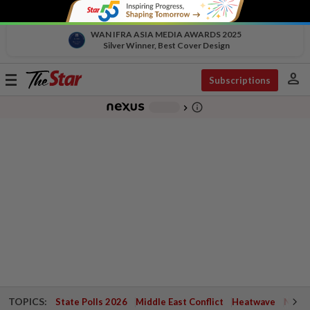
WAN IFRA ASIA MEDIA AWARDS 2025
Silver Winner, Best Cover Design
person
Toggle
Subscriptions
navigation
info_outline
-
chevron_right
TOPICS:
State Polls 2026
Middle East Conflict
Heatwave
Negri 