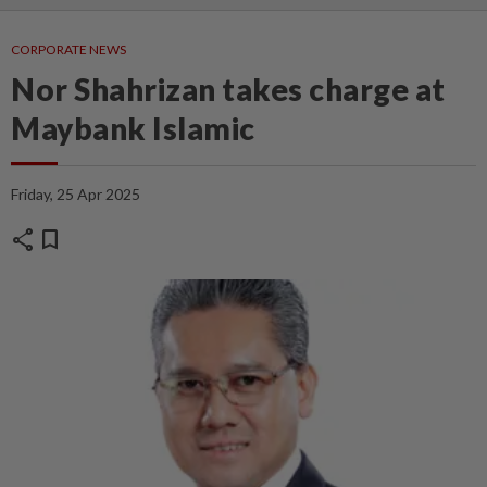
CORPORATE NEWS
Nor Shahrizan takes charge at
Maybank Islamic
Friday, 25 Apr 2025
share
bookmark