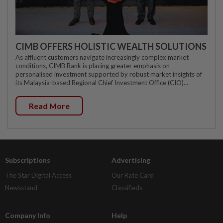
CIMB OFFERS HOLISTIC WEALTH SOLUTIONS
As affluent customers navigate increasingly complex market
conditions, CIMB Bank is placing greater emphasis on
personalised investment supported by robust market insights of
its Malaysia-based Regional Chief Investment Office (CIO)...
Read More
Subscriptions
Advertising
The Star Digital Access
Our Rate Card
Newsstand
Classifieds
Company Info
Help