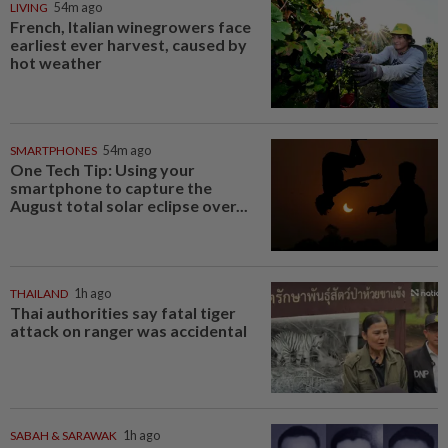
LIVING
54m ago
French, Italian winegrowers face
earliest ever harvest, caused by
hot weather
SMARTPHONES
54m ago
One Tech Tip: Using your
smartphone to capture the
August total solar eclipse over...
THAILAND
1h ago
Thai authorities say fatal tiger
attack on ranger was accidental
SABAH & SARAWAK
1h ago