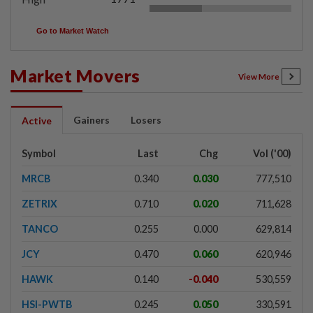
Go to Market Watch
Market Movers
View More
Gainers
Losers
Active
Symbol
Last
Chg
Vol ('00)
MRCB
0.340
0.030
777,510
ZETRIX
0.710
0.020
711,628
TANCO
0.255
0.000
629,814
JCY
0.470
0.060
620,946
HAWK
0.140
-0.040
530,559
HSI-PWTB
0.245
0.050
330,591