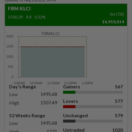
Updated: 07 Aug 2026
|
12:50 PM
FBM KLCI
Vol ('00)
1500.29
4.8
0.32%
16,910,014
FBMKLCI
Day's Range
Gainers
567
1495.68
Low
Losers
577
1507.49
High
52 Weeks Range
Unchanged
579
1495.68
Low
Untraded
1020
1771
High