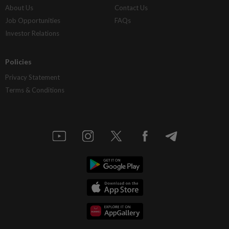
About Us
Contact Us
Job Opportunities
FAQs
Investor Relations
Policies
Privacy Statement
Terms & Conditions