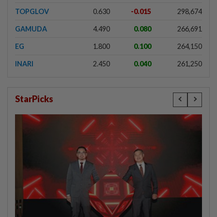
TOPGLOV
0.630
-0.015
298,674
GAMUDA
4.490
0.080
266,691
EG
1.800
0.100
264,150
INARI
2.450
0.040
261,250
StarPicks