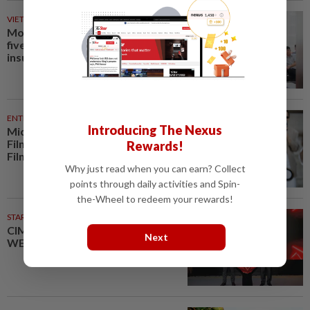
VIETNAM
23m ago
Mother jailed for life for killing
five-year-old son to claim
insurance payouts in Vietnam
ENTERTAINMENT
33m ago
Introducing The Nexus
Michelle Yeoh named Asian
Filmmaker of the Year at Busan
Rewards!
Film Festival
Why just read when you can earn? Collect
points through daily activities and Spin-
the-Wheel to redeem your rewards!
STARPICKS
CIMB OFFERS HOLISTIC
Next
WEALTH SOLUTIONS