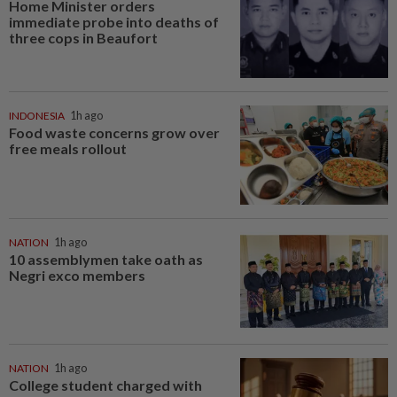
Home Minister orders
immediate probe into deaths of
three cops in Beaufort
INDONESIA
1h ago
Food waste concerns grow over
free meals rollout
NATION
1h ago
10 assemblymen take oath as
Negri exco members
NATION
1h ago
College student charged with