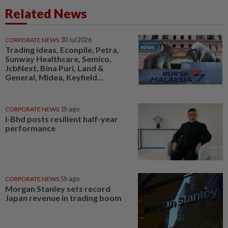
Related News
CORPORATE NEWS
30 Jul 2026
Trading ideas, Econpile, Petra,
Sunway Healthcare, Semico,
JcbNext, Bina Puri, Land &
General, Midea, Keyfield...
CORPORATE NEWS
1h ago
I-Bhd posts resilient half-year
performance
CORPORATE NEWS
5h ago
Morgan Stanley sets record
Japan revenue in trading boom