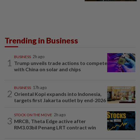
Trending in Business
BUSINESS
2h ago
1
Trump unveils trade actions to compete
with China on solar and chips
BUSINESS
17h ago
2
Oriental Kopi expands into Indonesia,
targets first Jakarta outlet by end-2026
STOCK ON THE MOVE
2h ago
3
MRCB, Theta Edge active after
RM3.03bil Penang LRT contract win