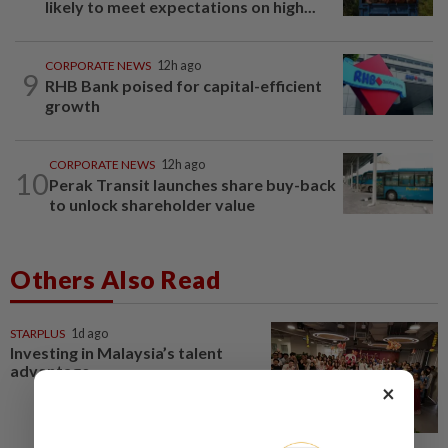
likely to meet expectations on high...
CORPORATE NEWS
12h ago
9
RHB Bank poised for capital-efficient
growth
CORPORATE NEWS
12h ago
10
Perak Transit launches share buy-back
to unlock shareholder value
Others Also Read
STARPLUS
1d ago
Investing in Malaysia’s talent
advantage
×