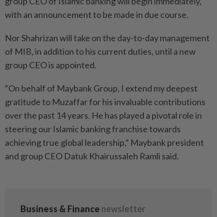
group CEO of Islamic banking will begin immediately,
with an announcement to be made in due course.
Nor Shahrizan will take on the day-to-day management
of MIB, in addition to his current duties, until a new
group CEO is appointed.
“On behalf of Maybank Group, I extend my deepest
gratitude to Muzaffar for his invaluable contributions
over the past 14 years. He has played a pivotal role in
steering our Islamic banking franchise towards
achieving true global leadership,” Maybank president
and group CEO Datuk Khairussaleh Ramli said.