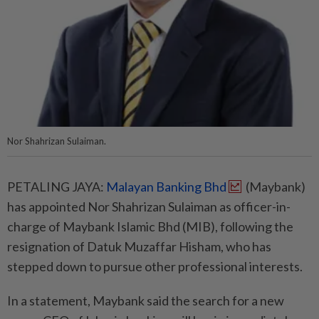
Nor Shahrizan Sulaiman.
PETALING JAYA:
Malayan Banking Bhd
(Maybank)
has appointed Nor Shahrizan Sulaiman as officer-in-
charge of Maybank Islamic Bhd (MIB), following the
resignation of Datuk Muzaffar Hisham, who has
stepped down to pursue other professional interests.
In a statement, Maybank said the search for a new