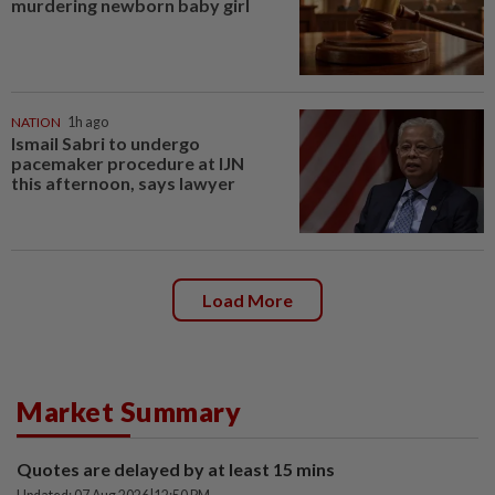
murdering newborn baby girl
NATION
1h ago
Ismail Sabri to undergo
pacemaker procedure at IJN
this afternoon, says lawyer
Load More
Market Summary
Quotes are delayed by at least 15 mins