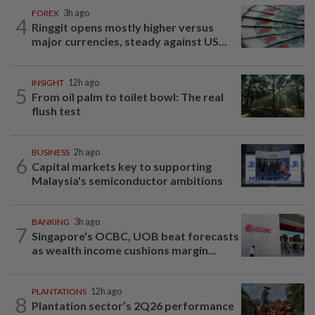
FOREX
3h ago
4
Ringgit opens mostly higher versus
major currencies, steady against US...
INSIGHT
12h ago
5
From oil palm to toilet bowl: The real
flush test
BUSINESS
2h ago
6
Capital markets key to supporting
Malaysia's semiconductor ambitions
BANKING
3h ago
7
Singapore's OCBC, UOB beat forecasts
as wealth income cushions margin...
PLANTATIONS
12h ago
8
Plantation sector’s 2Q26 performance