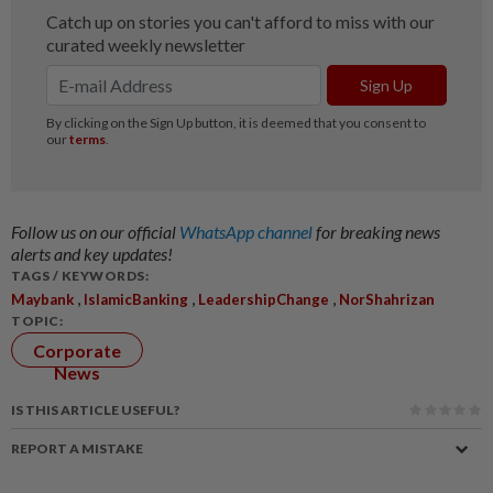
Follow us on our official
WhatsApp channel
for breaking news
alerts and key updates!
TAGS / KEYWORDS:
,
,
,
Maybank
IslamicBanking
LeadershipChange
NorShahrizan
TOPIC:
Corporate
News
IS THIS ARTICLE USEFUL?
REPORT A MISTAKE