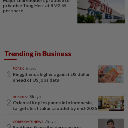
Major shareholders propose to
privatise Tong Herr at RM2.55
per share
Trending in Business
FOREX
6h ago
1
Ringgit ends higher against US dollar
ahead of US jobs data
BUSINESS
5h ago
2
Oriental Kopi expands into Indonesia,
targets first Jakarta outlet by end-2026
CORPORATE NEWS
7h ago
3
Southern Score Builders secures