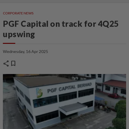
CORPORATE NEWS
PGF Capital on track for 4Q25
upswing
Wednesday, 16 Apr 2025
share
bookmark