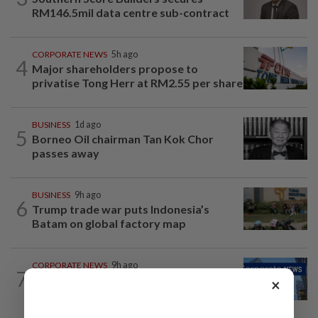
RM146.5mil data centre sub-contract
CORPORATE NEWS
5h ago
4
Major shareholders propose to
privatise Tong Herr at RM2.55 per share
BUSINESS
1d ago
5
Borneo Oil chairman Tan Kok Chor
passes away
BUSINESS
9h ago
6
Trump trade war puts Indonesia’s
Batam on global factory map
CORPORATE NEWS
9h ago
7
Batu Kawan's unit takeover bid for
×
MKH turns unconditional