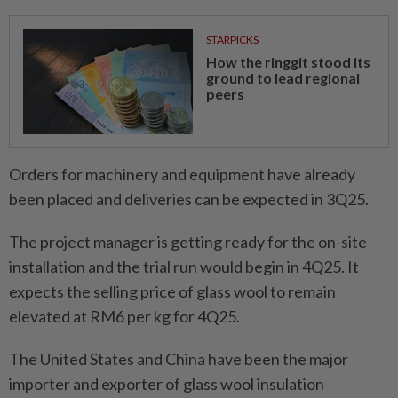
STARPICKS
How the ringgit stood its
ground to lead regional
peers
Orders for machinery and equipment have already
been placed and deliveries can be expected in 3Q25.
The project manager is getting ready for the on-site
installation and the trial run would begin in 4Q25. It
expects the selling price of glass wool to remain
elevated at RM6 per kg for 4Q25.
The United States and China have been the major
importer and exporter of glass wool insulation