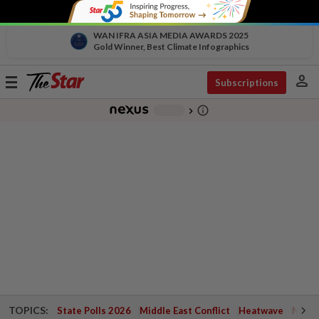
WAN IFRA ASIA MEDIA AWARDS 2025
Gold Winner, Best Climate Infographics
person
Toggle
Subscriptions
navigation
info_outline
-
chevron_right
TOPICS:
State Polls 2026
Middle East Conflict
Heatwave
Negri 