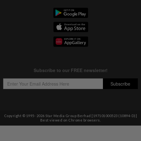
Copyright © 1995-
2026
Star Media Group Berhad [197101000523 (10894-D)]
Best viewed on Chrome browsers.