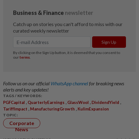
Follow us on our official
WhatsApp channel
for breaking news
alerts and key updates!
TAGS / KEYWORDS:
,
,
,
,
PGFCapital
QuarterlyEarnings
GlassWool
DividendYield
,
,
TariffImpact
ManufacturingGrowth
KulimExpansion
TOPIC:
Corporate
News