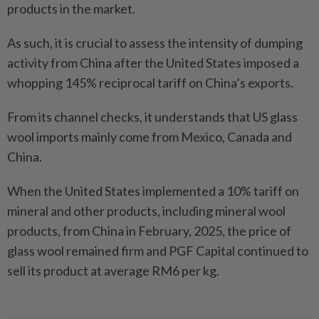
products in the market.
As such, it is crucial to assess the intensity of dumping
activity from China after the United States imposed a
whopping 145% reciprocal tariff on China’s exports.
From its channel checks, it understands that US glass
wool imports mainly come from Mexico, Canada and
China.
When the United States implemented a 10% tariff on
mineral and other products, including mineral wool
products, from China in February, 2025, the price of
glass wool remained firm and PGF Capital continued to
sell its product at average RM6 per kg.