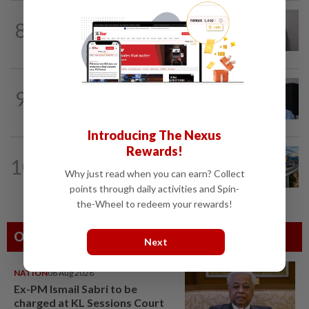
ECONOMY
1d ago
8
South Korea and Bangladesh reach
Cepa deal
CORPORATE NEWS
05 Aug 2026
9
BYD investment status remains unclear,
says Miti
Introducing The Nexus
Rewards!
CORPORATE NEWS
11h ago
10
MRCB secures RM3.03bil Penang LRT
Why just read when you can earn? Collect
rail systems contract
points through daily activities and Spin-
the-Wheel to redeem your rewards!
Others Also Read
Next
NATION
06 Aug 2026
Ex-PM Ismail Sabri to be
charged at KL Sessions Court