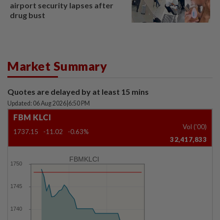
airport security lapses after
drug bust
Market Summary
Quotes are delayed by at least 15 mins
Updated: 06 Aug 2026
|
6:50 PM
FBM KLCI
Vol ('00)
1737.15
-11.02
-0.63%
32,417,833
FBMKLCI