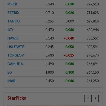
MRCB
0.340
0.030
777,510
ZETRIX
0.710
0.020
711,628
TANCO
0.255
0.000
629,814
JCY
0.470
0.060
620,946
HAWK
0.140
-0.040
530,559
HSI-PWTB
0.245
0.050
330,591
TOPGLOV
0.630
-0.015
298,674
GAMUDA
4.490
0.080
266,691
EG
1.800
0.100
264,150
INARI
2.450
0.040
261,250
StarPicks