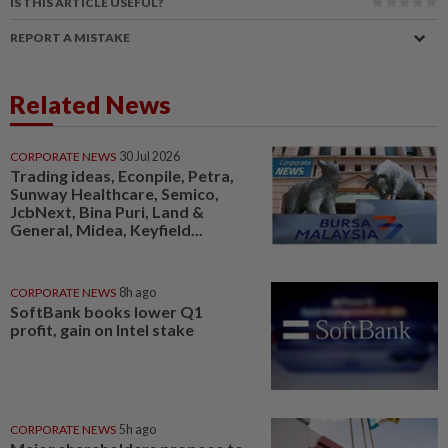
IS THIS ARTICLE USEFUL?
REPORT A MISTAKE
Related News
CORPORATE NEWS
30 Jul 2026
Trading ideas, Econpile, Petra,
Sunway Healthcare, Semico,
JcbNext, Bina Puri, Land &
General, Midea, Keyfield...
CORPORATE NEWS
8h ago
SoftBank books lower Q1
profit, gain on Intel stake
CORPORATE NEWS
5h ago