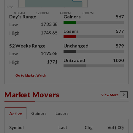
Day's Range
Gainers
567
1733.38
Low
Losers
577
1749.65
High
52 Weeks Range
Unchanged
579
1495.68
Low
Untraded
1020
1771
High
Go to Market Watch
Market Movers
View More
Gainers
Losers
Active
Symbol
Last
Chg
Vol ('00)