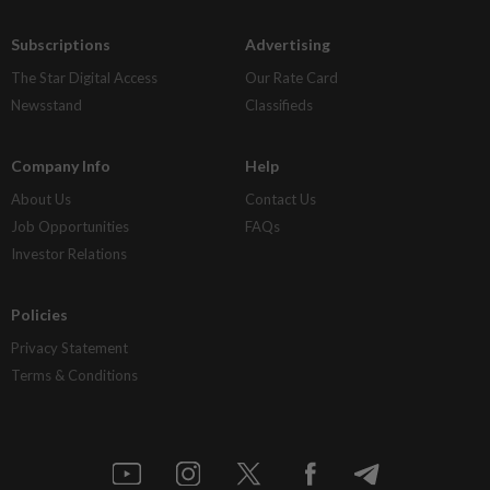
Subscriptions
Advertising
The Star Digital Access
Our Rate Card
Newsstand
Classifieds
Company Info
Help
About Us
Contact Us
Job Opportunities
FAQs
Investor Relations
Policies
Privacy Statement
Terms & Conditions