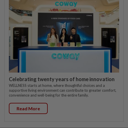
Celebrating twenty years of home innovation
WELLNESS starts at home, where thoughtful choices and a
supportive living environment can contribute to greater comfort,
convenience and well-being for the entire family.
Read More