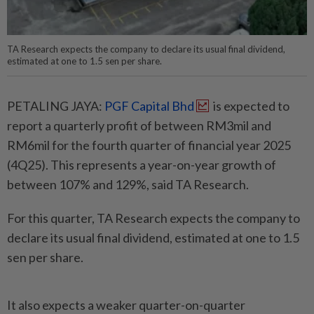
TA Research expects the company to declare its usual final dividend,
estimated at one to 1.5 sen per share.
PETALING JAYA:
PGF Capital Bhd
is expected to
report a quarterly profit of between RM3mil and
RM6mil for the fourth quarter of financial year 2025
(4Q25). This represents a year-on-year growth of
between 107% and 129%, said TA Research.
For this quarter, TA Research expects the company to
declare its usual final dividend, estimated at one to 1.5
sen per share.
It also expects a weaker quarter-on-quarter