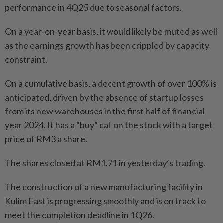
performance in 4Q25 due to seasonal factors.
On a year-on-year basis, it would likely be muted as well
as the earnings growth has been crippled by capacity
constraint.
On a cumulative basis, a decent growth of over 100% is
anticipated, driven by the absence of startup losses
from its new warehouses in the first half of financial
year 2024. It has a “buy” call on the stock with a target
price of RM3 a share.
The shares closed at RM1.71 in yesterday’s trading.
The construction of a new manufacturing facility in
Kulim East is progressing smoothly and is on track to
meet the completion deadline in 1Q26.