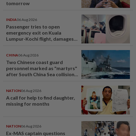
tomorrow
INDIA
06 Aug 2026
Passenger tries to open
emergency exit on Kuala
Lumpur-Kochi flight, damages
window panel
CHINA
06 Aug 2026
Two Chinese coast guard
personnel marked as "martyrs"
after South China Sea collision
last year
NATION
06 Aug 2026
A call for help to find daughter,
missing for months
NATION
06 Aug 2026
Ex-MAS captain questions