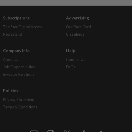
Subscriptions
Advertising
The Star Digital Access
Our Rate Card
Newsstand
Classifieds
Company Info
Help
About Us
Contact Us
Job Opportunities
FAQs
Investor Relations
Policies
Privacy Statement
Terms & Conditions