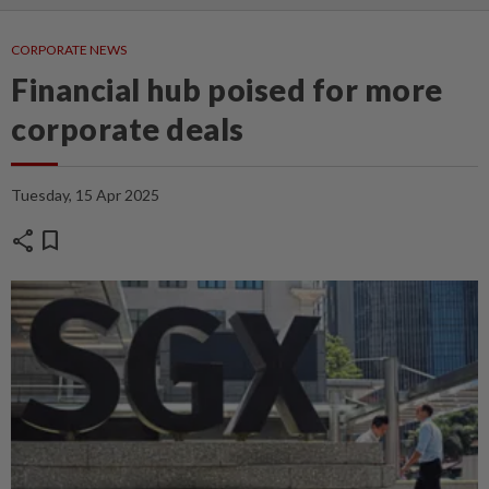
CORPORATE NEWS
Financial hub poised for more
corporate deals
Tuesday, 15 Apr 2025
share
bookmark