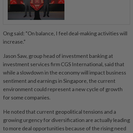
Ong said: “On balance, I feel deal-making activities will
increase.”
Jason Saw, group head of investment banking at
investment services firm CGS International, said that
while a slowdown in the economy will impact business
sentiment and earnings in Singapore, the current
environment could represent a new cycle of growth
for some companies.
He noted that current geopolitical tensions and a
growing urgency for diversification are actually leading
to more deal opportunities because of the rising need