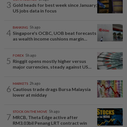
3
Gold heads for best week since January;
US jobs data in focus
BANKING
5h ago
4
Singapore's OCBC, UOB beat forecasts
as wealth income cushions margin...
FOREX
5h ago
5
Ringgit opens mostly higher versus
major currencies, steady against US...
MARKETS
2h ago
6
Cautious trade drags Bursa Malaysia
lower at midday
STOCK ON THE MOVE
5h ago
7
MRCB, Theta Edge active after
RM3.03bil Penang LRT contract win