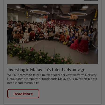
Investing in Malaysia’s talent advantage
WHEN it comes to talent, multinational delivery platform Delivery
Hero, parent company of foodpanda Malaysia, is investing in both
people and technology.
Read More