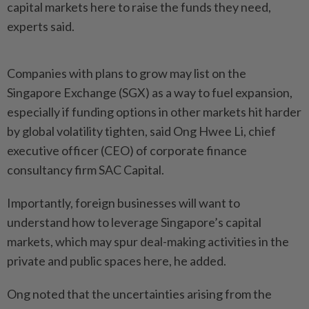
capital markets here to raise the funds they need,
experts said.
Companies with plans to grow may list on the
Singapore Exchange (SGX) as a way to fuel expansion,
especially if funding options in other markets hit harder
by global volatility tighten, said Ong Hwee Li, chief
executive officer (CEO) of corporate finance
consultancy firm SAC Capital.
Importantly, foreign businesses will want to
understand how to leverage Singapore’s capital
markets, which may spur deal-making activities in the
private and public spaces here, he added.
Ong noted that the uncertainties arising from the