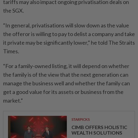
tariffs may also impact ongoing privatisation deals on
the SGX.
“In general, privatisations will slow down as the value
the offeror is willing to pay to delist a company and take
it private may be significantly lower,” he told The Straits
Times.
“For a family-owned listing, it will depend on whether
the family is of the view that the next generation can
manage the business well and whether the family can
get a good value for its assets or business from the
market.”
STARPICKS
CIMB OFFERS HOLISTIC
WEALTH SOLUTIONS