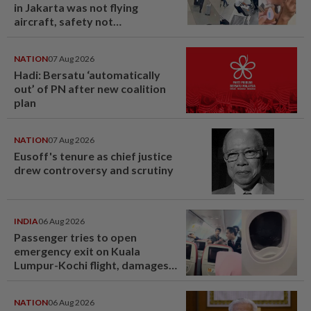
in Jakarta was not flying
aircraft, safety not
jeopardised, says MAG
NATION
07 Aug 2026
Hadi: Bersatu ‘automatically
out’ of PN after new coalition
plan
NATION
07 Aug 2026
Eusoff's tenure as chief justice
drew controversy and scrutiny
INDIA
06 Aug 2026
Passenger tries to open
emergency exit on Kuala
Lumpur-Kochi flight, damages
window panel
NATION
06 Aug 2026