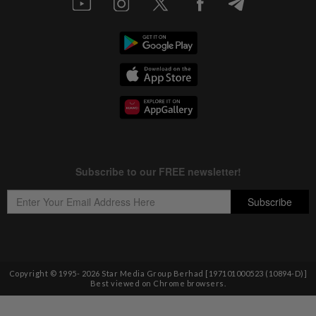
Copyright © 1995-
2026
Star Media Group Berhad [197101000523 (10894-D)]
Best viewed on Chrome browsers.