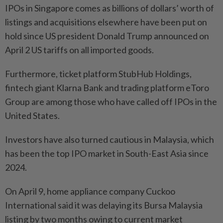
IPOs in Singapore comes as billions of dollars’ worth of
listings and acquisitions elsewhere have been put on
hold since US president Donald Trump announced on
April 2 US tariffs on all imported goods.
Furthermore, ticket platform StubHub Holdings,
fintech giant Klarna Bank and trading platform eToro
Group are among those who have called off IPOs in the
United States.
Investors have also turned cautious in Malaysia, which
has been the top IPO market in South-East Asia since
2024.
On April 9, home appliance company Cuckoo
International said it was delaying its Bursa Malaysia
listing by two months owing to current market