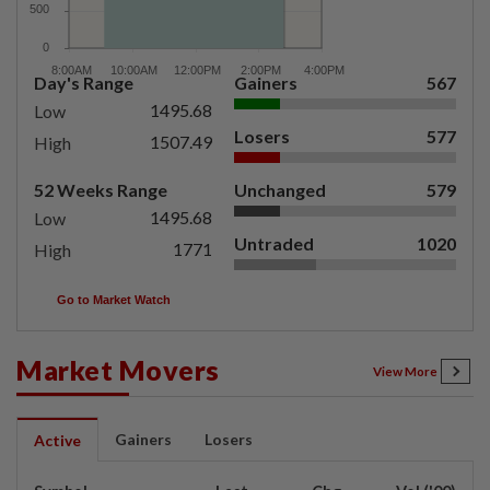
Day's Range
Gainers
567
1495.68
Low
Losers
577
1507.49
High
52 Weeks Range
Unchanged
579
1495.68
Low
Untraded
1020
1771
High
Go to Market Watch
Market Movers
View More
Gainers
Losers
Active