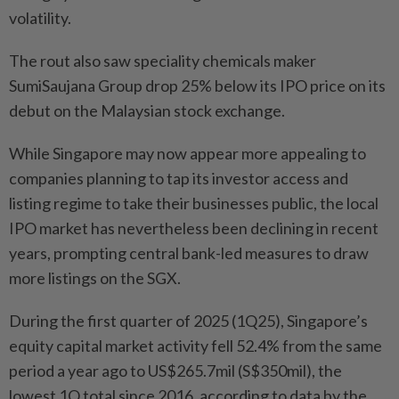
volatility.
The rout also saw speciality chemicals maker
SumiSaujana Group drop 25% below its IPO price on its
debut on the Malaysian stock exchange.
While Singapore may now appear more appealing to
companies planning to tap its investor access and
listing regime to take their businesses public, the local
IPO market has nevertheless been declining in recent
years, prompting central bank-led measures to draw
more listings on the SGX.
During the first quarter of 2025 (1Q25), Singapore’s
equity capital market activity fell 52.4% from the same
period a year ago to US$265.7mil (S$350mil), the
lowest 1Q total since 2016, according to data by the