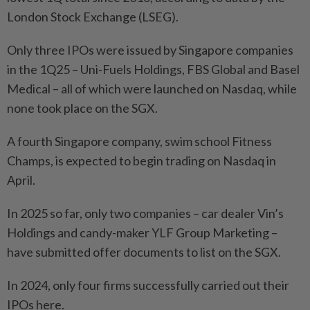
London Stock Exchange (LSEG).
Only three IPOs were issued by Singapore companies
in the 1Q25 – Uni-Fuels Holdings, FBS Global and Basel
Medical – all of which were launched on Nasdaq, while
none took place on the SGX.
A fourth Singapore company, swim school Fitness
Champs, is expected to begin trading on Nasdaq in
April.
In 2025 so far, only two companies – car dealer Vin’s
Holdings and candy-maker YLF Group Marketing –
have submitted offer documents to list on the SGX.
In 2024, only four firms successfully carried out their
IPOs here.