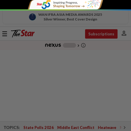
WAN IFRA ASIA MEDIA AWARDS 2025
Silver Winner, Best Cover Design
person
Toggle
Subscriptions
navigation
info_outline
-
chevron_right
TOPICS:
State Polls 2026
Middle East Conflict
Heatwave
Negri 