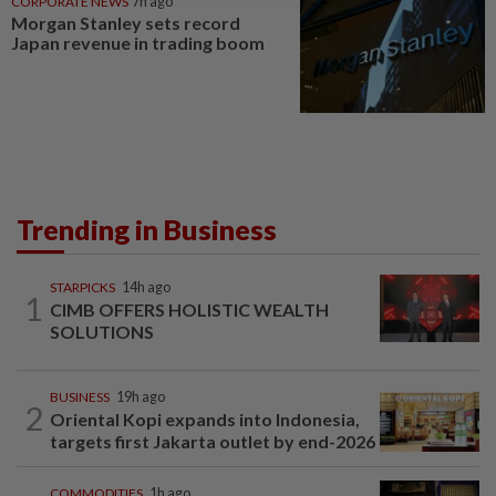
CORPORATE NEWS
7h ago
Morgan Stanley sets record
Japan revenue in trading boom
Trending in Business
STARPICKS
14h ago
1
CIMB OFFERS HOLISTIC WEALTH
SOLUTIONS
BUSINESS
19h ago
2
Oriental Kopi expands into Indonesia,
targets first Jakarta outlet by end-2026
COMMODITIES
1h ago