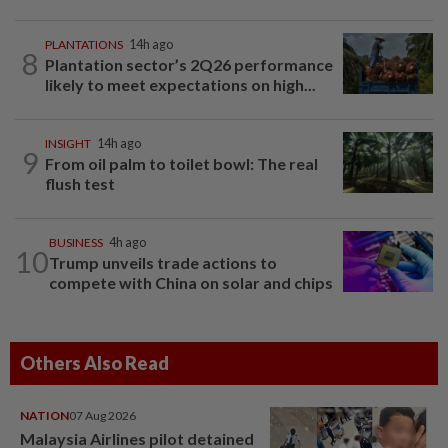
PLANTATIONS
14h ago
8
Plantation sector’s 2Q26 performance
likely to meet expectations on high...
INSIGHT
14h ago
9
From oil palm to toilet bowl: The real
flush test
BUSINESS
4h ago
10
Trump unveils trade actions to
compete with China on solar and chips
Others Also Read
NATION
07 Aug 2026
Malaysia Airlines pilot detained