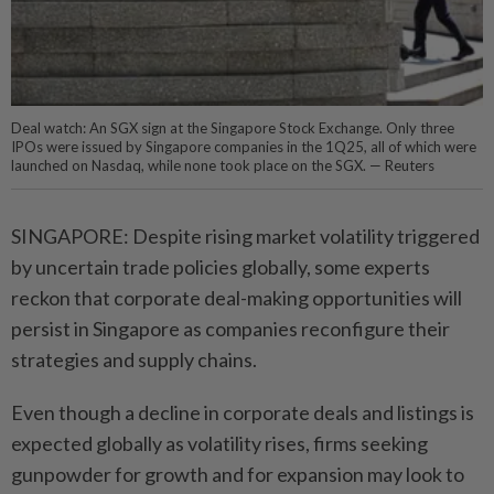
Deal watch: An SGX sign at the Singapore Stock Exchange. Only three
IPOs were issued by Singapore companies in the 1Q25, all of which were
launched on Nasdaq, while none took place on the SGX. — Reuters
SINGAPORE: Despite rising market volatility triggered
by uncertain trade policies globally, some experts
reckon that corporate deal-making opportunities will
persist in Singapore as companies reconfigure their
strategies and supply chains.
Even though a decline in corporate deals and listings is
expected globally as volatility rises, firms seeking
gunpowder for growth and for expansion may look to