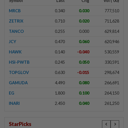
Symbol
Last
Chg
Vol ('00)
MRCB
0.340
0.030
777,510
ZETRIX
0.710
0.020
711,628
TANCO
0.255
0.000
629,814
JCY
0.470
0.060
620,946
HAWK
0.140
-0.040
530,559
HSI-PWTB
0.245
0.050
330,591
TOPGLOV
0.630
-0.015
298,674
GAMUDA
4.490
0.080
266,691
EG
1.800
0.100
264,150
INARI
2.450
0.040
261,250
StarPicks