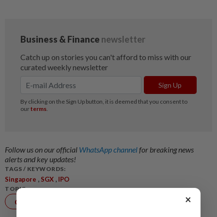
Follow us on our official
WhatsApp channel
for breaking news
alerts and key updates!
TAGS / KEYWORDS:
,
,
Singapore
SGX
IPO
TOPIC:
×
Corporate
News