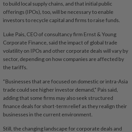
to build local supply chains, and that initial public
offerings (IPOs), too, will be necessary to enable
investors to recycle capital and firms to raise funds.
Luke Pais, CEO of consultancy firm Ernst & Young
Corporate Finance, said the impact of global trade
volatility on IPOs and other corporate deals will vary by
sector, depending on how companies are affected by
the tariffs.
“Businesses that are focused on domestic or intra-Asia
trade could see higher investor demand,” Pais said,
adding that some firms may also seek structured
finance deals for short-term relief as they realign their
businesses in the current environment.
Still, the changing landscape for corporate deals and