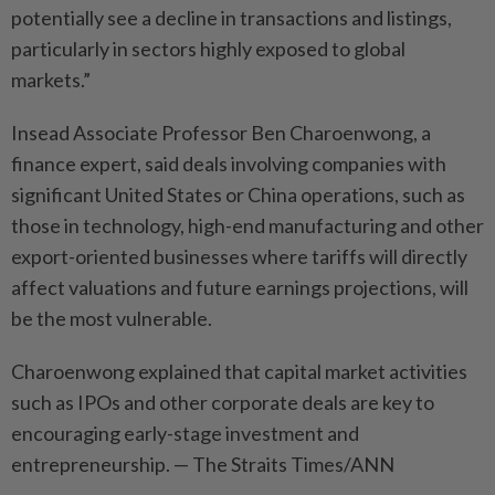
potentially see a decline in transactions and listings,
particularly in sectors highly exposed to global
markets.”
Insead Associate Professor Ben Charoenwong, a
finance expert, said deals involving companies with
significant United States or China operations, such as
those in technology, high-end manufacturing and other
export-oriented businesses where tariffs will directly
affect valuations and future earnings projections, will
be the most vulnerable.
Charoenwong explained that capital market activities
such as IPOs and other corporate deals are key to
encouraging early-stage investment and
entrepreneurship. — The Straits Times/ANN