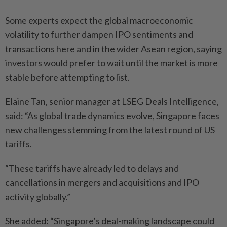
Some experts expect the global macroeconomic
volatility to further dampen IPO sentiments and
transactions here and in the wider Asean region, saying
investors would prefer to wait until the market is more
stable before attempting to list.
Elaine Tan, senior manager at LSEG Deals Intelligence,
said: “As global trade dynamics evolve, Singapore faces
new challenges stemming from the latest round of US
tariffs.
“These tariffs have already led to delays and
cancellations in mergers and acquisitions and IPO
activity globally.”
She added: “Singapore’s deal-making landscape could