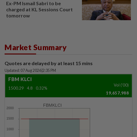
Ex-PM Ismail Sabri to be
charged at KL Sessions Court
tomorrow
Market Summary
Quotes are delayed by at least 15 mins
Updated: 07 Aug 2026
|
2:35 PM
FBM KLCI
Vol ('00)
1500.29
4.8
0.32%
19,657,988
FBMKLCI