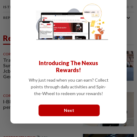
IS THIS ARTICLE USEFUL?
REPORT A MISTAKE
Related News
CORPORATE NEWS
30 Jul 2026
Trading ideas, Econpile, Petra,
Introducing The Nexus
Sunway Healthcare, Semico,
Rewards!
JcbNext, Bina Puri, Land &
General, Midea, Keyfield...
Why just read when you can earn? Collect
points through daily activities and Spin-
the-Wheel to redeem your rewards!
CORPORATE NEWS
3h ago
I-Bhd posts resilient half-year
performance
Next