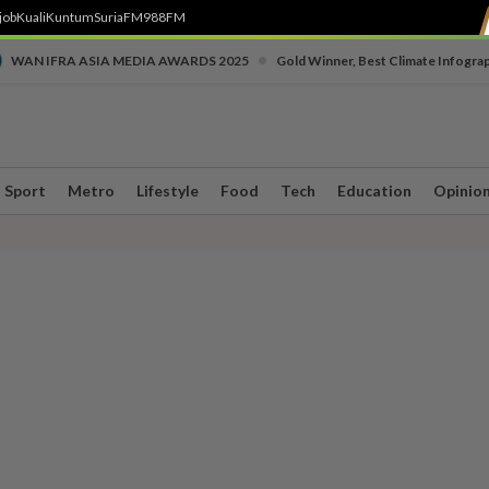
job
Kuali
Kuntum
SuriaFM
988FM
•
WAN IFRA ASIA MEDIA AWARDS 2025
Gold Winner, Best Climate Infogra
Sport
Metro
Lifestyle
Food
Tech
Education
Opinio