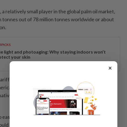
 a relatively small player in the global palm oil market,
n tonnes out of 78 million tonnes worldwide or about
on.
RPICKS
ue light and photoaging: Why staying indoors won’t
otect your skin
×
riffs will make palm oil more expensive for US buyers,
rican manufacturers and consumers are likely to
atives like soybean oil, which will benefit US soybean
 easily replace palm oil in their product formulations,
ould lead to either increased consumer prices or