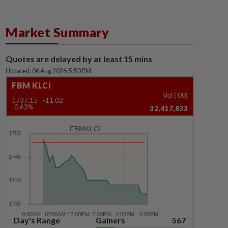
Market Summary
Quotes are delayed by at least 15 mins
Updated: 06 Aug 2026
|
5:50 PM
FBM KLCI
Vol ('00)
1737.15
-11.02
-0.63%
32,417,833
FBMKLCI
Day's Range
Gainers
567