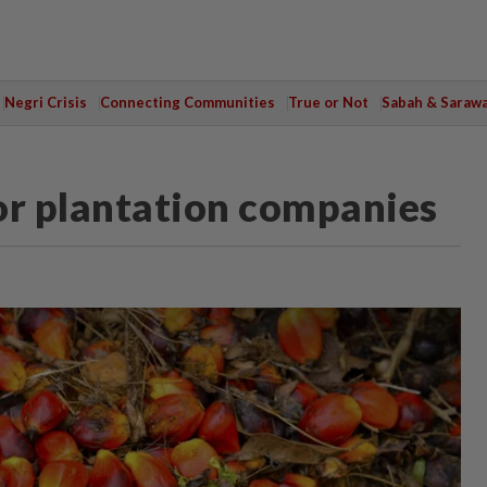
Negri Crisis
Connecting Communities
True or Not
Sabah & Saraw
 for plantation companies