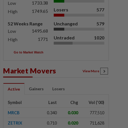
1733.38
Low
Losers
577
1749.65
High
52 Weeks Range
Unchanged
579
1495.68
Low
Untraded
1020
1771
High
Go to Market Watch
Market Movers
View More
Gainers
Losers
Active
Symbol
Last
Chg
Vol ('00)
MRCB
0.340
0.030
777,510
ZETRIX
0.710
0.020
711,628