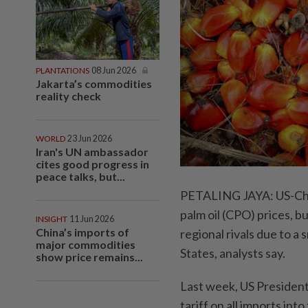
PLANTATIONS
08 Jun 2026
Jakarta’s commodities
reality check
WORLD
23 Jun 2026
Iran's UN ambassador
cites good progress in
peace talks, but...
PETALING JAYA: US-Chin
palm oil (CPO) prices, b
INSIGHT
11 Jun 2026
China’s imports of
regional rivals due to a 
major commodities
States, analysts say.
show price remains...
Last week, US Presiden
tariff on all imports in