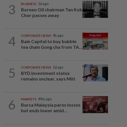
3
BUSINESS
1d ago
Borneo Oil chairman Tan Kok
Chor passes away
4
CORPORATE NEWS
4h ago
Bain Capital to buy bubble
tea chain Gong cha from TA...
5
CORPORATE NEWS
1d ago
BYD investment status
remains unclear, says Miti
6
MARKETS
49m ago
Bursa Malaysia pares losses
but ends lower amid...