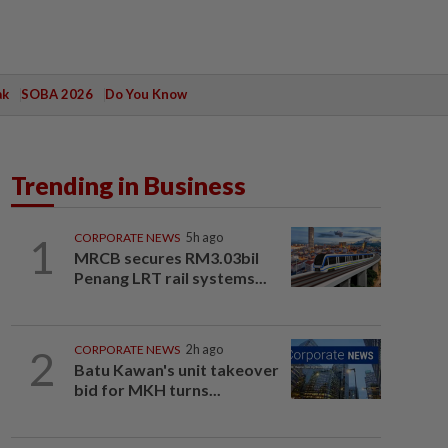
ak
SOBA 2026
Do You Know
Trending in Business
1
CORPORATE NEWS
5h ago
MRCB secures RM3.03bil
Penang LRT rail systems...
2
CORPORATE NEWS
2h ago
Batu Kawan's unit takeover
bid for MKH turns...