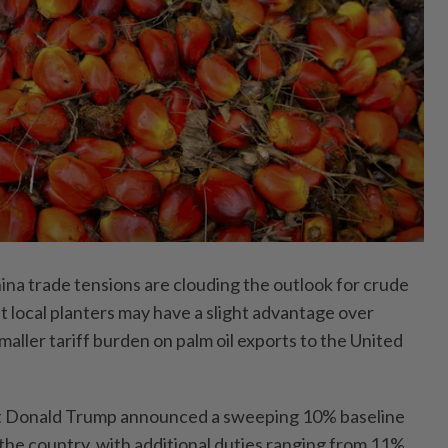
a trade tensions are clouding the outlook for crude
ut local planters may have a slight advantage over
smaller tariff burden on palm oil exports to the United
t Donald Trump announced a sweeping 10% baseline
to the country, with additional duties ranging from 11%