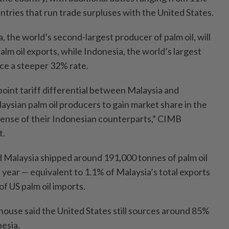
tries that run trade surpluses with the United States.
a, the world’s second-largest producer of palm oil, will
palm oil exports, while Indonesia, the world’s largest
face a steeper 32% rate.
oint tariff differential between Malaysia and
aysian palm oil producers to gain market share in the
pense of their Indonesian counterparts,” CIMB
t.
 Malaysia shipped around 191,000 tonnes of palm oil
t year — equivalent to 1.1% of Malaysia’s total exports
f US palm oil imports.
ouse said the United States still sources around 85%
nesia.