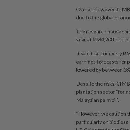
Overall, however, CIMB
due to the global econom
The research house said 
year at RM4,200 per to
It said that for every 
earnings forecasts for 
lowered by between 3%
Despite the risks, CIMB
plantation sector “for n
Malaysian palm oil”.
“However, we caution th
particularly on biodiese
US-China trade conflict 