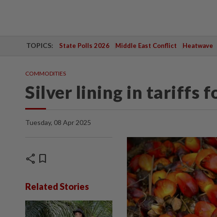
TOPICS:
State Polls 2026
Middle East Conflict
Heatwave
COMMODITIES
Silver lining in tariffs
Tuesday, 08 Apr 2025
share
bookmark
Related Stories