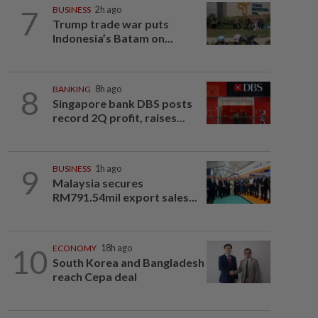
7
BUSINESS
2h ago
Trump trade war puts
Indonesia’s Batam on...
8
BANKING
8h ago
Singapore bank DBS posts
record 2Q profit, raises...
9
BUSINESS
1h ago
Malaysia secures
RM791.54mil export sales...
10
ECONOMY
18h ago
South Korea and Bangladesh
reach Cepa deal