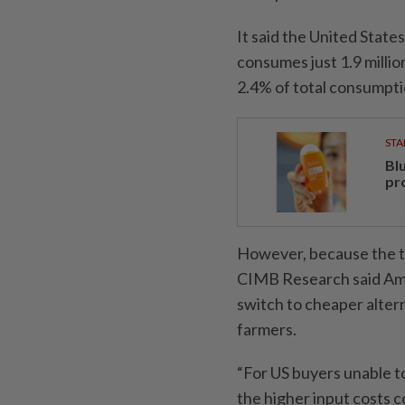
It said the United States,
consumes just 1.9 millio
2.4% of total consumpti
STA
Bl
pr
However, because the ta
CIMB Research said Ame
switch to cheaper altern
farmers.
“For US buyers unable to
the higher input costs c