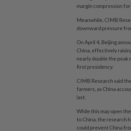
margin compression for 
Meanwhile, CIMB Researc
downward pressure from 
On April 4, Beijing anno
China, effectively raisi
nearly double the peak 
first presidency.
CIMB Research said the t
farmers, as China acco
last.
While this may open the
to China, the research h
could prevent China fro