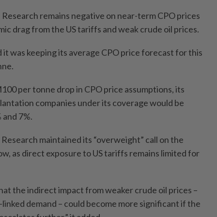
 Research remains negative on near-term CPO prices
ic drag from the US tariffs and weak crude oil prices.
it was keeping its average CPO price forecast for this
nne.
RM100 per tonne drop in CPO price assumptions, its
plantation companies under its coverage would be
 and 7%.
 Research maintained its “overweight” call on the
ow, as direct exposure to US tariffs remains limited for
at the indirect impact from weaker crude oil prices –
l-linked demand – could become more significant if the
escalates further,” it added.