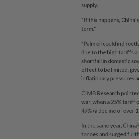
supply.
“If this happens, China’
term.”
“Palm oil could indirectl
due to the high tariffs 
shortfall in domestic so
effect to be limited, gi
inflationary pressures a
CIMB Research pointed t
war, when a 25% tariff 
49% (a decline of over 1
In the same year, China’
tonnes and surged furthe