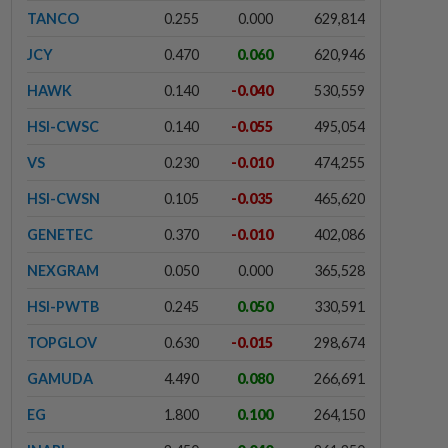
TANCO
0.255
0.000
629,814
JCY
0.470
0.060
620,946
HAWK
0.140
-0.040
530,559
HSI-CWSC
0.140
-0.055
495,054
VS
0.230
-0.010
474,255
HSI-CWSN
0.105
-0.035
465,620
GENETEC
0.370
-0.010
402,086
NEXGRAM
0.050
0.000
365,528
HSI-PWTB
0.245
0.050
330,591
TOPGLOV
0.630
-0.015
298,674
GAMUDA
4.490
0.080
266,691
EG
1.800
0.100
264,150