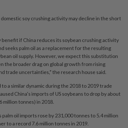
s domestic soy crushing activity may decline in the short
y benefit if China reduces its soybean crushing activity
and seeks palm oil as a replacement for the resulting
ybean oil supply. However, we expect this substitution
ven the broader drag on global growth from rising
nd trade uncertainties,” the research house said.
o a similar dynamic during the 2018 to 2019 trade
caused China’s imports of US soybeans to drop by about
6 million tonnes) in 2018.
s palm oil imports rose by 231,000 tonnes to 5.4 million
r to a record 7.6 million tonnes in 2019.