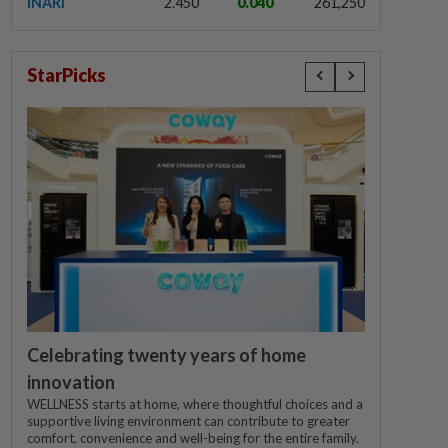
INARI
2.450
0.040
261,250
StarPicks
Celebrating twenty years of home
innovation
WELLNESS starts at home, where thoughtful choices and a
supportive living environment can contribute to greater
comfort, convenience and well-being for the entire family.