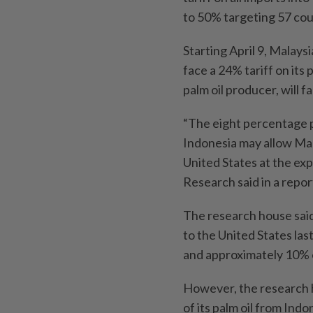
to 50% targeting 57 coun
Starting April 9, Malaysi
face a 24% tariff on its 
palm oil producer, will 
“The eight percentage p
Indonesia may allow Mal
United States at the ex
Research said in a repor
The research house said
to the United States las
and approximately 10% o
However, the research h
of its palm oil from Indo