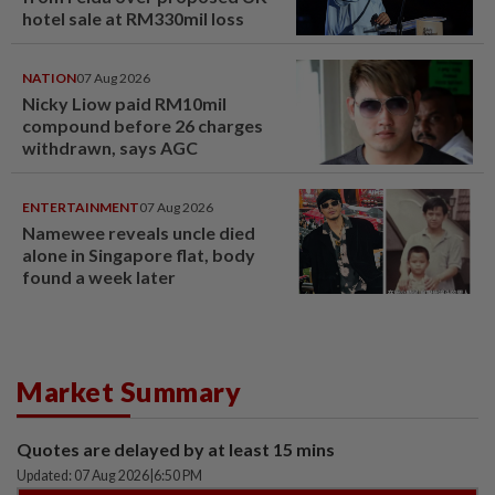
hotel sale at RM330mil loss
NATION
07 Aug 2026
Nicky Liow paid RM10mil
compound before 26 charges
withdrawn, says AGC
ENTERTAINMENT
07 Aug 2026
Namewee reveals uncle died
alone in Singapore flat, body
found a week later
Market Summary
Quotes are delayed by at least 15 mins
Updated: 07 Aug 2026
|
6:50 PM