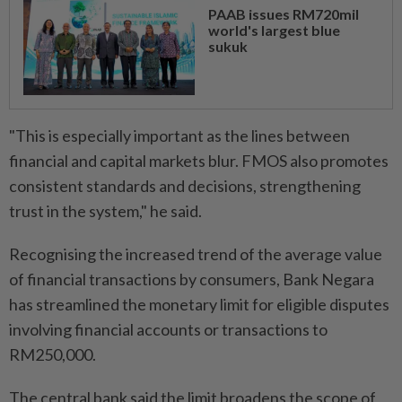
PAAB issues RM720mil
world's largest blue
sukuk
"This is especially important as the lines between
financial and capital markets blur. FMOS also promotes
consistent standards and decisions, strengthening
trust in the system," he said.
Recognising the increased trend of the average value
of financial transactions by consumers, Bank Negara
has streamlined the monetary limit for eligible disputes
involving financial accounts or transactions to
RM250,000.
The central bank said the limit broadens the scope of