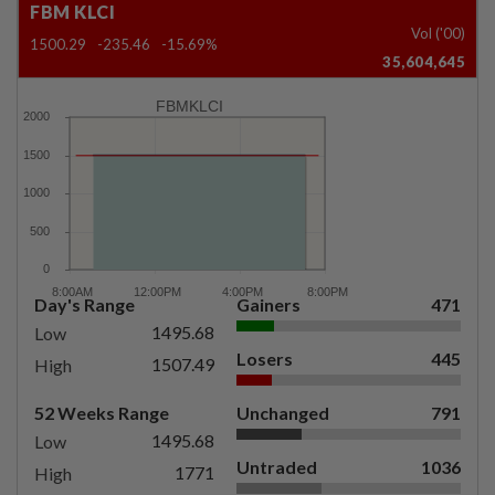
FBM KLCI
Vol ('00)
1500.29
-235.46
-15.69%
35,604,645
FBMKLCI
Day's Range
Gainers
471
1495.68
Low
Losers
445
1507.49
High
52 Weeks Range
Unchanged
791
1495.68
Low
Untraded
1036
1771
High