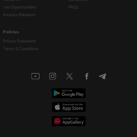
Job Opportunities
FAQs
Investor Relations
Policies
Privacy Statement
Terms & Conditions