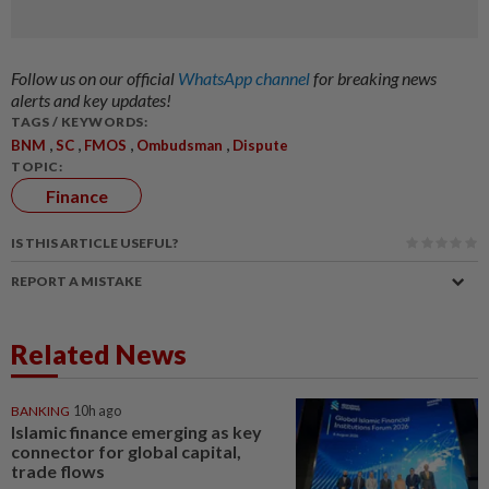
Follow us on our official
WhatsApp channel
for breaking news
alerts and key updates!
TAGS / KEYWORDS:
,
,
,
,
BNM
SC
FMOS
Ombudsman
Dispute
TOPIC:
Finance
IS THIS ARTICLE USEFUL?
REPORT A MISTAKE
Related News
BANKING
10h ago
Islamic finance emerging as key
connector for global capital,
trade flows