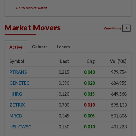
Go to Market Watch
Market Movers
View More
Gainers
Losers
Active
Symbol
Last
Chg
Vol ('00)
PTRANS
0.215
0.040
979,754
GENETEC
0.390
0.020
684,955
HHRG
0.120
0.015
649,568
ZETRIX
0.700
-0.010
595,133
MRCB
0.345
0.005
501,806
HSI-CWSC
0.150
0.010
401,223