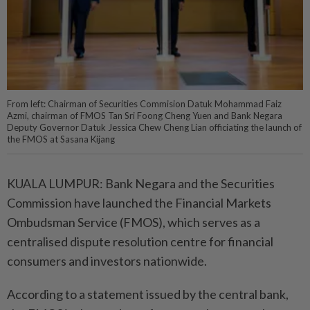
From left: Chairman of Securities Commision Datuk Mohammad Faiz
Azmi, chairman of FMOS Tan Sri Foong Cheng Yuen and Bank Negara
Deputy Governor Datuk Jessica Chew Cheng Lian officiating the launch of
the FMOS at Sasana Kijang
KUALA LUMPUR: Bank Negara and the Securities
Commission have launched the Financial Markets
Ombudsman Service (FMOS), which serves as a
centralised dispute resolution centre for financial
consumers and investors nationwide.
According to a statement issued by the central bank,