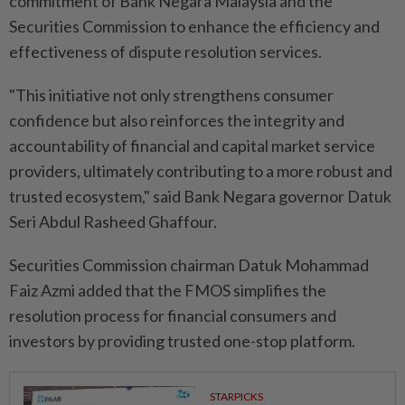
commitment of Bank Negara Malaysia and the
Securities Commission to enhance the efficiency and
effectiveness of dispute resolution services.
"This initiative not only strengthens consumer
confidence but also reinforces the integrity and
accountability of financial and capital market service
providers, ultimately contributing to a more robust and
trusted ecosystem," said Bank Negara governor Datuk
Seri Abdul Rasheed Ghaffour.
Securities Commission chairman Datuk Mohammad
Faiz Azmi added that the FMOS simplifies the
resolution process for financial consumers and
investors by providing trusted one-stop platform.
STARPICKS