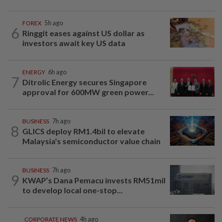
FOREX
5h ago
6
Ringgit eases against US dollar as
investors await key US data
ENERGY
6h ago
7
Ditrolic Energy secures Singapore
approval for 600MW green power...
BUSINESS
7h ago
8
GLICS deploy RM1.4bil to elevate
Malaysia's semiconductor value chain
BUSINESS
7h ago
9
KWAP’s Dana Pemacu invests RM51mil
to develop local one-stop...
CORPORATE NEWS
4h ago