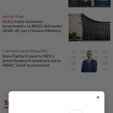
NATION
7h ago
GLICs triple domestic
investments to RM20.3bil under
GEAR-uP, says Finance Ministry
CORPORATE NEWS
03 Aug 2026
Sime Darby Property NEV's
green finance framework earns
MARC 'Gold' assessment
×
Trending in Business