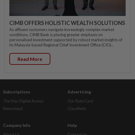
CIMB OFFERS HOLISTIC WEALTH SOLUTIONS
As affluent customers navigate increasingly complex market
conditions, CIMB Bank is placing greater emphasis on
personalised investment supported by robust market insights of
its Malaysia-based Regional Chief Investment Office (CIO)...
Read More
Subscriptions
Advertising
The Star Digital Access
Our Rate Card
Newsstand
Classifieds
Company Info
Help
About Us
Contact Us