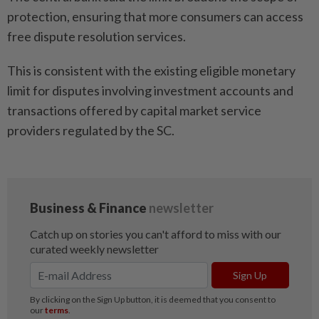
protection, ensuring that more consumers can access
free dispute resolution services.
This is consistent with the existing eligible monetary
limit for disputes involving investment accounts and
transactions offered by capital market service
providers regulated by the SC.