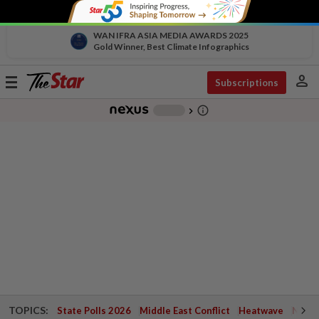
WAN IFRA ASIA MEDIA AWARDS 2025
Gold Winner, Best Climate Infographics
person
Toggle
Subscriptions
navigation
info_outline
-
chevron_right
TOPICS:
State Polls 2026
Middle East Conflict
Heatwave
Negri 