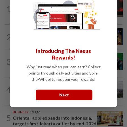
STARPICKS
1d ago
1
CIMB OFFERS HOLISTIC WEALTH
SOLUTIONS
CORPORATE NEWS
5h ago
2
MRCB to sell Cyberjaya land for
RM419mil
Introducing The Nexus
CORPORATE NEWS
8h ago
Rewards!
3
Cambodia to build first large-scale dairy
Why just read when you can earn? Collect
farm in US$68mil Pursat project
points through daily activities and Spin-
the-Wheel to redeem your rewards!
MARKETS
4h ago
4
IOI Properties secures SC approval for
Next
RM7.58bil REIT listing
BUSINESS
1d ago
5
Oriental Kopi expands into Indonesia,
targets first Jakarta outlet by end-2026