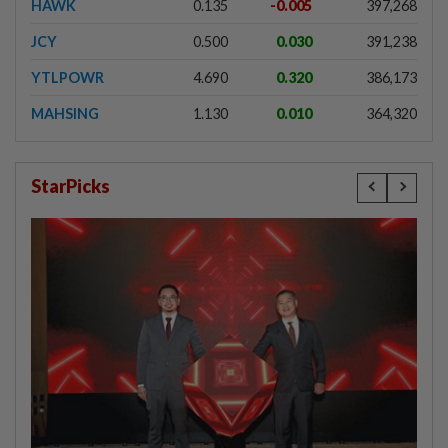
HAWK
0.135
-0.005
397,268
JCY
0.500
0.030
391,238
YTLPOWR
4.690
0.320
386,173
MAHSING
1.130
0.010
364,320
StarPicks