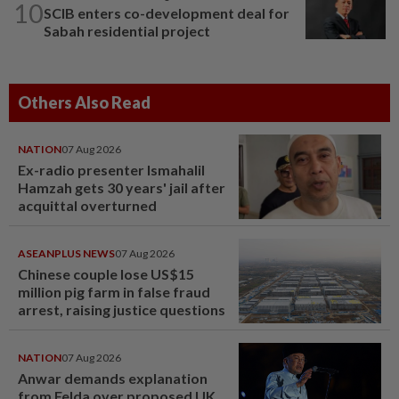
10
SCIB enters co-development deal for
Sabah residential project
Others Also Read
NATION
07 Aug 2026
Ex-radio presenter Ismahalil
Hamzah gets 30 years' jail after
acquittal overturned
ASEANPLUS NEWS
07 Aug 2026
Chinese couple lose US$15
million pig farm in false fraud
arrest, raising justice questions
NATION
07 Aug 2026
Anwar demands explanation
from Felda over proposed UK