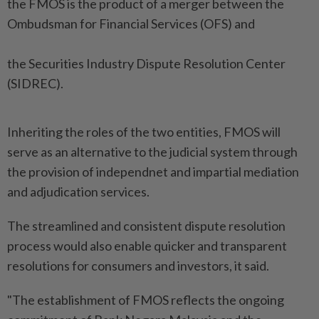
the FMOS is the product of a merger between the
Ombudsman for Financial Services (OFS) and
the Securities Industry Dispute Resolution Center
(SIDREC).
Inheriting the roles of the two entities, FMOS will
serve as an alternative to the judicial system through
the provision of independnet and impartial mediation
and adjudication services.
The streamlined and consistent dispute resolution
process would also enable quicker and transparent
resolutions for consumers and investors, it said.
"The establishment of FMOS reflects the ongoing