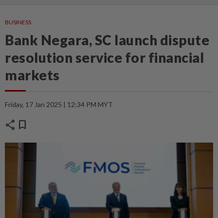
BUSINESS
Bank Negara, SC launch dispute
resolution service for financial
markets
Friday, 17 Jan 2025 | 12:34 PM MYT
share
bookmark