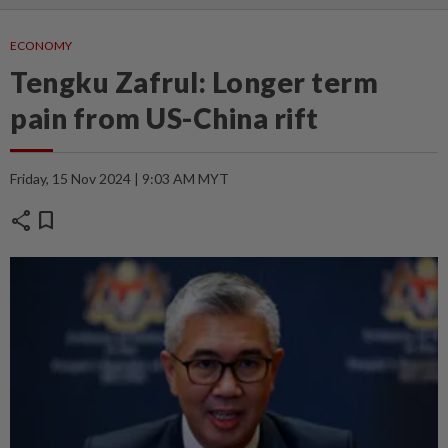
ECONOMY
Tengku Zafrul: Longer term
pain from US-China rift
Friday, 15 Nov 2024 | 9:03 AM MYT
share
bookmark