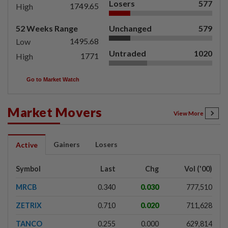
Losers
577
1749.65
High
52 Weeks Range
Unchanged
579
1495.68
Low
Untraded
1020
1771
High
Go to Market Watch
Market Movers
View More
Gainers
Losers
Active
Symbol
Last
Chg
Vol ('00)
MRCB
0.340
0.030
777,510
ZETRIX
0.710
0.020
711,628
TANCO
0.255
0.000
629,814