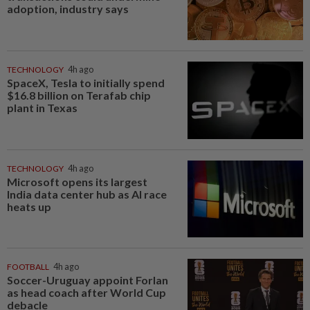
adoption, industry says
TECHNOLOGY
4h ago
SpaceX, Tesla to initially spend
$16.8 billion on Terafab chip
plant in Texas
TECHNOLOGY
4h ago
Microsoft opens its largest
India data center hub as AI race
heats up
FOOTBALL
4h ago
Soccer-Uruguay appoint Forlan
as head coach after World Cup
debacle