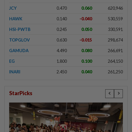
JCY
0.470
0.060
620,946
HAWK
0.140
-0.040
530,559
HSI-PWTB
0.245
0.050
330,591
TOPGLOV
0.630
-0.015
298,674
GAMUDA
4.490
0.080
266,691
EG
1.800
0.100
264,150
INARI
2.450
0.040
261,250
StarPicks