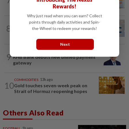
ahead of US jobs data
Rewards!
Why just read when you can earn? Collect
points through daily activities and Spin-
CORPORATE NEWS
7h ago
8
AWC bags RM23mil data centre-related
the-Wheel to redeem your rewards!
project
Next
BANKING
1d ago
9
RHB Bank debuts new unified payment
gateway
COMMODITIES
13h ago
10
Gold touches seven-week peak on
Strait of Hormuz reopening hopes
Others Also Read
FOOTBALL
1h ago