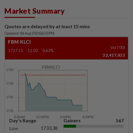
Market Summary
Quotes are delayed by at least 15 mins
Updated: 06 Aug 2026
|
6:50 PM
FBM KLCI
Vol ('00)
1737.15
-11.02
-0.63%
32,417,833
FBMKLCI
Day's Range
Gainers
567
1733.38
Low