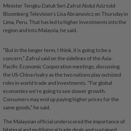
Minister Tengku Datuk Seri Zafrul Abdul Aziz told
Bloomberg Television’s Lisa Abramovicz on Thursday in
Lima, Peru. That has led to higher investments into the
region and into Malaysia, he said.
"But in the longer term, I think, it is going to be a
concern,” Zafrul said on the sidelines of the Asia-
Pacific Economic Cooperation meetings, discussing
the US-China rivalry as the two nations play outsized
roles in world trade and investments. "For global
economies we’re going to see slower growth.
Consumers may end up paying higher prices for the
same goods,” he said.
The Malaysian official underscored the importance of
bilateral and multilateral trade deals and sustained