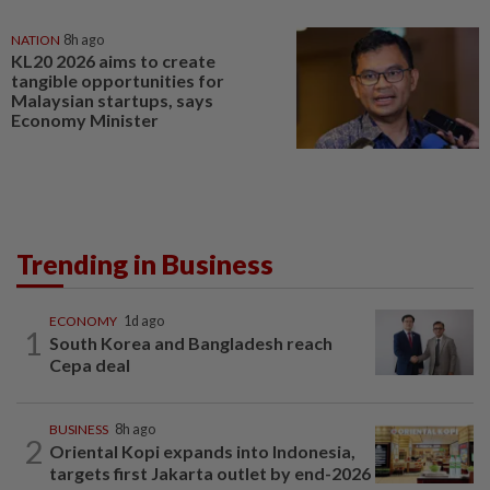
NATION
8h ago
KL20 2026 aims to create
tangible opportunities for
Malaysian startups, says
Economy Minister
Trending in Business
ECONOMY
1d ago
1
South Korea and Bangladesh reach
Cepa deal
BUSINESS
8h ago
2
Oriental Kopi expands into Indonesia,
targets first Jakarta outlet by end-2026