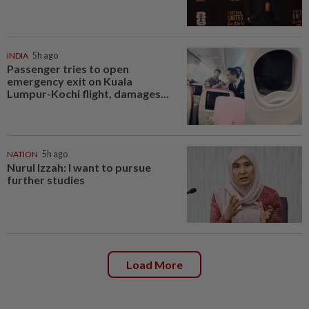
INDIA
5h ago
Passenger tries to open
emergency exit on Kuala
Lumpur-Kochi flight, damages...
NATION
5h ago
Nurul Izzah: I want to pursue
further studies
Load More