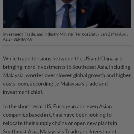
Investment, Trade, and Industry Minister Tengku Datuk Seri Zafrul Abdul
Aziz - BERNAMA
While trade tensions between the US and China are
bringing more investments to Southeast Asia, including
Malaysia, worries over slower global growth and higher
costs loom, according to Malaysia’s trade and
investment chief.
In the short term, US, European and even Asian
companies based in China have been looking to
relocate their supply chains or open new plants in
Southeast Asia, Malaysia’s Trade and Investment