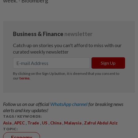
week. - Bloomberg
Follow us on our official
WhatsApp channel
for breaking news
alerts and key updates!
TAGS / KEYWORDS:
,
,
,
,
,
,
Asia
APEC
Trade
US
China
Malaysia
Zafrul Abdul Aziz
TOPIC:
Economy