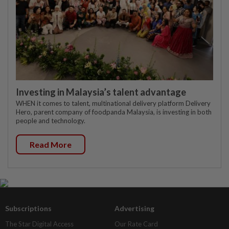
Investing in Malaysia’s talent advantage
WHEN it comes to talent, multinational delivery platform Delivery
Hero, parent company of foodpanda Malaysia, is investing in both
people and technology.
Read More
Subscriptions
Advertising
The Star Digital Access
Our Rate Card