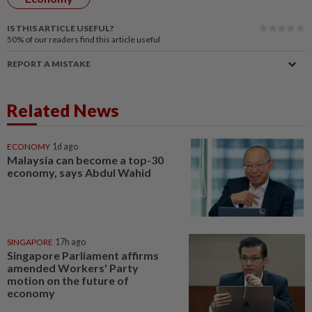
IS THIS ARTICLE USEFUL?
50%
of our readers find this article useful
REPORT A MISTAKE
Related News
ECONOMY
1d ago
Malaysia can become a top-30
economy, says Abdul Wahid
SINGAPORE
17h ago
Singapore Parliament affirms
amended Workers' Party
motion on the future of
economy