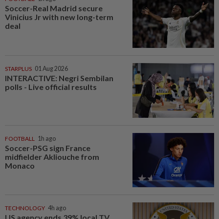
Soccer-Real Madrid secure
Vinicius Jr with new long-term
deal
STARPLUS
01 Aug 2026
INTERACTIVE: Negri Sembilan
polls - Live official results
FOOTBALL
1h ago
Soccer-PSG sign France
midfielder Akliouche from
Monaco
TECHNOLOGY
4h ago
US agency ends 39% local TV