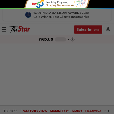
WAN IFRA ASIA MEDIA AWARDS 2025
Gold Winner, Best Climate Infographics
person
Toggle
Subscriptions
navigation
info_outline
-
chevron_right
TOPICS:
State Polls 2026
Middle East Conflict
Heatwave
Negri 