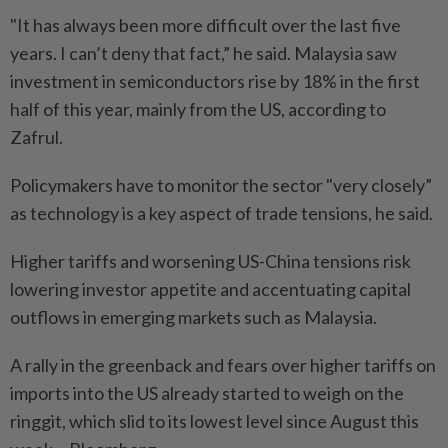
"It has always been more difficult over the last five
years. I can’t deny that fact,” he said. Malaysia saw
investment in semiconductors rise by 18% in the first
half of this year, mainly from the US, according to
Zafrul.
Policymakers have to monitor the sector "very closely”
as technology is a key aspect of trade tensions, he said.
Higher tariffs and worsening US-China tensions risk
lowering investor appetite and accentuating capital
outflows in emerging markets such as Malaysia.
A rally in the greenback and fears over higher tariffs on
imports into the US already started to weigh on the
ringgit, which slid to its lowest level since August this