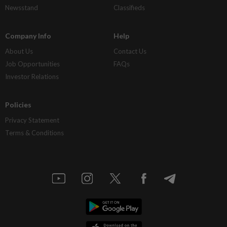
Newsstand
Classifieds
Company Info
Help
About Us
Contact Us
Job Opportunities
FAQs
Investor Relations
Policies
Privacy Statement
Terms & Conditions