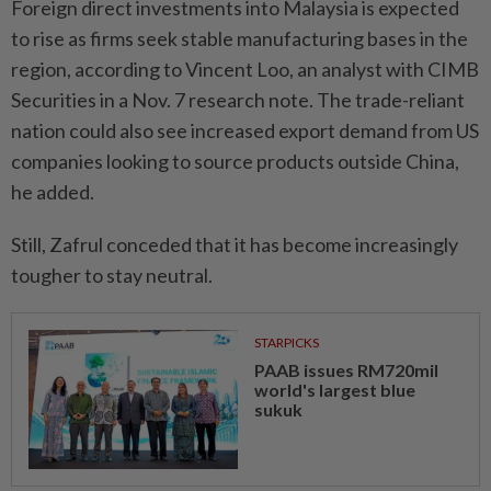
Foreign direct investments into Malaysia is expected
to rise as firms seek stable manufacturing bases in the
region, according to Vincent Loo, an analyst with CIMB
Securities in a Nov. 7 research note. The trade-reliant
nation could also see increased export demand from US
companies looking to source products outside China,
he added.
Still, Zafrul conceded that it has become increasingly
tougher to stay neutral.
STARPICKS
PAAB issues RM720mil
world's largest blue
sukuk