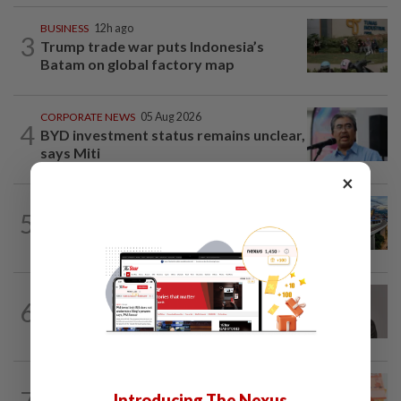
BUSINESS
12h ago
3
Trump trade war puts Indonesia’s
Batam on global factory map
CORPORATE NEWS
05 Aug 2026
4
BYD investment status remains unclear,
says Miti
×
CORPORATE NEWS
14h ago
5
MRCB secures RM3.03bil Penang LRT
rail systems contract
CORPORATE NEWS
10h ago
6
Southern Score Builders secures
RM146.5mil data centre sub-contract
FOREX
8h ago
7
Introducing The Nexus
Ringgit ends higher against US dollar