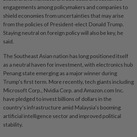
engagements among policymakers and companies to
shield economies from uncertainties that may arise
from the policies of President-elect Donald Trump.
Staying neutral on foreign policy will also be key, he
said.
The Southeast Asian nation has long positioned itself
as a neutral haven for investment, with electronics hub
Penang state emerging as a major winner during
Trump’s first term. More recently, tech giants including
Microsoft Corp., Nvidia Corp. and Amazon.com Inc.
have pledged to invest billions of dollars in the
country’s infrastructure amid Malaysia’s booming
artificial intelligence sector and improved political
stability.