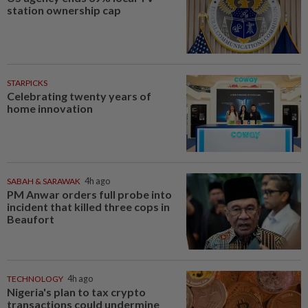
station ownership cap
STARPICKS
Celebrating twenty years of
home innovation
SABAH & SARAWAK
4h ago
PM Anwar orders full probe into
incident that killed three cops in
Beaufort
TECHNOLOGY
4h ago
Nigeria's plan to tax crypto
transactions could undermine