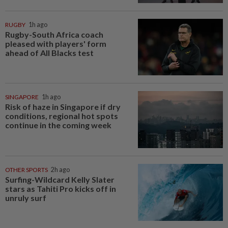
RUGBY
1h ago
Rugby-South Africa coach
pleased with players' form
ahead of All Blacks test
SINGAPORE
1h ago
Risk of haze in Singapore if dry
conditions, regional hot spots
continue in the coming week
OTHER SPORTS
2h ago
Surfing-Wildcard Kelly Slater
stars as Tahiti Pro kicks off in
unruly surf