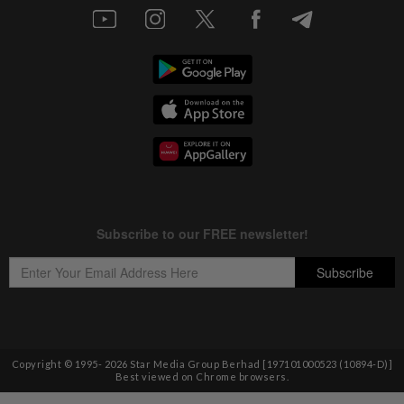
Copyright © 1995-
2026
Star Media Group Berhad [197101000523 (10894-D)]
Best viewed on Chrome browsers.