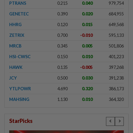
PTRANS
0.215
0.040
979,754
GENETEC
0.390
0.020
684,955
HHRG
0.120
0.015
649,568
ZETRIX
0.700
-0.010
595,133
MRCB
0.345
0.005
501,806
HSI-CWSC
0.150
0.010
401,223
HAWK
0.135
-0.005
397,268
JCY
0.500
0.030
391,238
YTLPOWR
4.690
0.320
386,173
MAHSING
1.130
0.010
364,320
StarPicks