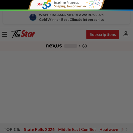
WAN IFRA ASIA MEDIA AWARDS 2025
Gold Winner, Best Climate Infographics
person
Toggle
Subscriptions
navigation
info_outline
-
chevron_right
TOPICS:
State Polls 2026
Middle East Conflict
Heatwave
Negri 