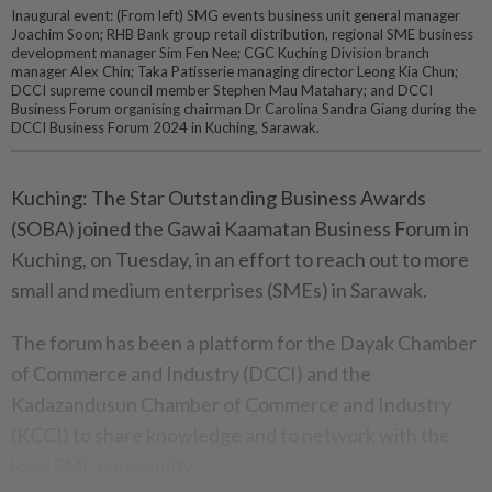
Inaugural event: (From left) SMG events business unit general manager
Joachim Soon; RHB Bank group retail distribution, regional SME business
development manager Sim Fen Nee; CGC Kuching Division branch
manager Alex Chin; Taka Patisserie managing director Leong Kia Chun;
DCCI supreme council member Stephen Mau Matahary; and DCCI
Business Forum organising chairman Dr Carolina Sandra Giang during the
DCCI Business Forum 2024 in Kuching, Sarawak.
Kuching: The Star Outstanding Business Awards
(SOBA) joined the Gawai Kaamatan Business Forum in
Kuching, on Tuesday, in an effort to reach out to more
small and medium enterprises (SMEs) in Sarawak.
The forum has been a platform for the Dayak Chamber
of Commerce and Industry (DCCI) and the
Kadazandusun Chamber of Commerce and Industry
(KCCI) to share knowledge and to network with the
local SME community.