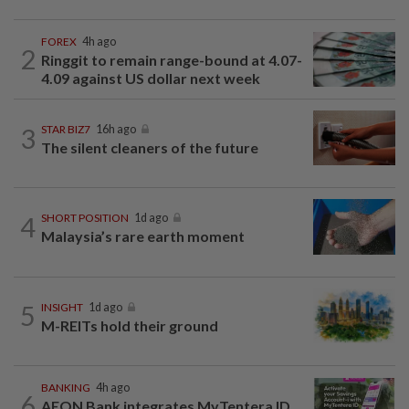
FOREX
4h ago
2
Ringgit to remain range-bound at 4.07-
4.09 against US dollar next week
3
STAR BIZ7
16h ago
The silent cleaners of the future
4
SHORT POSITION
1d ago
Malaysia’s rare earth moment
5
INSIGHT
1d ago
M-REITs hold their ground
BANKING
4h ago
6
AEON Bank integrates MyTentera ID