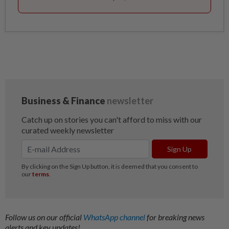
Follow us on our official
WhatsApp channel
for breaking news
alerts and key updates!