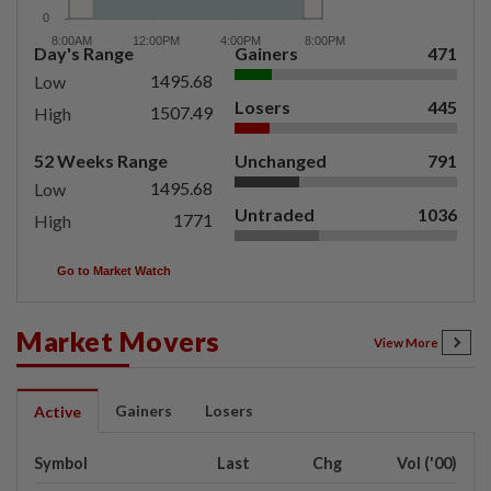
Day's Range
Gainers
471
1495.68
Low
Losers
445
1507.49
High
52 Weeks Range
Unchanged
791
1495.68
Low
Untraded
1036
1771
High
Go to Market Watch
Market Movers
View More
Gainers
Losers
Active
Symbol
Last
Chg
Vol ('00)