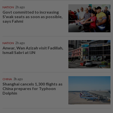
NATION
2h ago
Govt committed to increasing
S'wak seats as soon as possible,
says Fahmi
NATION
2h ago
Anwar, Wan Azizah visit Fadillah,
Ismail Sabri at IJN
CHINA
3h ago
Shanghai cancels 1,300 flights as
China prepares for Typhoon
Dolphin