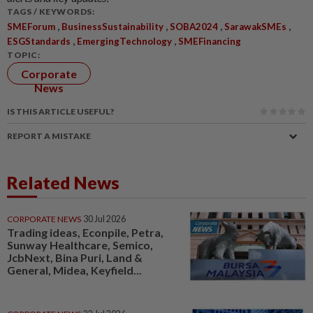
TAGS / KEYWORDS:
,
,
,
,
SMEForum
BusinessSustainability
SOBA2024
SarawakSMEs
,
,
ESGStandards
EmergingTechnology
SMEFinancing
TOPIC:
Corporate
News
IS THIS ARTICLE USEFUL?
REPORT A MISTAKE
Related News
CORPORATE NEWS
30 Jul 2026
Trading ideas, Econpile, Petra,
Sunway Healthcare, Semico,
JcbNext, Bina Puri, Land &
General, Midea, Keyfield...