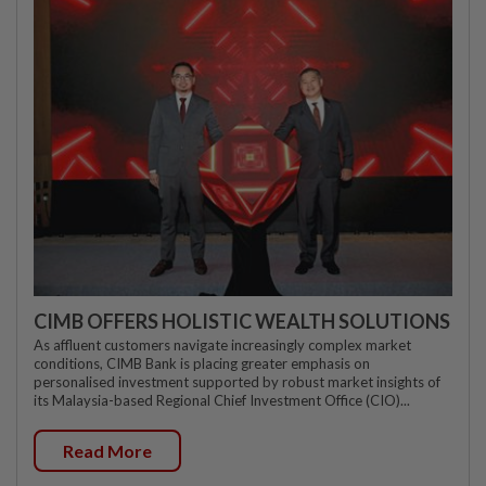
CIMB OFFERS HOLISTIC WEALTH SOLUTIONS
As affluent customers navigate increasingly complex market
conditions, CIMB Bank is placing greater emphasis on
personalised investment supported by robust market insights of
its Malaysia-based Regional Chief Investment Office (CIO)...
Read More