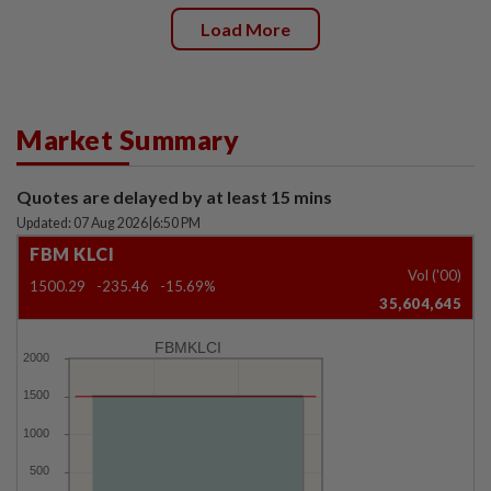
Load More
Market Summary
Quotes are delayed by at least 15 mins
Updated: 07 Aug 2026
|
6:50 PM
FBM KLCI
Vol ('00)
1500.29
-235.46
-15.69%
35,604,645
FBMKLCI