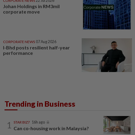
CORPORATE NEWS
22 Jul 2026
Johan Holdings in RM3mil
corporate move
CORPORATE NEWS
07 Aug 2026
I-Bhd posts resilient half-year
performance
Trending in Business
1
STAR BIZ7
16h ago
Can co-housing work in Malaysia?