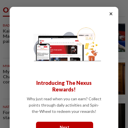
Others Also Read
×
BADMINTON
1h ago
Kai Wun-Roy King win Korean
Masters for first title as new
pair
MYANMAR
1h ago
Myanmar says new Asean
Chair’s Special Envoy and
continued role may no longer...
Introducing The Nexus
Rewards!
Why just read when you can earn? Collect
points through daily activities and Spin-
NATION
1h ago
the-Wheel to redeem your rewards!
Foreigner arrested for allegedly
stabbing housemate in Cheras
Next