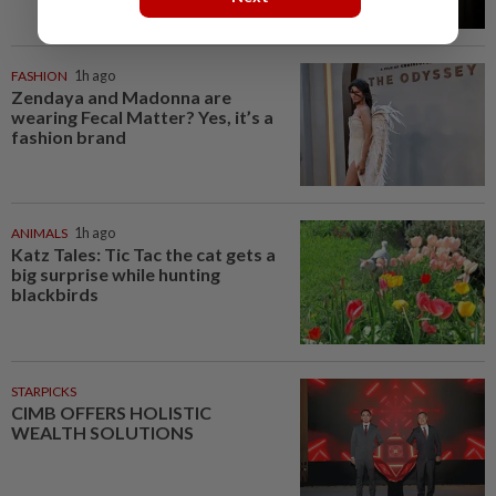
FASHION
1h ago
Zendaya and Madonna are
wearing Fecal Matter? Yes, it’s a
fashion brand
ANIMALS
1h ago
Katz Tales: Tic Tac the cat gets a
big surprise while hunting
blackbirds
STARPICKS
CIMB OFFERS HOLISTIC
WEALTH SOLUTIONS