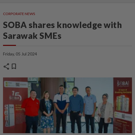
CORPORATE NEWS
SOBA shares knowledge with
Sarawak SMEs
Friday, 05 Jul 2024
share
bookmark