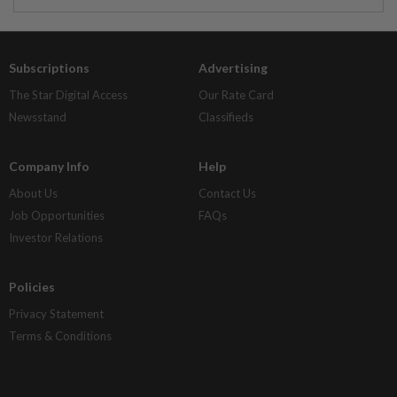
Subscriptions
Advertising
The Star Digital Access
Our Rate Card
Newsstand
Classifieds
Company Info
Help
About Us
Contact Us
Job Opportunities
FAQs
Investor Relations
Policies
Privacy Statement
Terms & Conditions