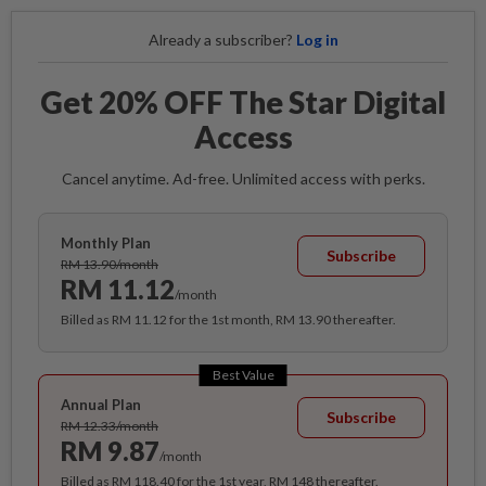
Already a subscriber?
Log in
Get 20% OFF The Star Digital
Access
Cancel anytime. Ad-free. Unlimited access with perks.
Monthly Plan
Subscribe
RM 13.90/month
RM 11.12
/month
Billed as RM 11.12 for the 1st month, RM 13.90 thereafter.
Best Value
Annual Plan
Subscribe
RM 12.33/month
RM 9.87
/month
Billed as RM 118.40 for the 1st year, RM 148 thereafter.