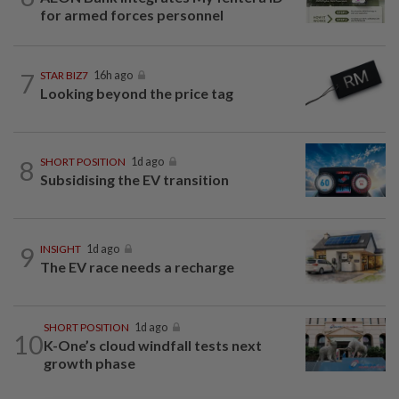
for armed forces personnel
7
STAR BIZ7
16h ago
Looking beyond the price tag
8
SHORT POSITION
1d ago
Subsidising the EV transition
9
INSIGHT
1d ago
The EV race needs a recharge
SHORT POSITION
1d ago
10
K-One’s cloud windfall tests next
growth phase