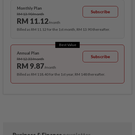
Monthly Plan
Subscribe
RM 13.90/month
RM 11.12
/month
Billed as RM 11.12 for the 1st month, RM 13.90 thereafter.
Best Value
Annual Plan
Subscribe
RM 12.33/month
RM 9.87
/month
Billed as RM 118.40 for the 1st year, RM 148 thereafter.