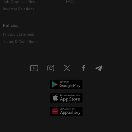
Job Opportunities
FAQs
Investor Relations
Policies
Privacy Statement
Terms & Conditions