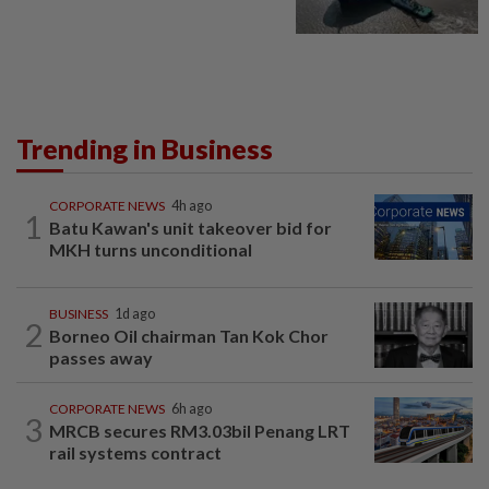
Trending in Business
CORPORATE NEWS
4h ago
1
Batu Kawan's unit takeover bid for
MKH turns unconditional
BUSINESS
1d ago
2
Borneo Oil chairman Tan Kok Chor
passes away
CORPORATE NEWS
6h ago
3
MRCB secures RM3.03bil Penang LRT
rail systems contract