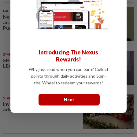
NATION
33m ago
No probe allowed into Najib's
accounts in A-G's 1MDB audit,
Pua tells High Court
Introducing The Nexus
STARPICKS
Rewards!
SHIFTING THE SCRIPT ON
LEADERSHIP
Why just read when you can earn? Collect
points through daily activities and Spin-
the-Wheel to redeem your rewards!
STARPLUS
11h ago
Next
Investing in Malaysia’s talent
advantage