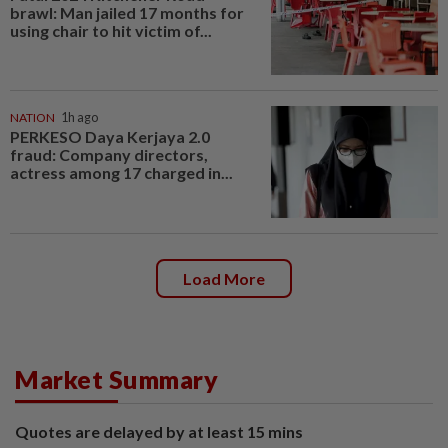
brawl: Man jailed 17 months for
using chair to hit victim of...
NATION
1h ago
PERKESO Daya Kerjaya 2.0
fraud: Company directors,
actress among 17 charged in...
Load More
Market Summary
Quotes are delayed by at least 15 mins