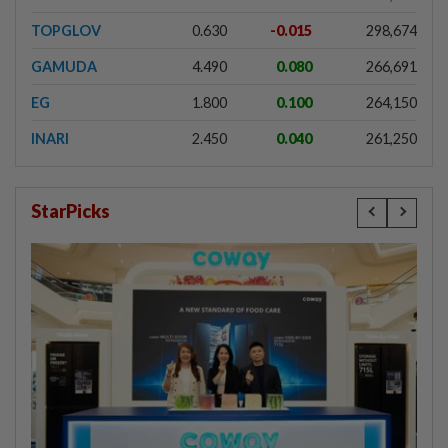
TOPGLOV
0.630
-0.015
298,674
GAMUDA
4.490
0.080
266,691
EG
1.800
0.100
264,150
INARI
2.450
0.040
261,250
StarPicks