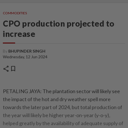
COMMODITIES
CPO production projected to
increase
By
BHUPINDER SINGH
Wednesday, 12 Jun 2024
share
bookmark
PETALING JAYA: The plantation sector will likely see
the impact of the hot and dry weather spell more
towards the later part of 2024, but total production of
the year will likely be higher year-on-year (y-o-y),
helped greatly by the availability of adequate supply of