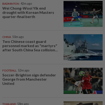
BADMINTON
42m ago
Wei Chong-Wooi Yik end
drought with Korean Masters
quarter-final berth
CHINA
50m ago
Two Chinese coast guard
personnel marked as "martyrs"
after South China Sea collision...
FOOTBALL
52m ago
Soccer-Brighton sign defender
George from Manchester
United
THAILAND
58m ago