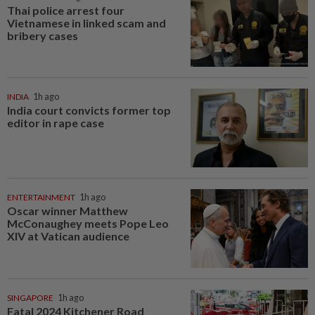
Thai police arrest four
Vietnamese in linked scam and
bribery cases
INDIA
1h ago
India court convicts former top
editor in rape case
ENTERTAINMENT
1h ago
Oscar winner Matthew
McConaughey meets Pope Leo
XIV at Vatican audience
SINGAPORE
1h ago
Fatal 2024 Kitchener Road