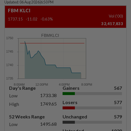
Updated: 06 Aug 2026
|
6:50 PM
FBM KLCI
Vol ('00)
1737.15
-11.02
-0.63%
32,417,833
FBMKLCI
Day's Range
Gainers
567
1733.38
Low
Losers
577
1749.65
High
52 Weeks Range
Unchanged
579
1495.68
Low
Untraded
1020