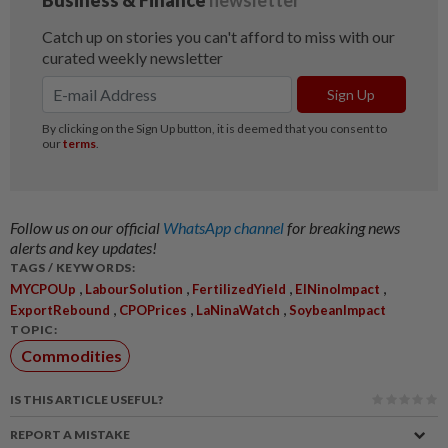
Follow us on our official
WhatsApp channel
for breaking news
alerts and key updates!
TAGS / KEYWORDS:
,
,
,
,
MYCPOUp
LabourSolution
FertilizedYield
ElNinoImpact
,
,
,
ExportRebound
CPOPrices
LaNinaWatch
SoybeanImpact
TOPIC:
Commodities
IS THIS ARTICLE USEFUL?
REPORT A MISTAKE