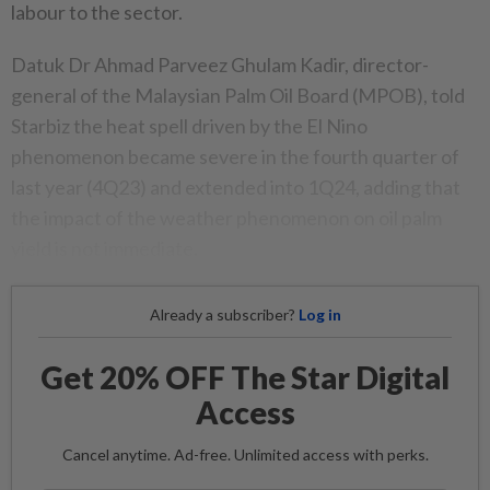
labour to the sector.
Datuk Dr Ahmad Parveez Ghulam Kadir, director-
general of the Malaysian Palm Oil Board (MPOB), told
Starbiz the heat spell driven by the El Nino
phenomenon became severe in the fourth quarter of
last year (4Q23) and extended into 1Q24, adding that
the impact of the weather phenomenon on oil palm
yield is not immediate.
Already a subscriber?
Log in
Get 20% OFF The Star Digital
Access
Cancel anytime. Ad-free. Unlimited access with perks.