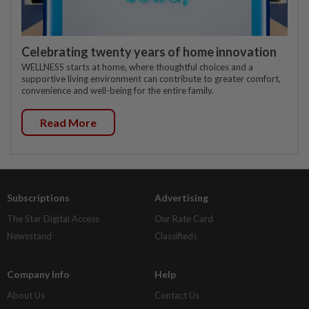
Celebrating twenty years of home innovation
WELLNESS starts at home, where thoughtful choices and a
supportive living environment can contribute to greater comfort,
convenience and well-being for the entire family.
Read More
Subscriptions
Advertising
The Star Digital Access
Our Rate Card
Newsstand
Classifieds
Company Info
Help
About Us
Contact Us