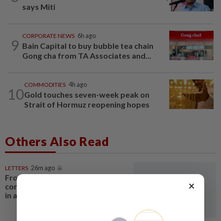
says Miti
CORPORATE NEWS
6h ago
9
Bain Capital to buy bubble tea chain
Gong cha from TA Associates and...
COMMODITIES
4h ago
10
Gold touches seven-week peak on
Strait of Hormuz reopening hopes
Others Also Read
LETTERS
26m ago
From convening countries to
×
connecting regions: Asean Plus
in a fragmenting world