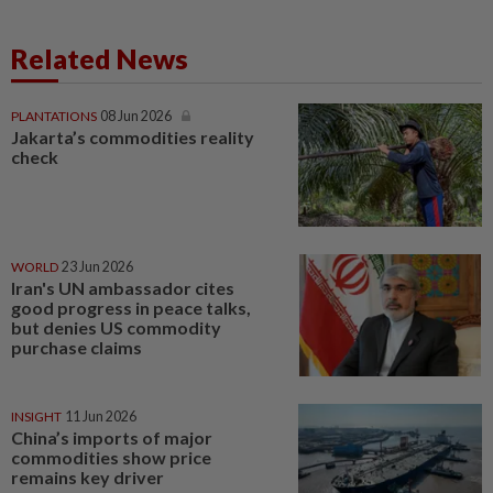
Related News
PLANTATIONS
08 Jun 2026
Jakarta’s commodities reality
check
WORLD
23 Jun 2026
Iran's UN ambassador cites
good progress in peace talks,
but denies US commodity
purchase claims
INSIGHT
11 Jun 2026
China’s imports of major
commodities show price
remains key driver