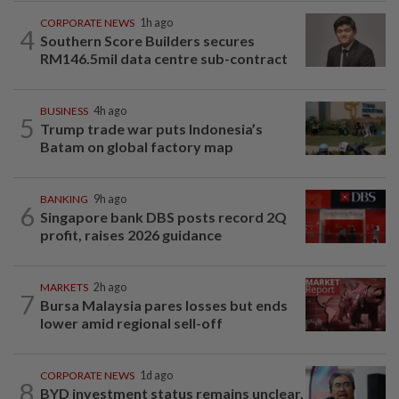
CORPORATE NEWS
1h ago
4
Southern Score Builders secures
RM146.5mil data centre sub-contract
BUSINESS
4h ago
5
Trump trade war puts Indonesia’s
Batam on global factory map
BANKING
9h ago
6
Singapore bank DBS posts record 2Q
profit, raises 2026 guidance
MARKETS
2h ago
7
Bursa Malaysia pares losses but ends
lower amid regional sell-off
CORPORATE NEWS
1d ago
8
BYD investment status remains unclear,