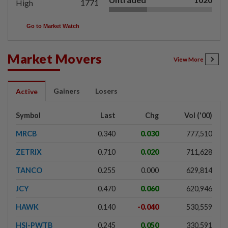
1771
High
Go to Market Watch
Market Movers
View More
Gainers
Losers
Active
Symbol
Last
Chg
Vol ('00)
MRCB
0.340
0.030
777,510
ZETRIX
0.710
0.020
711,628
TANCO
0.255
0.000
629,814
JCY
0.470
0.060
620,946
HAWK
0.140
-0.040
530,559
HSI-PWTB
0.245
0.050
330,591