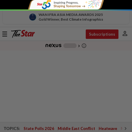
WAN IFRA ASIA MEDIA AWARDS 2025
Gold Winner, Best Climate Infographics
person
Toggle
Subscriptions
navigation
info_outline
-
chevron_right
TOPICS:
State Polls 2026
Middle East Conflict
Heatwave
Negri 