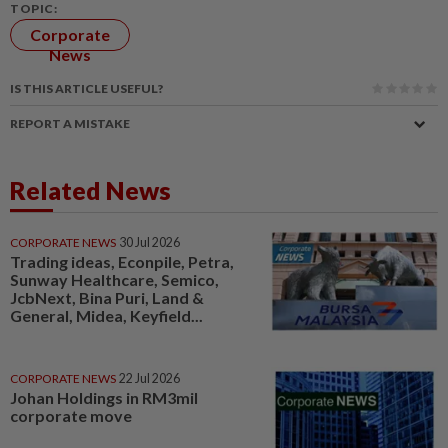
TOPIC:
Corporate
News
IS THIS ARTICLE USEFUL?
REPORT A MISTAKE
Related News
CORPORATE NEWS
30 Jul 2026
Trading ideas, Econpile, Petra,
Sunway Healthcare, Semico,
JcbNext, Bina Puri, Land &
General, Midea, Keyfield...
CORPORATE NEWS
22 Jul 2026
Johan Holdings in RM3mil
corporate move