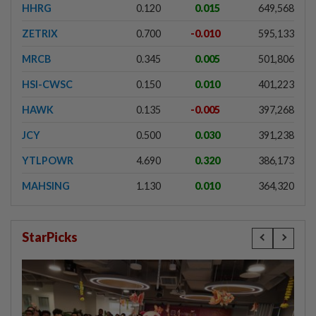
HHRG
0.120
0.015
649,568
ZETRIX
0.700
-0.010
595,133
MRCB
0.345
0.005
501,806
HSI-CWSC
0.150
0.010
401,223
HAWK
0.135
-0.005
397,268
JCY
0.500
0.030
391,238
YTLPOWR
4.690
0.320
386,173
MAHSING
1.130
0.010
364,320
StarPicks