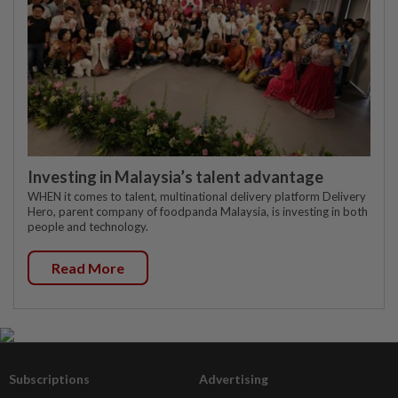
Investing in Malaysia’s talent advantage
WHEN it comes to talent, multinational delivery platform Delivery
Hero, parent company of foodpanda Malaysia, is investing in both
people and technology.
Read More
Subscriptions
Advertising