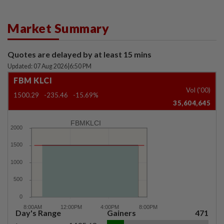
Market Summary
Quotes are delayed by at least 15 mins
Updated: 07 Aug 2026
|
6:50 PM
FBM KLCI
Vol ('00)
1500.29
-235.46
-15.69%
35,604,645
FBMKLCI
Day's Range
Gainers
471