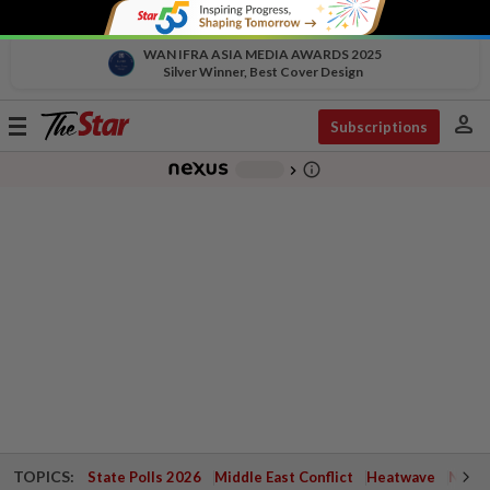
WAN IFRA ASIA MEDIA AWARDS 2025
Silver Winner, Best Cover Design
person
Toggle
Subscriptions
navigation
info_outline
-
chevron_right
TOPICS:
State Polls 2026
Middle East Conflict
Heatwave
Negri 