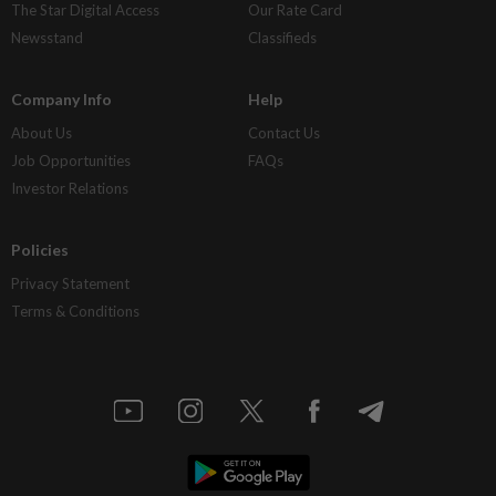
The Star Digital Access
Our Rate Card
Newsstand
Classifieds
Company Info
Help
About Us
Contact Us
Job Opportunities
FAQs
Investor Relations
Policies
Privacy Statement
Terms & Conditions