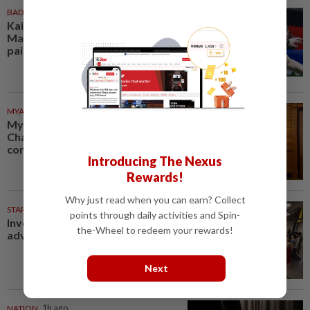
BADMINTON
54m ago
Kai Wun-Roy King win Korean
Masters for first title as new
pair
MYANMAR
57m ago
Myanmar says new Asean
Chair’s Special Envoy and
continued role may no longer...
Introducing The Nexus
Rewards!
Why just read when you can earn? Collect
STARPICKS
points through daily activities and Spin-
Investing in Malaysia’s talent
the-Wheel to redeem your rewards!
advantage
Next
NATION
1h ago