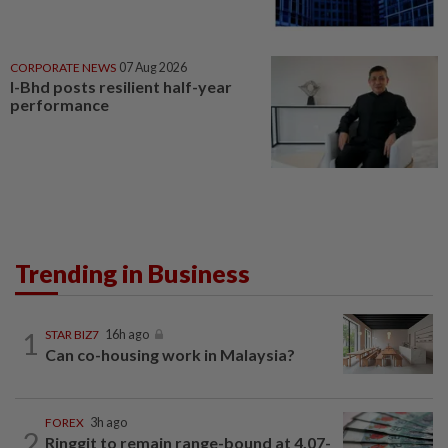
CORPORATE NEWS
07 Aug 2026
I-Bhd posts resilient half-year
performance
Trending in Business
1
STAR BIZ7
16h ago
Can co-housing work in Malaysia?
FOREX
3h ago
2
Ringgit to remain range-bound at 4.07-