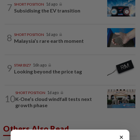
7
SHORT POSITION
1d ago
Subsidising the EV transition
8
SHORT POSITION
1d ago
Malaysia’s rare earth moment
9
STAR BIZ7
16h ago
Looking beyond the price tag
SHORT POSITION
1d ago
10
K-One’s cloud windfall tests next
growth phase
Others Also Read
×