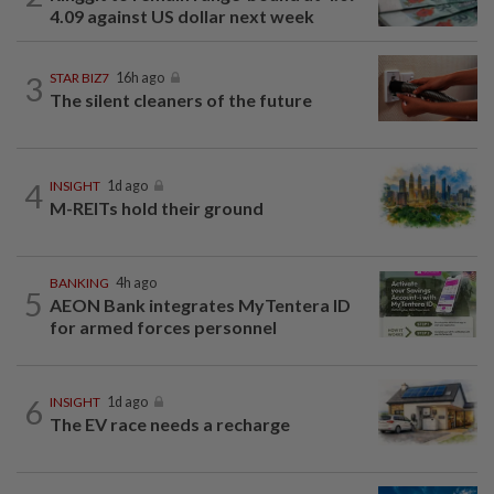
4.09 against US dollar next week
3
STAR BIZ7
16h ago
The silent cleaners of the future
4
INSIGHT
1d ago
M-REITs hold their ground
BANKING
4h ago
5
AEON Bank integrates MyTentera ID
for armed forces personnel
6
INSIGHT
1d ago
The EV race needs a recharge