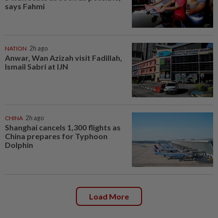
says Fahmi
NATION
2h ago
Anwar, Wan Azizah visit Fadillah,
Ismail Sabri at IJN
CHINA
2h ago
Shanghai cancels 1,300 flights as
China prepares for Typhoon
Dolphin
Load More