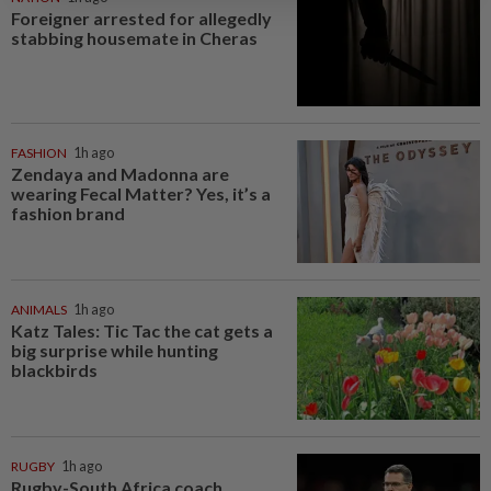
Foreigner arrested for allegedly
stabbing housemate in Cheras
FASHION
1h ago
Zendaya and Madonna are
wearing Fecal Matter? Yes, it’s a
fashion brand
ANIMALS
1h ago
Katz Tales: Tic Tac the cat gets a
big surprise while hunting
blackbirds
RUGBY
1h ago
Rugby-South Africa coach