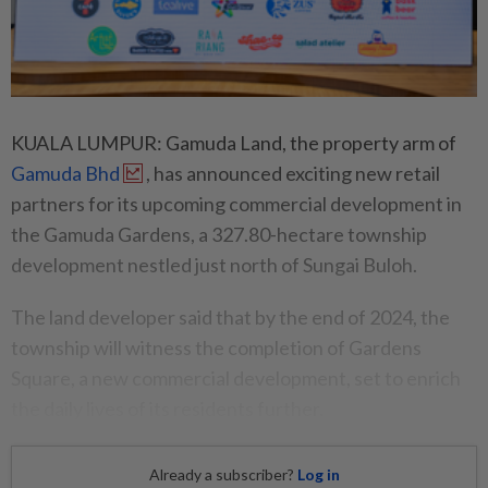
KUALA LUMPUR: Gamuda Land, the property arm of
Gamuda Bhd
, has announced exciting new retail
partners for its upcoming commercial development in
the Gamuda Gardens, a 327.80-hectare township
development nestled just north of Sungai Buloh.
The land developer said that by the end of 2024, the
township will witness the completion of Gardens
Square, a new commercial development, set to enrich
the daily lives of its residents further.
Already a subscriber?
Log in