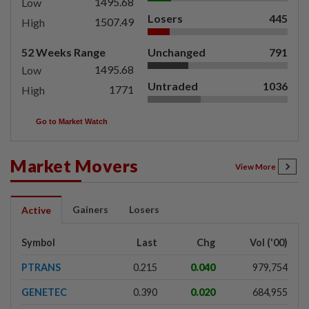
1495.68
Low
Losers
445
1507.49
High
52 Weeks Range
Unchanged
791
1495.68
Low
Untraded
1036
1771
High
Go to Market Watch
Market Movers
View More
Gainers
Losers
Active
Symbol
Last
Chg
Vol ('00)
PTRANS
0.215
0.040
979,754
GENETEC
0.390
0.020
684,955