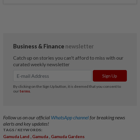
Follow us on our official
WhatsApp channel
for breaking news
alerts and key updates!
TAGS / KEYWORDS:
,
,
Gamuda Land
Gamuda
Gamuda Gardens