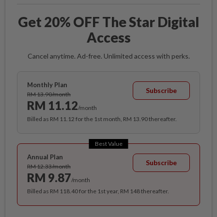
Get 20% OFF The Star Digital
Access
Cancel anytime. Ad-free. Unlimited access with perks.
Monthly Plan
Subscribe
RM 13.90/month
RM 11.12
/month
Billed as RM 11.12 for the 1st month, RM 13.90 thereafter.
Best Value
Annual Plan
Subscribe
RM 12.33/month
RM 9.87
/month
Billed as RM 118.40 for the 1st year, RM 148 thereafter.