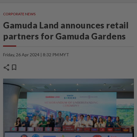
CORPORATE NEWS
Gamuda Land announces retail
partners for Gamuda Gardens
Friday, 26 Apr 2024 | 8:32 PM MYT
share
bookmark