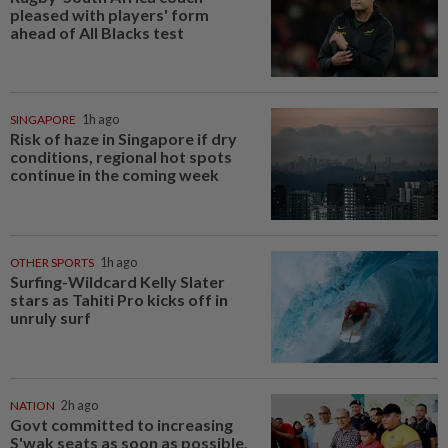
pleased with players' form
ahead of All Blacks test
SINGAPORE
1h ago
Risk of haze in Singapore if dry
conditions, regional hot spots
continue in the coming week
OTHER SPORTS
1h ago
Surfing-Wildcard Kelly Slater
stars as Tahiti Pro kicks off in
unruly surf
NATION
2h ago
Govt committed to increasing
S'wak seats as soon as possible,