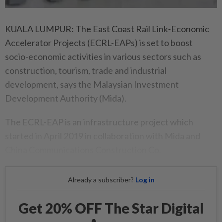
KUALA LUMPUR: The East Coast Rail Link-Economic
Accelerator Projects (ECRL-EAPs) is set to boost
socio-economic activities in various sectors such as
construction, tourism, trade and industrial
development, says the Malaysian Investment
Development Authority (Mida).
The ECRL-EAP is an infrastructure project which
started in April 2019 in collaboration with Mida and
China Communications Construction Co.
Already a subscriber?
Log in
Get 20% OFF The Star Digital