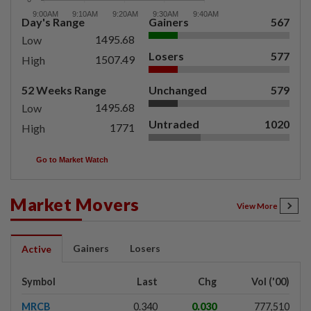
Day's Range
Gainers
567
1495.68
Low
Losers
577
1507.49
High
52 Weeks Range
Unchanged
579
1495.68
Low
Untraded
1020
1771
High
Go to Market Watch
Market Movers
View More
Gainers
Losers
Active
Symbol
Last
Chg
Vol ('00)
MRCB
0.340
0.030
777,510