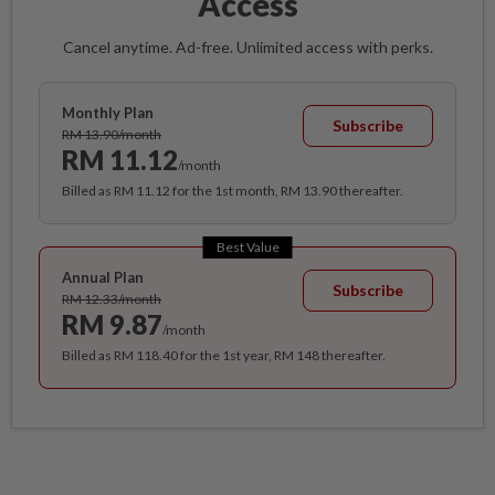
Access
Cancel anytime. Ad-free. Unlimited access with perks.
Monthly Plan
Subscribe
RM 13.90/month
RM 11.12
/month
Billed as RM 11.12 for the 1st month, RM 13.90 thereafter.
Best Value
Annual Plan
Subscribe
RM 12.33/month
RM 9.87
/month
Billed as RM 118.40 for the 1st year, RM 148 thereafter.