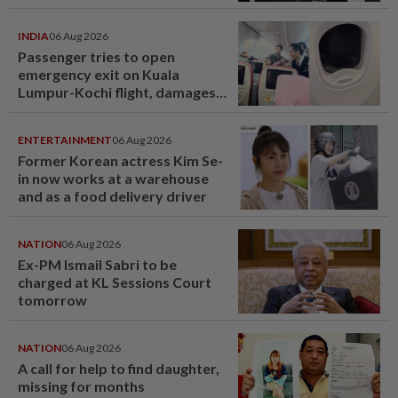
INDIA
06 Aug 2026
Passenger tries to open
emergency exit on Kuala
Lumpur-Kochi flight, damages
window panel
ENTERTAINMENT
06 Aug 2026
Former Korean actress Kim Se-
in now works at a warehouse
and as a food delivery driver
NATION
06 Aug 2026
Ex-PM Ismail Sabri to be
charged at KL Sessions Court
tomorrow
NATION
06 Aug 2026
A call for help to find daughter,
missing for months