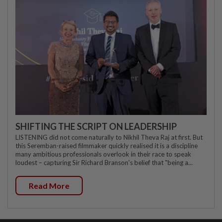
SHIFTING THE SCRIPT ON LEADERSHIP
LISTENING did not come naturally to Nikhil Theva Raj at first. But
this Seremban-raised filmmaker quickly realised it is a discipline
many ambitious professionals overlook in their race to speak
loudest – capturing Sir Richard Branson's belief that "being a...
Read More