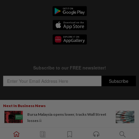
Next In Business News
Copyright © 1995-
2026
Star Media Group Berhad [197101000523 (10894-D)]
Bursa Malaysia opens lower, tracks Wall Street
Best viewed on Chrome browsers.
losses