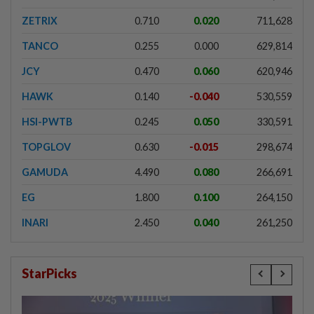
ZETRIX
0.710
0.020
711,628
TANCO
0.255
0.000
629,814
JCY
0.470
0.060
620,946
HAWK
0.140
-0.040
530,559
HSI-PWTB
0.245
0.050
330,591
TOPGLOV
0.630
-0.015
298,674
GAMUDA
4.490
0.080
266,691
EG
1.800
0.100
264,150
INARI
2.450
0.040
261,250
StarPicks