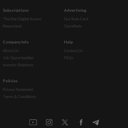
Subscriptions
Advertising
The Star Digital Access
Our Rate Card
Newsstand
Classifieds
Company Info
Help
About Us
Contact Us
Job Opportunities
FAQs
Investor Relations
Policies
Privacy Statement
Terms & Conditions