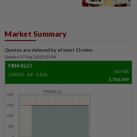
Market Summary
Quotes are delayed by at least 15 mins
Updated: 07 Aug 2026
|
9:35 AM
FBM KLCI
Vol ('00)
1500.29
4.8
0.32%
3,736,549
FBMKLCI