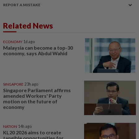
REPORT A MISTAKE
Related News
ECONOMY
1d ago
Malaysia can become a top-30
economy, says Abdul Wahid
SINGAPORE
23h ago
Singapore Parliament affirms
amended Workers' Party
motion on the future of
economy
NATION
14h ago
KL20 2026 aims to create
tangible opportunities for