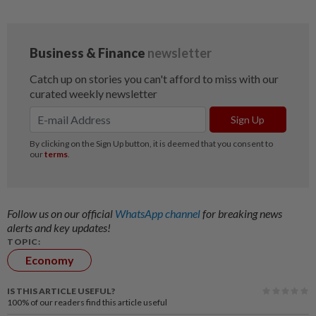
Follow us on our official
WhatsApp channel
for breaking news
alerts and key updates!
TOPIC:
Economy
IS THIS ARTICLE USEFUL?
100%
of our readers find this article useful