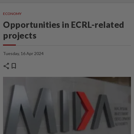
ECONOMY
Opportunities in ECRL-related
projects
Tuesday, 16 Apr 2024
share
bookmark