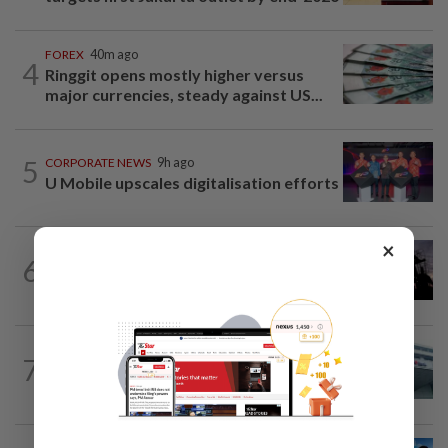
FOREX
40m ago
4
Ringgit opens mostly higher versus
major currencies, steady against US...
5
CORPORATE NEWS
9h ago
U Mobile upscales digitalisation efforts
×
COMMODITIES
2h ago
6
Oil jumps as Iran reviews Hormuz vessel
ban
CORPORATE NEWS
9h ago
7
RHB Bank poised for capital-efficient
growth