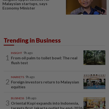
Malaysian startups, says
Economy Minister
Trending in Business
INSIGHT
9h ago
1
From oil palm to toilet bowl: The real
flush test
MARKETS
9h ago
2
Foreign investors return to Malaysian
equities
BUSINESS
14h ago
3
Oriental Kopi expands into Indonesia,
targets first Jakarta outlet by end-2026