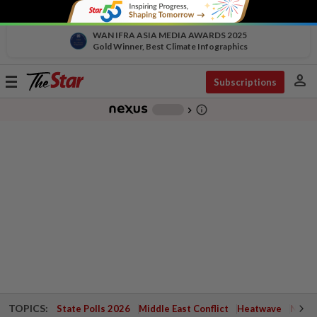
WAN IFRA ASIA MEDIA AWARDS 2025
Gold Winner, Best Climate Infographics
person
Toggle
Subscriptions
navigation
info_outline
-
chevron_right
TOPICS:
State Polls 2026
Middle East Conflict
Heatwave
Negri 