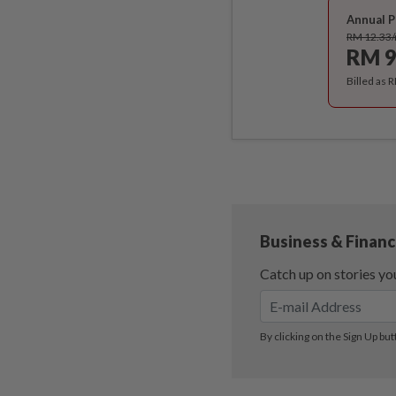
Annual P
RM 12.33
RM 9
Billed as 