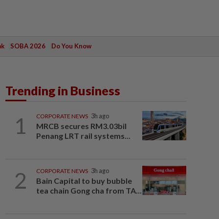
ak
SOBA 2026
Do You Know
Trending in Business
1
CORPORATE NEWS
3h ago
MRCB secures RM3.03bil
Penang LRT rail systems...
2
CORPORATE NEWS
3h ago
Bain Capital to buy bubble
tea chain Gong cha from TA...