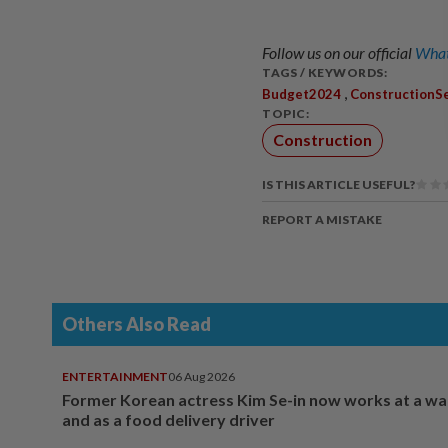
Follow us on our official
What
TAGS / KEYWORDS:
,
Budget2024
ConstructionS
TOPIC:
Construction
IS THIS ARTICLE USEFUL?
REPORT A MISTAKE
Others Also Read
ENTERTAINMENT
06 Aug 2026
Former Korean actress Kim Se-in now works at a w
and as a food delivery driver