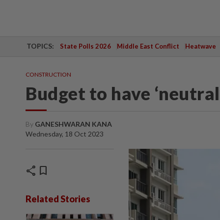
TOPICS:
State Polls 2026
Middle East Conflict
Heatwave
CONSTRUCTION
Budget to have ‘neutral
By
GANESHWARAN KANA
Wednesday, 18 Oct 2023
share
bookmark
Related Stories