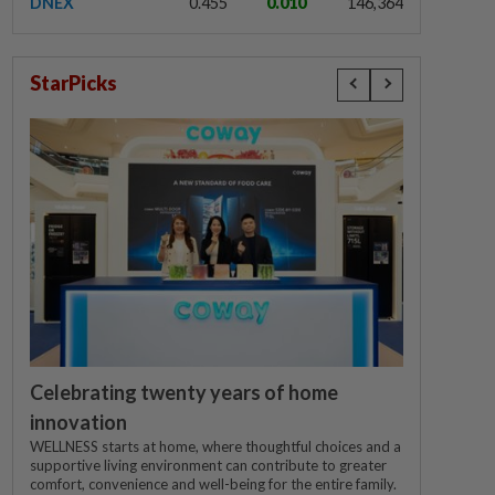
DNEX
0.455
0.010
146,364
StarPicks
Celebrating twenty years of home
innovation
WELLNESS starts at home, where thoughtful choices and a
supportive living environment can contribute to greater
comfort, convenience and well-being for the entire family.