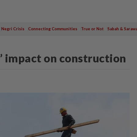
Negri Crisis
Connecting Communities
True or Not
Sabah & Saraw
’ impact on construction