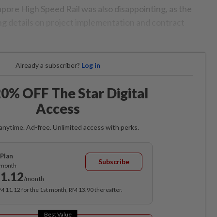
ore High Speed Rail was also disappointing, as the
g details on project implementation and contract
Already a subscriber?
Log in
0% OFF The Star Digital
Access
anytime. Ad-free. Unlimited access with perks.
Plan
Subscribe
/month
1.12
/month
RM 11.12 for the 1st month, RM 13.90 thereafter.
Best Value