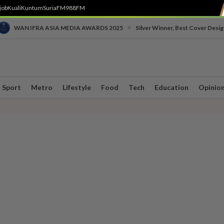
job
Kuali
Kuntum
SuriaFM
988FM
•
WAN IFRA ASIA MEDIA AWARDS 2025
Silver Winner, Best Cover Desig
Sport
Metro
Lifestyle
Food
Tech
Education
Opinio