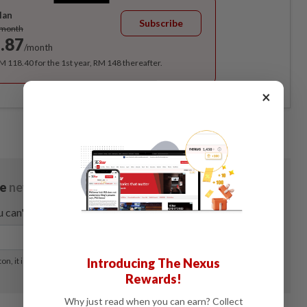
lan
Subscribe
/month
.87
/month
RM 118.40 for the 1st year, RM 148 thereafter.
×
Introducing The Nexus
Rewards!
Why just read when you can earn? Collect