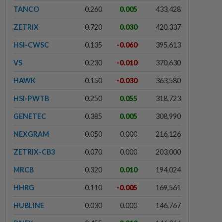
TANCO
0.260
0.005
433,428
ZETRIX
0.720
0.030
420,337
HSI-CWSC
0.135
-0.060
395,613
VS
0.230
-0.010
370,630
HAWK
0.150
-0.030
363,580
HSI-PWTB
0.250
0.055
318,723
GENETEC
0.385
0.005
308,990
NEXGRAM
0.050
0.000
216,126
ZETRIX-CB3
0.070
0.000
203,000
MRCB
0.320
0.010
194,024
HHRG
0.110
-0.005
169,561
HUBLINE
0.030
0.000
146,767