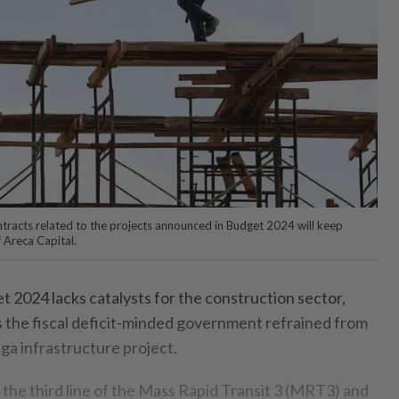
tracts related to the projects announced in Budget 2024 will keep
 Areca Capital.
024 lacks catalysts for the construction sector,
as the fiscal deficit-minded government refrained from
a infrastructure project.
 the third line of the Mass Rapid Transit 3 (MRT3) and