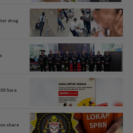
fter drug
s
100 Sara
on share