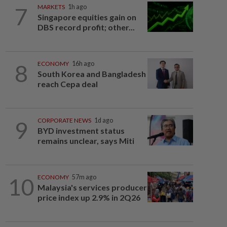
7
MARKETS
1h ago
Singapore equities gain on
DBS record profit; other...
8
ECONOMY
16h ago
South Korea and Bangladesh
reach Cepa deal
9
CORPORATE NEWS
1d ago
BYD investment status
remains unclear, says Miti
10
ECONOMY
57m ago
Malaysia's services producer
price index up 2.9% in 2Q26