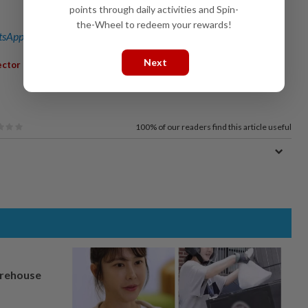
points through daily activities and Spin-
the-Wheel to redeem your rewards!
sApp channel
for breaking news alerts and key updates!
Next
,
,
,
ector
MegaProjects
MRT3
KualaLumpurSingaporeHSR
100%
of our readers find this article useful
arehouse