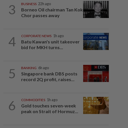
3
BUSINESS
22h ago
Borneo Oil chairman Tan Kok
Chor passes away
4
CORPORATE NEWS
1h ago
Batu Kawan's unit takeover
bid for MKH turns...
5
BANKING
6h ago
Singapore bank DBS posts
record 2Q profit, raises...
6
COMMODITIES
1h ago
Gold touches seven-week
peak on Strait of Hormuz...