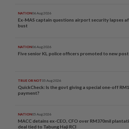
NATION
06 Aug 2026
Ex-MAS captain questions airport security lapses a
bust
NATION
06 Aug 2026
Five senior KL police officers promoted to new post
TRUE OR NOT
05 Aug 2026
QuickCheck: Is the govt giving a special one-off RM
payment?
NATION
05 Aug 2026
MACC detains ex-CEO, CFO over RM370mil plantati
deal tied to Tabung Haji RCI