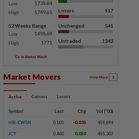
1735.84
Low
Losers
517
1749.65
High
52 Weeks Range
Unchanged
541
1495.68
Low
Untraded
1242
1771
High
Go to Market Watch
Market Movers
View More
Gainers
Losers
Active
Symbol
Last
Chg
Vol ('00)
HSI-CWSN
0.105
-0.035
459,894
JCY
0.460
0.050
455,302