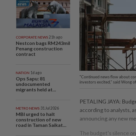
CORPORATE NEWS
21h ago
Nestcon bags RM243mil
Penang construction
contract
NATION
1d ago
"Continued news flow about con
Ops Sapu: 81
investors excited,” said Wong of
undocumented
migrants held at...
PETALING JAYA: Budget 2
METRO NEWS
31 Jul 2026
according to analysts, 
MBI urged to halt
announcing any new meg
construction of new
road in Taman Saikat...
The budget’s silence on