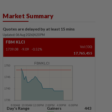
Market Summary
Quotes are delayed by at least 15 mins
Updated: 06 Aug 2026
|
4:20 PM
FBM KLCI
Vol ('00)
1739.08
-9.09
-0.52%
17,765,455
FBMKLCI
Day's Range
Gainers
443