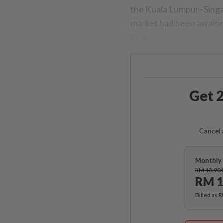
the Kuala Lumpur–Singap
market had been awaitin
flows.
Get 2
Cancel 
Monthly 
RM 13.90
RM 1
Billed as 