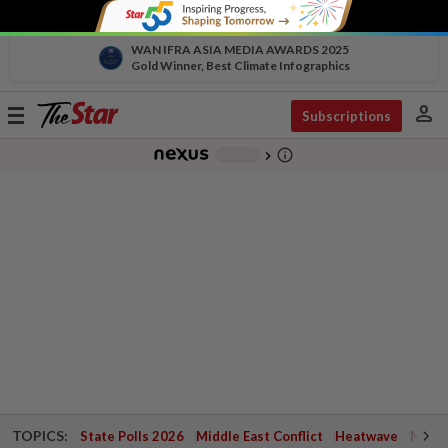
WAN IFRA ASIA MEDIA AWARDS 2025
Gold Winner, Best Climate Infographics
person
Toggle
Subscriptions
navigation
info_outline
-
chevron_right
TOPICS:
State Polls 2026
Middle East Conflict
Heatwave
Negri 