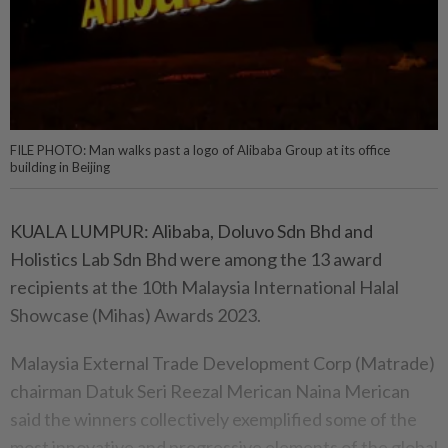
FILE PHOTO: Man walks past a logo of Alibaba Group at its office
building in Beijing
KUALA LUMPUR: Alibaba, Doluvo Sdn Bhd and
Holistics Lab Sdn Bhd were among the 13 award
recipients at the 10th Malaysia International Halal
Showcase (Mihas) Awards 2023.
Malaysia External Trade Development Corp (Matrade)
chairman Datuk Seri Reezal Merican Naina Merican
said the winners collectively exemplified some of the
most innovative and progressive elements of the global