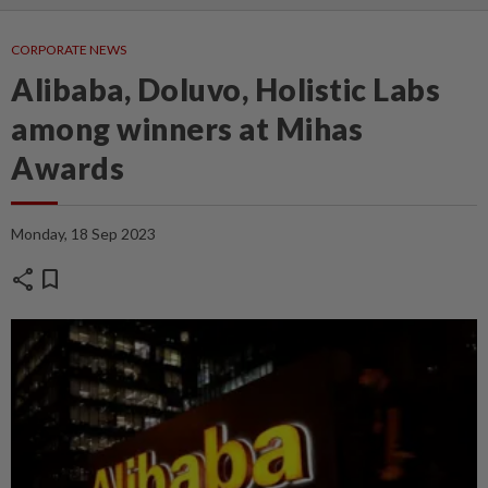
CORPORATE NEWS
Alibaba, Doluvo, Holistic Labs
among winners at Mihas
Awards
Monday, 18 Sep 2023
share
bookmark