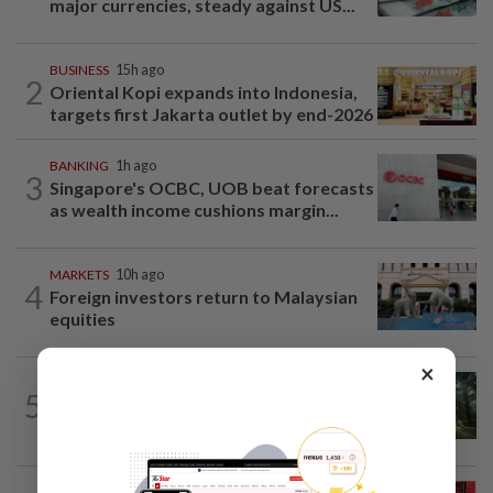
major currencies, steady against US...
BUSINESS
15h ago
2
Oriental Kopi expands into Indonesia,
targets first Jakarta outlet by end-2026
BANKING
1h ago
3
Singapore's OCBC, UOB beat forecasts
as wealth income cushions margin...
MARKETS
10h ago
4
Foreign investors return to Malaysian
equities
×
INSIGHT
10h ago
5
From oil palm to toilet bowl: The real
flush test
MARKETS
1h ago