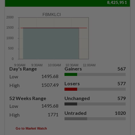
8,425,951
FBMKLCI
Day's Range
Gainers
567
1495.68
Low
Losers
577
1507.49
High
52 Weeks Range
Unchanged
579
1495.68
Low
Untraded
1020
1771
High
Go to Market Watch