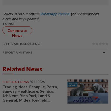
Follow us on our official
WhatsApp channel
for breaking news
alerts and key updates!
TOPIC:
Corporate
News
IS THIS ARTICLE USEFUL?
REPORT A MISTAKE
Related News
CORPORATE NEWS
30 Jul 2026
Trading ideas, Econpile, Petra,
Sunway Healthcare, Semico,
JcbNext, Bina Puri, Land &
General, Midea, Keyfield...