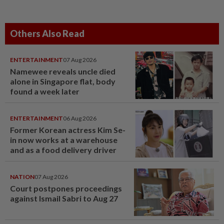
Others Also Read
ENTERTAINMENT
07 Aug 2026
Namewee reveals uncle died
alone in Singapore flat, body
found a week later
ENTERTAINMENT
06 Aug 2026
Former Korean actress Kim Se-
in now works at a warehouse
and as a food delivery driver
NATION
07 Aug 2026
Court postpones proceedings
against Ismail Sabri to Aug 27