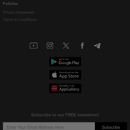
Policies
Privacy Statement
Terms & Conditions