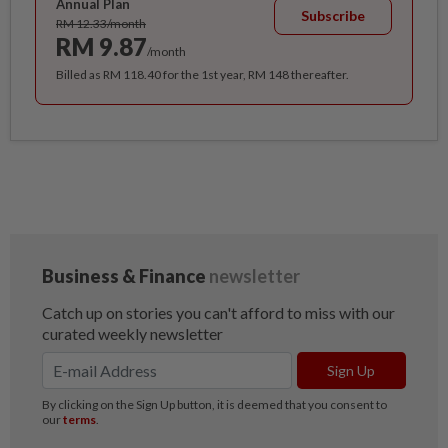
Annual Plan
Subscribe
RM 12.33/month
RM 9.87
/month
Billed as RM 118.40 for the 1st year, RM 148 thereafter.