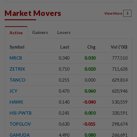
Market Movers
View More
Gainers
Losers
Active
Symbol
Last
Chg
Vol ('00)
MRCB
0.340
0.030
777,510
ZETRIX
0.710
0.020
711,628
TANCO
0.255
0.000
629,814
JCY
0.470
0.060
620,946
HAWK
0.140
-0.040
530,559
HSI-PWTB
0.245
0.050
330,591
TOPGLOV
0.630
-0.015
298,674
GAMUDA
4.490
0.080
266,691