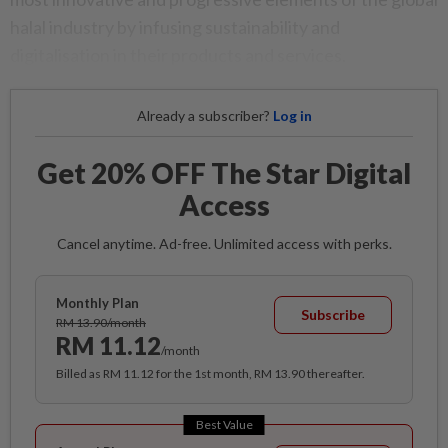
halal industry by infusing sustainability and
digitalisation in their products and services.
Already a subscriber?
Log in
Get 20% OFF The Star Digital
Access
Cancel anytime. Ad-free. Unlimited access with perks.
Monthly Plan
Subscribe
RM 13.90/month
RM 11.12
/month
Billed as RM 11.12 for the 1st month, RM 13.90 thereafter.
Best Value