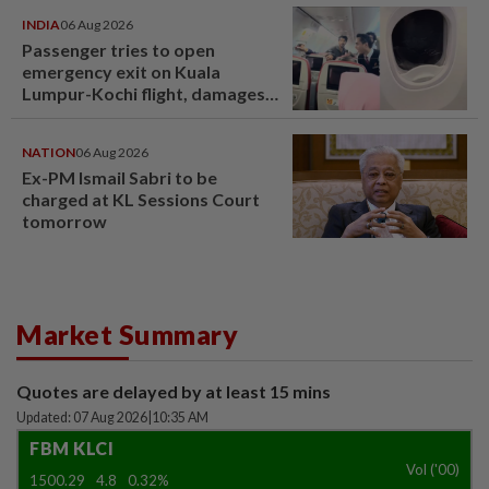
INDIA
06 Aug 2026
Passenger tries to open
emergency exit on Kuala
Lumpur-Kochi flight, damages
window panel
NATION
06 Aug 2026
Ex-PM Ismail Sabri to be
charged at KL Sessions Court
tomorrow
Market Summary
Quotes are delayed by at least 15 mins
Updated: 07 Aug 2026
|
10:35 AM
FBM KLCI
Vol ('00)
1500.29
4.8
0.32%