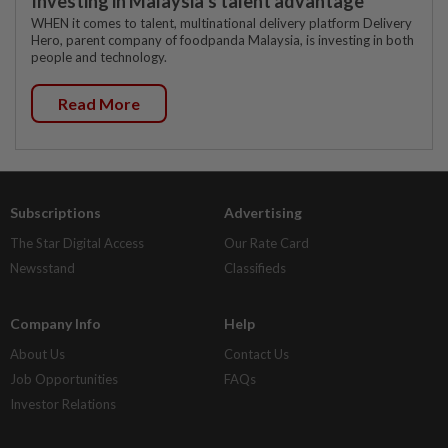
Investing in Malaysia’s talent advantage
WHEN it comes to talent, multinational delivery platform Delivery
Hero, parent company of foodpanda Malaysia, is investing in both
people and technology.
Read More
Subscriptions
Advertising
The Star Digital Access
Our Rate Card
Newsstand
Classifieds
Company Info
Help
About Us
Contact Us
Job Opportunities
FAQs
Investor Relations