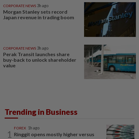
CORPORATE NEWS
3h ago
Morgan Stanley sets record
Japan revenue in trading boom
CORPORATE NEWS
3h ago
Perak Transit launches share
buy-back to unlock shareholder
value
Trending in Business
FOREX
1h ago
1
Ringgit opens mostly higher versus