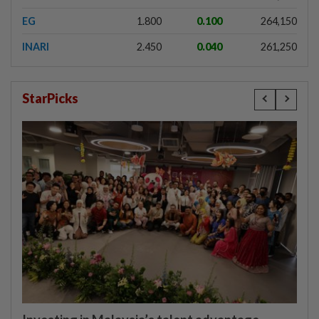
EG
1.800
0.100
264,150
INARI
2.450
0.040
261,250
StarPicks