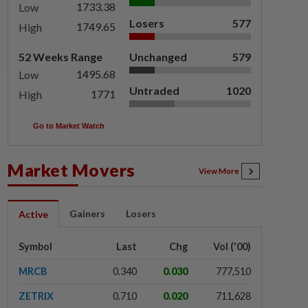
1733.38
Low
Losers
577
1749.65
High
52 Weeks Range
Unchanged
579
1495.68
Low
Untraded
1020
1771
High
Go to Market Watch
Market Movers
View More
Gainers
Losers
Active
Symbol
Last
Chg
Vol ('00)
MRCB
0.340
0.030
777,510
ZETRIX
0.710
0.020
711,628