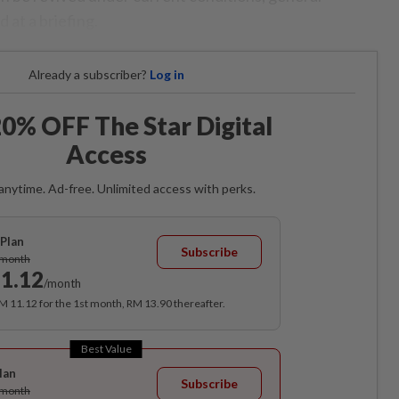
 at a briefing.
Already a subscriber?
Log in
0% OFF The Star Digital
Access
anytime. Ad-free. Unlimited access with perks.
Plan
Subscribe
/month
1.12
/month
RM 11.12 for the 1st month, RM 13.90 thereafter.
Best Value
lan
Subscribe
/month