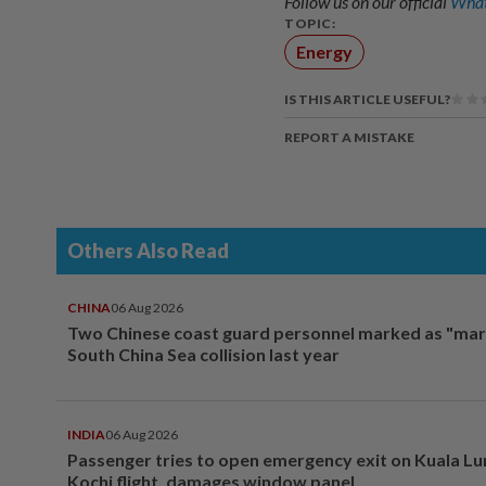
Follow us on our official
What
TOPIC:
Energy
IS THIS ARTICLE USEFUL?
REPORT A MISTAKE
Others Also Read
CHINA
06 Aug 2026
Two Chinese coast guard personnel marked as "mar
South China Sea collision last year
INDIA
06 Aug 2026
Passenger tries to open emergency exit on Kuala L
Kochi flight, damages window panel