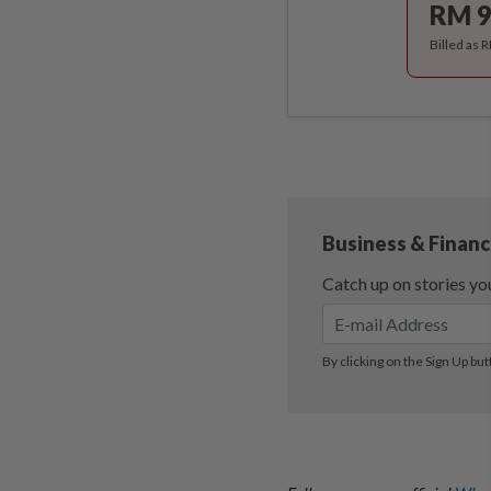
RM 9
Billed as 