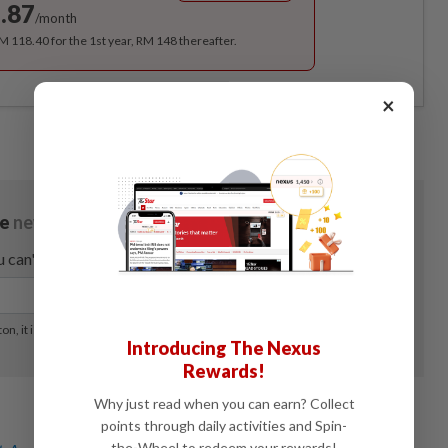
.87
/month
RM 118.40 for the 1st year, RM 148 thereafter.
×
Introducing The Nexus
Rewards!
Why just read when you can earn? Collect
points through daily activities and Spin-
the-Wheel to redeem your rewards!