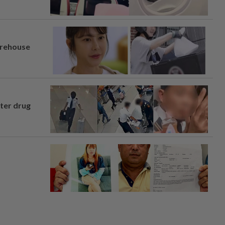
arehouse
fter drug