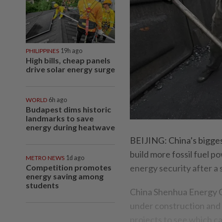
PHILIPPINES
19h ago
High bills, cheap panels
drive solar energy surge
WORLD
6h ago
Budapest dims historic
landmarks to save
energy during heatwave
BEIJING: China’s biggest
build more fossil fuel 
METRO NEWS
1d ago
Competition promotes
energy security after a
energy saving among
students
China Shenhua Energy Co
under construction and
projects to see which c