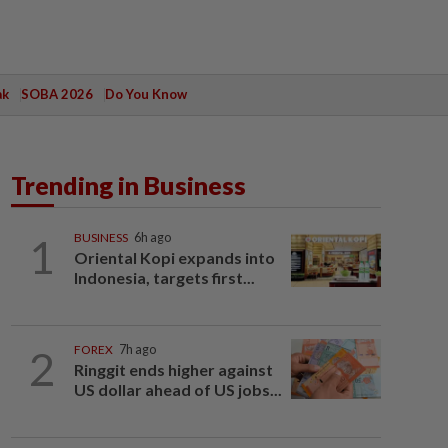
ak
SOBA 2026
Do You Know
Trending in Business
1
BUSINESS
6h ago
Oriental Kopi expands into
Indonesia, targets first...
2
FOREX
7h ago
Ringgit ends higher against
US dollar ahead of US jobs...