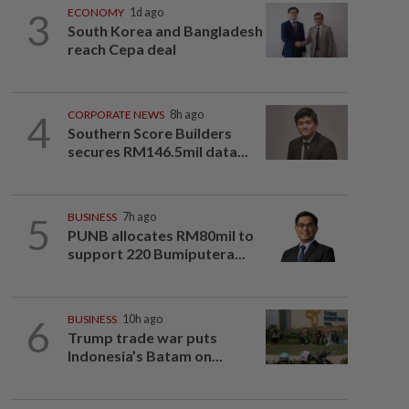
3
ECONOMY
1d ago
South Korea and Bangladesh
reach Cepa deal
4
CORPORATE NEWS
8h ago
Southern Score Builders
secures RM146.5mil data...
5
BUSINESS
7h ago
PUNB allocates RM80mil to
support 220 Bumiputera...
6
BUSINESS
10h ago
Trump trade war puts
Indonesia’s Batam on...