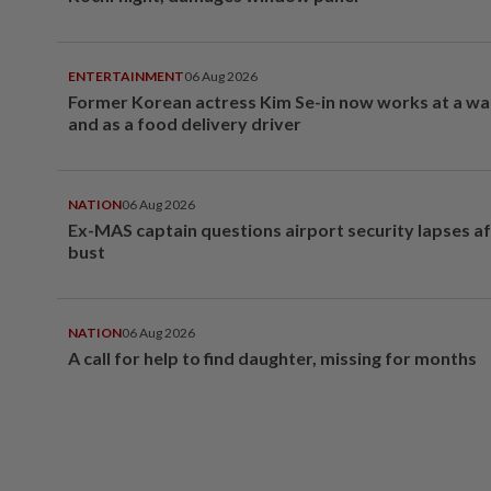
ENTERTAINMENT
06 Aug 2026
Former Korean actress Kim Se-in now works at a w
and as a food delivery driver
NATION
06 Aug 2026
Ex-MAS captain questions airport security lapses a
bust
NATION
06 Aug 2026
A call for help to find daughter, missing for months