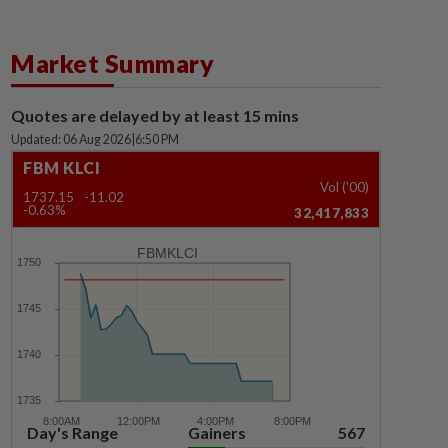
Market Summary
Quotes are delayed by at least 15 mins
Updated: 06 Aug 2026
|
6:50 PM
FBM KLCI
Vol ('00)
1737.15
-11.02
-0.63%
32,417,833
FBMKLCI
Day's Range
Gainers
567