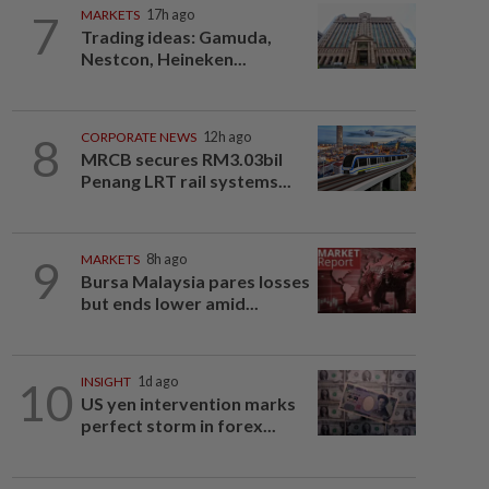
7
MARKETS
17h ago
Trading ideas: Gamuda,
Nestcon, Heineken...
8
CORPORATE NEWS
12h ago
MRCB secures RM3.03bil
Penang LRT rail systems...
9
MARKETS
8h ago
Bursa Malaysia pares losses
but ends lower amid...
10
INSIGHT
1d ago
US yen intervention marks
perfect storm in forex...