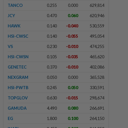
TANCO
0.255
0.000
629,814
JCY
0.470
0.060
620,946
HAWK
0.140
-0.040
530,559
HSI-CWSC
0.140
-0.055
495,054
VS
0.230
-0.010
474,255
HSI-CWSN
0.105
-0.035
465,620
GENETEC
0.370
-0.010
402,086
NEXGRAM
0.050
0.000
365,528
HSI-PWTB
0.245
0.050
330,591
TOPGLOV
0.630
-0.015
298,674
GAMUDA
4.490
0.080
266,691
EG
1.800
0.100
264,150