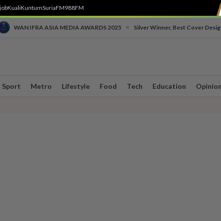
job
Kuali
Kuntum
SuriaFM
988FM
•
WAN IFRA ASIA MEDIA AWARDS 2025
Silver Winner, Best Cover Desig
Sport
Metro
Lifestyle
Food
Tech
Education
Opinio