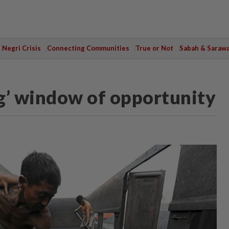
Negri Crisis
Connecting Communities
True or Not
Sabah & Saraw
g’ window of opportunity