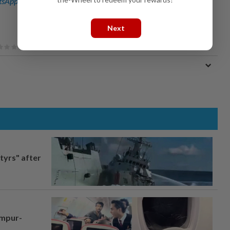
sApp channel
for breaking news alerts and key updates!
Next
tyrs" after
umpur-