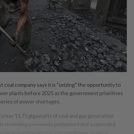
 coal company says it is “seizing” the opportunity to
power plants before 2025 as the government prioritises
 series of power shortages.
 has 11.75 gigawatts of coal and gas generation
 is reviewing previously postponed and suspended
an be revived under current conditions, general