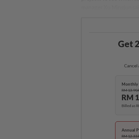
manager Xu Mingjun said
Get 2
Cancel 
Monthly 
RM 13.90
RM 1
Billed as 
Annual P
RM 12.33