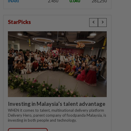
INARI
2.450
0.040
261,250
StarPicks
Investing in Malaysia’s talent advantage
WHEN it comes to talent, multinational delivery platform
Delivery Hero, parent company of foodpanda Malaysia, is
investing in both people and technology.