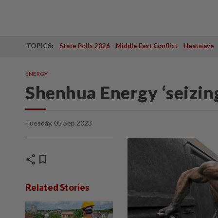
TOPICS:
State Polls 2026
Middle East Conflict
Heatwave
ENERGY
Shenhua Energy ‘seizin
Tuesday, 05 Sep 2023
share
bookmark
Related Stories