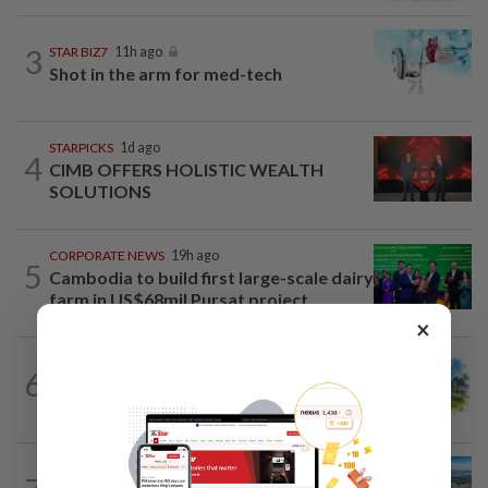
3
STAR BIZ7
11h ago
Shot in the arm for med-tech
STARPICKS
1d ago
4
CIMB OFFERS HOLISTIC WEALTH
SOLUTIONS
CORPORATE NEWS
19h ago
5
Cambodia to build first large-scale dairy
farm in US$68mil Pursat project
×
6
INSIGHT
11h ago
M-REITs hold their ground
STAR BIZ7
11h ago