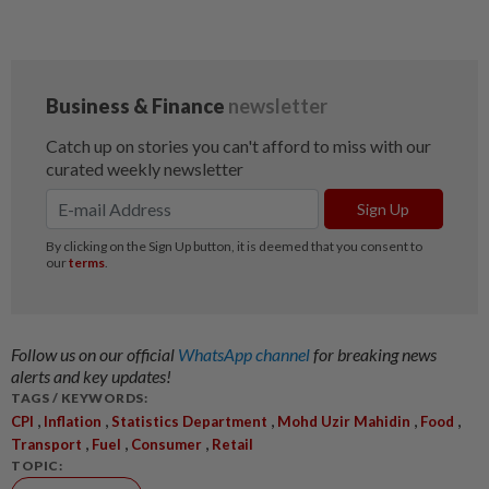
Follow us on our official
WhatsApp channel
for breaking news
alerts and key updates!
TAGS / KEYWORDS:
,
,
,
,
,
CPI
Inflation
Statistics Department
Mohd Uzir Mahidin
Food
,
,
,
Transport
Fuel
Consumer
Retail
TOPIC: