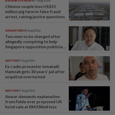
ASEANPLUS NEWS
07 Aug 2026
Chinese couple lose US$15
million pig farm in false fraud
arrest, raising justice questions
SINGAPORE
08 Aug 2026
Two men to be charged after
allegedly conspiring to help
Singapore opposition politician
Lim Tean escape to Johor
NATION
07 Aug 2026
Ex-radio presenter Ismahalil
Hamzah gets 30 years' jail after
acquittal overturned
NATION
07 Aug 2026
Anwar demands explanation
from Felda over proposed UK
hotel sale at RM330mil loss