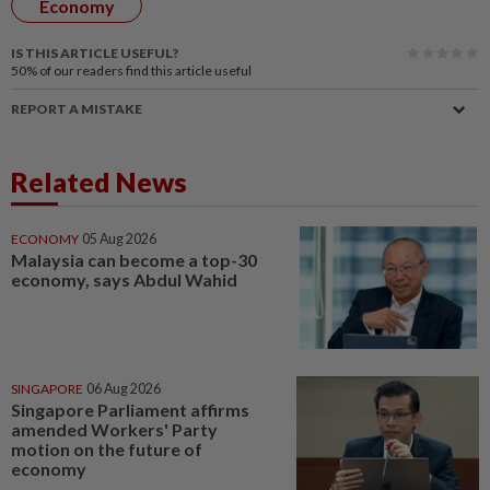
Economy
IS THIS ARTICLE USEFUL?
50%
of our readers find this article useful
REPORT A MISTAKE
Related News
ECONOMY
05 Aug 2026
Malaysia can become a top-30
economy, says Abdul Wahid
SINGAPORE
06 Aug 2026
Singapore Parliament affirms
amended Workers' Party
motion on the future of
economy