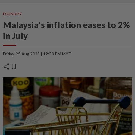
ECONOMY
Malaysia's inflation eases to 2%
in July
Friday, 25 Aug 2023 | 12:33 PM MYT
share
bookmark