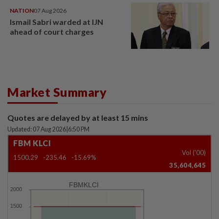
NATION
07 Aug 2026
Ismail Sabri warded at IJN
ahead of court charges
Market Summary
Quotes are delayed by at least 15 mins
Updated: 07 Aug 2026
|
6:50 PM
FBM KLCI
Vol ('00)
1500.29
-235.46
-15.69%
35,604,645
FBMKLCI