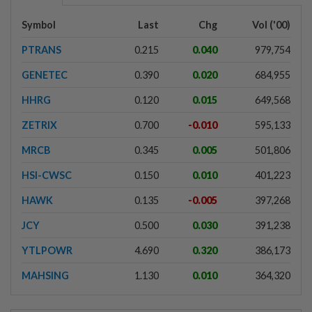
Symbol
Last
Chg
Vol ('00)
PTRANS
0.215
0.040
979,754
GENETEC
0.390
0.020
684,955
HHRG
0.120
0.015
649,568
ZETRIX
0.700
-0.010
595,133
MRCB
0.345
0.005
501,806
HSI-CWSC
0.150
0.010
401,223
HAWK
0.135
-0.005
397,268
JCY
0.500
0.030
391,238
YTLPOWR
4.690
0.320
386,173
MAHSING
1.130
0.010
364,320