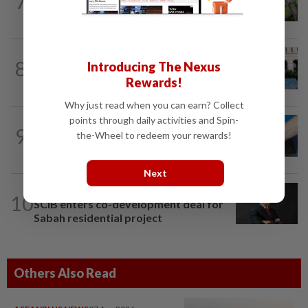
7
Building on opportunity
SHORT POSITION
11h ago
8
Introducing The Nexus
K-One’s cloud windfall tests next
Rewards!
growth phase
Why just read when you can earn? Collect
points through daily activities and Spin-
9
SHORT POSITION
11h ago
the-Wheel to redeem your rewards!
Malaysia’s rare earth moment
Next
CORPORATE NEWS
15h ago
10
SCIB enters co-development deal for
Sabah residential project
Others Also Read