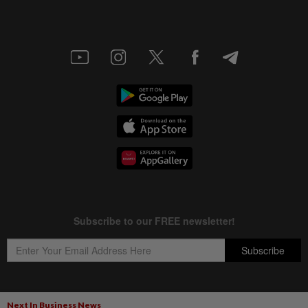
Next In Business News