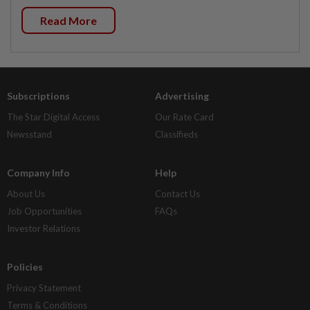
Read More
Subscriptions
Advertising
The Star Digital Access
Our Rate Card
Newsstand
Classifieds
Company Info
Help
About Us
Contact Us
Job Opportunities
FAQs
Investor Relations
Policies
Privacy Statement
Terms & Conditions