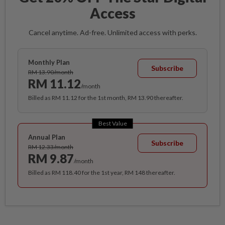
Access
Cancel anytime. Ad-free. Unlimited access with perks.
Monthly Plan
Subscribe
RM 13.90/month
RM 11.12
/month
Billed as RM 11.12 for the 1st month, RM 13.90 thereafter.
Best Value
Annual Plan
Subscribe
RM 12.33/month
RM 9.87
/month
Billed as RM 118.40 for the 1st year, RM 148 thereafter.