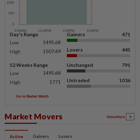
Day's Range
Gainers
471
1495.68
Low
Losers
445
1507.49
High
52 Weeks Range
Unchanged
791
1495.68
Low
Untraded
1036
1771
High
Go to Market Watch
Market Movers
View More
Gainers
Losers
Active