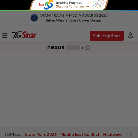
WAN IFRA ASIA MEDIA AWARDS 2025
Silver Winner, Best Cover Design
person
Toggle
Subscriptions
navigation
info_outline
-
chevron_right
TOPICS:
State Polls 2026
Middle East Conflict
Heatwave
Negri 