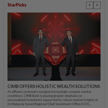
StarPicks
CIMB OFFERS HOLISTIC WEALTH SOLUTIONS
As affluent customers navigate increasingly complex market
conditions, CIMB Bank is placing greater emphasis on
personalised investment supported by robust market insights of
its Malaysia-based Regional Chief Investment Office (CIO)...