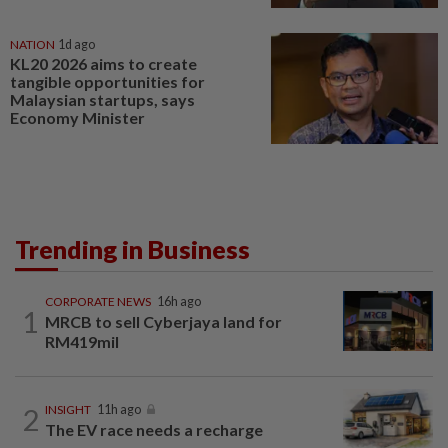
NATION
1d ago
KL20 2026 aims to create
tangible opportunities for
Malaysian startups, says
Economy Minister
Trending in Business
CORPORATE NEWS
16h ago
1
MRCB to sell Cyberjaya land for
RM419mil
2
INSIGHT
11h ago
The EV race needs a recharge