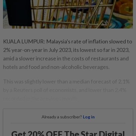
KUALA LUMPUR: Malaysia's rate of inflation slowed to
2% year-on-year in July 2023, its lowest so far in 2023,
amid a slower increase in the costs of restaurants and
hotels and food and non-alcoholic beverages.
This was slightly lower than a median forecast of 2.1%
by a Reuters poll of economists, and lower than 2.4%
recorded in the previous month.
Already a subscriber?
Log in
Get 20% OFF The Star Digital