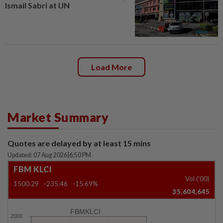
Ismail Sabri at IJN
Load More
Market Summary
Quotes are delayed by at least 15 mins
Updated: 07 Aug 2026
|
6:50 PM
FBM KLCI
Vol ('00)
1500.29
-235.46
-15.69%
35,604,645
FBMKLCI