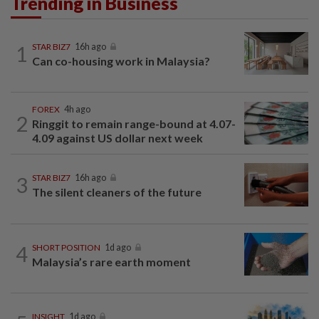
Trending in Business
1
STAR BIZ7
16h ago
Can co-housing work in Malaysia?
FOREX
4h ago
2
Ringgit to remain range-bound at 4.07-
4.09 against US dollar next week
3
STAR BIZ7
16h ago
The silent cleaners of the future
4
SHORT POSITION
1d ago
Malaysia’s rare earth moment
INSIGHT
1d ago