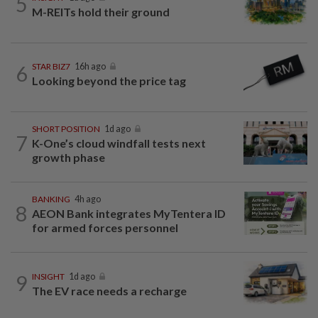
5
M-REITs hold their ground
6
STAR BIZ7
16h ago
Looking beyond the price tag
SHORT POSITION
1d ago
7
K-One’s cloud windfall tests next
growth phase
BANKING
4h ago
8
AEON Bank integrates MyTentera ID
for armed forces personnel
9
INSIGHT
1d ago
The EV race needs a recharge