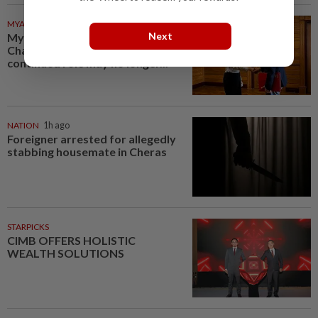
MYANMAR
1h ago
Next
Myanmar says new Asean
Chair’s Special Envoy and
continued role may no longer...
NATION
1h ago
Foreigner arrested for allegedly
stabbing housemate in Cheras
STARPICKS
CIMB OFFERS HOLISTIC
WEALTH SOLUTIONS