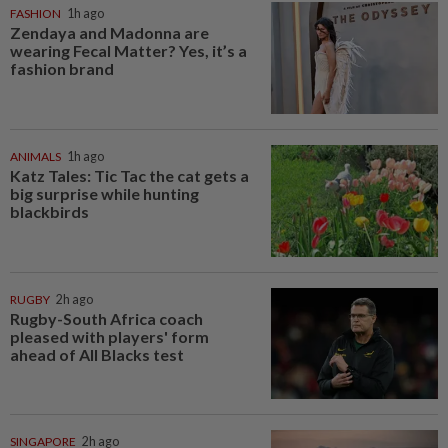
FASHION
1h ago
Zendaya and Madonna are
wearing Fecal Matter? Yes, it’s a
fashion brand
ANIMALS
1h ago
Katz Tales: Tic Tac the cat gets a
big surprise while hunting
blackbirds
RUGBY
2h ago
Rugby-South Africa coach
pleased with players' form
ahead of All Blacks test
SINGAPORE
2h ago