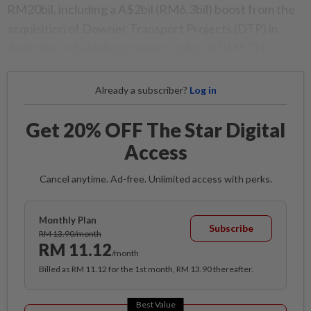
RM20bil, including a A$2bil (RM6.3bil) boost from the
acquisition of Downer Transport Projects (DTP) in
Australia and unbilled property sales of RM5.7bil.
Already a subscriber?
Log in
Get 20% OFF The Star Digital
Access
Cancel anytime. Ad-free. Unlimited access with perks.
Monthly Plan
Subscribe
RM 13.90/month
RM 11.12
/month
Billed as RM 11.12 for the 1st month, RM 13.90 thereafter.
Best Value