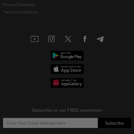
Privacy Statement
Terms & Conditions