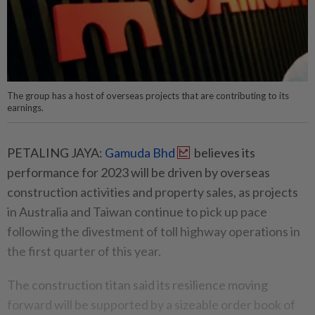
The group has a host of overseas projects that are contributing to its
earnings.
PETALING JAYA:
Gamuda Bhd
believes its
performance for 2023 will be driven by overseas
construction activities and property sales, as projects
in Australia and Taiwan continue to pick up pace
following the divestment of toll highway operations in
the first quarter of this year.
The construction titan said its resilience moving
forward will be supported by a sizeable order book of