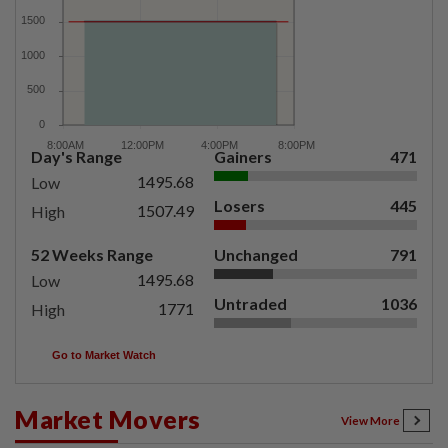
Day's Range
Gainers
471
1495.68
Low
Losers
445
1507.49
High
52 Weeks Range
Unchanged
791
1495.68
Low
Untraded
1036
1771
High
Go to Market Watch
Market Movers
View More