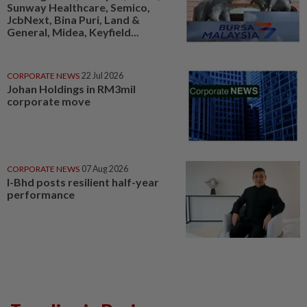
Sunway Healthcare, Semico,
JcbNext, Bina Puri, Land &
General, Midea, Keyfield...
CORPORATE NEWS
22 Jul 2026
Johan Holdings in RM3mil
corporate move
CORPORATE NEWS
07 Aug 2026
I-Bhd posts resilient half-year
performance