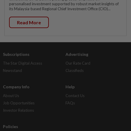
personalised investment supported by robust market insights of
its Malaysia-based Regional Chief Investment Office (CIO)...
Read More
Subscriptions
Advertising
The Star Digital Access
Our Rate Card
Newsstand
Classifieds
Company Info
Help
About Us
Contact Us
Job Opportunities
FAQs
Investor Relations
Policies