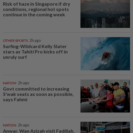
Risk of haze in Singapore if dry
conditions, regional hot spots
continue in the coming week
OTHER SPORTS
2h ago
Surfing-Wildcard Kelly Slater
stars as Tahiti Pro kicks off in
unruly surf
NATION
2h ago
Govt committed to increasing
S'wak seats as soon as possible,
says Fahmi
NATION
2h ago
Anwar, Wan Azizah visit Fadillah,