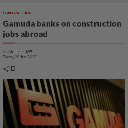
CORPORATE NEWS
Gamuda banks on construction
jobs abroad
By
KEITH HIEW
Friday, 23 Jun 2023
share
bookmark