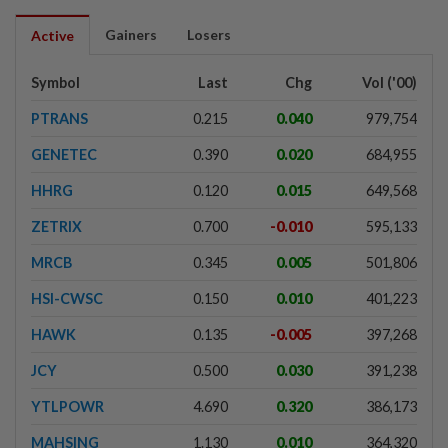
Gainers
Losers
Active
Symbol
Last
Chg
Vol ('00)
PTRANS
0.215
0.040
979,754
GENETEC
0.390
0.020
684,955
HHRG
0.120
0.015
649,568
ZETRIX
0.700
-0.010
595,133
MRCB
0.345
0.005
501,806
HSI-CWSC
0.150
0.010
401,223
HAWK
0.135
-0.005
397,268
JCY
0.500
0.030
391,238
YTLPOWR
4.690
0.320
386,173
MAHSING
1.130
0.010
364,320