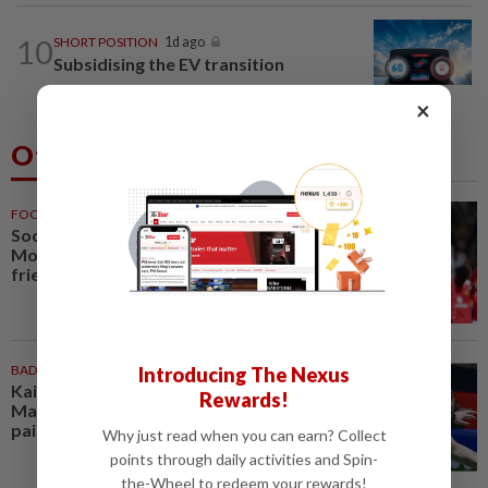
10
SHORT POSITION
1d ago
Subsidising the EV transition
×
Others Also Read
FOOTBALL
34m ago
Soccer-Carrick cautious after
Mount's injury scare in PSG
friendly
BADMINTON
1h ago
Introducing The Nexus
Kai Wun-Roy King win Korean
Rewards!
Masters for first title as new
pair
Why just read when you can earn? Collect
points through daily activities and Spin-
the-Wheel to redeem your rewards!