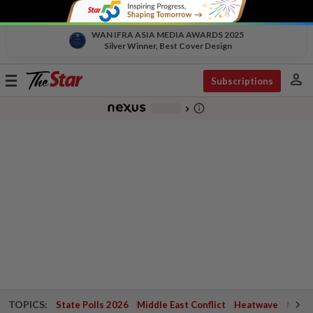
WAN IFRA ASIA MEDIA AWARDS 2025
Silver Winner, Best Cover Design
person
Toggle
Subscriptions
navigation
info_outline
-
chevron_right
TOPICS:
State Polls 2026
Middle East Conflict
Heatwave
Negri 