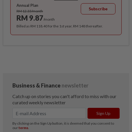
Annual Plan
Subscribe
RM 12.33/month
RM 9.87
/month
Billed as RM 118.40 for the 1st year, RM 148 thereafter.