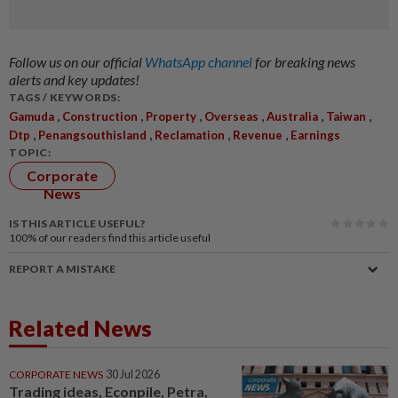
Follow us on our official
WhatsApp channel
for breaking news
alerts and key updates!
TAGS / KEYWORDS:
,
,
,
,
,
,
Gamuda
Construction
Property
Overseas
Australia
Taiwan
,
,
,
,
Dtp
Penangsouthisland
Reclamation
Revenue
Earnings
TOPIC:
Corporate
News
IS THIS ARTICLE USEFUL?
100%
of our readers find this article useful
REPORT A MISTAKE
Related News
CORPORATE NEWS
30 Jul 2026
Trading ideas, Econpile, Petra,