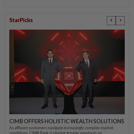
StarPicks
CIMB OFFERS HOLISTIC WEALTH SOLUTIONS
As affluent customers navigate increasingly complex market
conditions, CIMB Bank is placing greater emphasis on