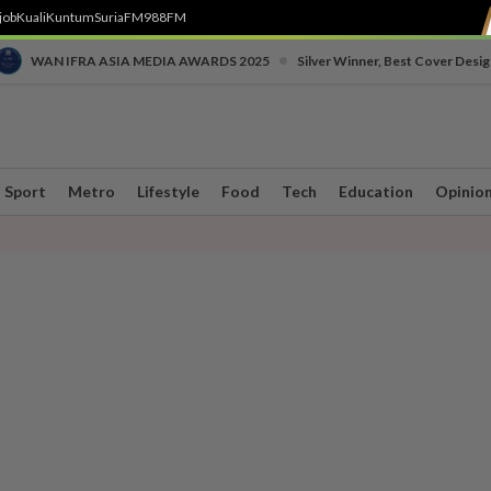
job
Kuali
Kuntum
SuriaFM
988FM
•
WAN IFRA ASIA MEDIA AWARDS 2025
Silver Winner, Best Cover Desig
Sport
Metro
Lifestyle
Food
Tech
Education
Opinio