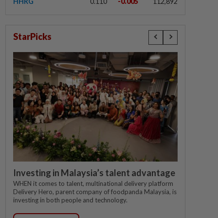
HHRG
0.110
-0.005
112,892
StarPicks
Investing in Malaysia’s talent advantage
WHEN it comes to talent, multinational delivery platform
Delivery Hero, parent company of foodpanda Malaysia, is
investing in both people and technology.