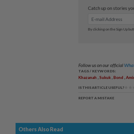
Follow us on our official
What
TAGS / KEYWORDS:
,
,
,
Khazanah
Sukuk
Bond
Amir
IS THIS ARTICLE USEFUL?
REPORT A MISTAKE
Others Also Read