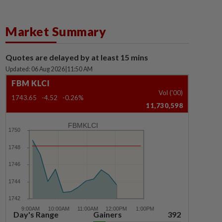
Market Summary
Quotes are delayed by at least 15 mins
Updated: 06 Aug 2026
|
11:50 AM
FBM KLCI
Vol ('00)
1743.65
-4.52
-0.26%
11,730,598
FBMKLCI
Day's Range
Gainers
392