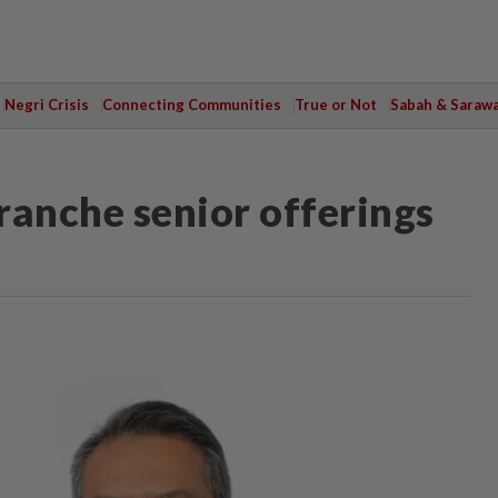
Negri Crisis
Connecting Communities
True or Not
Sabah & Saraw
ranche senior offerings