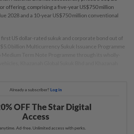
ior offering, comprising a five-year US$750 million
e 2028 and a 10-year US$750 million conventional
 first US dollar-rated sukuk and corporate bond out of
S$5.0 billion Multicurrency Sukuk Issuance Programme
ro Medium Term Note Programme through its wholly-
vehicles, Khazanah Global Sukuk Bhd and Khazanah
Already a subscriber?
Log in
0% OFF The Star Digital
Access
anytime. Ad-free. Unlimited access with perks.