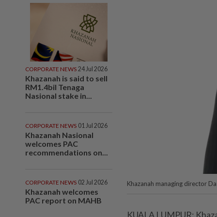
CORPORATE NEWS
24 Jul 2026
Khazanah is said to sell
RM1.4bil Tenaga
Nasional stake in...
CORPORATE NEWS
01 Jul 2026
Khazanah Nasional
welcomes PAC
recommendations on...
CORPORATE NEWS
02 Jul 2026
Khazanah managing director Dat
Khazanah welcomes
PAC report on MAHB
KUALA LUMPUR: Khazana