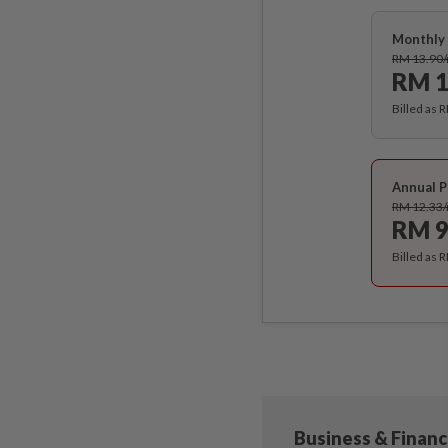
Monthly 
RM 13.90
RM 1
Billed as 
Annual P
RM 12.33
RM 9
Billed as 