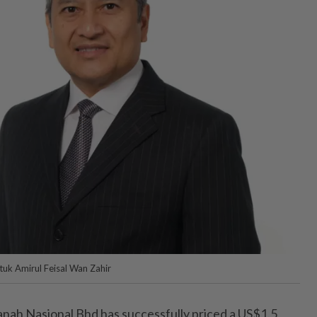
uk Amirul Feisal Wan Zahir
h Nasional Bhd has successfully priced a US$1.5