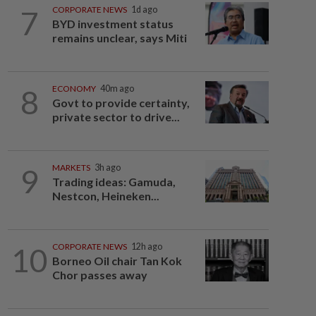
7
CORPORATE NEWS
1d ago
BYD investment status
remains unclear, says Miti
8
ECONOMY
40m ago
Govt to provide certainty,
private sector to drive...
9
MARKETS
3h ago
Trading ideas: Gamuda,
Nestcon, Heineken...
10
CORPORATE NEWS
12h ago
Borneo Oil chair Tan Kok
Chor passes away