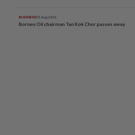
BUSINESS
05 Aug 2026
Borneo Oil chairman Tan Kok Chor passes away