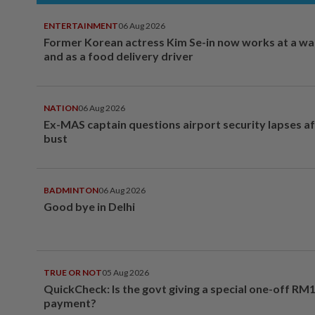
ENTERTAINMENT
06 Aug 2026
Former Korean actress Kim Se-in now works at a w
and as a food delivery driver
NATION
06 Aug 2026
Ex-MAS captain questions airport security lapses a
bust
BADMINTON
06 Aug 2026
Good bye in Delhi
TRUE OR NOT
05 Aug 2026
QuickCheck: Is the govt giving a special one-off RM
payment?