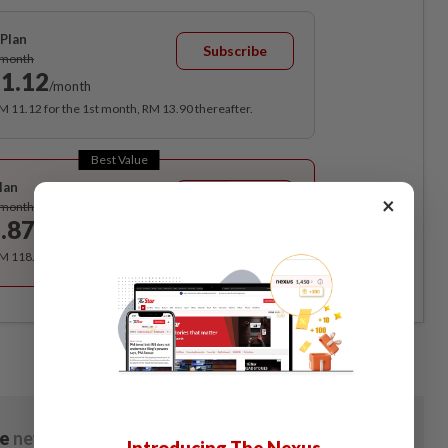
Plan
Subscribe
/month
1.12
/month
RM 11.12 for the 1st month, RM 13.90 thereafter.
Best Value
lan
Subscribe
×
/month
.87
/month
RM 118.40 for the 1st year, RM 148 thereafter.