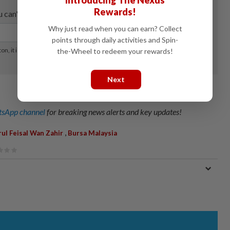
Introducing The Nexus
Rewards!
Why just read when you can earn? Collect
points through daily activities and Spin-
the-Wheel to redeem your rewards!
Next
sApp channel
for breaking news alerts and key updates!
,
ul Feisal Wan Zahir
Bursa Malaysia