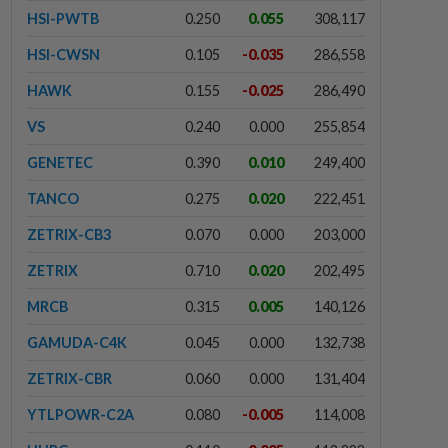
HSI-PWTB
0.250
0.055
308,117
HSI-CWSN
0.105
-0.035
286,558
HAWK
0.155
-0.025
286,490
VS
0.240
0.000
255,854
GENETEC
0.390
0.010
249,400
TANCO
0.275
0.020
222,451
ZETRIX-CB3
0.070
0.000
203,000
ZETRIX
0.710
0.020
202,495
MRCB
0.315
0.005
140,126
GAMUDA-C4K
0.045
0.000
132,738
ZETRIX-CBR
0.060
0.000
131,404
YTLPOWR-C2A
0.080
-0.005
114,008