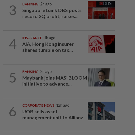
3
BANKING
2h ago
Singapore bank DBS posts
record 2Q profit, raises...
4
INSURANCE
1h ago
AIA, Hong Kong insurer
shares tumble on tax...
5
BANKING
2h ago
Maybank joins MAS' BLOOM
initiative to advance...
6
CORPORATE NEWS
12h ago
UOB sells asset
management unit to Allianz