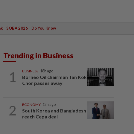
ak
SOBA 2026
Do You Know
Trending in Business
1
BUSINESS
18h ago
Borneo Oil chairman Tan Kok
Chor passes away
2
ECONOMY
12h ago
South Korea and Bangladesh
reach Cepa deal