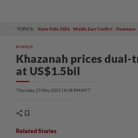
TOPICS:
State Polls 2026
Middle East Conflict
Heatwave
BUSINESS
Khazanah prices dual-t
at US$1.5bil
Thursday, 25 May 2023 | 8:08 PM MYT
share
bookmark
Related Stories