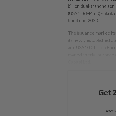
billion dual-tranche sen
(US$1=RM4.60) sukuk du
bond due 2033.
The issuance marked its
its newly established U
and US$10.0 billion Eu
owned special purpose 
Capital Ltd.
Get 2
Cancel 