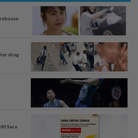
arehouse
fter drug
100 Sara