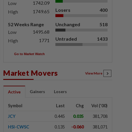
1742.09
Low
Losers
400
1749.65
High
52 Weeks Range
Unchanged
518
1495.68
Low
Untraded
1433
1771
High
Go to Market Watch
Market Movers
View More
Gainers
Losers
Active
Symbol
Last
Chg
Vol ('00)
JCY
0.445
0.035
381,708
HSI-CWSC
0.135
-0.060
381,071