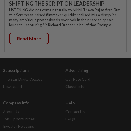
SHIFTING THE SCRIPT ON LEADERSHIP
LISTENING did not come naturally to Nikhil Theva Raj at first. But
this Seremban-raised filmmaker quickly realised it is a discipline
many ambitious professionals overlook in their race to speak
loudest – capturing Sir Richard Branson's belief that "being a...
Read More
Subscriptions
Advertising
The Star Digital Access
Our Rate Card
Newsstand
Classifieds
Company Info
Help
About Us
Contact Us
Job Opportunities
FAQs
Investor Relations