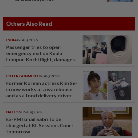
Others Also Read
INDIA
06 Aug 2026
Passenger tries to open
emergency exit on Kuala
Lumpur-Kochi flight, damages
window panel
ENTERTAINMENT
06 Aug 2026
Former Korean actress Kim Se-
in now works at a warehouse
and as a food delivery driver
NATION
06 Aug 2026
Ex-PM Ismail Sabri to be
charged at KL Sessions Court
tomorrow