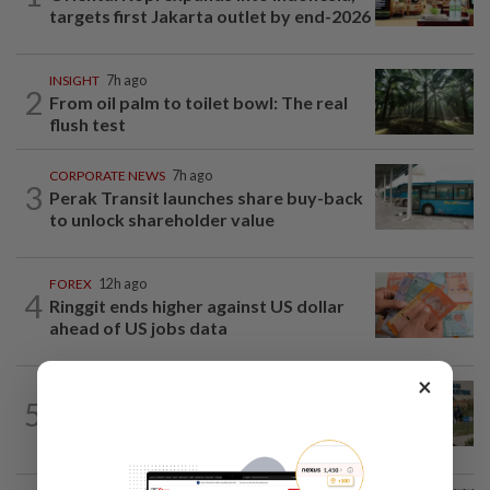
targets first Jakarta outlet by end-2026
INSIGHT
7h ago
2
From oil palm to toilet bowl: The real
flush test
CORPORATE NEWS
7h ago
3
Perak Transit launches share buy-back
to unlock shareholder value
FOREX
12h ago
4
Ringgit ends higher against US dollar
ahead of US jobs data
×
BUSINESS
15h ago
5
Trump trade war puts Indonesia’s
Batam on global factory map