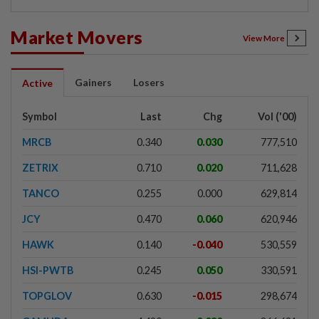
Market Movers
View More
Gainers
Losers
Active
Symbol
Last
Chg
Vol ('00)
MRCB
0.340
0.030
777,510
ZETRIX
0.710
0.020
711,628
TANCO
0.255
0.000
629,814
JCY
0.470
0.060
620,946
HAWK
0.140
-0.040
530,559
HSI-PWTB
0.245
0.050
330,591
TOPGLOV
0.630
-0.015
298,674