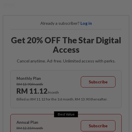
2026.
Already a subscriber?
Log in
Get 20% OFF The Star Digital
Access
Cancel anytime. Ad-free. Unlimited access with perks.
Monthly Plan
Subscribe
RM 13.90/month
RM 11.12
/month
Billed as RM 11.12 for the 1st month, RM 13.90 thereafter.
Best Value
Annual Plan
Subscribe
RM 12.33/month