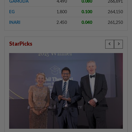
GAMUDA
4.490
0.080
266,691
EG
1.800
0.100
264,150
INARI
2.450
0.040
261,250
StarPicks