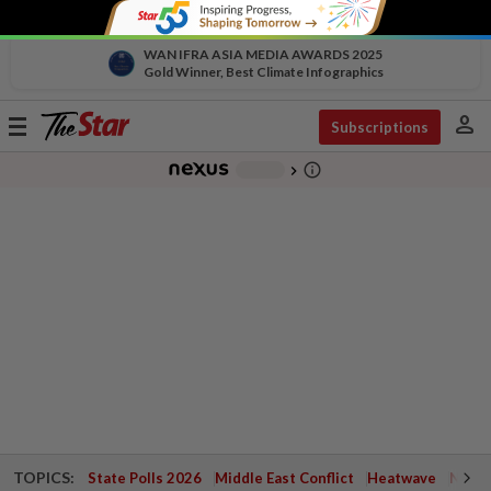
WAN IFRA ASIA MEDIA AWARDS 2025
Gold Winner, Best Climate Infographics
person
Toggle
Subscriptions
navigation
info_outline
-
chevron_right
TOPICS:
State Polls 2026
Middle East Conflict
Heatwave
Negri 