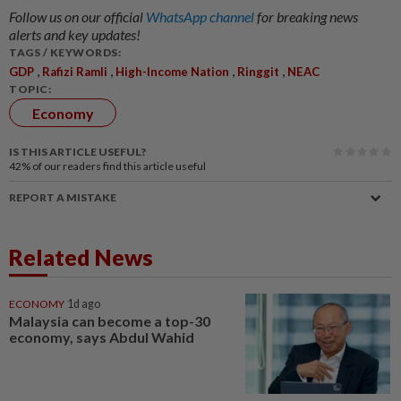
Follow us on our official
WhatsApp channel
for breaking news
alerts and key updates!
TAGS / KEYWORDS:
,
,
,
,
GDP
Rafizi Ramli
High-Income Nation
Ringgit
NEAC
TOPIC:
Economy
IS THIS ARTICLE USEFUL?
42%
of our readers find this article useful
REPORT A MISTAKE
Related News
ECONOMY
1d ago
Malaysia can become a top-30
economy, says Abdul Wahid