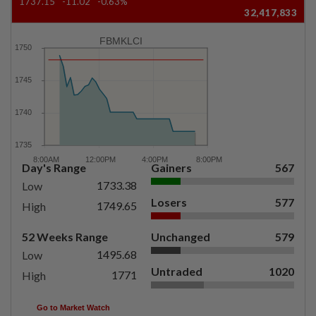
1737.15
-11.02
-0.63%
32,417,833
FBMKLCI
Day's Range
Gainers
567
1733.38
Low
Losers
577
1749.65
High
52 Weeks Range
Unchanged
579
1495.68
Low
Untraded
1020
1771
High
Go to Market Watch