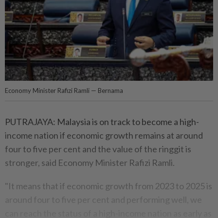
Economy Minister Rafizi Ramli — Bernama
PUTRAJAYA: Malaysia is on track to become a high-
income nation if economic growth remains at around
four to five per cent and the value of the ringgit is
stronger, said Economy Minister Rafizi Ramli.
"It means that if economic growth from 2023 to 2025 is
around four to five per cent and performing well, we
can reach the status of a high-income nation as early as