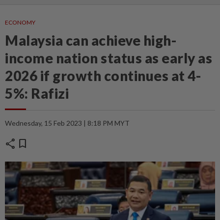
ECONOMY
Malaysia can achieve high-
income nation status as early as
2026 if growth continues at 4-
5%: Rafizi
Wednesday, 15 Feb 2023 | 8:18 PM MYT
share
bookmark