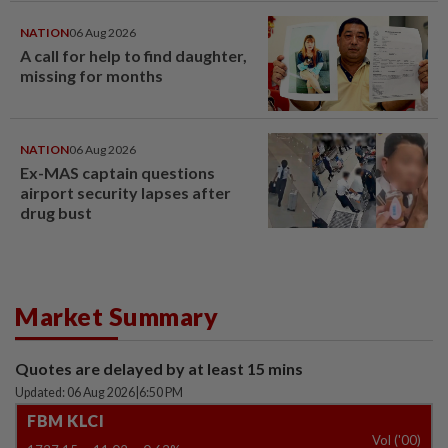
NATION
06 Aug 2026
A call for help to find daughter,
missing for months
NATION
06 Aug 2026
Ex-MAS captain questions
airport security lapses after
drug bust
Market Summary
Quotes are delayed by at least 15 mins
Updated: 06 Aug 2026
|
6:50 PM
FBM KLCI
Vol ('00)