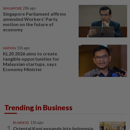
SINGAPORE
20h ago
Singapore Parliament affirms
amended Workers' Party
motion on the future of
economy
NATION
11h ago
KL20 2026 aims to create
tangible opportunities for
Malaysian startups, says
Economy Minister
Trending in Business
BUSINESS
11h ago
1
Oriental Kopi expands into Indonesia,