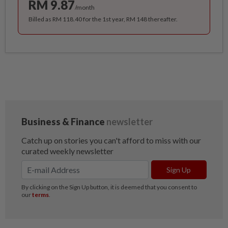
RM 9.87
/month
Billed as RM 118.40 for the 1st year, RM 148 thereafter.