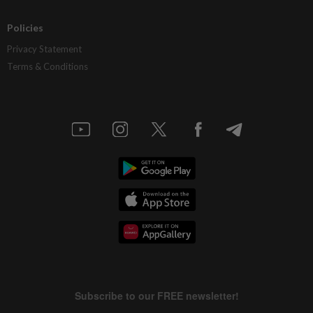
Policies
Privacy Statement
Terms & Conditions