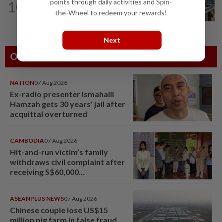
points through daily activities and Spin-
10
MRCB secures RM3bil Penang LRT
the-Wheel to redeem your rewards!
contract
Next
Others Also Read
NATION
07 Aug 2026
Ex-radio presenter Ismahalil
Hamzah gets 30 years' jail after
acquittal overturned
CAMBODIA
07 Aug 2026
Hit-and-run victim’s family
withdraws civil complaint after
receiving S$60,000
compensation
ASEANPLUS NEWS
07 Aug 2026
Chinese couple lose US$15
million pig farm in false fraud