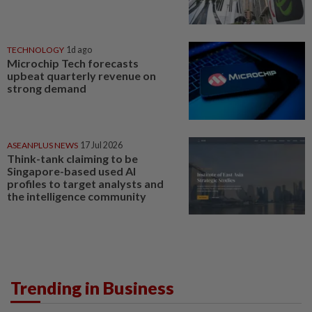
TECHNOLOGY
1d ago
Microchip Tech forecasts
upbeat quarterly revenue on
strong demand
ASEANPLUS NEWS
17 Jul 2026
Think-tank claiming to be
Singapore-based used AI
profiles to target analysts and
the intelligence community
Trending in Business