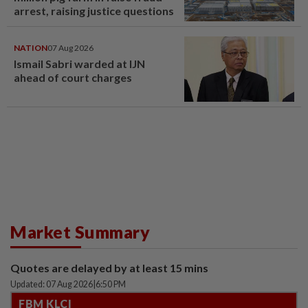
arrest, raising justice questions
NATION
07 Aug 2026
Ismail Sabri warded at IJN
ahead of court charges
Market Summary
Quotes are delayed by at least 15 mins
Updated: 07 Aug 2026
|
6:50 PM
FBM KLCI