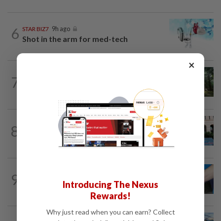
6
STAR BIZ7
9h ago
Shot in the arm for med-tech
×
INSIGHT
1d ago
7
From oil palm to toilet bowl: The real
flush test
SHORT POSITION
9h ago
8
K-One’s cloud windfall tests next
growth phase
9
SHORT POSITION
9h ago
Introducing The Nexus
Malaysia’s rare earth moment
Rewards!
Why just read when you can earn? Collect
CORPORATE NEWS
1d ago