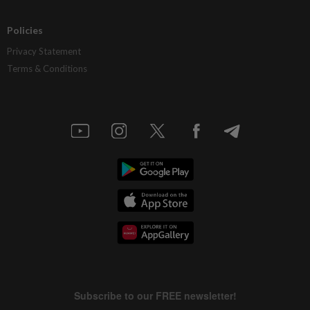
Policies
Privacy Statement
Terms & Conditions