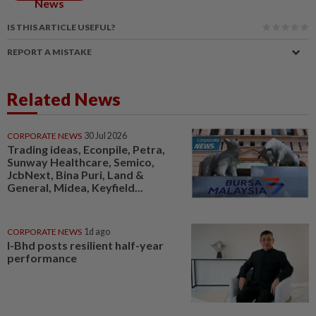
News
IS THIS ARTICLE USEFUL?
REPORT A MISTAKE
Related News
CORPORATE NEWS
30 Jul 2026
Trading ideas, Econpile, Petra,
Sunway Healthcare, Semico,
JcbNext, Bina Puri, Land &
General, Midea, Keyfield...
CORPORATE NEWS
1d ago
I-Bhd posts resilient half-year
performance