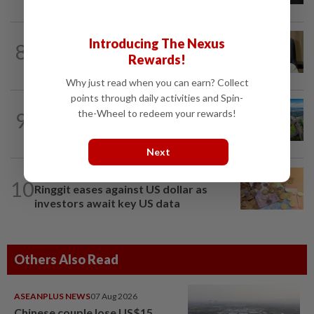
Introducing The Nexus
8
STAR BIZ7
15h ago
Rewards!
A gift of growth
Why just read when you can earn? Collect
points through daily activities and Spin-
the-Wheel to redeem your rewards!
9
STAR BIZ7
15h ago
Building on opportunity
Next
FOREX
20h ago
10
Ringgit eases against US dollar as
investors await key US data
Others Also Read
ASEANPLUS NEWS
07 Aug 2026
Chinese couple lose US$15