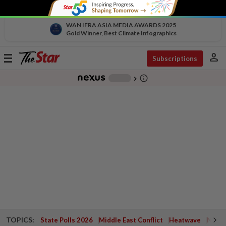
WAN IFRA ASIA MEDIA AWARDS 2025
Gold Winner, Best Climate Infographics
person
Toggle
Subscriptions
navigation
info_outline
-
chevron_right
TOPICS:
State Polls 2026
Middle East Conflict
Heatwave
Negri 