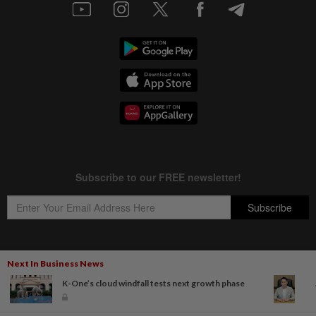
Next In Business News
Copyright © 1995-
2026
Star Media Group Berhad [197101000523 (10894-D)]
K-One’s cloud windfall tests next growth phase
Best viewed on Chrome browsers.