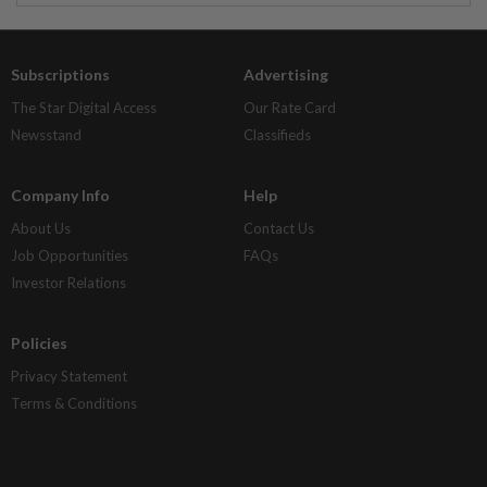
Subscriptions
Advertising
The Star Digital Access
Our Rate Card
Newsstand
Classifieds
Company Info
Help
About Us
Contact Us
Job Opportunities
FAQs
Investor Relations
Policies
Privacy Statement
Terms & Conditions