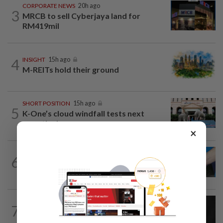
CORPORATE NEWS
20h ago
3
MRCB to sell Cyberjaya land for
RM419mil
4
INSIGHT
15h ago
M-REITs hold their ground
SHORT POSITION
15h ago
5
K-One’s cloud windfall tests next
growth phase
×
6
SHORT POSITION
15h ago
Malaysia’s rare earth moment
CORPORATE NEWS
19h ago
7
SCIB enters co-development deal for
Sabah residential project