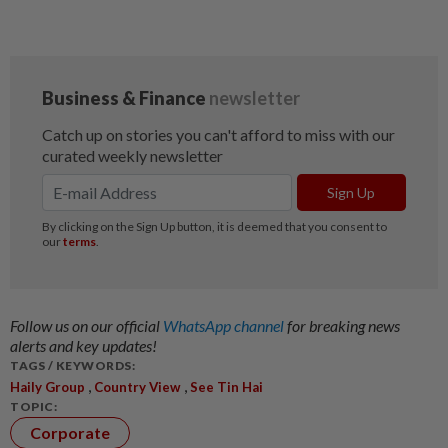
Follow us on our official
WhatsApp channel
for breaking news
alerts and key updates!
TAGS / KEYWORDS:
,
,
Haily Group
Country View
See Tin Hai
TOPIC:
Corporate