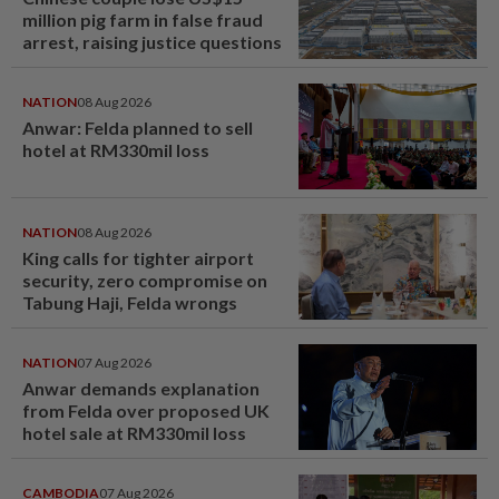
million pig farm in false fraud
arrest, raising justice questions
NATION
08 Aug 2026
Anwar: Felda planned to sell
hotel at RM330mil loss
NATION
08 Aug 2026
King calls for tighter airport
security, zero compromise on
Tabung Haji, Felda wrongs
NATION
07 Aug 2026
Anwar demands explanation
from Felda over proposed UK
hotel sale at RM330mil loss
CAMBODIA
07 Aug 2026