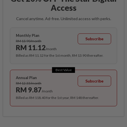
Access
Cancel anytime. Ad-free. Unlimited access with perks.
Monthly Plan
Subscribe
RM 13.90/month
RM 11.12
/month
Billed as RM 11.12 for the 1st month, RM 13.90 thereafter.
Best Value
Annual Plan
Subscribe
RM 12.33/month
RM 9.87
/month
Billed as RM 118.40 for the 1st year, RM 148 thereafter.