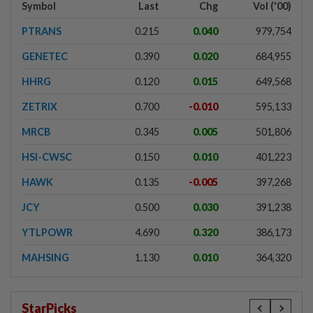
Symbol
Last
Chg
Vol ('00)
PTRANS
0.215
0.040
979,754
GENETEC
0.390
0.020
684,955
HHRG
0.120
0.015
649,568
ZETRIX
0.700
-0.010
595,133
MRCB
0.345
0.005
501,806
HSI-CWSC
0.150
0.010
401,223
HAWK
0.135
-0.005
397,268
JCY
0.500
0.030
391,238
YTLPOWR
4.690
0.320
386,173
MAHSING
1.130
0.010
364,320
StarPicks