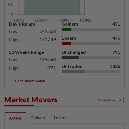
Day's Range
Gainers
471
1495.68
Low
Losers
445
1507.49
High
52 Weeks Range
Unchanged
791
1495.68
Low
Untraded
1036
1771
High
Go to Market Watch
Market Movers
View More
Gainers
Losers
Active