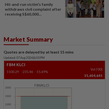
Hit-and-run victim’s family
withdraws civil complaint after
receiving S$60,000
compensation
Market Summary
Quotes are delayed by at least 15 mins
Updated: 07 Aug 2026
|
6:50 PM
FBM KLCI
Vol ('00)
1500.29
-235.46
-15.69%
35,604,645
FBMKLCI