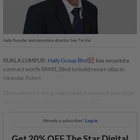
Haily founder and executive director See Tin Hai
KUALA LUMPUR:
Haily Group Bhd
has secured a
contract worth RM41.28mil to build resort villas in
Iskandar Puteri.
The contract is the group’s largest contract won since
its listing on the ACE Market in July 2021.
Already a subscriber?
Log in
Get 20% OFF The Star Digital