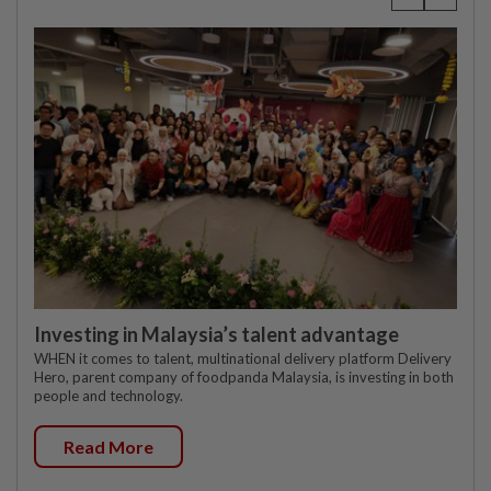
Investing in Malaysia’s talent advantage
WHEN it comes to talent, multinational delivery platform Delivery
Hero, parent company of foodpanda Malaysia, is investing in both
people and technology.
Read More