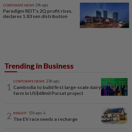
CORPORATE NEWS
19h ago
Paradigm REIT's 2Q profit rises,
declares 1.83 sen distribution
Trending in Business
CORPORATE NEWS
23h ago
1
Cambodia to build first large-scale dairy
farm in US$68mil Pursat project
2
INSIGHT
15h ago
The EV race needs a recharge