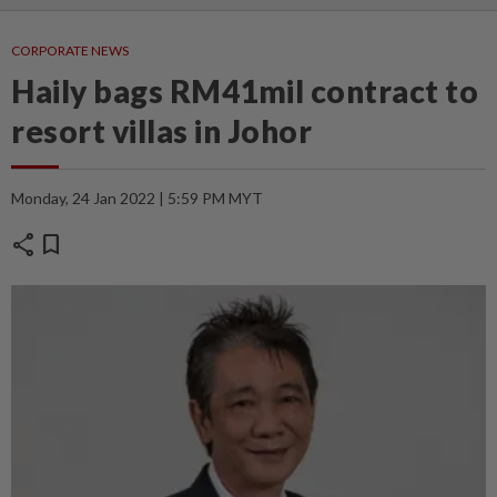
CORPORATE NEWS
Haily bags RM41mil contract to
resort villas in Johor
Monday, 24 Jan 2022 | 5:59 PM MYT
share
bookmark