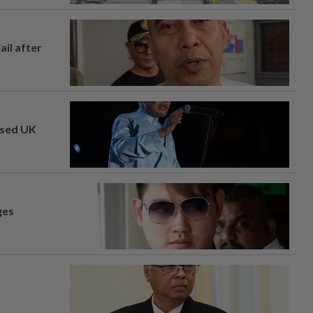
ail after
osed UK
ges