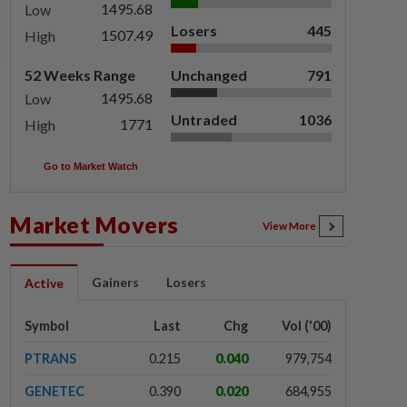
1495.68
Low
Losers
445
1507.49
High
52 Weeks Range
Unchanged
791
1495.68
Low
Untraded
1036
1771
High
Go to Market Watch
Market Movers
View More
Gainers
Losers
Active
Symbol
Last
Chg
Vol ('00)
PTRANS
0.215
0.040
979,754
GENETEC
0.390
0.020
684,955