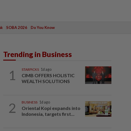
ak
SOBA 2026
Do You Know
Trending in Business
1
STARPICKS
1d ago
CIMB OFFERS HOLISTIC
WEALTH SOLUTIONS
2
BUSINESS
1d ago
Oriental Kopi expands into
Indonesia, targets first...