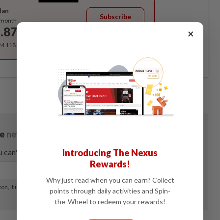
lan
Subscribe
/month
.87
×
/month
RM 118.40 for the 1st year, RM 148 thereafter.
Introducing The Nexus
Rewards!
Why just read when you can earn? Collect
points through daily activities and Spin-
the-Wheel to redeem your rewards!