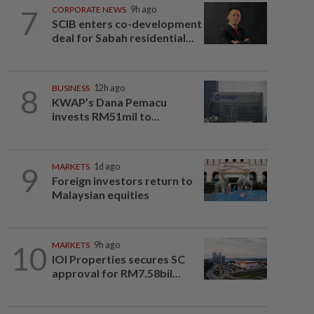
7
CORPORATE NEWS
9h ago
SCIB enters co-development
deal for Sabah residential...
8
BUSINESS
12h ago
KWAP’s Dana Pemacu
invests RM51mil to...
9
MARKETS
1d ago
Foreign investors return to
Malaysian equities
10
MARKETS
9h ago
IOI Properties secures SC
approval for RM7.58bil...