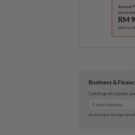
Annual P
RM 12.33
RM 9
Billed as 