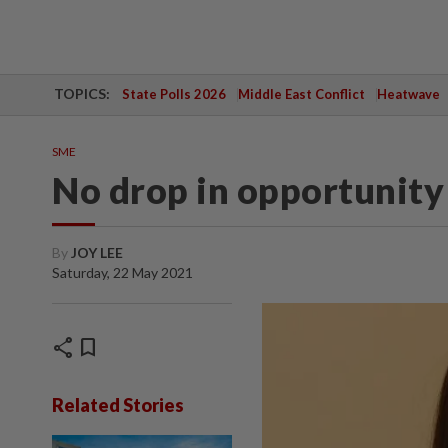
TOPICS:
State Polls 2026
Middle East Conflict
Heatwave
SME
No drop in opportunity
By
JOY LEE
Saturday, 22 May 2021
share
bookmark
Related Stories