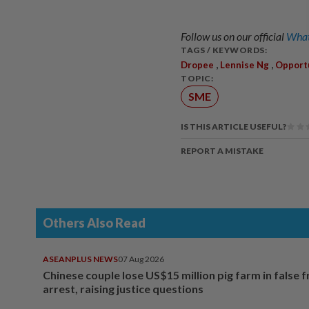
Follow us on our official
What
TAGS / KEYWORDS:
,
,
Dropee
Lennise Ng
Opport
TOPIC:
SME
IS THIS ARTICLE USEFUL?
REPORT A MISTAKE
Others Also Read
ASEANPLUS NEWS
07 Aug 2026
Chinese couple lose US$15 million pig farm in false 
arrest, raising justice questions