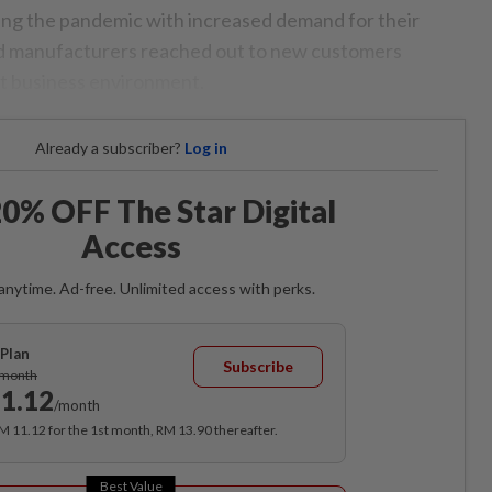
ng the pandemic with increased demand for their
and manufacturers reached out to new customers
ult business environment.
Already a subscriber?
Log in
0% OFF The Star Digital
Access
anytime. Ad-free. Unlimited access with perks.
Plan
Subscribe
/month
1.12
/month
RM 11.12 for the 1st month, RM 13.90 thereafter.
Best Value