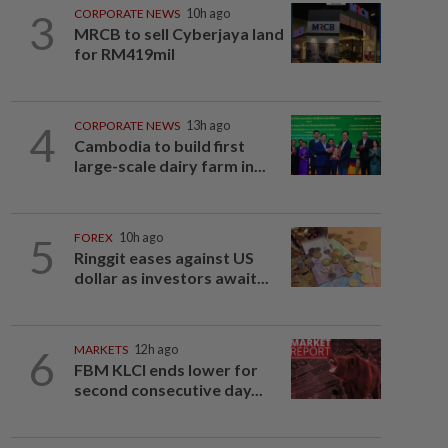
3
CORPORATE NEWS
10h ago
MRCB to sell Cyberjaya land
for RM419mil
4
CORPORATE NEWS
13h ago
Cambodia to build first
large-scale dairy farm in...
5
FOREX
10h ago
Ringgit eases against US
dollar as investors await...
6
MARKETS
12h ago
FBM KLCI ends lower for
second consecutive day...