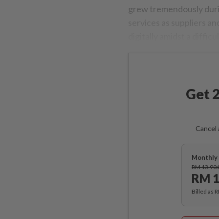
grew tremendously duri
services as suppliers 
digitally amidst a diffic
Get 2
Cancel 
Monthly 
RM 13.90
RM 1
Billed as 