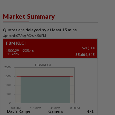
Market Summary
Quotes are delayed by at least 15 mins
Updated: 07 Aug 2026
|
6:50 PM
FBM KLCI
Vol ('00)
1500.29
-235.46
-15.69%
35,604,645
FBMKLCI
Day's Range
Gainers
471