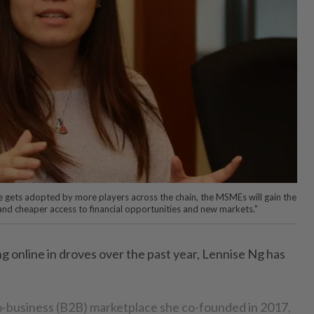
 gets adopted by more players across the chain, the MSMEs will gain the
r and cheaper access to financial opportunities and new markets."
online in droves over the past year, Lennise Ng has
o-business (B2B) marketplace she co-founded in 2017,