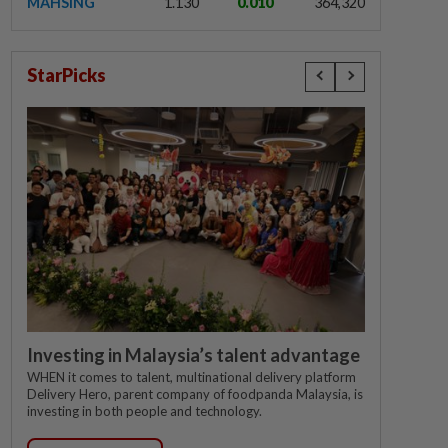
MAHSING
1.130
0.010
364,320
StarPicks
Investing in Malaysia’s talent advantage
WHEN it comes to talent, multinational delivery platform
Delivery Hero, parent company of foodpanda Malaysia, is
investing in both people and technology.