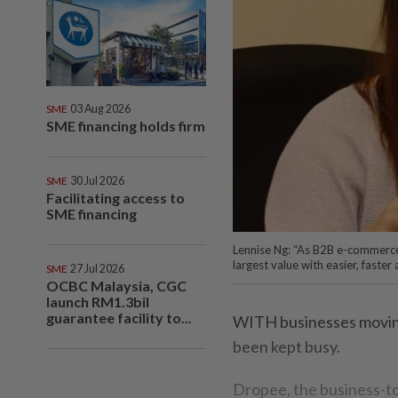
SME
03 Aug 2026
SME financing holds firm
SME
30 Jul 2026
Facilitating access to
SME financing
Lennise Ng: “As B2B e-commerce
largest value with easier, faste
SME
27 Jul 2026
OCBC Malaysia, CGC
launch RM1.3bil
guarantee facility to...
WITH businesses moving 
been kept busy.
Dropee, the business-t