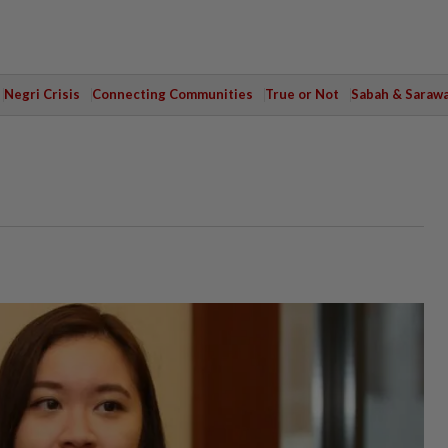
Negri Crisis
Connecting Communities
True or Not
Sabah & Saraw