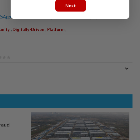
Next
sApp channel
for breaking news alerts and key updates!
,
,
,
unity
Digitally-Driven
Platform
fraud