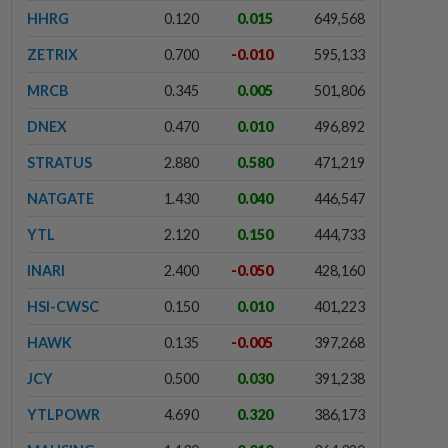
HHRG
0.120
0.015
649,568
ZETRIX
0.700
-0.010
595,133
MRCB
0.345
0.005
501,806
DNEX
0.470
0.010
496,892
STRATUS
2.880
0.580
471,219
NATGATE
1.430
0.040
446,547
YTL
2.120
0.150
444,733
INARI
2.400
-0.050
428,160
HSI-CWSC
0.150
0.010
401,223
HAWK
0.135
-0.005
397,268
JCY
0.500
0.030
391,238
YTLPOWR
4.690
0.320
386,173