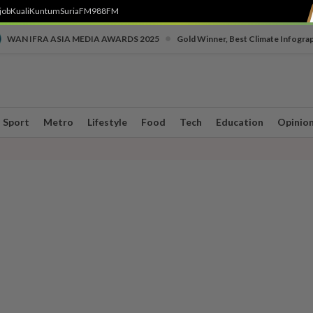
job
Kuali
Kuntum
SuriaFM
988FM
•
WAN IFRA ASIA MEDIA AWARDS 2025
Gold Winner, Best Climate Infogra
Sport
Metro
Lifestyle
Food
Tech
Education
Opinio