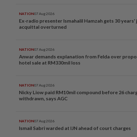
NATION
07 Aug 2026
Ex-radio presenter Ismahalil Hamzah gets 30 years' j
acquittal overturned
NATION
07 Aug 2026
Anwar demands explanation from Felda over prop
hotel sale at RM330mil loss
NATION
07 Aug 2026
Nicky Liow paid RM10mil compound before 26 char
withdrawn, says AGC
NATION
07 Aug 2026
Ismail Sabri warded at IJN ahead of court charges