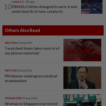
MARKETS
3h ago
10
FBM KLCI little changed in early trade
amid dearth of new catalysts
Others Also Read
NATION
10 Aug 2026
‘I watched them take control of
my phone remotely’
NATION
10 Aug 2026
PM Anwar undergoes medical
examination
SINGAPORE
10 Aug 2026
Woman in Singapore arrested