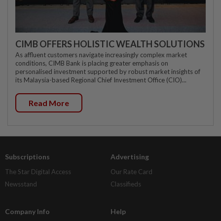
CIMB OFFERS HOLISTIC WEALTH SOLUTIONS
As affluent customers navigate increasingly complex market
conditions, CIMB Bank is placing greater emphasis on
personalised investment supported by robust market insights of
its Malaysia-based Regional Chief Investment Office (CIO)...
Read More
Subscriptions
Advertising
The Star Digital Access
Our Rate Card
Newsstand
Classifieds
Company Info
Help