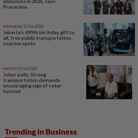
emissions in 2025, says
Prasarana
INDONESIA
22 Jun 2026
Jakarta’s 499th birthday gift to
all, free public transportation,
tourism spots
NATION
07 Jul 2026
Johor polls: Strong
transportation demands
encouraging sign of voter
turnout
Trending in Business