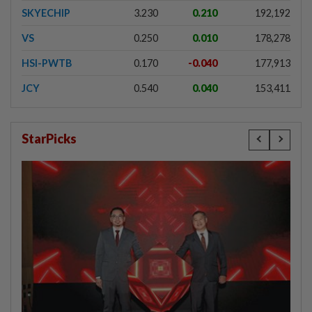
SKYECHIP
3.230
0.210
192,192
VS
0.250
0.010
178,278
HSI-PWTB
0.170
-0.040
177,913
JCY
0.540
0.040
153,411
StarPicks