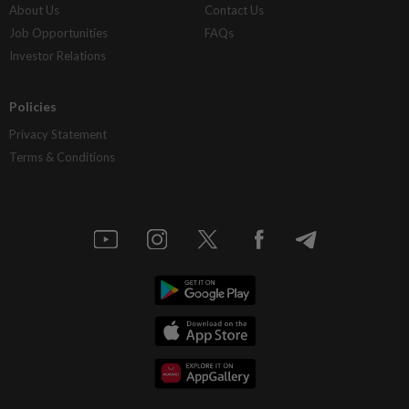
About Us
Contact Us
Job Opportunities
FAQs
Investor Relations
Policies
Privacy Statement
Terms & Conditions