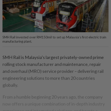
SMH Rail invested over RM150mil to set up Malaysia’s first electric train
manufacturing plant.
SMH Rail is Malaysia’s largest privately-owned prime
rolling stock manufacturer and maintenance, repair
and overhaul (MRO) service provider – delivering rail
engineering solutions to more than 20 countries
globally.
From a humble beginning 20 years ago, the company
now offers a unique combination of in-depth industry
experience and integrated solutions, and boasts a