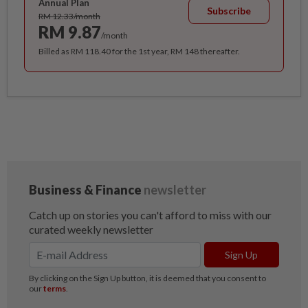
Annual Plan
Subscribe
RM 12.33/month
RM 9.87
/month
Billed as RM 118.40 for the 1st year, RM 148 thereafter.