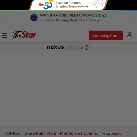
WAN IFRA ASIA MEDIA AWARDS 2025
Silver Winner, Best Cover Design
person
Toggle
Subscriptions
navigation
info_outline
-
chevron_right
TOPICS:
State Polls 2026
Middle East Conflict
Heatwave
Negri 