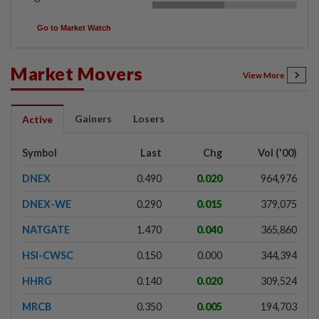
Go to Market Watch
Market Movers
View More
Gainers
Losers
Active
Symbol
Last
Chg
Vol ('00)
DNEX
0.490
0.020
964,976
DNEX-WE
0.290
0.015
379,075
NATGATE
1.470
0.040
365,860
HSI-CWSC
0.150
0.000
344,394
HHRG
0.140
0.020
309,524
MRCB
0.350
0.005
194,703