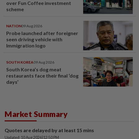
over Fun Coffee investment
scheme
NATION
09 Aug 2026
Probe launched after foreigner
seen driving vehicle with
Immigration logo
SOUTH KOREA
09 Aug 2026
South Korea’s dog meat
restaurants face their final ‘dog
days’
Market Summary
Quotes are delayed by at least 15 mins
Updated: 10 Aug 2026
|
12:50 PM