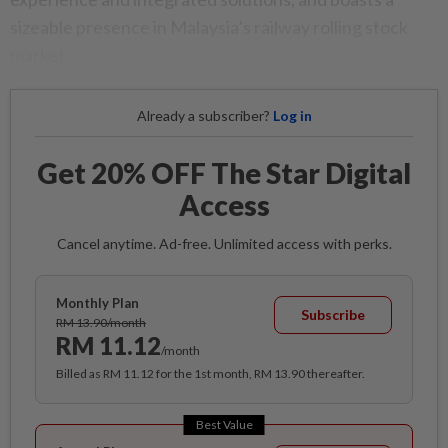
sizeable presence in Malaysia’s railway rolling stock
market.
Already a subscriber?
Log in
Get 20% OFF The Star Digital
Access
Cancel anytime. Ad-free. Unlimited access with perks.
Monthly Plan
Subscribe
RM 13.90/month
RM 11.12
/month
Billed as RM 11.12 for the 1st month, RM 13.90 thereafter.
Best Value