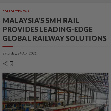
CORPORATE NEWS
MALAYSIA’S SMH RAIL
PROVIDES LEADING-EDGE
GLOBAL RAILWAY SOLUTIONS
Saturday, 24 Apr 2021
share
bookmark