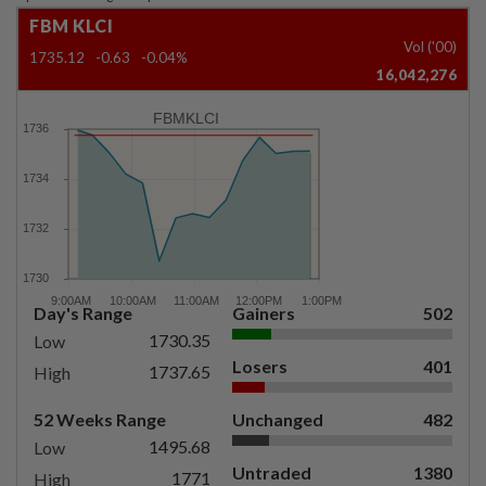
FBM KLCI
Vol ('00)
1735.12
-0.63
-0.04%
16,042,276
FBMKLCI
Day's Range
Gainers
502
1730.35
Low
Losers
401
1737.65
High
52 Weeks Range
Unchanged
482
1495.68
Low
Untraded
1380
1771
High