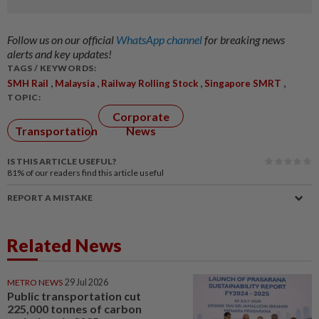
Follow us on our official
WhatsApp channel
for breaking news
alerts and key updates!
TAGS / KEYWORDS:
,
,
,
,
SMH Rail
Malaysia
Railway Rolling Stock
Singapore SMRT
TOPIC:
Corporate
Transportation
News
IS THIS ARTICLE USEFUL?
81%
of our readers find this article useful
REPORT A MISTAKE
Related News
METRO NEWS
29 Jul 2026
Public transportation cut
225,000 tonnes of carbon