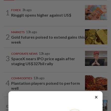
1
FOREX
3h ago
Ringgit opens higher against US$
MARKETS
13h ago
2
Gold futures poised to extend gains this
week
CORPORATE NEWS
13h ago
3
SpaceX nears IPO price again after
staging US$327bil rally
COMMODITIES
13h ago
4
Plantation players poised to perform
well
×
FOREX
2h ago
5
Australia dollar slips after six weeks of