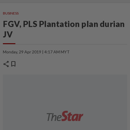
BUSINESS
FGV, PLS Plantation plan durian
JV
Monday, 29 Apr 2019 | 4:17 AM MYT
share
bookmark