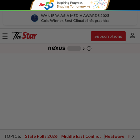
WAN IFRA ASIA MEDIA AWARDS 2025
Gold Winner, Best Climate Infographics
person
Toggle
Subscriptions
navigation
info_outline
-
chevron_right
TOPICS:
State Polls 2026
Middle East Conflict
Heatwave
Negri 