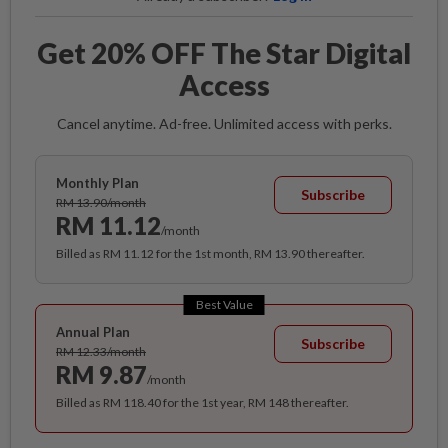
Get 20% OFF The Star Digital
Access
Cancel anytime. Ad-free. Unlimited access with perks.
Monthly Plan
Subscribe
RM 13.90/month
RM 11.12
/month
Billed as RM 11.12 for the 1st month, RM 13.90 thereafter.
Best Value
Annual Plan
Subscribe
RM 12.33/month
RM 9.87
/month
Billed as RM 118.40 for the 1st year, RM 148 thereafter.