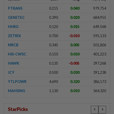
PTRANS
0.215
0.040
979,754
GENETEC
0.390
0.020
684,955
HHRG
0.120
0.015
649,568
ZETRIX
0.700
-0.010
595,133
MRCB
0.345
0.005
501,806
HSI-CWSC
0.150
0.010
401,223
HAWK
0.135
-0.005
397,268
JCY
0.500
0.030
391,238
YTLPOWR
4.690
0.320
386,173
MAHSING
1.130
0.010
364,320
StarPicks