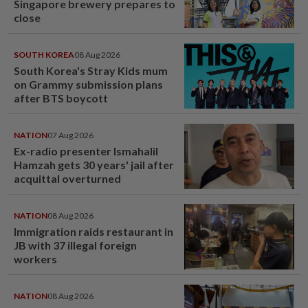
Singapore brewery prepares to
close
SOUTH KOREA
08 Aug 2026
South Korea's Stray Kids mum
on Grammy submission plans
after BTS boycott
NATION
07 Aug 2026
Ex-radio presenter Ismahalil
Hamzah gets 30 years' jail after
acquittal overturned
NATION
08 Aug 2026
Immigration raids restaurant in
JB with 37 illegal foreign
workers
NATION
08 Aug 2026