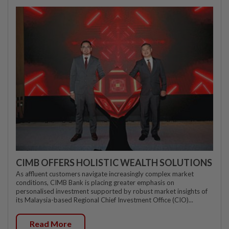
CIMB OFFERS HOLISTIC WEALTH SOLUTIONS
As affluent customers navigate increasingly complex market
conditions, CIMB Bank is placing greater emphasis on
personalised investment supported by robust market insights of
its Malaysia-based Regional Chief Investment Office (CIO)...
Read More