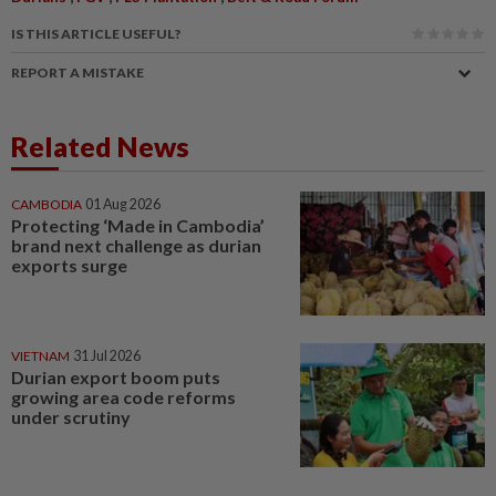
IS THIS ARTICLE USEFUL?
REPORT A MISTAKE
Related News
CAMBODIA
01 Aug 2026
Protecting ‘Made in Cambodia’
brand next challenge as durian
exports surge
VIETNAM
31 Jul 2026
Durian export boom puts
growing area code reforms
under scrutiny