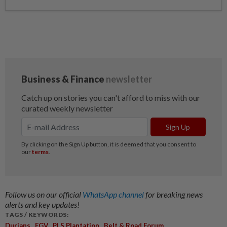
Follow us on our official
WhatsApp channel
for breaking news
alerts and key updates!
TAGS / KEYWORDS:
,
,
,
Durians
FGV
PLS Plantation
Belt & Road Forum