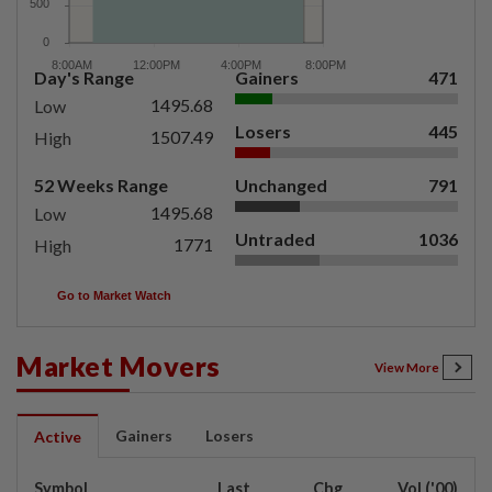
Day's Range
Gainers
471
1495.68
Low
Losers
445
1507.49
High
52 Weeks Range
Unchanged
791
1495.68
Low
Untraded
1036
1771
High
Go to Market Watch
Market Movers
View More
Gainers
Losers
Active
Symbol
Last
Chg
Vol ('00)