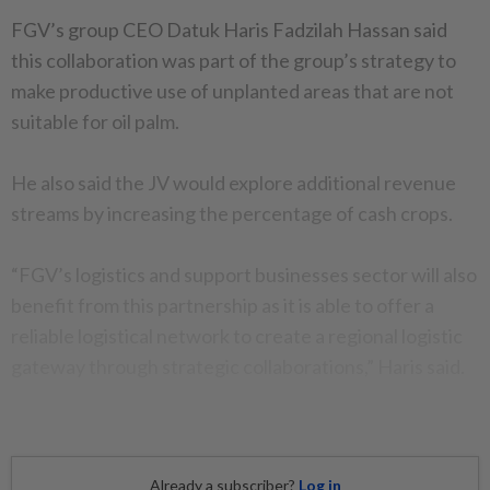
FGV’s group CEO Datuk Haris Fadzilah Hassan said
this collaboration was part of the group’s strategy to
make productive use of unplanted areas that are not
suitable for oil palm.
He also said the JV would explore additional revenue
streams by increasing the percentage of cash crops.
“FGV’s logistics and support businesses sector will also
benefit from this partnership as it is able to offer a
reliable logistical network to create a regional logistic
gateway through strategic collaborations,” Haris said.
Already a subscriber?
Log in