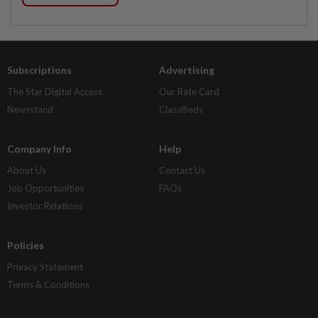
Subscriptions
Advertising
The Star Digital Access
Our Rate Card
Newsstand
Classifieds
Company Info
Help
About Us
Contact Us
Job Opportunities
FAQs
Investor Relations
Policies
Privacy Statement
Terms & Conditions