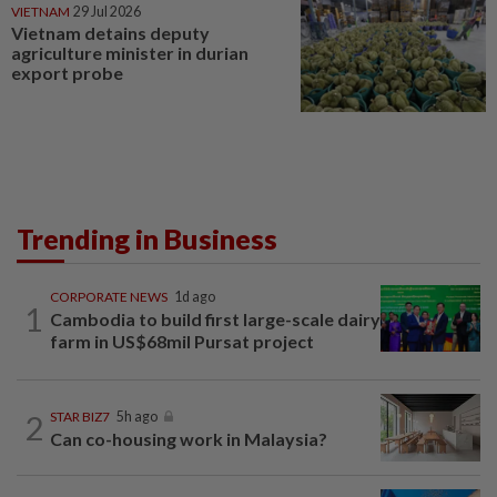
VIETNAM
29 Jul 2026
Vietnam detains deputy
agriculture minister in durian
export probe
Trending in Business
CORPORATE NEWS
1d ago
1
Cambodia to build first large-scale dairy
farm in US$68mil Pursat project
2
STAR BIZ7
5h ago
Can co-housing work in Malaysia?