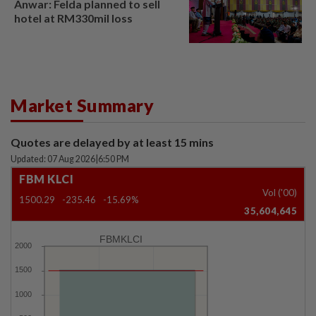
Anwar: Felda planned to sell
hotel at RM330mil loss
Market Summary
Quotes are delayed by at least 15 mins
Updated: 07 Aug 2026
|
6:50 PM
FBM KLCI
Vol ('00)
1500.29
-235.46
-15.69%
35,604,645
FBMKLCI