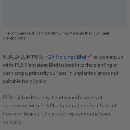
The company said in a filing with Bursa Malaysia that it will seek
shareholders
KUALA LUMPUR:
FGV Holdings Bhd
is teaming up
with PLS Plantation Bhd to look into the planting of
cash crops, primarily durians, in unplanted areas not
suitable for oil palm.
FGV said on Monday it had signed a heads of
agreement with PLS Plantation at the Belt & Road
Forum in Beijing, China to set up a potential joint
venture.