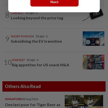
Next
8
STAR BIZ7
5h ago
Looking beyond the price tag
9
SHORT POSITION
1d ago
Subsidising the EV transition
10
STAR BIZ7
1d ago
Big appetites for US snack M&A
Others Also Read
SINGAPORE
08 Aug 2026
One last pour for Tiger Beer as