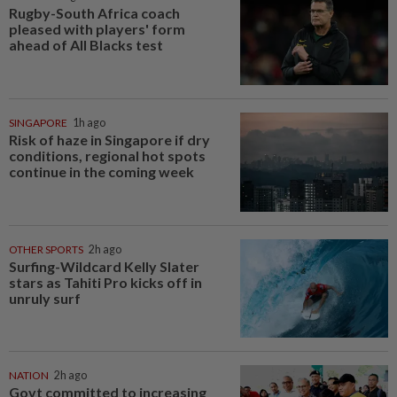
Rugby-South Africa coach
pleased with players' form
ahead of All Blacks test
SINGAPORE
1h ago
Risk of haze in Singapore if dry
conditions, regional hot spots
continue in the coming week
OTHER SPORTS
2h ago
Surfing-Wildcard Kelly Slater
stars as Tahiti Pro kicks off in
unruly surf
NATION
2h ago
Govt committed to increasing