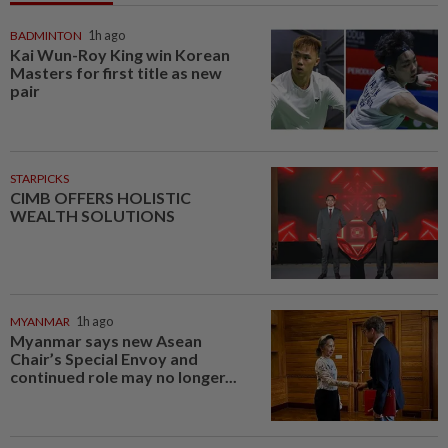
BADMINTON
1h ago
Kai Wun-Roy King win Korean
Masters for first title as new
pair
STARPICKS
CIMB OFFERS HOLISTIC
WEALTH SOLUTIONS
MYANMAR
1h ago
Myanmar says new Asean
Chair’s Special Envoy and
continued role may no longer...