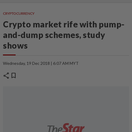
CRYPTOCURRENCY
Crypto market rife with pump-
and-dump schemes, study
shows
Wednesday, 19 Dec 2018 | 6:07 AM MYT
share
bookmark