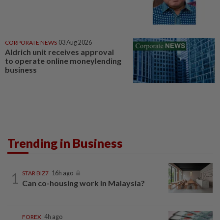
CORPORATE NEWS
03 Aug 2026
Aldrich unit receives approval
to operate online moneylending
business
Trending in Business
1
STAR BIZ7
16h ago
Can co-housing work in Malaysia?
FOREX
4h ago