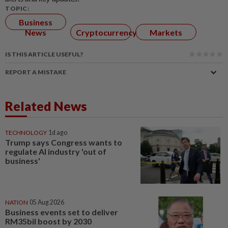
TOPIC:
Business
News
Cryptocurrency
Markets
IS THIS ARTICLE USEFUL?
REPORT A MISTAKE
Related News
TECHNOLOGY
1d ago
Trump says Congress wants to
regulate AI industry 'out of
business'
NATION
05 Aug 2026
Business events set to deliver
RM35bil boost by 2030