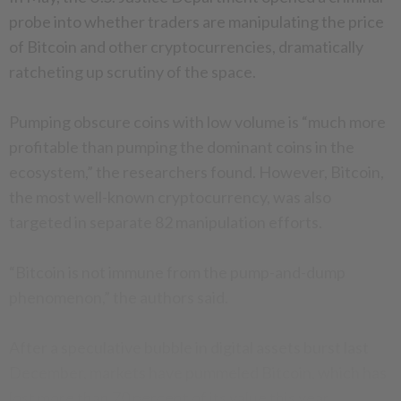
probe into whether traders are manipulating the price
of Bitcoin and other cryptocurrencies, dramatically
ratcheting up scrutiny of the space.
Pumping obscure coins with low volume is “much more
profitable than pumping the dominant coins in the
ecosystem,” the researchers found. However, Bitcoin,
the most well-known cryptocurrency, was also
targeted in separate 82 manipulation efforts.
“Bitcoin is not immune from the pump-and-dump
phenomenon,” the authors said.
After a speculative bubble in digital assets burst last
December, markets have pummeled Bitcoin, which has
lost more than 70 percent of its value this year.