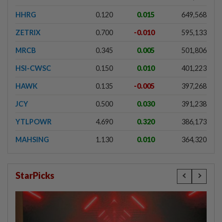
HHRG
0.120
0.015
649,568
ZETRIX
0.700
-0.010
595,133
MRCB
0.345
0.005
501,806
HSI-CWSC
0.150
0.010
401,223
HAWK
0.135
-0.005
397,268
JCY
0.500
0.030
391,238
YTLPOWR
4.690
0.320
386,173
MAHSING
1.130
0.010
364,320
StarPicks