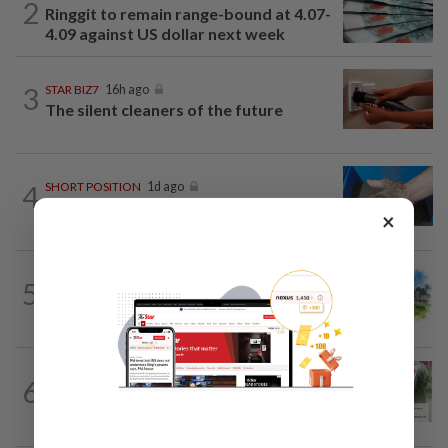
2
Ringgit to remain range-bound at 4.07-
4.09 against US dollar next week
3
STAR BIZ7
16h ago
The silent cleaners of the future
4
SHORT POSITION
1d ago
Malaysia’s rare earth moment
×
5
INSIGHT
1d ago
M-REITs hold their ground
BANKING
4h ago
6
AEON Bank integrates MyTentera ID
for armed forces personnel