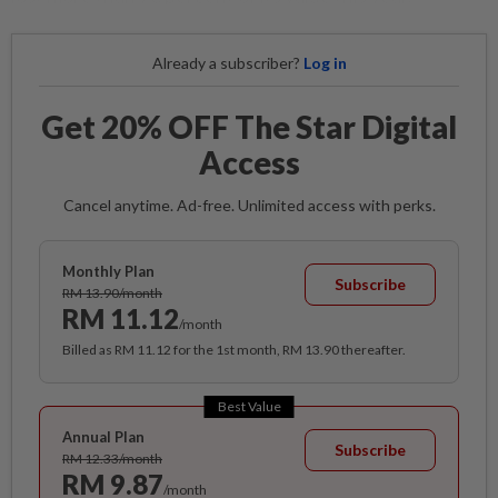
Already a subscriber?
Log in
Get 20% OFF The Star Digital
Access
Cancel anytime. Ad-free. Unlimited access with perks.
Monthly Plan
Subscribe
RM 13.90/month
RM 11.12
/month
Billed as RM 11.12 for the 1st month, RM 13.90 thereafter.
Best Value
Annual Plan
Subscribe
RM 12.33/month
RM 9.87
/month