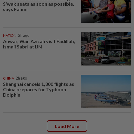
S'wak seats as soon as possible,
says Fahmi
NATION
2h ago
Anwar, Wan Azizah visit Fadillah,
Ismail Sabri at IJN
CHINA
2h ago
Shanghai cancels 1,300 flights as
China prepares for Typhoon
Dolphin
Load More