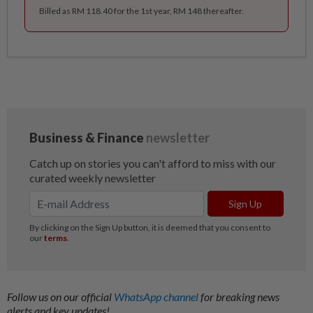
Billed as RM 118.40 for the 1st year, RM 148 thereafter.
Follow us on our official
WhatsApp channel
for breaking news
alerts and key updates!