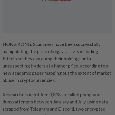
HONG KONG: Scammers have been successfully
manipulating the price of digital assets including
Bitcoin so they can dump their holdings onto
unsuspecting traders at a higher price, according to a
new academic paper mapping out the extent of market
abuse in cryptocurrencies.
Researchers identified 4,818 so-called pump-and-
dump attempts between January and July, using data
scraped from Telegram and Discord, two encrypted