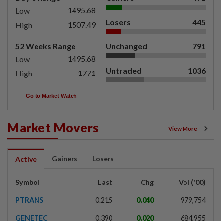
1495.68
Low
Losers
445
1507.49
High
52 Weeks Range
Unchanged
791
1495.68
Low
Untraded
1036
1771
High
Go to Market Watch
Market Movers
View More
Gainers
Losers
Active
Symbol
Last
Chg
Vol ('00)
PTRANS
0.215
0.040
979,754
GENETEC
0.390
0.020
684,955