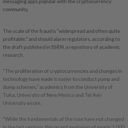
messaging apps popular with the cryptocurrency
community.
The scale of the fraud is “widespread and often quite
profitable,” and should alarm regulators, according to
the draft published in SSRN, a repository of academic
research.
“The proliferation of cryptocurrencies and changes in
technology have made it easier to conduct pump and
dump schemes,” academics from the University of
Tulsa, University of New Mexico and Tel Aviv
University wrote.
“While the fundamentals of the ruse have not changed
in the last century, the recent explosion of nearly 2,000