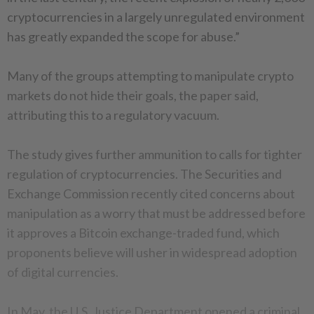
cryptocurrencies in a largely unregulated environment
has greatly expanded the scope for abuse.”
Many of the groups attempting to manipulate crypto
markets do not hide their goals, the paper said,
attributing this to a regulatory vacuum.
The study gives further ammunition to calls for tighter
regulation of cryptocurrencies. The Securities and
Exchange Commission recently cited concerns about
manipulation as a worry that must be addressed before
it approves a Bitcoin exchange-traded fund, which
proponents believe will usher in widespread adoption
of digital currencies.
In May, the U.S. Justice Department opened a criminal