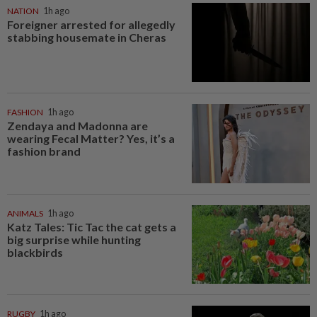
NATION
1h ago
Foreigner arrested for allegedly
stabbing housemate in Cheras
FASHION
1h ago
Zendaya and Madonna are
wearing Fecal Matter? Yes, it’s a
fashion brand
ANIMALS
1h ago
Katz Tales: Tic Tac the cat gets a
big surprise while hunting
blackbirds
RUGBY
1h ago