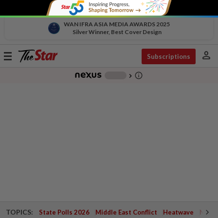
WAN IFRA ASIA MEDIA AWARDS 2025
Silver Winner, Best Cover Design
person
Toggle
Subscriptions
navigation
info_outline
-
chevron_right
TOPICS:
State Polls 2026
Middle East Conflict
Heatwave
Negri 