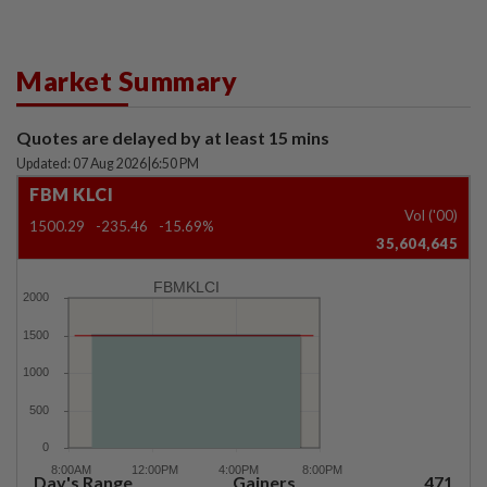
Market Summary
Quotes are delayed by at least 15 mins
Updated: 07 Aug 2026
|
6:50 PM
FBM KLCI
Vol ('00)
1500.29
-235.46
-15.69%
35,604,645
FBMKLCI
Day's Range
Gainers
471