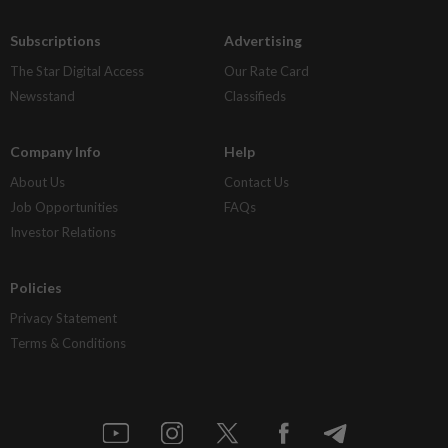
Subscriptions
Advertising
The Star Digital Access
Our Rate Card
Newsstand
Classifieds
Company Info
Help
About Us
Contact Us
Job Opportunities
FAQs
Investor Relations
Policies
Privacy Statement
Terms & Conditions