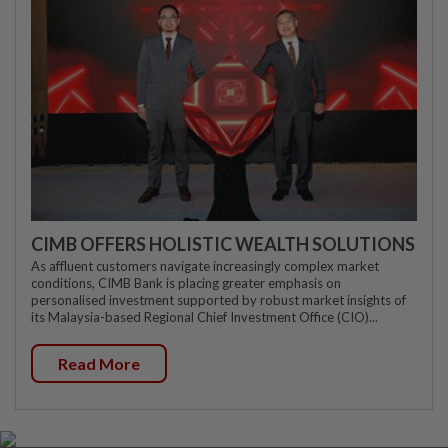
CIMB OFFERS HOLISTIC WEALTH SOLUTIONS
As affluent customers navigate increasingly complex market
conditions, CIMB Bank is placing greater emphasis on
personalised investment supported by robust market insights of
its Malaysia-based Regional Chief Investment Office (CIO)...
Read More