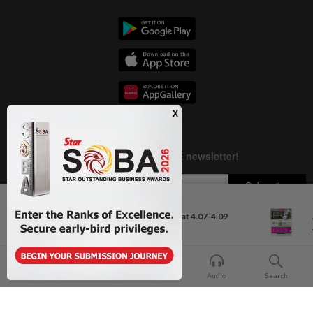
Next In Business News
Ringgit to remain range-bound at 4.07-4.09
against US...
Copyright © 1995-
2026
Star Media Group Berhad [197101000523 (10894-D)]
Best viewed on Chrome browsers.
Home
For You
Bookmark
Audio
Search