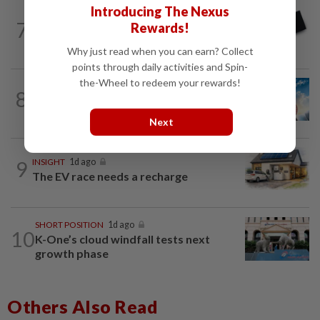
Introducing The Nexus
7
STAR BIZ7
16h ago
Rewards!
Looking beyond the price tag
Why just read when you can earn? Collect
points through daily activities and Spin-
the-Wheel to redeem your rewards!
8
SHORT POSITION
1d ago
Subsidising the EV transition
Next
9
INSIGHT
1d ago
The EV race needs a recharge
SHORT POSITION
1d ago
10
K-One’s cloud windfall tests next
growth phase
Others Also Read