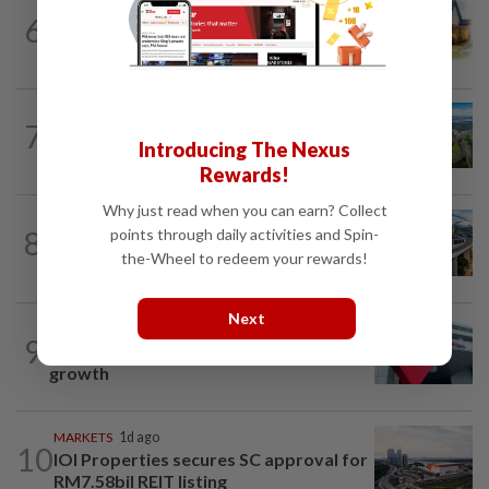
6
INSIGHT
1d ago
The EV race needs a recharge
7
STAR BIZ7
1d ago
Building on opportunity
Introducing The Nexus
Rewards!
Why just read when you can earn? Collect
CORPORATE NEWS
07 Aug 2026
8
points through daily activities and Spin-
MRCB secures RM3bil Penang LRT
the-Wheel to redeem your rewards!
contract
Next
CORPORATE NEWS
07 Aug 2026
9
RHB Bank poised for capital-efficient
growth
MARKETS
1d ago
10
IOI Properties secures SC approval for
RM7.58bil REIT listing