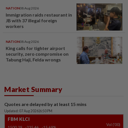
NATION
08 Aug 2026
Immigration raids restaurant in
JB with 37 illegal foreign
workers
NATION
08 Aug 2026
King calls for tighter airport
security, zero compromise on
Tabung Haji, Felda wrongs
Market Summary
Quotes are delayed by at least 15 mins
Updated: 07 Aug 2026
|
6:50 PM
FBM KLCI
Vol ('00)
1500.29
-235.46
-15.69%