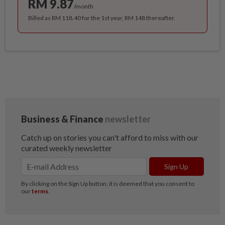
RM 9.87
/month
Billed as RM 118.40 for the 1st year, RM 148 thereafter.