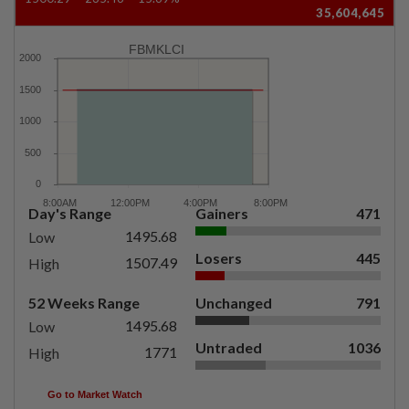
35,604,645
FBMKLCI
Day's Range
Gainers
471
1495.68
Low
Losers
445
1507.49
High
52 Weeks Range
Unchanged
791
1495.68
Low
Untraded
1036
1771
High
Go to Market Watch