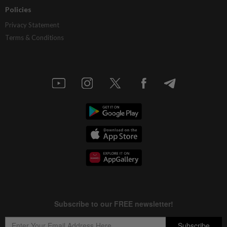
Policies
Privacy Statement
Terms & Conditions