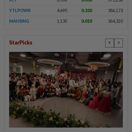
YTLPOWR
4.690
0.320
386,173
MAHSING
1.130
0.010
364,320
StarPicks