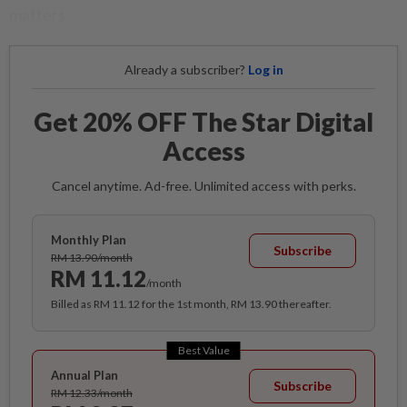
matters.
Already a subscriber?
Log in
Get 20% OFF The Star Digital
Access
Cancel anytime. Ad-free. Unlimited access with perks.
Monthly Plan
Subscribe
RM 13.90/month
RM 11.12
/month
Billed as RM 11.12 for the 1st month, RM 13.90 thereafter.
Best Value
Annual Plan
Subscribe
RM 12.33/month