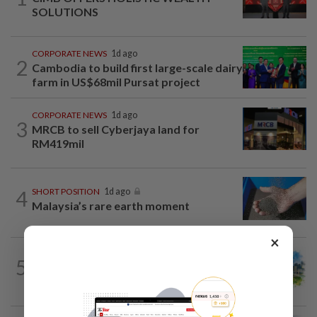
SOLUTIONS
CORPORATE NEWS
1d ago
2
Cambodia to build first large-scale dairy
farm in US$68mil Pursat project
CORPORATE NEWS
1d ago
3
MRCB to sell Cyberjaya land for
RM419mil
4
SHORT POSITION
1d ago
Malaysia’s rare earth moment
×
5
INSIGHT
1d ago
M-REITs hold their ground