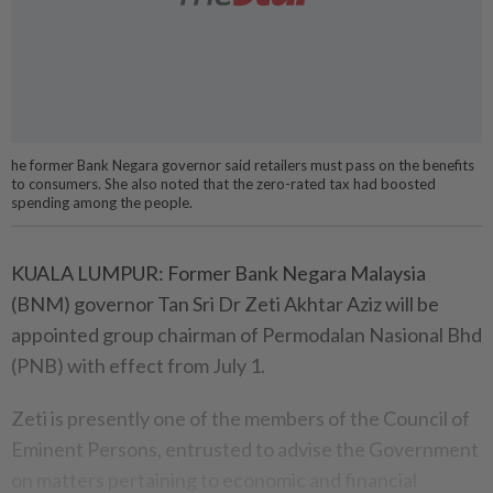
he former Bank Negara governor said retailers must pass on the benefits
to consumers. She also noted that the zero-rated tax had boosted
spending among the people.
KUALA LUMPUR: Former Bank Negara Malaysia
(BNM) governor Tan Sri Dr Zeti Akhtar Aziz will be
appointed group chairman of Permodalan Nasional Bhd
(PNB) with effect from July 1.
Zeti is presently one of the members of the Council of
Eminent Persons, entrusted to advise the Government
on matters pertaining to economic and financial