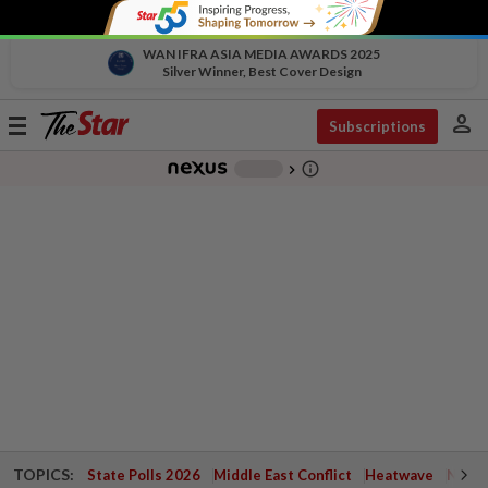
WAN IFRA ASIA MEDIA AWARDS 2025
Silver Winner, Best Cover Design
person
Toggle
Subscriptions
navigation
info_outline
-
chevron_right
TOPICS:
State Polls 2026
Middle East Conflict
Heatwave
Negri 