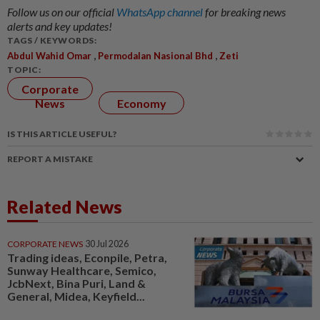
Follow us on our official
WhatsApp channel
for breaking news
alerts and key updates!
TAGS / KEYWORDS:
,
,
Abdul Wahid Omar
Permodalan Nasional Bhd
Zeti
TOPIC:
Corporate
News
Economy
IS THIS ARTICLE USEFUL?
REPORT A MISTAKE
Related News
CORPORATE NEWS
30 Jul 2026
Trading ideas, Econpile, Petra,
Sunway Healthcare, Semico,
JcbNext, Bina Puri, Land &
General, Midea, Keyfield...