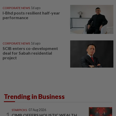
CORPORATE NEWS
1d ago
I-Bhd posts resilient half-year
performance
CORPORATE NEWS
1d ago
SCIB enters co-development
deal for Sabah residential
project
Trending in Business
STARPICKS
07 Aug 2026
1
CIMB OFFERS HOLISTIC WEALTH