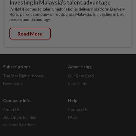
Investing in Malaysia’s talent advantage
WHEN it comes to talent, multinational delivery platform Delivery
Hero, parent company of foodpanda Malaysia, is investing in both
people and technology.
Read More
Subscriptions
Advertising
The Star Digital Access
Our Rate Card
Newsstand
Classifieds
Company Info
Help
About Us
Contact Us
Job Opportunities
FAQs
Investor Relations