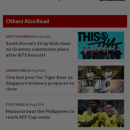
Others Also Read
SOUTH KOREA
08 Aug 2026
South Korea's Stray Kids mum
on Grammy submission plans
after BTS boycott
SINGAPORE
08 Aug 2026
One last pour for Tiger Beer as
Singapore brewery prepares to
close
FOOTBALL
08 Aug 2026
Malaysia beat the Philippines to
reach AFF Cup semis