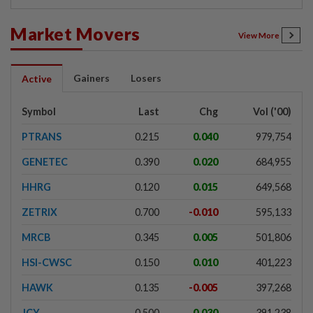
Market Movers
View More
Gainers
Losers
Active
Symbol
Last
Chg
Vol ('00)
PTRANS
0.215
0.040
979,754
GENETEC
0.390
0.020
684,955
HHRG
0.120
0.015
649,568
ZETRIX
0.700
-0.010
595,133
MRCB
0.345
0.005
501,806
HSI-CWSC
0.150
0.010
401,223
HAWK
0.135
-0.005
397,268
JCY
0.500
0.030
391,238