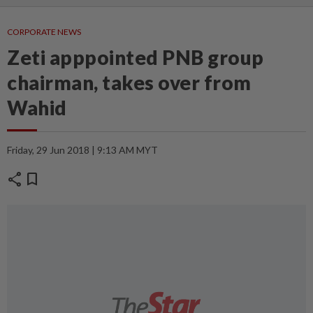
CORPORATE NEWS
Zeti apppointed PNB group
chairman, takes over from
Wahid
Friday, 29 Jun 2018 | 9:13 AM MYT
share
bookmark