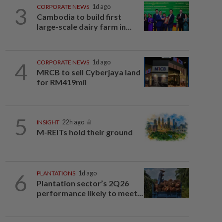
3
CORPORATE NEWS
1d ago
Cambodia to build first
large-scale dairy farm in...
4
CORPORATE NEWS
1d ago
MRCB to sell Cyberjaya land
for RM419mil
5
INSIGHT
22h ago
M-REITs hold their ground
6
PLANTATIONS
1d ago
Plantation sector’s 2Q26
performance likely to meet...