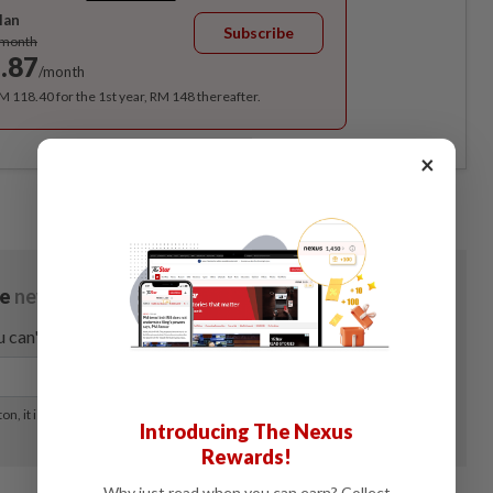
lan
Subscribe
/month
.87
/month
RM 118.40 for the 1st year, RM 148 thereafter.
×
Introducing The Nexus
Rewards!
Why just read when you can earn? Collect