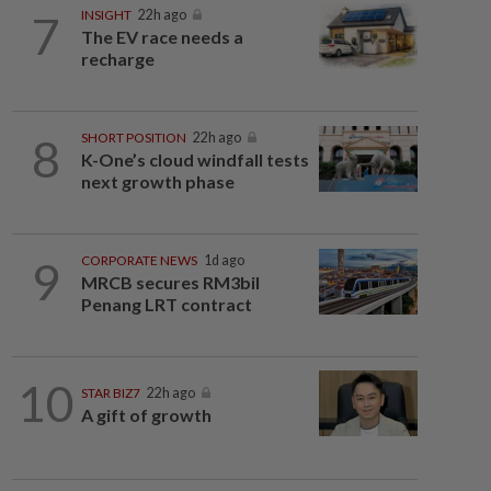
7
INSIGHT
22h ago
The EV race needs a
recharge
8
SHORT POSITION
22h ago
K-One’s cloud windfall tests
next growth phase
9
CORPORATE NEWS
1d ago
MRCB secures RM3bil
Penang LRT contract
10
STAR BIZ7
22h ago
A gift of growth