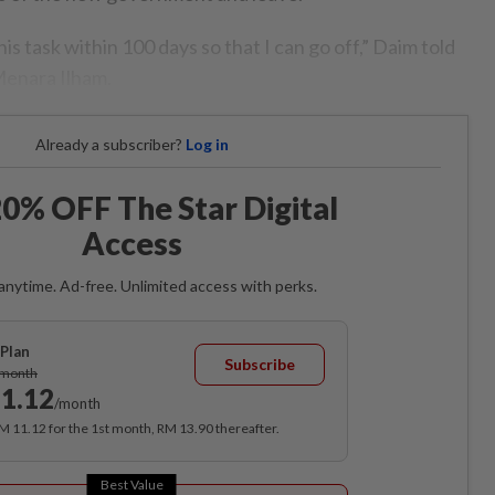
is task within 100 days so that I can go off,” Daim told
Menara Ilham.
Already a subscriber?
Log in
0% OFF The Star Digital
Access
anytime. Ad-free. Unlimited access with perks.
Plan
Subscribe
/month
1.12
/month
RM 11.12 for the 1st month, RM 13.90 thereafter.
Best Value