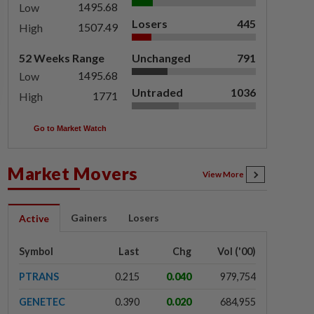
1495.68
Low
Losers
445
1507.49
High
52 Weeks Range
Unchanged
791
1495.68
Low
Untraded
1036
1771
High
Go to Market Watch
Market Movers
View More
Gainers
Losers
Active
Symbol
Last
Chg
Vol ('00)
PTRANS
0.215
0.040
979,754
GENETEC
0.390
0.020
684,955