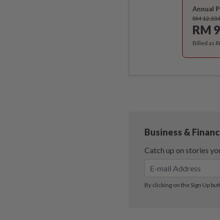
Annual P
RM 12.33
RM 9
Billed as 