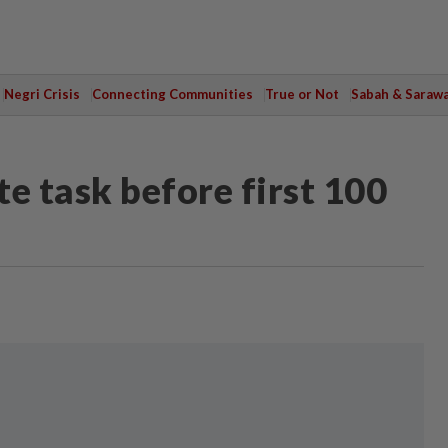
Negri Crisis
Connecting Communities
True or Not
Sabah & Saraw
e task before first 100