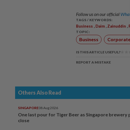
Follow us on our official
What
TAGS / KEYWORDS:
,
,
,
Business
Daim
Zainuddin
TOPIC:
Business
Corporat
IS THIS ARTICLE USEFUL?
REPORT A MISTAKE
Others Also Read
SINGAPORE
08 Aug 2026
One last pour for Tiger Beer as Singapore brewery 
close