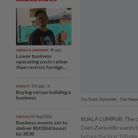
SABAH & SARAWAK
4h ago
Lower business
operating costs rather
than restrict foreign...
INSIGHT
15h ago
Buying versus building a
business
Tun Daim Zainuddin. -Star filepi
NATION
05 Aug 2026
KUALA LUMPUR: The cha
Business events set to
Daim Zainuddin wants t
deliver RM35bil boost
by 2030
before the first 100 da