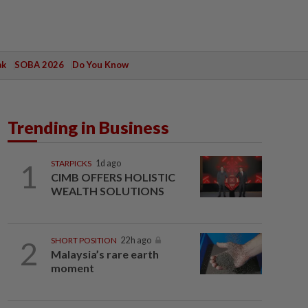
ak
SOBA 2026
Do You Know
Trending in Business
1
STARPICKS
1d ago
CIMB OFFERS HOLISTIC
WEALTH SOLUTIONS
2
SHORT POSITION
22h ago
Malaysia’s rare earth
moment