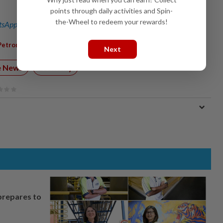
points through daily activities and Spin-
the-Wheel to redeem your rewards!
sApp channel
for breaking news alerts and key updates!
,
,
,
Petronas
Inland Revenue
Highway
Next
e News
Economy
prepares to