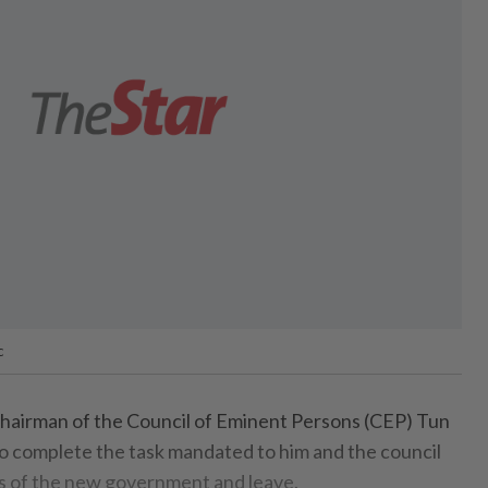
c
irman of the Council of Eminent Persons (CEP) Tun
o complete the task mandated to him and the council
ys of the new government and leave.