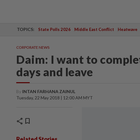
TOPICS:
State Polls 2026
Middle East Conflict
Heatwave
CORPORATE NEWS
Daim: I want to complet
days and leave
By
INTAN FARHANA ZAINUL
Tuesday, 22 May 2018 | 12:00 AM MYT
share
bookmark
Related Stories