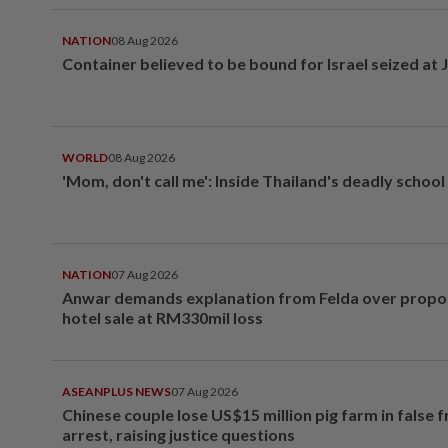
NATION
08 Aug 2026
Container believed to be bound for Israel seized at 
WORLD
08 Aug 2026
'Mom, don't call me': Inside Thailand's deadly schoo
NATION
07 Aug 2026
Anwar demands explanation from Felda over prop
hotel sale at RM330mil loss
ASEANPLUS NEWS
07 Aug 2026
Chinese couple lose US$15 million pig farm in false 
arrest, raising justice questions