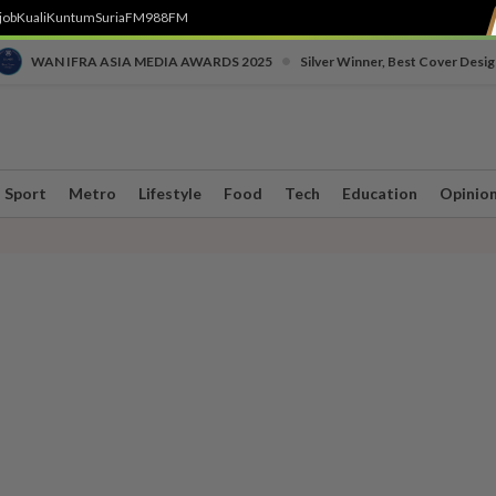
job
Kuali
Kuntum
SuriaFM
988FM
•
WAN IFRA ASIA MEDIA AWARDS 2025
Silver Winner, Best Cover Desig
Sport
Metro
Lifestyle
Food
Tech
Education
Opinio