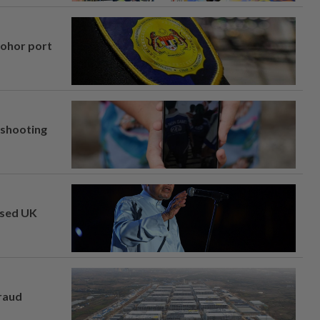
Johor port
l shooting
osed UK
fraud