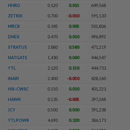
HHRG
0.120
0.015
649,568
ZETRIX
0.700
-0.010
595,133
MRCB
0.345
0.005
501,806
DNEX
0.470
0.010
496,892
STRATUS
2.880
0.580
471,219
NATGATE
1.430
0.040
446,547
YTL
2.120
0.150
444,733
INARI
2.400
-0.050
428,160
HSI-CWSC
0.150
0.010
401,223
HAWK
0.135
-0.005
397,268
JCY
0.500
0.030
391,238
YTLPOWR
4.690
0.320
386,173