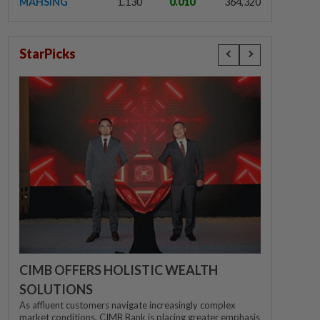
MAHSING
1.130
0.010
364,320
StarPicks
CIMB OFFERS HOLISTIC WEALTH
SOLUTIONS
As affluent customers navigate increasingly complex
market conditions, CIMB Bank is placing greater emphasis