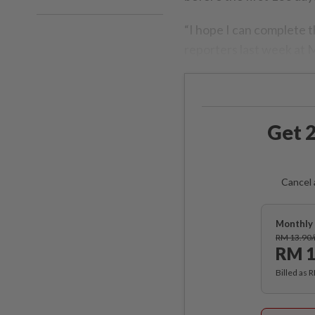
“I hope I can complete th
reporters last week at 
Get 2
Cancel 
Monthly 
RM 13.90
RM 1
Billed as 