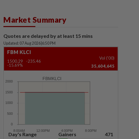
Market Summary
Quotes are delayed by at least 15 mins
Updated: 07 Aug 2026
|
6:50 PM
FBM KLCI
Vol ('00)
1500.29
-235.46
-15.69%
35,604,645
FBMKLCI
Day's Range
Gainers
471