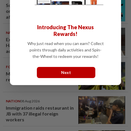
South Korea's Stray Kids mum
on Grammy submission plans
after BTS boycott
Introducing The Nexus
NATION
07 Aug 2026
Rewards!
Ex-radio presenter Ismahalil
Why just read when you can earn? Collect
Hamzah gets 30 years' jail after
points through daily activities and Spin-
acquittal overturned
the-Wheel to redeem your rewards!
FOOTBALL
08 Aug 2026
Next
Malaysia beat the Philippines to
reach AFF Cup semis
NATION
08 Aug 2026
Immigration raids restaurant in
JB with 37 illegal foreign
workers