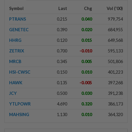
Symbol
Last
Chg
Vol ('00)
PTRANS
0.215
0.040
979,754
GENETEC
0.390
0.020
684,955
HHRG
0.120
0.015
649,568
ZETRIX
0.700
-0.010
595,133
MRCB
0.345
0.005
501,806
HSI-CWSC
0.150
0.010
401,223
HAWK
0.135
-0.005
397,268
JCY
0.500
0.030
391,238
YTLPOWR
4.690
0.320
386,173
MAHSING
1.130
0.010
364,320