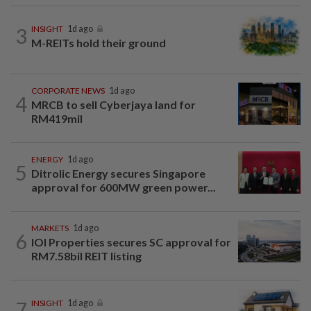
3
INSIGHT
1d ago
M-REITs hold their ground
CORPORATE NEWS
1d ago
4
MRCB to sell Cyberjaya land for
RM419mil
ENERGY
1d ago
5
Ditrolic Energy secures Singapore
approval for 600MW green power...
MARKETS
1d ago
6
IOI Properties secures SC approval for
RM7.58bil REIT listing
7
INSIGHT
1d ago