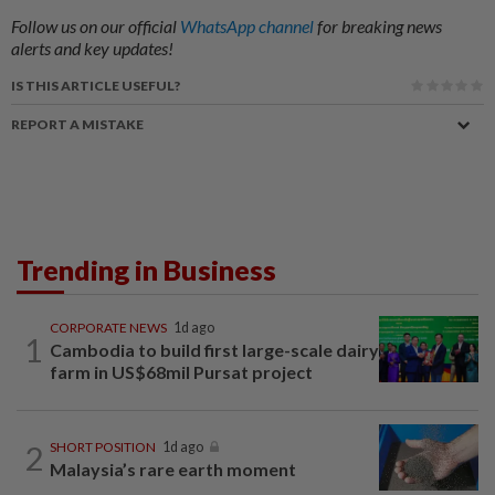
Follow us on our official
WhatsApp channel
for breaking news
alerts and key updates!
IS THIS ARTICLE USEFUL?
REPORT A MISTAKE
Trending in Business
CORPORATE NEWS
1d ago
1
Cambodia to build first large-scale dairy
farm in US$68mil Pursat project
2
SHORT POSITION
1d ago
Malaysia’s rare earth moment