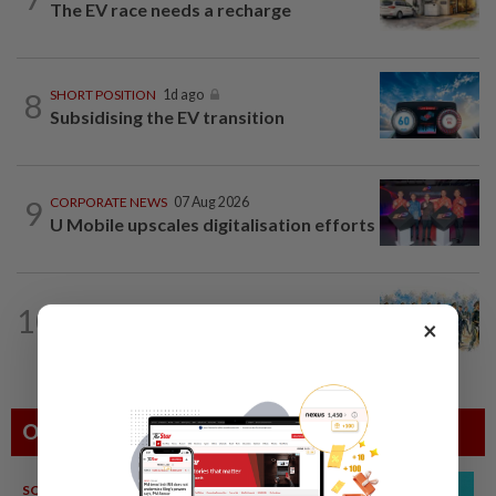
The EV race needs a recharge
8
SHORT POSITION
1d ago
Subsidising the EV transition
9
CORPORATE NEWS
07 Aug 2026
U Mobile upscales digitalisation efforts
10
INSIGHT
1d ago
×
Deep ideology clashes
Others Also Read
SOUTH KOREA
08 Aug 2026