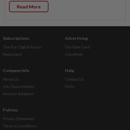
Read More
Subscriptions
Advertising
The Star Digital Access
Our Rate Card
Newsstand
Classifieds
Company Info
Help
About Us
Contact Us
Job Opportunities
FAQs
Investor Relations
Policies
Privacy Statement
Terms & Conditions