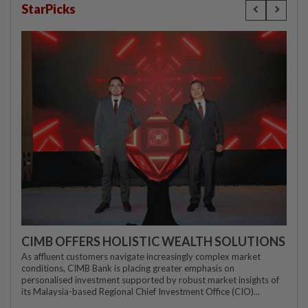
StarPicks
CIMB OFFERS HOLISTIC WEALTH SOLUTIONS
As affluent customers navigate increasingly complex market
conditions, CIMB Bank is placing greater emphasis on
personalised investment supported by robust market insights of
its Malaysia-based Regional Chief Investment Office (CIO)...