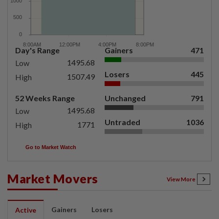
Day's Range
Gainers
471
1495.68
Low
Losers
445
1507.49
High
52 Weeks Range
Unchanged
791
1495.68
Low
Untraded
1036
1771
High
Go to Market Watch
Market Movers
View More
Gainers
Losers
Active