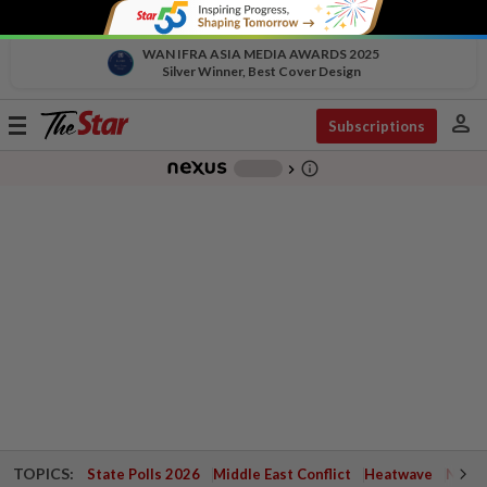
WAN IFRA ASIA MEDIA AWARDS 2025
Silver Winner, Best Cover Design
person
Toggle
Subscriptions
navigation
info_outline
-
chevron_right
TOPICS:
State Polls 2026
Middle East Conflict
Heatwave
Negri 