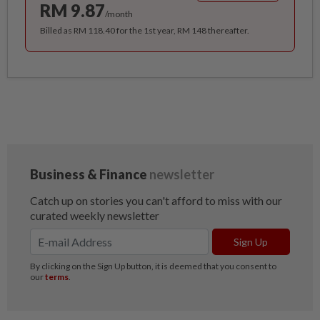
RM 9.87
/month
Billed as RM 118.40 for the 1st year, RM 148 thereafter.