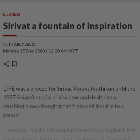
BUSINESS
Sirivat a fountain of inspiration
By
ELAINE ANG
Monday, 15 Dec 2003 | 12:00 AM MYT
share
bookmark
LIFE was a breeze for Sirivat Voravetvuthikun until the
1997 Asian financial crisis came and dealt him a
crushing blow, changing him from a millionaire to a
pauper.
However, this did not stop him from bouncing back and
making a name for himself as Thailand's Mr Sandwich