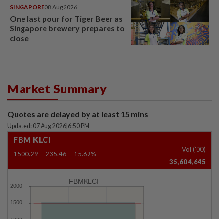
SINGAPORE
08 Aug 2026
One last pour for Tiger Beer as
Singapore brewery prepares to
close
Market Summary
Quotes are delayed by at least 15 mins
Updated: 07 Aug 2026
|
6:50 PM
FBM KLCI
Vol ('00)
1500.29
-235.46
-15.69%
35,604,645
FBMKLCI