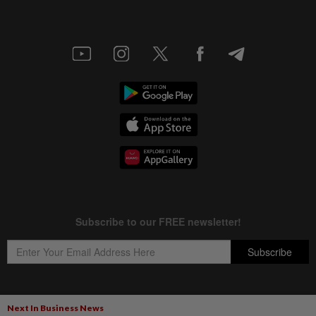
Next In Business News