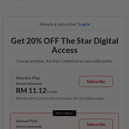
through Sirivat Sandwich.
Already a subscriber?
Log in
Get 20% OFF The Star Digital
Access
Cancel anytime. Ad-free. Unlimited access with perks.
Monthly Plan
Subscribe
RM 13.90/month
RM 11.12
/month
Billed as RM 11.12 for the 1st month, RM 13.90 thereafter.
Best Value
Annual Plan
Subscribe
RM 12.33/month