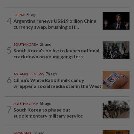
CHINA
8h ago
4
Argentina renews US$19 billion China
currency swap, brushing off...
SOUTH KOREA
2h ago
5
South Korea's police to launch national
crackdown on young gangsters
ASEANPLUS NEWS
7h ago
6
China’s White Rabbit milk candy
wrapper a social media star in the West
SOUTH KOREA
5h ago
7
South Korea to phase out
supplementary military service
MYANMAR
3h ago