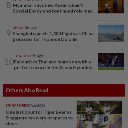
8
Myanmar says new Asean Chair’s
Special Envoy and continued role may...
CHINA
5h ago
9
Shanghai cancels 1,300 flights as China
prepares for Typhoon Dolphin
THAILAND
8h ago
10
Favourites Thailand march on with a
perfect record in the Asean Hyundai...
Others Also Read
SINGAPORE
08 Aug 2026
One last pour for Tiger Beer as
Singapore brewery prepares to
close