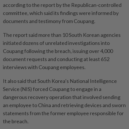
according to the report by the Republican-controlled
committee, which said its findings were informed by
documents and testimony from Coupang.
The report said more than 10 South Korean agencies
initiated dozens of unrelated investigations into
Coupang following the breach, issuing over 4,000
document requests and conducting at least 652
interviews with Coupang employees.
It also said that South Korea’s National Intelligence
Service (NIS) forced Coupang to engage in a
dangerous recovery operation that involved sending
an emplo­yee to China and retrieving devi­ces and sworn
statements from the former employee responsible for
the breach.