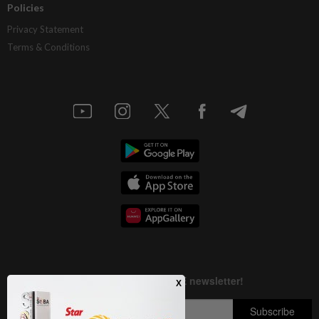
Policies
Privacy Statement
Terms & Conditions