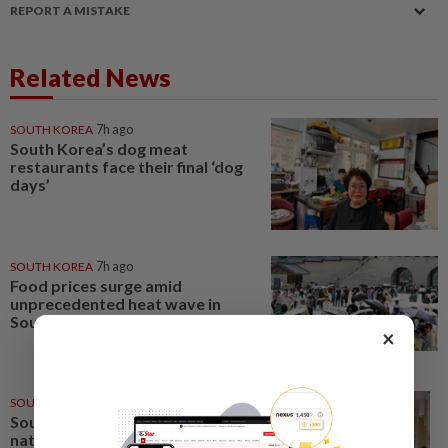
REPORT A MISTAKE
Related News
SOUTH KOREA
7h ago
South Korea’s dog meat
restaurants face their final ‘dog
days’
SOUTH KOREA
7h ago
Food prices surge amid
unprecedented heat wave in
South Korea
×
SOUTH KOREA
2h ago
South Korea's police to launch
national crackdown on young