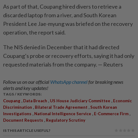
As part of that, Coupang hired divers to retrieve a
discarded laptop from a river, and South Korean
President Lee Jae-myung was briefed on the recovery
operation, the report said.
The NIS denied in December that it had directed
Coupang’s probe or recovery efforts, saying it had only
requested materials from the company. — Reuters
Follow us on our official
WhatsApp channel
for breaking news
alerts and key updates!
TAGS / KEYWORDS:
,
,
,
Coupang
Data Breach
US House Judiciary Committee
Economic
,
,
Discrimination
Bilateral Trade Agreement
South Korean
,
,
,
Investigations
National Intelligence Service
E-Commerce Firm
,
Document Requests
Regulatory Scrutiny
IS THIS ARTICLE USEFUL?