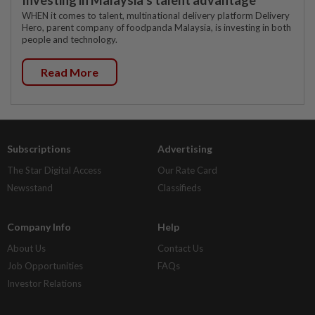
WHEN it comes to talent, multinational delivery platform Delivery
Hero, parent company of foodpanda Malaysia, is investing in both
people and technology.
Read More
Subscriptions
Advertising
The Star Digital Access
Our Rate Card
Newsstand
Classifieds
Company Info
Help
About Us
Contact Us
Job Opportunities
FAQs
Investor Relations