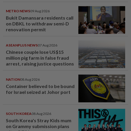
METRO NEWS
09 Aug 2026
Bukit Damansara residents call
on DBKL to withdraw semi-D
renovation permit
ASEANPLUS NEWS
07 Aug 2026
Chinese couple lose US$15
million pig farm in false fraud
arrest, raising justice questions
NATION
08 Aug 2026
Container believed to be bound
for Israel seized at Johor port
SOUTH KOREA
08 Aug 2026
South Korea's Stray Kids mum
on Grammy submission plans