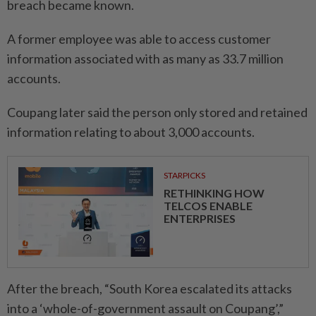
breach became known.
A former employee was able to access customer
information associated with as many as 33.7 million
accounts.
Coupang later said the person only stored and retained
information relating to about 3,000 accounts.
STARPICKS
RETHINKING HOW
TELCOS ENABLE
ENTERPRISES
After the breach, “South Korea escalated its attacks
into a ‘whole-of-government assault on Coupang’,”