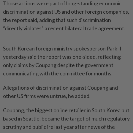
Those actions were part of long-standing economic
discrimination against US and other foreign companies,
the report said, adding that such discrimination
“directly violates” a recent bilate­ral trade agreement.
South Korean foreign ministry spokesperson Park Il
yesterday said the report was one-sided, reflecting
only claims by Coupang despite the government
communicating with the committee for months.
Allegations of discrimination against Coupang and
other US firms were untrue, he added.
Coupang, the biggest online retailer in South Korea but
based in Seattle, became the target of much regulatory
scrutiny and public ire last year after news of the