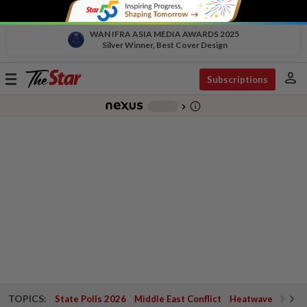
WAN IFRA ASIA MEDIA AWARDS 2025
Silver Winner, Best Cover Design
person
Toggle
Subscriptions
navigation
info_outline
-
chevron_right
TOPICS:
State Polls 2026
Middle East Conflict
Heatwave
Negri 