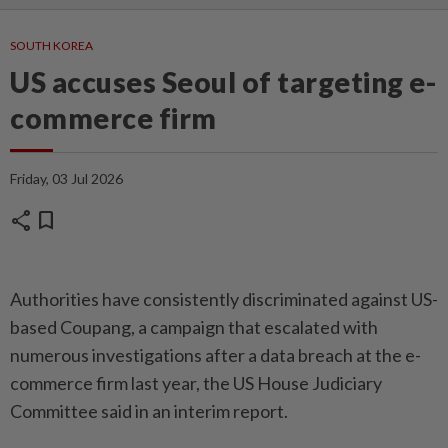
SOUTH KOREA
US accuses Seoul of targeting e-
commerce firm
Friday, 03 Jul 2026
share
bookmark
Autho­ri­ties have consistently discriminated against US-
based Coupang, a campaign that escalated with
numerous investigations after a data breach at the e-
commerce firm last year, the US House Judiciary
Committee said in an interim report.