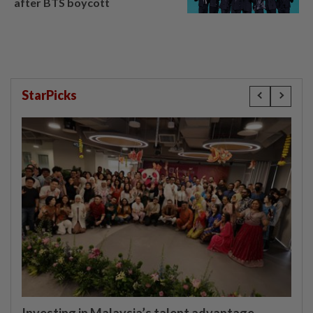
after BTS boycott
StarPicks
Investing in Malaysia’s talent advantage