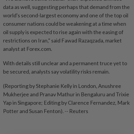
data as well, suggesting perhaps that demand from the
world's second-largest economy and one of the top oil
consumer nations could be weakening at a time when
oil supply is expected to rise again with the easing of
restrictions on Iran," said Fawad Razaqzada, market
analyst at Forex.com.
With details still unclear and a permanent truce yet to
be secured, analysts say volatility risks remain.
(Reporting by Stephanie Kelly in London, Anushree
Mukherjee and Pranav Mathur in Bengaluru and Trixie
Yap in Singapore; Editing by Clarence Fernandez, Mark
Potter and Susan Fenton). -- Reuters