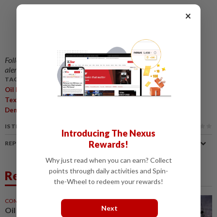
×
Follow us on our official
WhatsApp channel
for breaking news
alerts and key updates!
TAGS / KEYWORDS:
,
,
,
,
Oil Prices
Strait Of Hormuz
Iranian War
Brent Crude
West
,
,
,
Texas Intermediate
Donald Trump
U.S.-Iran Deal
Physical
,
,
Demand
Geopolitical Uncertainty
China Crude Imports
IS THIS ARTICLE USEFUL?
Introducing The Nexus
Rewards!
REPORT A MISTAKE
Why just read when you can earn? Collect
points through daily activities and Spin-
Related News
the-Wheel to redeem your rewards!
COMMODITIES
21h ago
Next
Oil prices mixed on Hormuz