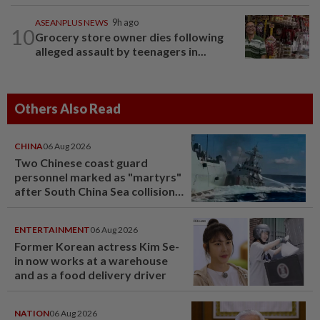
ASEANPLUS NEWS
9h ago
10
Grocery store owner dies following
alleged assault by teenagers in...
Others Also Read
CHINA
06 Aug 2026
Two Chinese coast guard
personnel marked as "martyrs"
after South China Sea collision
last year
ENTERTAINMENT
06 Aug 2026
Former Korean actress Kim Se-
in now works at a warehouse
and as a food delivery driver
NATION
06 Aug 2026