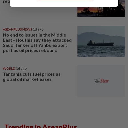
reopening hopes
ASEANPLUS NEWS
1d ago
No end to issues in the Middle
East - Houthis say they attacked
Saudi tanker off Yanbu export
port as oil prices rebound
WORLD
1d ago
Tanzania cuts fuel prices as
global oil market eases
Trending in AseanPlus