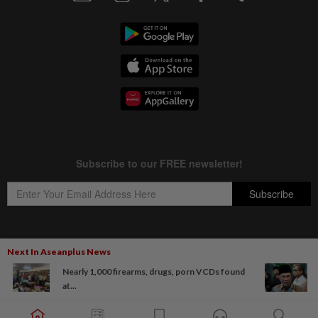
Next In Aseanplus News
Copyright © 1995-
2026
Star Media Group Berhad [197101000523 (10894-D)]
Nearly 1,000 firearms, drugs, porn VCDs found
Best viewed on Chrome browsers.
at...