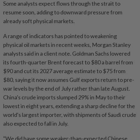
Some analysts expect flows through the strait to
resume soon, adding to downward pressure from
already soft physical markets.
A range of indicators has pointed to weakening
physical oil markets in recent weeks, Morgan Stanley
analysts said in a client note. Goldman Sachs lowered
its fourth-quarter Brent forecast to $80 a barrel from
$90 and cut its 2027 average estimate to $75 from
$80, saying it now assumes Gulf exports return to pre-
war levels by the end of July rather than late August.
China's crude imports slumped 29% in May to their
lowest in eight years, extending a sharp decline for the
world's largest importer, with shipments of Saudi crude
also expected to fall in July.
"We did have some weaker-than-expected Chinese