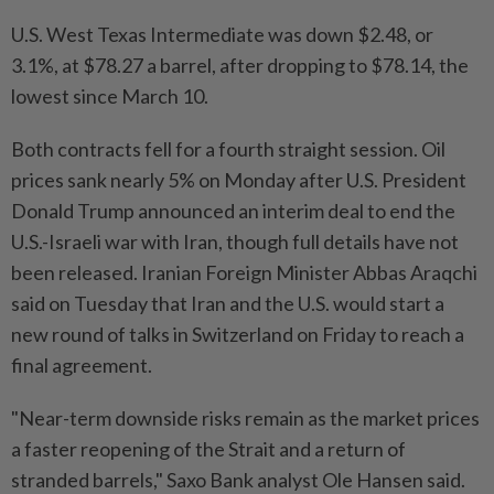
U.S. West Texas Intermediate was down $2.48, or
3.1%, at $78.27 a barrel, after dropping to $78.14, the
lowest since March 10.
Both contracts fell for a fourth straight session. Oil
prices sank nearly 5% on Monday after U.S. President
Donald Trump announced an interim deal to end the
U.S.-Israeli war with Iran, though full details have not
been released. Iranian Foreign Minister Abbas Araqchi
said on Tuesday that Iran and the U.S. would start a
new round of talks in Switzerland on Friday to reach a
final agreement.
"Near-term downside risks remain as the market prices
a faster reopening of the Strait and a return of
stranded barrels," Saxo Bank analyst Ole Hansen said.