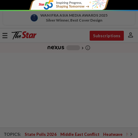
WAN IFRA ASIA MEDIA AWARDS 2025
Silver Winner, Best Cover Design
person
Toggle
Subscriptions
navigation
info_outline
-
chevron_right
TOPICS:
State Polls 2026
Middle East Conflict
Heatwave
Negri 