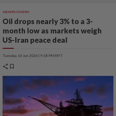
ASEANPLUS NEWS
Oil drops nearly 3% to a 3-
month low as markets weigh
US-Iran peace deal
Tuesday, 16 Jun 2026 | 9:18 PM MYT
share
bookmark