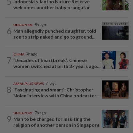
5
Indonesia's Jantho Nature Reserve
welcomes another baby orangutan
SINGAPORE
8h ago
6
Man allegedly punched daughter, told
son to strip naked and go to ground...
CHINA
7h ago
7
‘Decades of heartbreak’: Chinese
women switched at birth 37 years ago...
ASEANPLUS NEWS
7h ago
8
‘Fascinating and smart’: Christopher
Nolan interview with China podcaster...
SINGAPORE
7h ago
9
Man to be charged for insulting the
religion of another person in Singapore