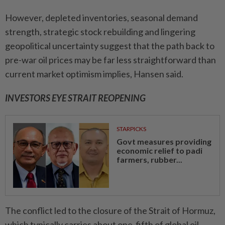
However, depleted inventories, seasonal demand
strength, strategic stock rebuilding and lingering
geopolitical uncertainty suggest that the path back to
pre-war oil prices may be far less straightforward than
current market optimism implies, Hansen said.
INVESTORS EYE STRAIT REOPENING
STARPICKS
Govt measures providing
economic relief to padi
farmers, rubber...
The conflict led to the closure of the Strait of Hormuz,
which typically carries about one-fifth of global oil