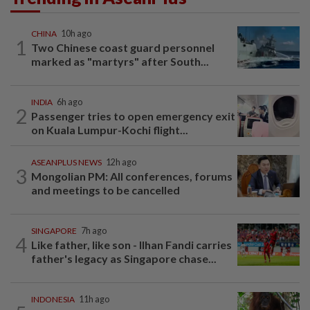
CHINA
10h ago
1
Two Chinese coast guard personnel
marked as "martyrs" after South...
INDIA
6h ago
2
Passenger tries to open emergency exit
on Kuala Lumpur-Kochi flight...
ASEANPLUS NEWS
12h ago
3
Mongolian PM: All conferences, forums
and meetings to be cancelled
SINGAPORE
7h ago
4
Like father, like son - Ilhan Fandi carries
father's legacy as Singapore chase...
INDONESIA
11h ago