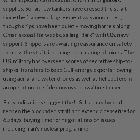
supplies. So far, few tankers have crossed the strait
since the framework agreement was announced,
though ships have been quietly moving barrels along
Oman's coast for weeks, sailing "dark" with U.S. navy
support. Shippers are awaiting reassurance on safety
to cross the strait, including the clearing of mines. The
U.S. military has overseen scores of secretive ship-to-
ship oil transfers to keep Gulf energy exports flowing,
using aerial and water drones as well as helicopters in
an operation to guide convoys to awaiting tankers.
Early indications suggest the U.S.-Iran deal would
reopen the blockaded strait and extend a ceasefire for
60 days, buying time for negotiations on issues
including Iran's nuclear programme.