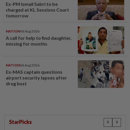
Ex-PM Ismail Sabri to be
charged at KL Sessions Court
tomorrow
NATION
06 Aug 2026
A call for help to find daughter,
missing for months
NATION
06 Aug 2026
Ex-MAS captain questions
airport security lapses after
drug bust
StarPicks