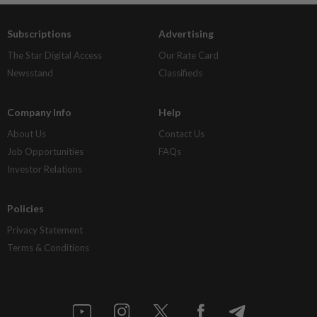
Subscriptions
Advertising
The Star Digital Access
Our Rate Card
Newsstand
Classifieds
Company Info
Help
About Us
Contact Us
Job Opportunities
FAQs
Investor Relations
Policies
Privacy Statement
Terms & Conditions