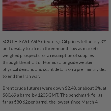
SOUTH-EAST ASIA (Reuters): Oil prices fell nearly 3%
on Tuesday to a fresh three-month low as markets
weighed prospects for a resumption of supplies
through the Strait of Hormuz alongside weaker
physical demand and scant details on a preliminary deal
to end the Iran war.
Brent crude futures were down $2.48, or about 3%, at
$80.69 a barrel by 1205 GMT. The benchmark fell as
far as $80.62 per barrel, the lowest since March 4.