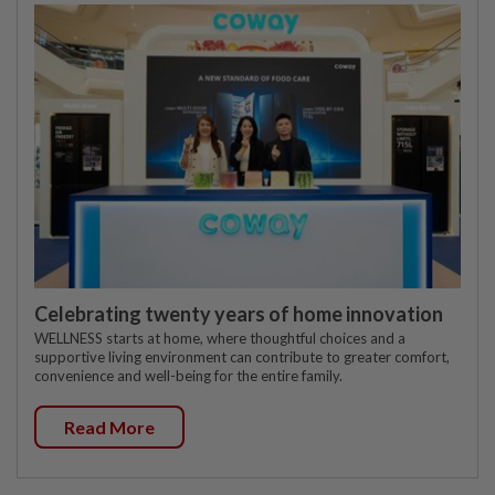
Celebrating twenty years of home innovation
WELLNESS starts at home, where thoughtful choices and a
supportive living environment can contribute to greater comfort,
convenience and well-being for the entire family.
Read More