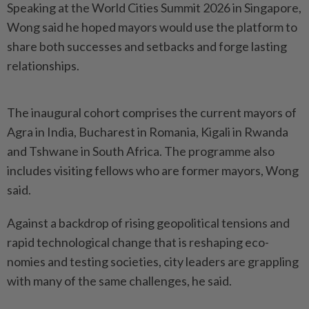
Speaking at the World Cities Summit 2026 in Singapore,
Wong said he hoped mayors would use the platform to
share both successes and setbacks and forge lasting
relationships.
The inaugural cohort comprises the current mayors of
Agra in India, Bucharest in Romania, Kigali in Rwanda
and Tshwane in South Africa. The programme also
inclu­des visiting fellows who are former mayors, Wong
said.
Against a backdrop of rising geopolitical tensions and
rapid technological change that is reshaping eco­
nomies and testing societies, city leaders are grappling
with many of the same challenges, he said.