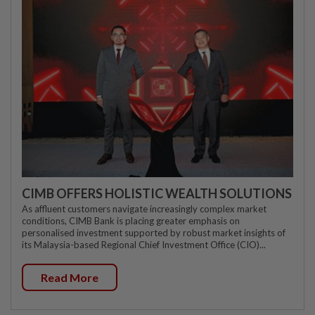
CIMB OFFERS HOLISTIC WEALTH SOLUTIONS
As affluent customers navigate increasingly complex market
conditions, CIMB Bank is placing greater emphasis on
personalised investment supported by robust market insights of
its Malaysia-based Regional Chief Investment Office (CIO)...
Read More