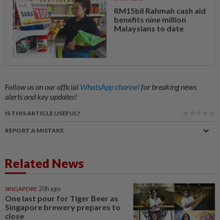
RM15bil Rahmah cash aid
benefits nine million
Malaysians to date
Follow us on our official
WhatsApp channel
for breaking news
alerts and key updates!
IS THIS ARTICLE USEFUL?
REPORT A MISTAKE
Related News
SINGAPORE
20h ago
One last pour for Tiger Beer as
Singapore brewery prepares to
close