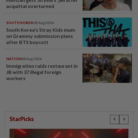
acquittal overturned
SOUTH KOREA
08 Aug 2026
South Korea's Stray Kids mum
on Grammy submission plans
after BTS boycott
NATION
08 Aug 2026
Immigration raids restaurant in
JB with 37 illegal foreign
workers
StarPicks