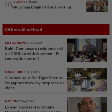
10
THAILAND
9h ago
Mourning begins after shooting
Others Also Read
METRO NEWS
09 Aug 2026
Bukit Damansara residents call
on DBKL to withdraw semi-D
renovation permit
SINGAPORE
08 Aug 2026
One last pour for Tiger Beer as
Singapore brewery prepares to
close
NATION
07 Aug 2026
Ex-radio presenter Ismahalil
Hamzah gets 30 years' jail after