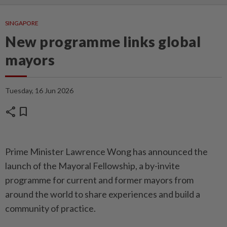
SINGAPORE
New programme links global
mayors
Tuesday, 16 Jun 2026
share
bookmark
Prime Minister Lawrence Wong has announced the
launch of the Mayoral Fellowship, a by-invite
programme for current and former mayors from
around the world to share experiences and build a
community of practice.