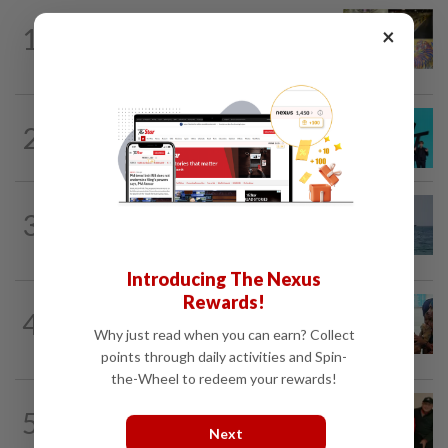
SINGAPORE
20h ago
1
×
One last pour for Tiger Beer as
Singapore brewery prepares to close
SOUTH KOREA
17h ago
2
South Korea's Stray Kids mum on
Grammy submission plans after BTS...
ASEANPLUS NEWS
12h ago
3
Iran says deal on the Strait of Hormuz is
close but will not open the waterway...
Introducing The Nexus
Rewards!
BANGLADESH
22h ago
4
They came before sunrise looking for
Why just read when you can earn? Collect
work. Seven never returned
points through daily activities and Spin-
the-Wheel to redeem your rewards!
CHINA
18h ago
5
Chinese grandma, 111, reveals secret
Next
daily ‘workout’ leading to her longevity