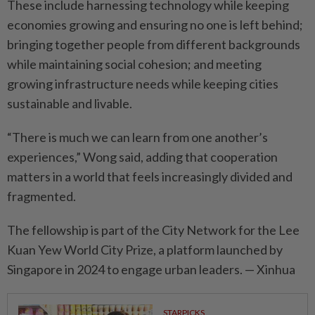
These include harnessing technology while keeping
economies growing and ensuring no one is left behind;
bringing together people from different backgrounds
while maintaining social cohesion; and meeting
growing infrastructure needs while keeping cities
sustai­nable and livable.
“There is much we can learn from one another’s
experiences,” Wong said, adding that cooperation
matters in a world that feels increasingly divided and
fragmen­ted.
The fellowship is part of the City Network for the Lee
Kuan Yew World City Prize, a platform laun­ched by
Singapore in 2024 to engage urban leaders. — Xinhua
STARPICKS