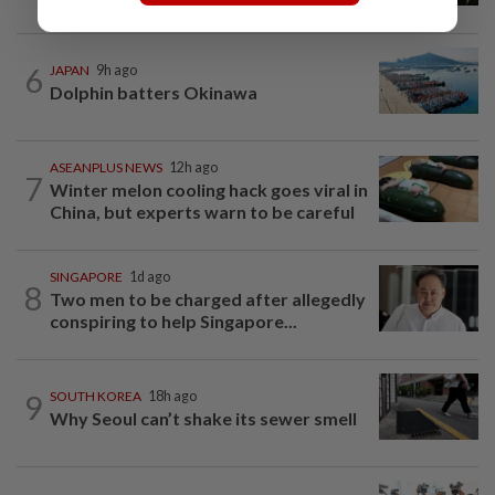
6
JAPAN
9h ago
Dolphin batters Okinawa
ASEANPLUS NEWS
12h ago
7
Winter melon cooling hack goes viral in
China, but experts warn to be careful
SINGAPORE
1d ago
8
Two men to be charged after allegedly
conspiring to help Singapore...
9
SOUTH KOREA
18h ago
Why Seoul can’t shake its sewer smell