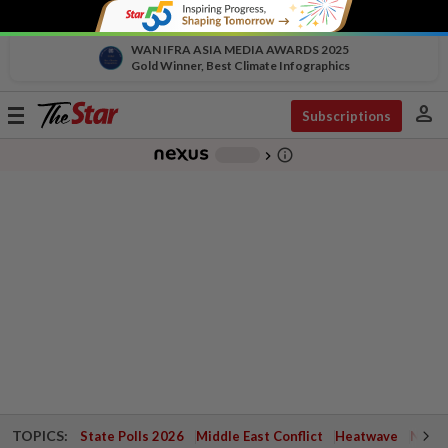
WAN IFRA ASIA MEDIA AWARDS 2025
Gold Winner, Best Climate Infographics
person
Toggle
Subscriptions
navigation
info_outline
-
chevron_right
TOPICS:
State Polls 2026
Middle East Conflict
Heatwave
Negri 