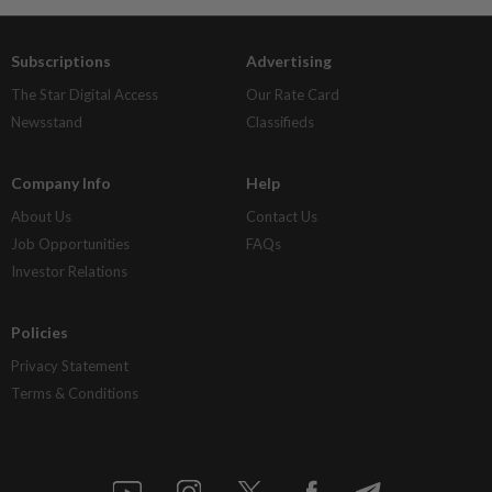
Subscriptions
Advertising
The Star Digital Access
Our Rate Card
Newsstand
Classifieds
Company Info
Help
About Us
Contact Us
Job Opportunities
FAQs
Investor Relations
Policies
Privacy Statement
Terms & Conditions