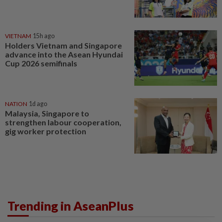
VIETNAM
15h ago
Holders Vietnam and Singapore
advance into the Asean Hyundai
Cup 2026 semifinals
NATION
1d ago
Malaysia, Singapore to
strengthen labour cooperation,
gig worker protection
Trending in AseanPlus