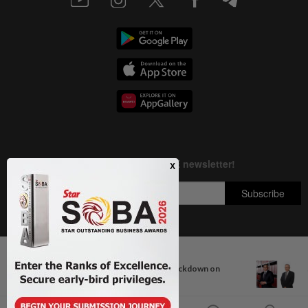
Next In Aseanplus News
Copyright © 1995-
2026
Star Media Group Berhad [197101000523 (10894-D)]
Thailand orders nationwide crackdown on
Best viewed on Chrome browsers.
firearms and...