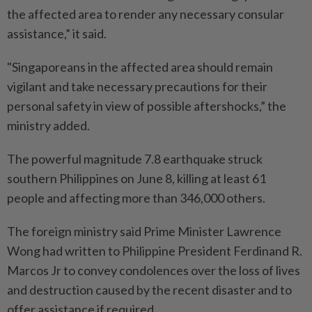
the affected area to render any necessary consular
assistance,” it said.
"Singaporeans in the affected area should remain
vigilant and take necessary precautions for their
personal safety in view of possible aftershocks,” the
ministry added.
The powerful magnitude 7.8 earthquake struck
southern Philippines on June 8, killing at least 61
people and affecting more than 346,000 others.
The foreign ministry said Prime Minister Lawrence
Wong had written to Philippine President Ferdinand R.
Marcos Jr to convey condolences over the loss of lives
and destruction caused by the recent disaster and to
offer assistance if required.