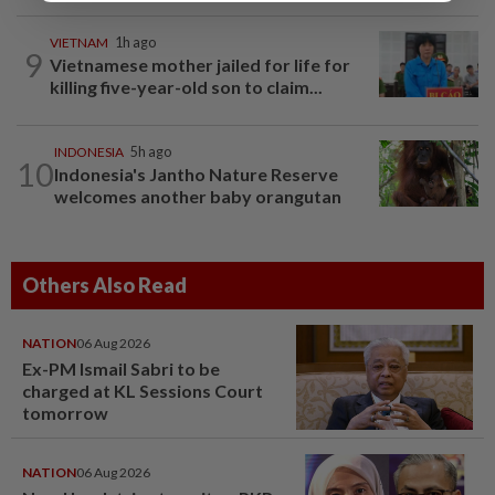
VIETNAM
1h ago
9
Vietnamese mother jailed for life for
killing five-year-old son to claim...
INDONESIA
5h ago
10
Indonesia's Jantho Nature Reserve
welcomes another baby orangutan
Others Also Read
NATION
06 Aug 2026
Ex-PM Ismail Sabri to be
charged at KL Sessions Court
tomorrow
NATION
06 Aug 2026