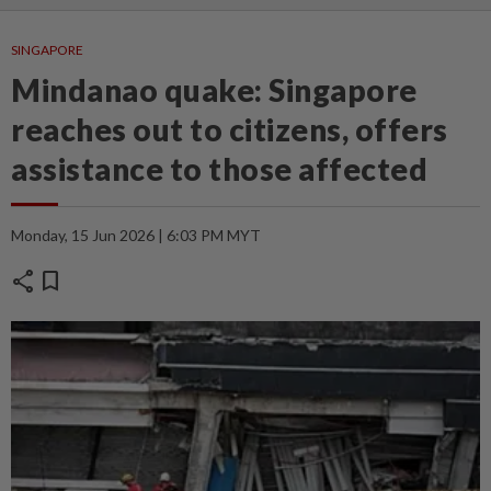
SINGAPORE
Mindanao quake: Singapore
reaches out to citizens, offers
assistance to those affected
Monday, 15 Jun 2026 | 6:03 PM MYT
share
bookmark