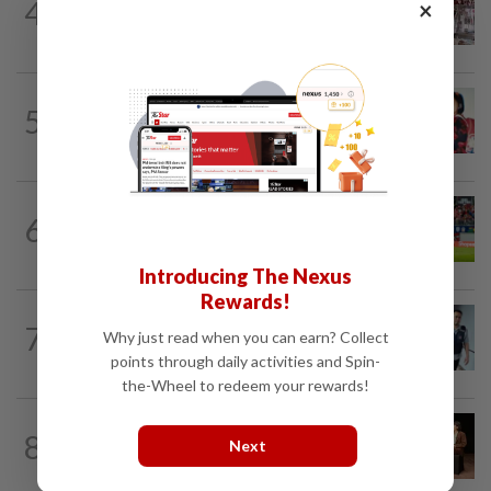
4
×
Grocery store owner dies following
alleged assault by teenagers in...
CHINA
2h ago
5
‘Decades of heartbreak’: Chinese
women switched at birth 37 years ago...
SINGAPORE
2h ago
6
Like father, like son - Ilhan Fandi carries
father's legacy as Singapore chase...
Introducing The Nexus
Rewards!
SINGAPORE
2h ago
7
Why just read when you can earn? Collect
Man to be charged for insulting the
religion of another person in Singapore
points through daily activities and Spin-
the-Wheel to redeem your rewards!
ASEANPLUS NEWS
1h ago
8
Next
‘Fascinating and smart’: Christopher
Nolan interview with China podcaster...