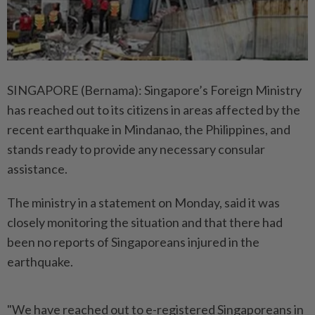
SINGAPORE (Bernama): Singapore’s Foreign Ministry
has reached out to its citizens in areas affected by the
recent earthquake in Mindanao, the Philippines, and
stands ready to provide any necessary consular
assistance.
The ministry in a statement on Monday, said it was
closely monitoring the situation and that there had
been no reports of Singaporeans injured in the
earthquake.
"We have reached out to e-registered Singaporeans in