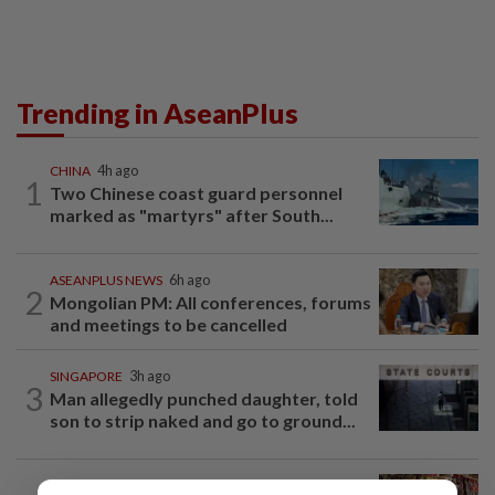
Trending in AseanPlus
CHINA
4h ago
1
Two Chinese coast guard personnel
marked as "martyrs" after South...
ASEANPLUS NEWS
6h ago
2
Mongolian PM: All conferences, forums
and meetings to be cancelled
SINGAPORE
3h ago
3
Man allegedly punched daughter, told
son to strip naked and go to ground...
ASEANPLUS NEWS
3h ago