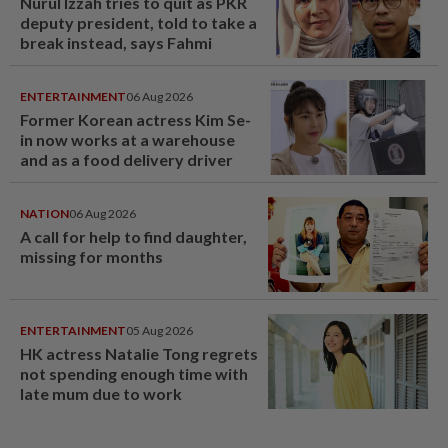
Nurul Izzah tries to quit as PKR
deputy president, told to take a
break instead, says Fahmi
ENTERTAINMENT
06 Aug 2026
Former Korean actress Kim Se-
in now works at a warehouse
and as a food delivery driver
NATION
06 Aug 2026
A call for help to find daughter,
missing for months
ENTERTAINMENT
05 Aug 2026
HK actress Natalie Tong regrets
not spending enough time with
late mum due to work