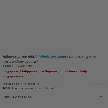
Follow us on our official
WhatsApp channel
for breaking news
alerts and key updates!
TAGS / KEYWORDS:
,
,
,
,
Singapore
Philippines
Earthquake
Condolence
Help
Singaporeans
IS THIS ARTICLE USEFUL?
100%
of our readers find this article useful
REPORT A MISTAKE