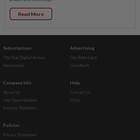
Read More
Subscriptions
Advertising
The Star Digital Access
Our Rate Card
Newsstand
Classifieds
Company Info
Help
About Us
Contact Us
Job Opportunities
FAQs
Investor Relations
Policies
Privacy Statement