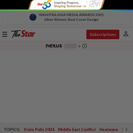
WAN IFRA ASIA MEDIA AWARDS 2025
Silver Winner, Best Cover Design
person
Toggle
Subscriptions
navigation
info_outline
-
chevron_right
TOPICS:
State Polls 2026
Middle East Conflict
Heatwave
Negri 