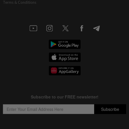
Terms & Conditions