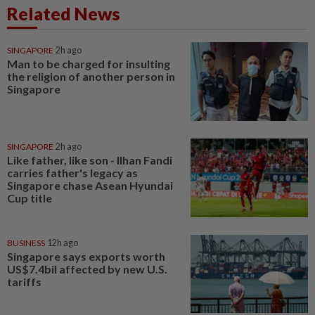
Related News
SINGAPORE
2h ago
Man to be charged for insulting
the religion of another person in
Singapore
SINGAPORE
2h ago
Like father, like son - Ilhan Fandi
carries father's legacy as
Singapore chase Asean Hyundai
Cup title
BUSINESS
12h ago
Singapore says exports worth
US$7.4bil affected by new U.S.
tariffs