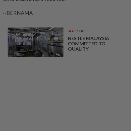
--BERNAMA
STARPICKS
NESTLE MALAYSIA
COMMITTED TO
QUALITY