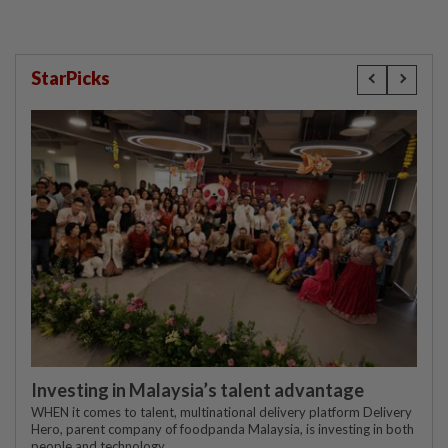
StarPicks
Investing in Malaysia’s talent advantage
WHEN it comes to talent, multinational delivery platform Delivery
Hero, parent company of foodpanda Malaysia, is investing in both
people and technology.