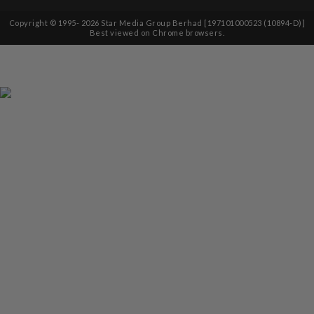
Copyright © 1995-
2026
Star Media Group Berhad [197101000523 (10894-D)]
Best viewed on Chrome browsers.