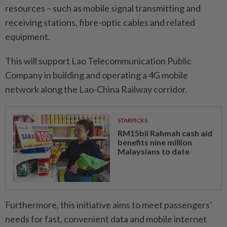
resources – such as mobile signal transmitting and
receiving stations, fibre-optic cables and related
equipment.
This will support Lao Telecommunication Public
Company in building and operating a 4G mobile
network along the Lao-China Railway corridor.
STARPICKS
RM15bil Rahmah cash aid
benefits nine million
Malaysians to date
Furthermore, this initiative aims to meet passengers’
needs for fast, convenient data and mobile internet