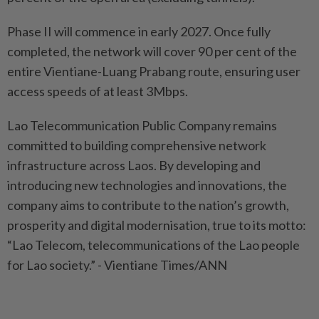
Phase II will commence in early 2027. Once fully
completed, the network will cover 90 per cent of the
entire Vientiane-Luang Prabang route, ensuring user
access speeds of at least 3Mbps.
Lao Telecommunication Public Company remains
committed to building comprehensive network
infrastructure across Laos. By developing and
introducing new technologies and innovations, the
company aims to contribute to the nation’s growth,
prosperity and digital modernisation, true to its motto:
“Lao Telecom, telecommunications of the Lao people
for Lao society.” - Vientiane Times/ANN