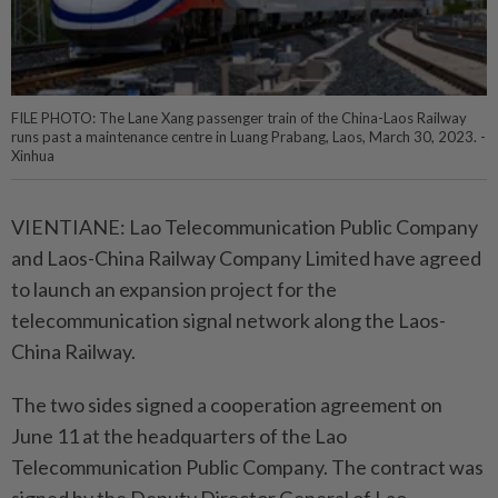
FILE PHOTO: The Lane Xang passenger train of the China-Laos Railway
runs past a maintenance centre in Luang Prabang, Laos, March 30, 2023. -
Xinhua
VIENTIANE: Lao Telecommunication Public Company
and Laos-China Railway Company Limited have agreed
to launch an expansion project for the
telecommunication signal network along the Laos-
China Railway.
The two sides signed a cooperation agreement on
June 11 at the headquarters of the Lao
Telecommunication Public Company. The contract was