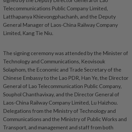
signed by the Deputy Director General of Lao
Telecommunications Public Company Limited,
Latthapanya Khievongphachanh, and the Deputy
General Manager of Laos-China Railway Company
Limited, Kang Tie Niu.
The signing ceremony was attended by the Minister of
Technology and Communications, Keovisouk
Solaphom, the Economic and Trade Secretary of the
Chinese Embassy to the Lao PDR, Han Ye, the Director
General of Lao Telecommunication Public Company,
Souphol Chanthavixay, and the Director General of
Laos-China Railway Company Limited, Lu Haizhou.
Delegations from the Ministry of Technology and
Communications and the Ministry of Public Works and
Transport, and management and staff from both