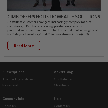
CIMB OFFERS HOLISTIC WEALTH SOLUTIONS
As affluent customers navigate increasingly complex market
conditions, CIMB Bank is placing greater emphasis on
personalised investment supported by robust market insights of
its Malaysia-based Regional Chief Investment Office (CIO)...
Read More
Subscriptions
Advertising
The Star Digital Access
Our Rate Card
Newsstand
Classifieds
Company Info
Help
About Us
Contact Us