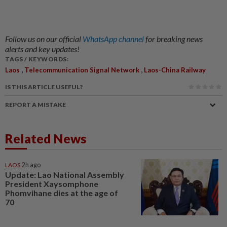
Follow us on our official
WhatsApp channel
for breaking news
alerts and key updates!
TAGS / KEYWORDS:
,
,
Laos
Telecommunication Signal Network
Laos-China Railway
IS THIS ARTICLE USEFUL?
REPORT A MISTAKE
Related News
LAOS
2h ago
Update: Lao National Assembly
President Xaysomphone
Phomvihane dies at the age of
70