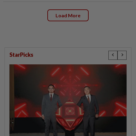
Load More
StarPicks