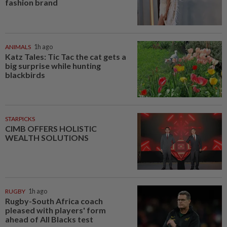
fashion brand
ANIMALS
1h ago
Katz Tales: Tic Tac the cat gets a
big surprise while hunting
blackbirds
STARPICKS
CIMB OFFERS HOLISTIC
WEALTH SOLUTIONS
RUGBY
1h ago
Rugby-South Africa coach
pleased with players' form
ahead of All Blacks test