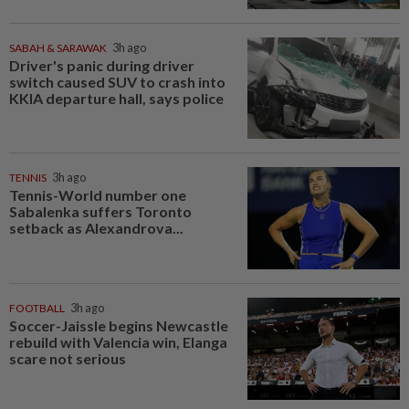
SABAH & SARAWAK
3h ago
Driver's panic during driver
switch caused SUV to crash into
KKIA departure hall, says police
TENNIS
3h ago
Tennis-World number one
Sabalenka suffers Toronto
setback as Alexandrova...
FOOTBALL
3h ago
Soccer-Jaissle begins Newcastle
rebuild with Valencia win, Elanga
scare not serious