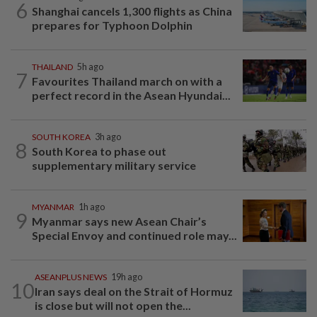
6
Shanghai cancels 1,300 flights as China
prepares for Typhoon Dolphin
THAILAND
5h ago
7
Favourites Thailand march on with a
perfect record in the Asean Hyundai...
SOUTH KOREA
3h ago
8
South Korea to phase out
supplementary military service
MYANMAR
1h ago
9
Myanmar says new Asean Chair’s
Special Envoy and continued role may...
ASEANPLUS NEWS
19h ago
10
Iran says deal on the Strait of Hormuz
is close but will not open the...