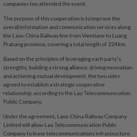
companies too attended the event.
The purpose of this cooperation is to improve the
overall information and communication services along
the Laos-China Railway line from Vientiane to Luang
Prabang province, covering a total length of 224 km.
Based on the principles of leveraging each party’s
strengths, building a strong alliance, driving innovation,
and achieving mutual development, the two sides
agreed to establish a strategic cooperative
relationship, according to the Lao Telecommunication
Public Company.
Under the agreement, Laos-China Railway Company
Limited will allow Lao Telecommunication Public
Company to lease telecommunications infrastructure