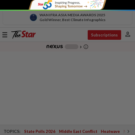
WAN IFRA ASIA MEDIA AWARDS 2025
Gold Winner, Best Climate Infographics
person
Toggle
Subscriptions
navigation
info_outline
-
chevron_right
TOPICS:
State Polls 2026
Middle East Conflict
Heatwave
Negri 