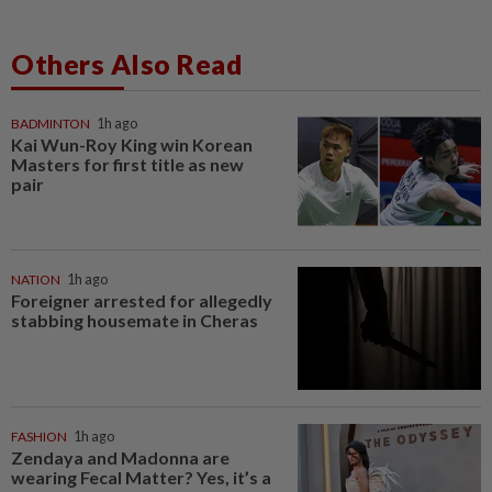
Others Also Read
BADMINTON
1h ago
Kai Wun-Roy King win Korean
Masters for first title as new
pair
NATION
1h ago
Foreigner arrested for allegedly
stabbing housemate in Cheras
FASHION
1h ago
Zendaya and Madonna are
wearing Fecal Matter? Yes, it’s a