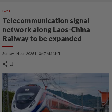
LAOS
Telecommunication signal
network along Laos-China
Railway to be expanded
Sunday, 14 Jun 2026 | 10:47 AM MYT
share
bookmark