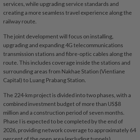
services, while upgrading service standards and
creating a more seamless travel experience along the
railway route.
The joint development will focus on installing,
upgrading and expanding 4G telecommunications
transmission stations and fibre-optic cables along the
route. This includes coverage inside the stations and
surrounding areas from Nakhae Station (Vientiane
Capital) to Luang Prabang Station.
The 224-km project is divided into two phases, with a
combined investment budget of more than US$8
million and a construction period of seven months.
Phase I is expected to be completed by the end of
2026, providing network coverage to approximately 64
percent of the open area (excluding tunnels).