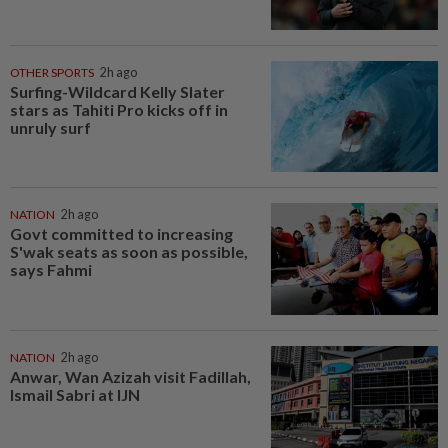
OTHER SPORTS
2h ago
Surfing-Wildcard Kelly Slater
stars as Tahiti Pro kicks off in
unruly surf
NATION
2h ago
Govt committed to increasing
S'wak seats as soon as possible,
says Fahmi
NATION
2h ago
Anwar, Wan Azizah visit Fadillah,
Ismail Sabri at IJN