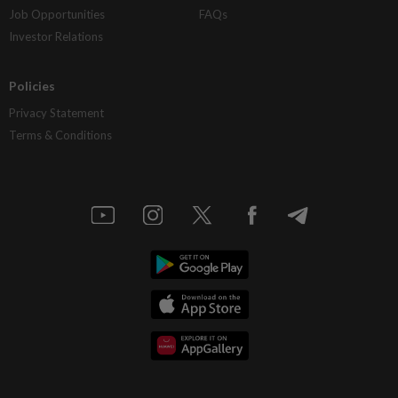
Job Opportunities
FAQs
Investor Relations
Policies
Privacy Statement
Terms & Conditions