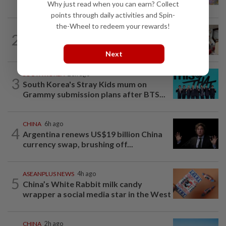
Singapore brewery prepares to close
Why just read when you can earn? Collect
points through daily activities and Spin-
the-Wheel to redeem your rewards!
SOUTH KOREA
5h ago
2
South Korea’s dog meat restaurants
face their final ‘dog days’
Next
SOUTH KOREA
23h ago
3
South Korea's Stray Kids mum on
Grammy submission plans after BTS...
CHINA
6h ago
4
Argentina renews US$19 billion China
currency swap, brushing off...
ASEANPLUS NEWS
4h ago
5
China’s White Rabbit milk candy
wrapper a social media star in the West
CHINA
2h ago