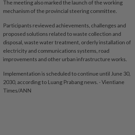
The meeting also marked the launch of the working
mechanism of the provincial steering committee.
Participants reviewed achievements, challenges and
proposed solutions related to waste collection and
disposal, waste water treatment, orderly installation of
electricity and communications systems, road
improvements and other urban infrastructure works.
Implementation is scheduled to continue until June 30,
2030, according to Luang Prabang news. - Vientiane
Times/ANN