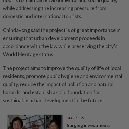
hour is to maintain environmental and social quality,
while addressing the increasing pressure from
domestic and international tourists.
Chindavong said the project is of great importance in
ensuring that urban development proceeds in
accordance with the law while preserving the city’s
World Heritage status.
The project aims to improve the quality of life of local
residents, promote public hygiene and environmental
quality, reduce the impact of pollution and natural
hazards, and establish a solid foundation for
sustainable urban development in the future.
STARPICKS
Surging investments