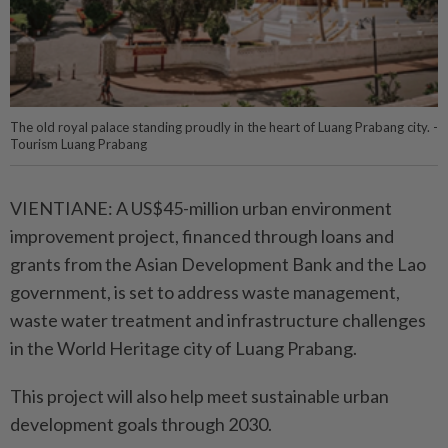
The old royal palace standing proudly in the heart of Luang Prabang city. -
Tourism Luang Prabang
VIENTIANE: A US$45-million urban environment
improvement project, financed through loans and
grants from the Asian Development Bank and the Lao
government, is set to address waste management,
waste water treatment and infrastructure challenges
in the World Heritage city of Luang Prabang.
This project will also help meet sustainable urban
development goals through 2030.