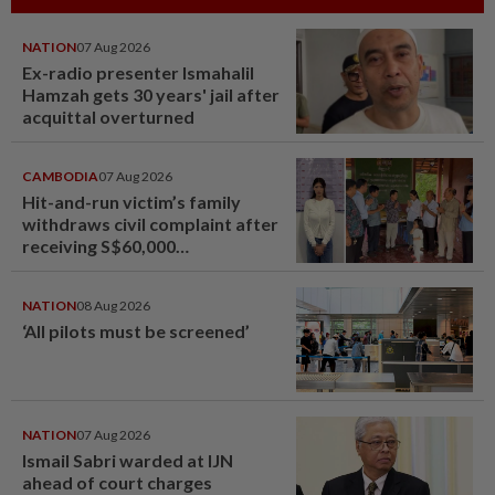
NATION
07 Aug 2026
Ex-radio presenter Ismahalil
Hamzah gets 30 years' jail after
acquittal overturned
CAMBODIA
07 Aug 2026
Hit-and-run victim’s family
withdraws civil complaint after
receiving S$60,000
compensation
NATION
08 Aug 2026
‘All pilots must be screened’
NATION
07 Aug 2026
Ismail Sabri warded at IJN
ahead of court charges