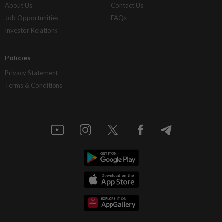
About Us
Contact Us
Job Opportunities
FAQs
Investor Relations
Policies
Privacy Statement
Terms & Conditions