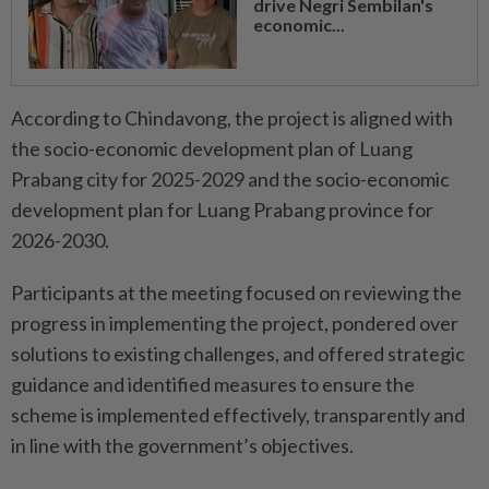
drive Negri Sembilan's
economic...
According to Chindavong, the project is aligned with
the socio-economic development plan of Luang
Prabang city for 2025-2029 and the socio-economic
development plan for Luang Prabang province for
2026-2030.
Participants at the meeting focused on reviewing the
progress in implementing the project, pondered over
solutions to existing challenges, and offered strategic
guidance and identified measures to ensure the
scheme is implemented effectively, transparently and
in line with the government’s objectives.