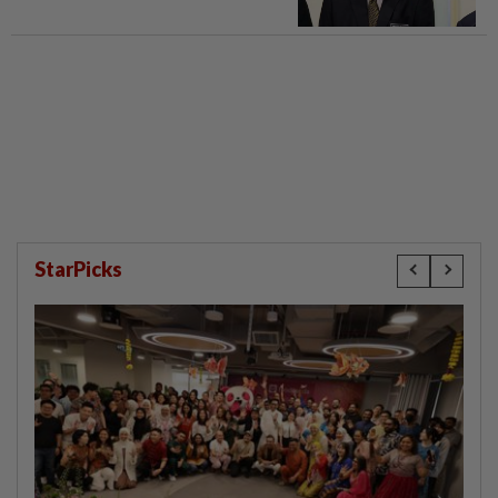
StarPicks