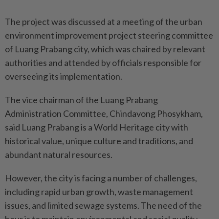
The project was discussed at a meeting of the urban
environment improvement project steering committee
of Luang Prabang city, which was chaired by relevant
authorities and attended by officials responsible for
overseeing its implementation.
The vice chairman of the Luang Prabang
Administration Committee, Chindavong Phosykham,
said Luang Prabang is a World Heritage city with
historical value, unique culture and traditions, and
abundant natural resources.
However, the city is facing a number of challenges,
including rapid urban growth, waste management
issues, and limited sewage systems. The need of the