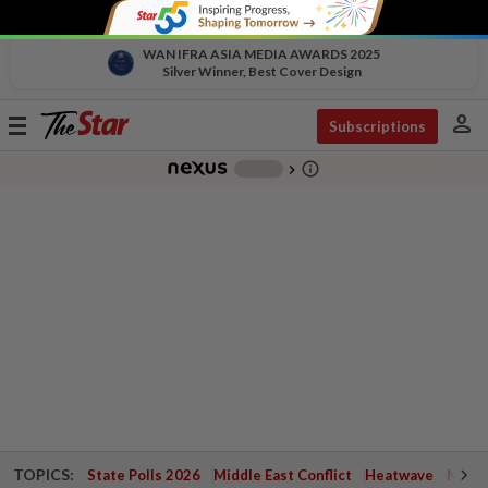
WAN IFRA ASIA MEDIA AWARDS 2025
Silver Winner, Best Cover Design
person
Toggle
Subscriptions
navigation
info_outline
-
chevron_right
TOPICS:
State Polls 2026
Middle East Conflict
Heatwave
Negri 