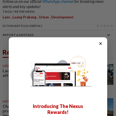
Follow us on our official
WhatsApp channel
for breaking news
alerts and key updates!
TAGS / KEYWORDS:
,
,
,
Laos
Luang Prabang
Urban
Development
IS THIS ARTICLE USEFUL?
REPORT A MISTAKE
×
Related News
LAOS
18h ago
Laos deports 32 Thai nationals
after ST Vegas raid
LAOS
1d ago
Introducing The Nexus
Champasak prepares tourism
programme for Visit Laos-China
Rewards!
Year 2027