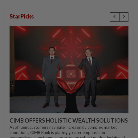
StarPicks
CIMB OFFERS HOLISTIC WEALTH SOLUTIONS
As affluent customers navigate increasingly complex market
conditions, CIMB Bank is placing greater emphasis on
personalised investment supported by robust market insights of