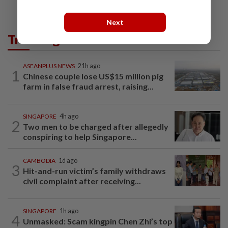
Next
Trending in AseanPlus
ASEANPLUS NEWS
21h ago
1
Chinese couple lose US$15 million pig
farm in false fraud arrest, raising...
SINGAPORE
4h ago
2
Two men to be charged after allegedly
conspiring to help Singapore...
CAMBODIA
1d ago
3
Hit-and-run victim’s family withdraws
civil complaint after receiving...
SINGAPORE
1h ago
4
Unmasked: Scam kingpin Chen Zhi’s top