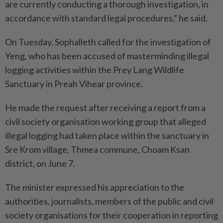
are currently conducting a thorough investigation, in
accordance with standard legal procedures,” he said.
On Tuesday, Sophalleth called for the investigation of
Yeng, who has been accused of masterminding illegal
logging activities within the Prey Lang Wildlife
Sanctuary in Preah Vihear province.
He made the request after receiving a report from a
civil society organisation working group that alleged
illegal logging had taken place within the sanctuary in
Sre Krom village, Thmea commune, Choam Ksan
district, on June 7.
The minister expressed his appreciation to the
authorities, journalists, members of the public and civil
society organisations for their cooperation in reporting