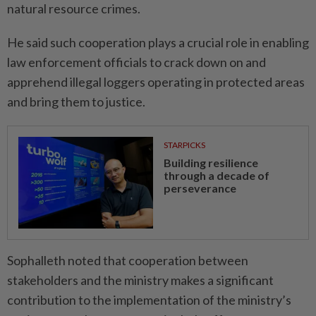
natural resource crimes.
He said such cooperation plays a crucial role in enabling
law enforcement officials to crack down on and
apprehend illegal loggers operating in protected areas
and bring them to justice.
STARPICKS
Building resilience
through a decade of
perseverance
Sophalleth noted that cooperation between
stakeholders and the ministry makes a significant
contribution to the implementation of the ministry’s