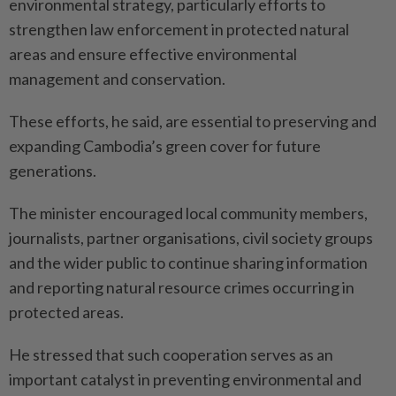
environmental strategy, particularly efforts to
strengthen law enforcement in protected natural
areas and ensure effective environmental
management and conservation.
These efforts, he said, are essential to preserving and
expanding Cambodia’s green cover for future
generations.
The minister encouraged local community members,
journalists, partner organisations, civil society groups
and the wider public to continue sharing information
and reporting natural resource crimes occurring in
protected areas.
He stressed that such cooperation serves as an
important catalyst in preventing environmental and