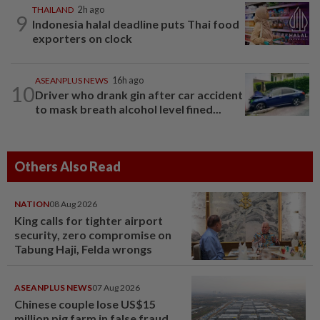
THAILAND
2h ago
9
Indonesia halal deadline puts Thai food
exporters on clock
ASEANPLUS NEWS
16h ago
10
Driver who drank gin after car accident
to mask breath alcohol level fined...
Others Also Read
NATION
08 Aug 2026
King calls for tighter airport
security, zero compromise on
Tabung Haji, Felda wrongs
ASEANPLUS NEWS
07 Aug 2026
Chinese couple lose US$15
million pig farm in false fraud