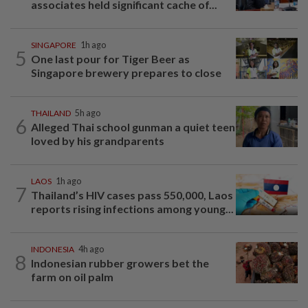
associates held significant cache of...
SINGAPORE
1h ago
5
One last pour for Tiger Beer as
Singapore brewery prepares to close
THAILAND
5h ago
6
Alleged Thai school gunman a quiet teen
loved by his grandparents
LAOS
1h ago
7
Thailand’s HIV cases pass 550,000, Laos
reports rising infections among young...
INDONESIA
4h ago
8
Indonesian rubber growers bet the
farm on oil palm