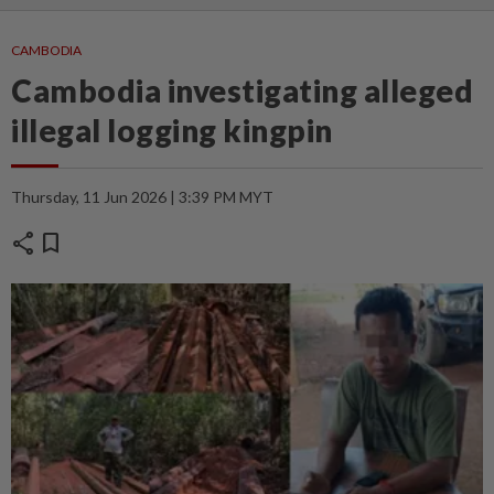
CAMBODIA
Cambodia investigating alleged
illegal logging kingpin
Thursday, 11 Jun 2026 | 3:39 PM MYT
share
bookmark