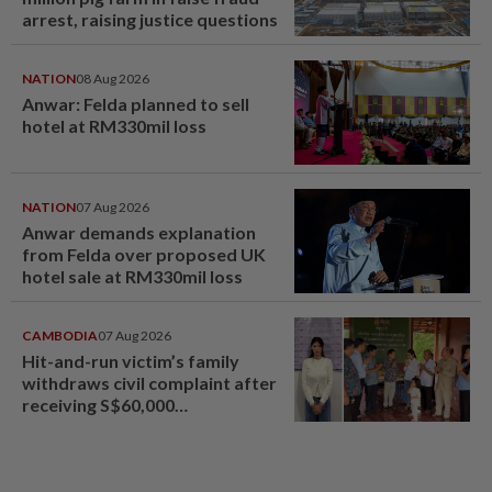
arrest, raising justice questions
NATION
08 Aug 2026
Anwar: Felda planned to sell
hotel at RM330mil loss
NATION
07 Aug 2026
Anwar demands explanation
from Felda over proposed UK
hotel sale at RM330mil loss
CAMBODIA
07 Aug 2026
Hit-and-run victim’s family
withdraws civil complaint after
receiving S$60,000
compensation