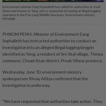
Environment minister Eang Sophalleth has called for authorities to track
down man known as Yeng, who is suspected of running an illegal logging
operation in the Prey Lang Wildlife Sanctuary. Environment ministry. -
PPP/ANN
PHNOM PENH: Minister of Environment Eang
Sophalleth has instructed authorities to conduct an
investigation into an alleged illegal logging kingpin
identified as Yeng, a resident of Sre Veal village, Thmea
commune, Choam Ksan district, Preah Vihear province.
Wednesday, June 10, environment ministry
spokesperson Khvay Atitya confirmed that the
investigation is underway.
“We have requested that authorities take action. They