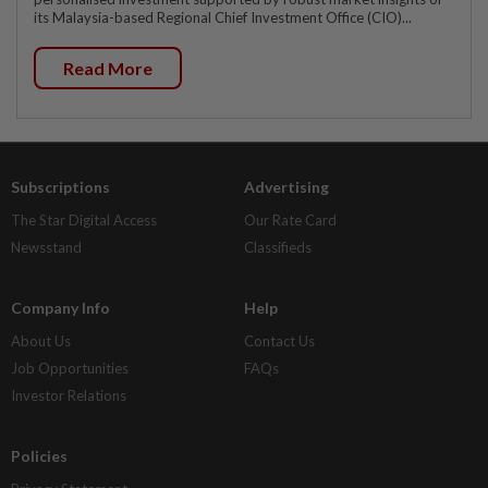
its Malaysia-based Regional Chief Investment Office (CIO)...
Read More
Subscriptions
Advertising
The Star Digital Access
Our Rate Card
Newsstand
Classifieds
Company Info
Help
About Us
Contact Us
Job Opportunities
FAQs
Investor Relations
Policies