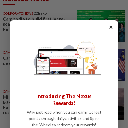
CORPORATE NEWS
22h ago
Cambodia to build first large-
scale dairy farm in US$68mil
×
Pursat project
CAMBODIA
17h ago
Cambodia and Malaysia look to
deepen defence cooperation
CAMBODIA
3h ago
Introducing The Nexus
Millennium-old tower at Phnom
Bakheng in Cambodia's Angkor
Rewards!
Park undergoes vital
restoration
Why just read when you can earn? Collect
points through daily activities and Spin-
the-Wheel to redeem your rewards!