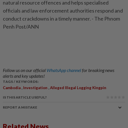
natural resource offences and helps specialised
officials and law enforcement authorities respond and
conduct crackdowns in a timely manner. - The Phnom
Penh Post/ANN
Follow us on our official
WhatsApp channel
for breaking news
alerts and key updates!
TAGS / KEYWORDS:
,
,
Cambodia
Investigation
Alleged Illegal Logging Kingpin
IS THIS ARTICLE USEFUL?
REPORT A MISTAKE
Related News