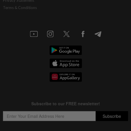
Privacy Statement
Terms & Conditions