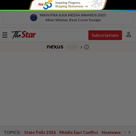
WAN IFRA ASIA MEDIA AWARDS 2025
Silver Winner, Best Cover Design
person
Toggle
Subscriptions
navigation
info_outline
-
chevron_right
TOPICS:
State Polls 2026
Middle East Conflict
Heatwave
Negri 