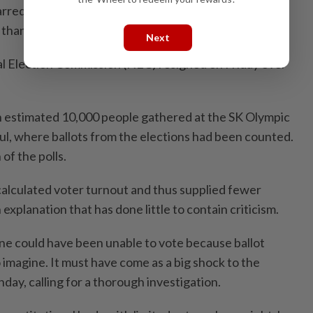
rred by the shortages that affected 50 polling
than 30 in the capital.
Next
l Election Commission (NEC) resigned on Friday over
n estimated 10,000 people gathered at the SK Olympic
ul, where ballots from the elections had been counted.
f the polls.
calculated voter turnout and thus supplied fewer
 explanation that has done little to contain criticism.
e could have been unable to vote because ballot
o imagine. It must have come as a big shock to the
day, calling for a thorough investigation.