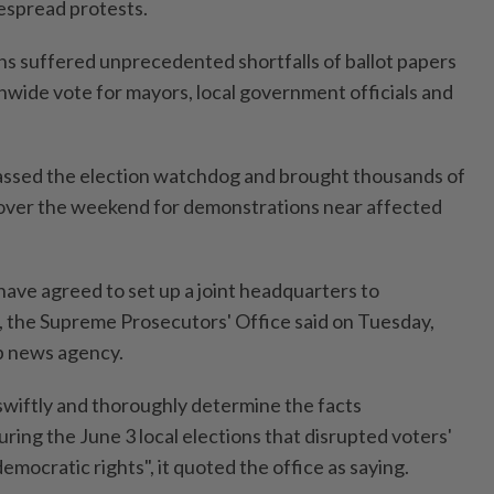
espread protests.
ons suffered unprecedented shortfalls of ballot papers
onwide vote for mayors, local government officials and
ssed the election watchdog and brought thousands of
 over the weekend for demonstrations near affected
have agreed to set up a joint headquarters to
t, the Supreme Prosecutors' Office said on Tuesday,
p news agency.
"swiftly and thoroughly determine the facts
ring the June 3 local elections that disrupted voters'
 democratic rights", it quoted the office as saying.