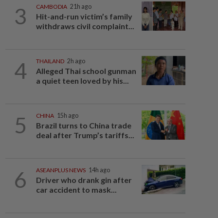
3
CAMBODIA
21h ago
Hit-and-run victim’s family
withdraws civil complaint...
4
THAILAND
2h ago
Alleged Thai school gunman
a quiet teen loved by his...
5
CHINA
15h ago
Brazil turns to China trade
deal after Trump’s tariffs...
6
ASEANPLUS NEWS
14h ago
Driver who drank gin after
car accident to mask...