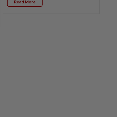
Read More