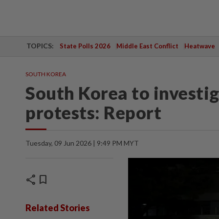
TOPICS:
State Polls 2026
Middle East Conflict
Heatwave
SOUTH KOREA
South Korea to investig
protests: Report
Tuesday, 09 Jun 2026 | 9:49 PM MYT
share
bookmark
Related Stories