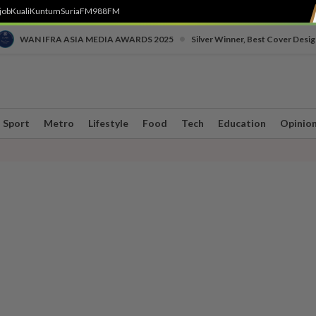
job
Kuali
Kuntum
SuriaFM
988FM
•
WAN IFRA ASIA MEDIA AWARDS 2025
Silver Winner, Best Cover Desig
Sport
Metro
Lifestyle
Food
Tech
Education
Opinio