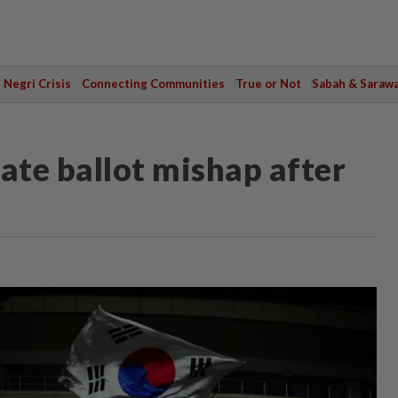
Negri Crisis
Connecting Communities
True or Not
Sabah & Saraw
ate ballot mishap after