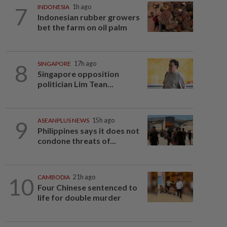
7
INDONESIA
1h ago
Indonesian rubber growers
bet the farm on oil palm
8
SINGAPORE
17h ago
Singapore opposition
politician Lim Tean...
9
ASEANPLUS NEWS
15h ago
Philippines says it does not
condone threats of...
10
CAMBODIA
21h ago
Four Chinese sentenced to
life for double murder