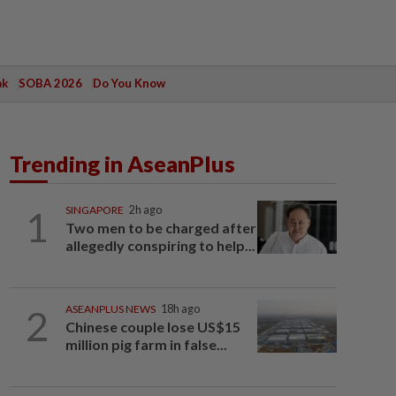
ak
SOBA 2026
Do You Know
Trending in AseanPlus
1
SINGAPORE
2h ago
Two men to be charged after
allegedly conspiring to help...
2
ASEANPLUS NEWS
18h ago
Chinese couple lose US$15
million pig farm in false...