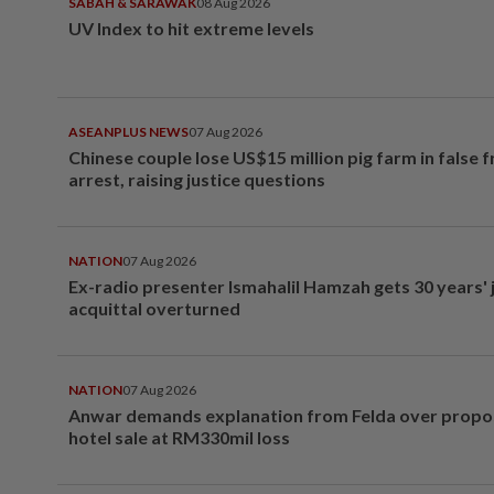
SABAH & SARAWAK
08 Aug 2026
UV Index to hit extreme levels
ASEANPLUS NEWS
07 Aug 2026
Chinese couple lose US$15 million pig farm in false 
arrest, raising justice questions
NATION
07 Aug 2026
Ex-radio presenter Ismahalil Hamzah gets 30 years' j
acquittal overturned
NATION
07 Aug 2026
Anwar demands explanation from Felda over prop
hotel sale at RM330mil loss