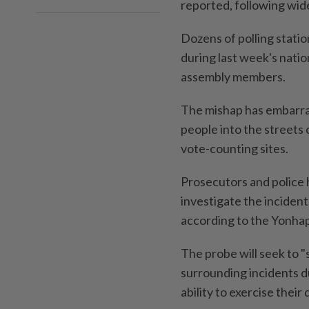
reported, following wid
Dozens of polling stati
during last week's nati
assembly members.
The mishap has embarra
people into the streets
vote-counting sites.
Prosecutors and police 
investigate the inciden
according to the Yonha
The probe will seek to 
surrounding incidents du
ability to exercise their