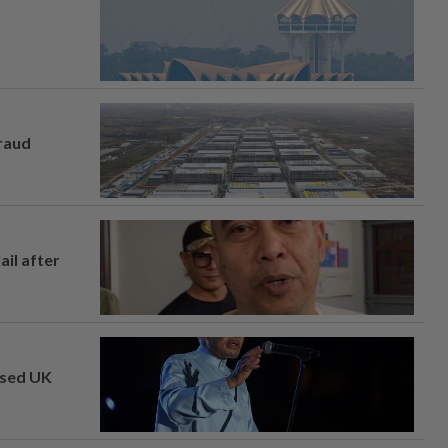
fraud
ail after
osed UK