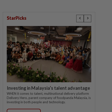
StarPicks
Investing in Malaysia’s talent advantage
WHEN it comes to talent, multinational delivery platform
Delivery Hero, parent company of foodpanda Malaysia, is
investing in both people and technology.