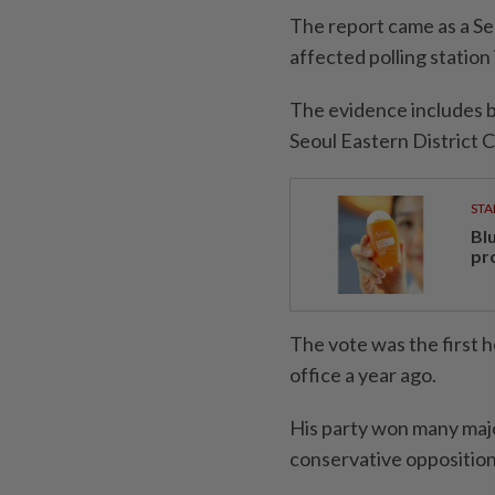
The report came as a Se
affected polling station 
The evidence includes b
Seoul Eastern District C
STA
Bl
pr
The vote was the first 
office a year ago.
His party won many majo
conservative opposition