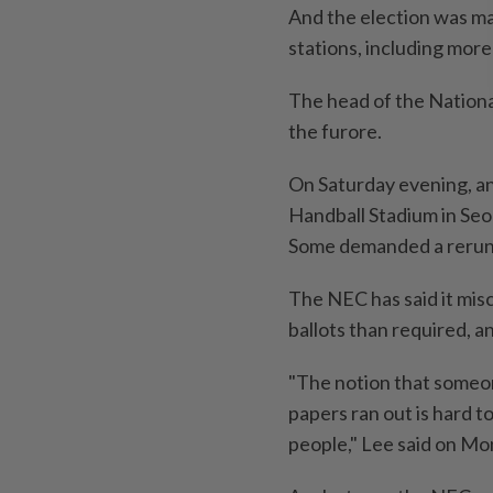
And the election was ma
stations, including more 
The head of the Nationa
the furore.
On Saturday evening, a
Handball Stadium in Seo
Some demanded a rerun o
The NEC has said it mis
ballots than required, an
"The notion that someon
papers ran out is hard t
people," Lee said on Mon