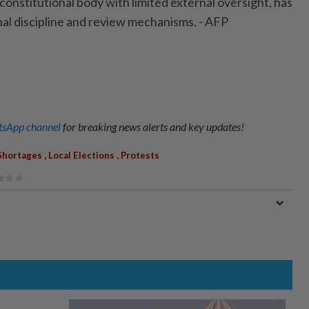
constitutional body with limited external oversight, has
nal discipline and review mechanisms. - AFP
sApp channel
for breaking news alerts and key updates!
,
,
Shortages
Local Elections
Protests