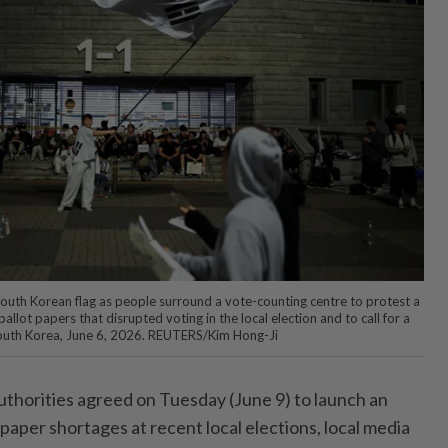
uth Korean flag as people surround a vote-counting centre to protest a
llot papers that disrupted voting in the local election and to call for a
, South Korea, June 6, 2026. REUTERS/Kim Hong-Ji
horities agreed on Tuesday (June 9) to launch an
t paper shortages at recent local elections, local media