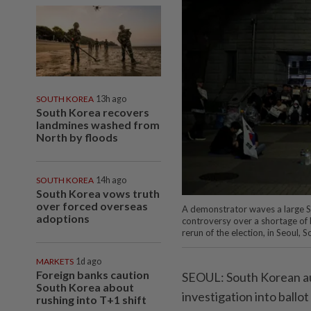
SOUTH KOREA
13h ago
South Korea recovers
landmines washed from
North by floods
SOUTH KOREA
14h ago
South Korea vows truth
over forced overseas
A demonstrator waves a large So
adoptions
controversy over a shortage of ba
rerun of the election, in Seoul
MARKETS
1d ago
Foreign banks caution
SEOUL: South Korean aut
South Korea about
investigation into ballo
rushing into T+1 shift