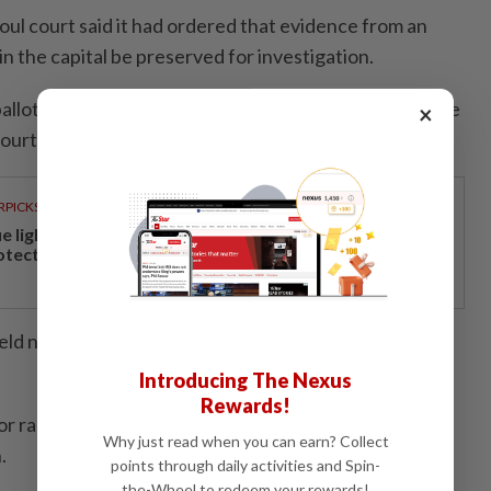
oul court said it had ordered that evidence from an
in the capital be preserved for investigation.
allot boxes and CCTV footage, a representative of the
×
ourt told AFP.
RPICKS
ue light and photoaging: Why staying indoors won’t
otect your skin
held nationwide since President Lee Jae Myung took
Introducing The Nexus
Rewards!
r races but lost the key Seoul mayoral contest to the
Why just read when you can earn? Collect
.
points through daily activities and Spin-
the-Wheel to redeem your rewards!