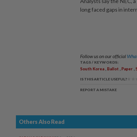
Analysts say the NEC, a 
long faced gaps in inter
Follow us on our official
What
TAGS / KEYWORDS:
,
,
,
South Korea
Ballot
Paper
IS THIS ARTICLE USEFUL?
REPORT A MISTAKE
Others Also Read