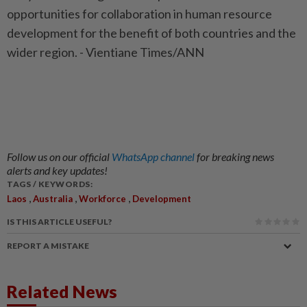
opportunities for collaboration in human resource
development for the benefit of both countries and the
wider region. - Vientiane Times/ANN
Follow us on our official
WhatsApp channel
for breaking news
alerts and key updates!
TAGS / KEYWORDS:
,
,
,
Laos
Australia
Workforce
Development
IS THIS ARTICLE USEFUL?
REPORT A MISTAKE
Related News