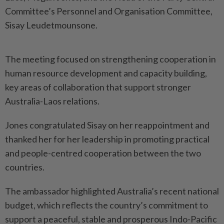
Committee’s Personnel and Organisation Committee,
Sisay Leudetmounsone.
The meeting focused on strengthening cooperation in
human resource development and capacity building,
key areas of collaboration that support stronger
Australia-Laos relations.
Jones congratulated Sisay on her reappointment and
thanked her for her leadership in promoting practical
and people-centred cooperation between the two
countries.
The ambassador highlighted Australia’s recent national
budget, which reflects the country’s commitment to
support a peaceful, stable and prosperous Indo-Pacific