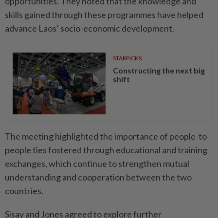
opportunities. They noted that the knowledge and
skills gained through these programmes have helped
advance Laos’ socio-economic development.
STARPICKS
Constructing the next big
shift
The meeting highlighted the importance of people-to-
people ties fostered through educational and training
exchanges, which continue to strengthen mutual
understanding and cooperation between the two
countries.
Sisay and Jones agreed to explore further