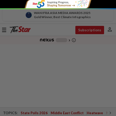
WAN IFRA ASIA MEDIA AWARDS 2025
Gold Winner, Best Climate Infographics
person
Toggle
Subscriptions
navigation
info_outline
-
chevron_right
TOPICS:
State Polls 2026
Middle East Conflict
Heatwave
Negri 