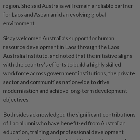
region. She said Australia will remain a reliable partner
for Laos and Asean amid an evolving global
environment.
Sisay welcomed Australia’s support for human
resource development in Laos through the Laos
Australia Institute, and noted that the initiative aligns
with the country’s efforts to build a highly skilled
workforce across government institutions, the private
sector and communities nationwide to drive
modernisation and achieve long-term development
objectives.
Both sides acknowledged the significant contributions
of Lao alumni who have benefit-ed from Australian
education, training and professional development