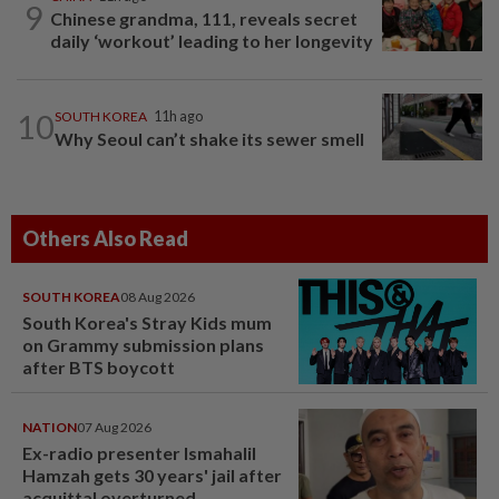
9
Chinese grandma, 111, reveals secret
daily ‘workout’ leading to her longevity
10
SOUTH KOREA
11h ago
Why Seoul can’t shake its sewer smell
Others Also Read
SOUTH KOREA
08 Aug 2026
South Korea's Stray Kids mum
on Grammy submission plans
after BTS boycott
NATION
07 Aug 2026
Ex-radio presenter Ismahalil
Hamzah gets 30 years' jail after
acquittal overturned