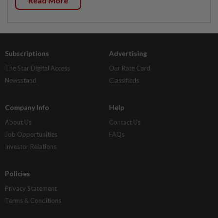
Read More
Subscriptions
Advertising
The Star Digital Access
Our Rate Card
Newsstand
Classifieds
Company Info
Help
About Us
Contact Us
Job Opportunities
FAQs
Investor Relations
Policies
Privacy Statement
Terms & Conditions