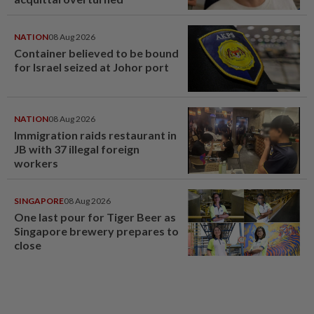
NATION
08 Aug 2026
Container believed to be bound
for Israel seized at Johor port
NATION
08 Aug 2026
Immigration raids restaurant in
JB with 37 illegal foreign
workers
SINGAPORE
08 Aug 2026
One last pour for Tiger Beer as
Singapore brewery prepares to
close