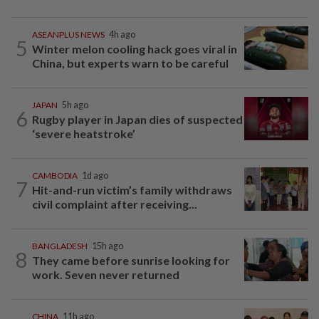
ASEANPLUS NEWS
4h ago
5
Winter melon cooling hack goes viral in
China, but experts warn to be careful
JAPAN
5h ago
6
Rugby player in Japan dies of suspected
‘severe heatstroke’
CAMBODIA
1d ago
7
Hit-and-run victim’s family withdraws
civil complaint after receiving...
BANGLADESH
15h ago
8
They came before sunrise looking for
work. Seven never returned
CHINA
11h ago