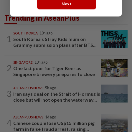
Next
Trending in AseanPlus
SOUTH KOREA
10h ago
1
South Korea's Stray Kids mum on
Grammy submission plans after BTS...
SINGAPORE
13h ago
2
One last pour for Tiger Beer as
Singapore brewery prepares to close
ASEANPLUS NEWS
5h ago
3
Iran says deal on the Strait of Hormuz is
close but will not open the waterway...
ASEANPLUS NEWS
1d ago
4
Chinese couple lose US$15 million pig
farm in false fraud arrest, raising...