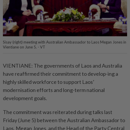
Sisay (right) meeting with Australian Ambassador to Laos Megan Jones in
Vientiane on June 5. - VT
VIENTIANE: The governments of Laos and Australia
have reaffirmed their commitment to develop-ing a
highly skilled workforce to support Laos’
modernisation efforts and long-term national
development goals.
The commitment was reiterated during talks last
Friday (June 5) between the Australian Ambassador to
Laos, Megan Jones, and the Head of the Party Central