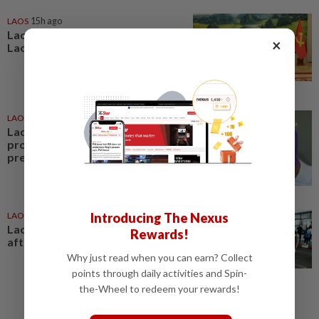
LAOS
15h ago
Lao President hails outcome of
×
Lao-Vietnamese army talks
LAOS
12h ago
Laos launches US$17.59 million
project to strengthen pandemic
preparedness
LAOS
1d ago
Introducing The Nexus
Laos deports 32 Thai nationals
Rewards!
after ST Vegas raid
Why just read when you can earn? Collect
points through daily activities and Spin-
the-Wheel to redeem your rewards!