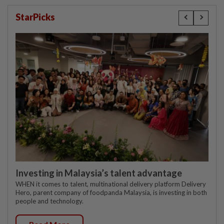
StarPicks
Investing in Malaysia’s talent advantage
WHEN it comes to talent, multinational delivery platform Delivery
Hero, parent company of foodpanda Malaysia, is investing in both
people and technology.