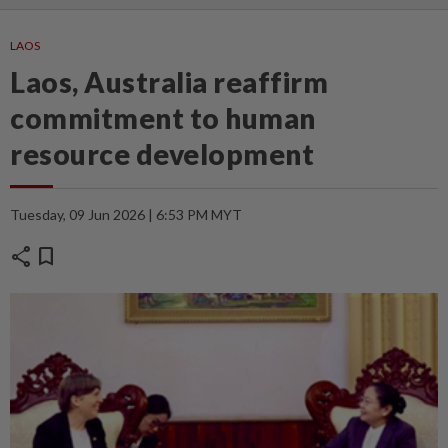
LAOS
Laos, Australia reaffirm
commitment to human
resource development
Tuesday, 09 Jun 2026 | 6:53 PM MYT
share
bookmark