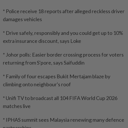
* Police receive 18 reports after alleged reckless driver
damages vehicles
* Drive safely, responsibly and you could get up to 10%
extra insurance discount, says Loke
* Johor polls: Easier border crossing process for voters
returning from S'pore, says Saifuddin
* Family of four escapes Bukit Mertajam blaze by
climbing onto neighbour's roof
* Unifi TV to broadcast all 104 FIFA World Cup 2026
matches live
* IPHAS summit sees Malaysia renewing many defence
partnerships