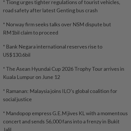
* Tiong urges tighter regulations of tourist vehicles,
road safety after latest Genting bus crash
* Norway firm seeks talks over NSM dispute but
RM1bil claim to proceed
* Bank Negara international reserves rise to
US$130.6bil
* The Asean Hyundai Cup 2026 Trophy Tour arrives in
Kuala Lumpur on June 12
* Ramanan: Malaysia joins ILO’s global coalition for
social justice
* Mandopop empress G.E.M jives KL with a momentous
concert and sends 56,000 fans into a frenzy in Bukit
Jalil