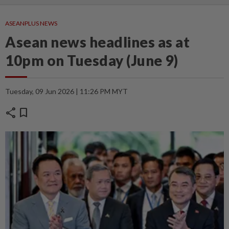
ASEANPLUS NEWS
Asean news headlines as at
10pm on Tuesday (June 9)
Tuesday, 09 Jun 2026 | 11:26 PM MYT
share
bookmark