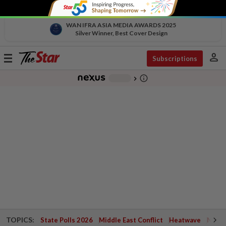
WAN IFRA ASIA MEDIA AWARDS 2025
Silver Winner, Best Cover Design
person
Toggle
Subscriptions
navigation
info_outline
-
chevron_right
TOPICS:
State Polls 2026
Middle East Conflict
Heatwave
Negri 