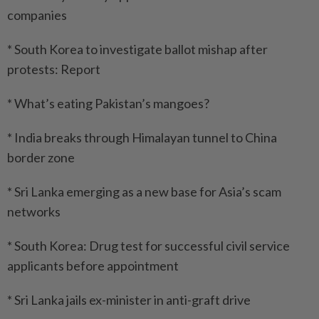
companies
* South Korea to investigate ballot mishap after
protests: Report
* What’s eating Pakistan’s mangoes?
* India breaks through Himalayan tunnel to China
border zone
* Sri Lanka emerging as a new base for Asia’s scam
networks
* South Korea: Drug test for successful civil service
applicants before appointment
* Sri Lanka jails ex-minister in anti-graft drive