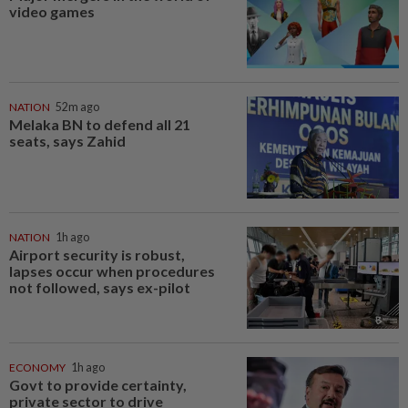
video games
NATION
52m ago
Melaka BN to defend all 21
seats, says Zahid
NATION
1h ago
Airport security is robust,
lapses occur when procedures
not followed, says ex-pilot
ECONOMY
1h ago
Govt to provide certainty,
private sector to drive