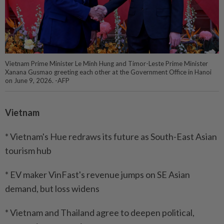
Vietnam Prime Minister Le Minh Hung and Timor-Leste Prime Minister
Xanana Gusmao greeting each other at the Government Office in Hanoi
on June 9, 2026. -AFP
Vietnam
* Vietnam's Hue redraws its future as South-East Asian
tourism hub
* EV maker VinFast's revenue jumps on SE Asian
demand, but loss widens
* Vietnam and Thailand agree to deepen political,