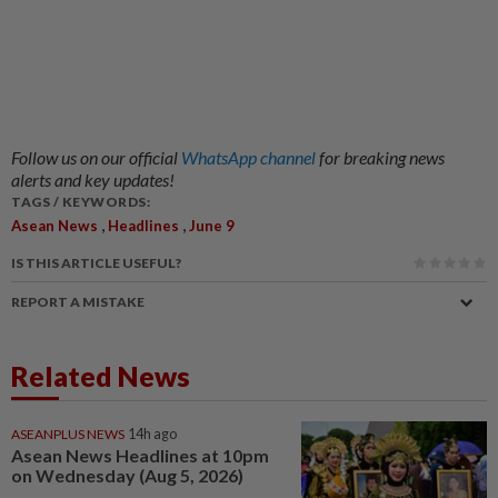
Follow us on our official
WhatsApp channel
for breaking news
alerts and key updates!
TAGS / KEYWORDS:
,
,
Asean News
Headlines
June 9
IS THIS ARTICLE USEFUL?
REPORT A MISTAKE
Related News
ASEANPLUS NEWS
14h ago
Asean News Headlines at 10pm
on Wednesday (Aug 5, 2026)