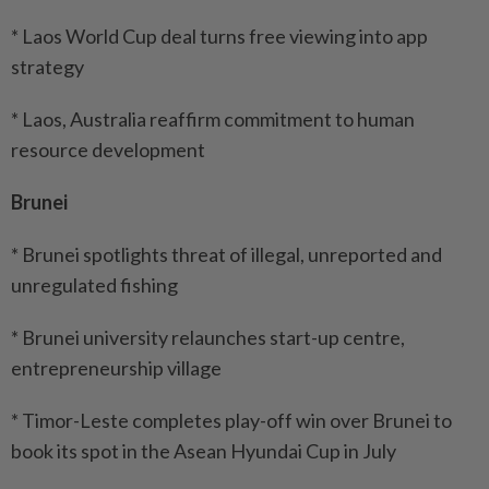
* Laos World Cup deal turns free viewing into app
strategy
* Laos, Australia reaffirm commitment to human
resource development
Brunei
* Brunei spotlights threat of illegal, unreported and
unregulated fishing
* Brunei university relaunches start-up centre,
entrepreneurship village
* Timor-Leste completes play-off win over Brunei to
book its spot in the Asean Hyundai Cup in July