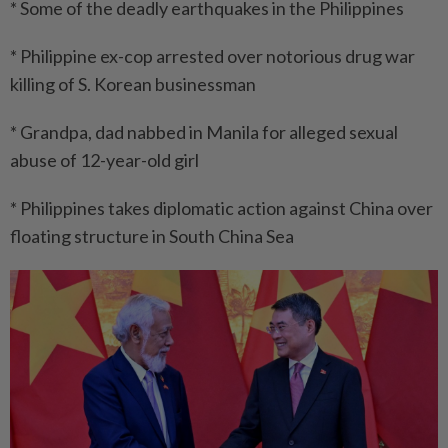
* Some of the deadly earthquakes in the Philippines
* Philippine ex-cop arrested over notorious drug war
killing of S. Korean businessman
* Grandpa, dad nabbed in Manila for alleged sexual
abuse of 12-year-old girl
* Philippines takes diplomatic action against China over
floating structure in South China Sea