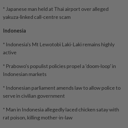
* Japanese man held at Thai airport over alleged
yakuza-linked call-centre scam
Indonesia
* Indonesia's Mt Lewotobi Laki-Laki remains highly
active
* Prabowo's populist policies propel a 'doom-loop' in
Indonesian markets
* Indonesian parliament amends law to allow police to
serve in civilian government
* Man in Indonesia allegedly laced chicken satay with
rat poison, killing mother-in-law