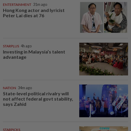
ENTERTAINMENT
31m ago
Hong Kong actor and lyricist
Peter Lai dies at 76
STARPLUS
4h ago
Investing in Malaysia’s talent
advantage
NATION
34m ago
State-level political rivalry will
not affect federal govt stability,
says Zahid
STARPICKS