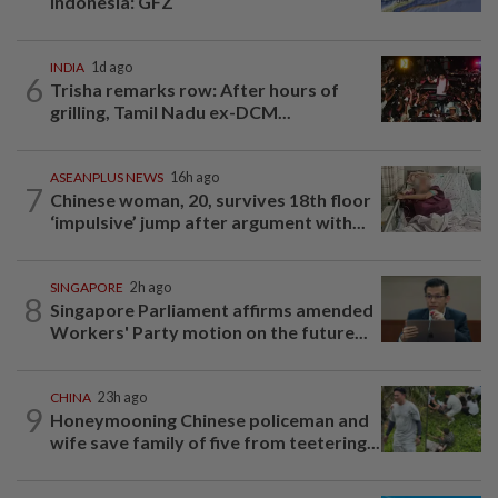
Indonesia: GFZ
INDIA
1d ago
6
Trisha remarks row: After hours of
grilling, Tamil Nadu ex-DCM...
ASEANPLUS NEWS
16h ago
7
Chinese woman, 20, survives 18th floor
‘impulsive’ jump after argument with...
SINGAPORE
2h ago
8
Singapore Parliament affirms amended
Workers' Party motion on the future...
CHINA
23h ago
9
Honeymooning Chinese policeman and
wife save family of five from teetering...