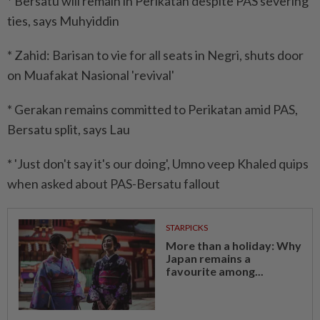
* Bersatu will remain in Perikatan despite PAS severing
ties, says Muhyiddin
* Zahid: Barisan to vie for all seats in Negri, shuts door
on Muafakat Nasional 'revival'
* Gerakan remains committed to Perikatan amid PAS,
Bersatu split, says Lau
* 'Just don't say it's our doing', Umno veep Khaled quips
when asked about PAS-Bersatu fallout
STARPICKS
More than a holiday: Why
Japan remains a
favourite among...