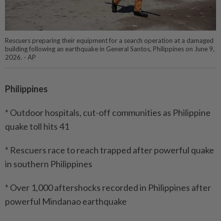
Rescuers preparing their equipment for a search operation at a damaged
building following an earthquake in General Santos, Philippines on June 9,
2026. - AP
Philippines
* Outdoor hospitals, cut-off communities as Philippine
quake toll hits 41
* Rescuers race to reach trapped after powerful quake
in southern Philippines
* Over 1,000 aftershocks recorded in Philippines after
powerful Mindanao earthquake