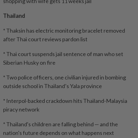
shopping with wife gets 11 weeks jail
Thailand
* Thaksin has electric monitoring bracelet removed
after Thai court reviews pardon list
* Thai court suspends jail sentence of man who set
Siberian Husky on fire
* Two police officers, one civilian injured in bombing
outside school in Thailand’s Yala province
* Interpol-backed crackdown hits Thailand-Malaysia
piracy network
* Thailand's children are falling behind — and the
nation's future depends on what happens next