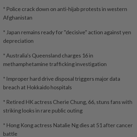
* Police crack down on anti-hijab protests in western
Afghanistan
* Japan remains ready for "decisive" action against yen
depreciation
* Australia's Queensland charges 16 in
methamphetamine trafficking investigation
* Improper hard drive disposal triggers major data
breach at Hokkaido hospitals
* Retired HK actress Cherie Chung, 66, stuns fans with
striking looks in rare public outing
* Hong Kong actress Natalie Ng dies at 51 after cancer
battle