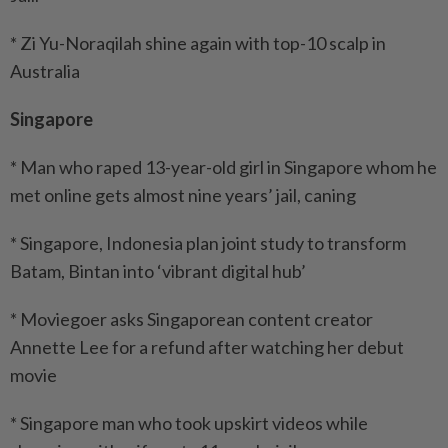
* Zi Yu-Noraqilah shine again with top-10 scalp in
Australia
Singapore
* Man who raped 13-year-old girl in Singapore whom he
met online gets almost nine years’ jail, caning
* Singapore, Indonesia plan joint study to transform
Batam, Bintan into ‘vibrant digital hub’
* Moviegoer asks Singaporean content creator
Annette Lee for a refund after watching her debut
movie
* Singapore man who took upskirt videos while