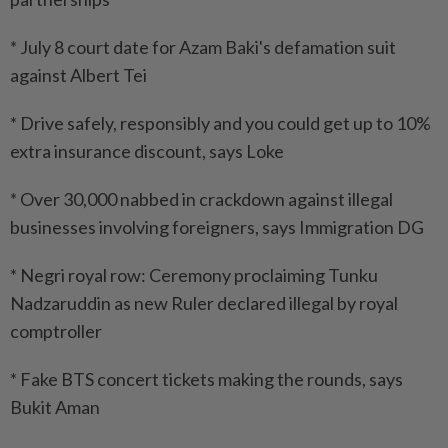
* July 8 court date for Azam Baki's defamation suit
against Albert Tei
* Drive safely, responsibly and you could get up to 10%
extra insurance discount, says Loke
* Over 30,000 nabbed in crackdown against illegal
businesses involving foreigners, says Immigration DG
* Negri royal row: Ceremony proclaiming Tunku
Nadzaruddin as new Ruler declared illegal by royal
comptroller
* Fake BTS concert tickets making the rounds, says
Bukit Aman