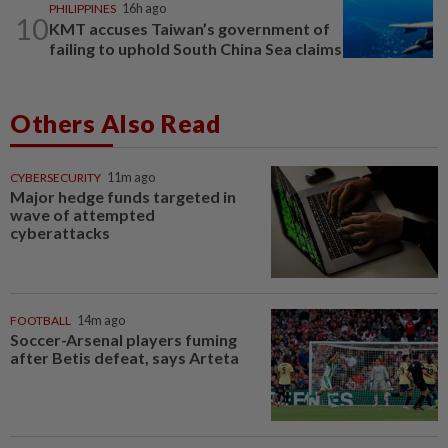
PHILIPPINES
16h ago
10
KMT accuses Taiwan’s government of
failing to uphold South China Sea claims
Others Also Read
CYBERSECURITY
11m ago
Major hedge funds targeted in
wave of attempted
cyberattacks
FOOTBALL
14m ago
Soccer-Arsenal players fuming
after Betis defeat, says Arteta