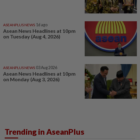
ASEANPLUS NEWS
1d ago
Asean News Headlines at 10pm
on Tuesday (Aug 4, 2026)
ASEANPLUS NEWS
03 Aug 2026
Asean News Headlines at 10pm
on Monday (Aug 3, 2026)
Trending in AseanPlus