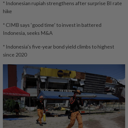
* Indonesian rupiah strengthens after surprise BI rate
hike
* CIMB says ‘good time’ to invest in battered
Indonesia, seeks M&A
* Indonesia’s five-year bond yield climbs to highest
since 2020