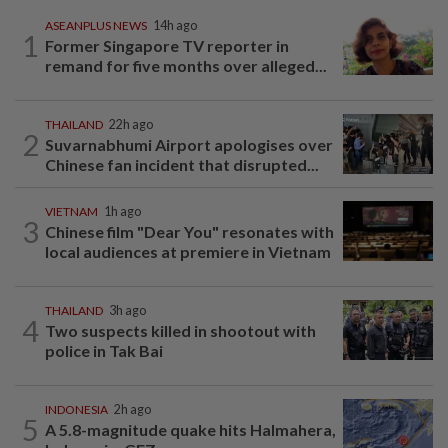
ASEANPLUS NEWS
14h ago
1
Former Singapore TV reporter in
remand for five months over alleged...
THAILAND
22h ago
2
Suvarnabhumi Airport apologises over
Chinese fan incident that disrupted...
VIETNAM
1h ago
3
Chinese film "Dear You" resonates with
local audiences at premiere in Vietnam
THAILAND
3h ago
4
Two suspects killed in shootout with
police in Tak Bai
INDONESIA
2h ago
5
A 5.8-magnitude quake hits Halmahera,