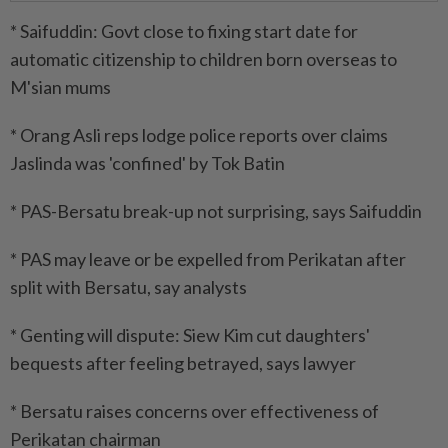
* Saifuddin: Govt close to fixing start date for
automatic citizenship to children born overseas to
M'sian mums
* Orang Asli reps lodge police reports over claims
Jaslinda was 'confined' by Tok Batin
* PAS-Bersatu break-up not surprising, says Saifuddin
* PAS may leave or be expelled from Perikatan after
split with Bersatu, say analysts
* Genting will dispute: Siew Kim cut daughters'
bequests after feeling betrayed, says lawyer
* Bersatu raises concerns over effectiveness of
Perikatan chairman