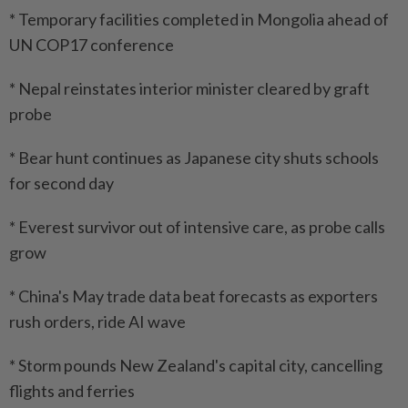
* Temporary facilities completed in Mongolia ahead of
UN COP17 conference
* Nepal reinstates interior minister cleared by graft
probe
* Bear hunt continues as Japanese city shuts schools
for second day
* Everest survivor out of intensive care, as probe calls
grow
* China's May trade data beat forecasts as exporters
rush orders, ride AI wave
* Storm pounds New Zealand's capital city, cancelling
flights and ferries