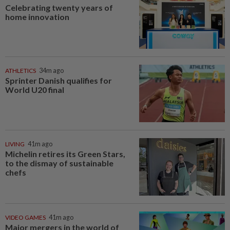
Celebrating twenty years of
home innovation
ATHLETICS
34m ago
Sprinter Danish qualifies for
World U20 final
LIVING
41m ago
Michelin retires its Green Stars,
to the dismay of sustainable
chefs
VIDEO GAMES
41m ago
Major mergers in the world of