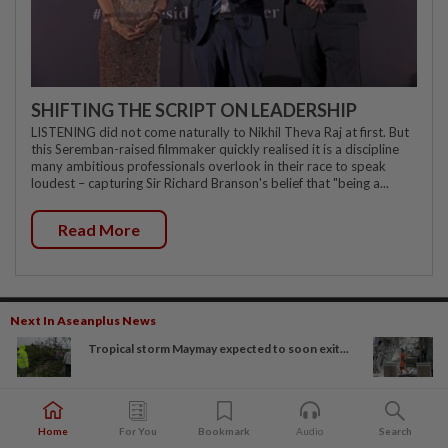
SHIFTING THE SCRIPT ON LEADERSHIP
LISTENING did not come naturally to Nikhil Theva Raj at first. But
this Seremban-raised filmmaker quickly realised it is a discipline
many ambitious professionals overlook in their race to speak
loudest – capturing Sir Richard Branson's belief that "being a...
Read More
Next In Aseanplus News
Subscriptions
Advertising
Tropical storm Maymay expected to soon exit...
The Star Digital Access
Our Rate Card
Newsstand
Classifieds
Home
For You
Bookmark
Audio
Search