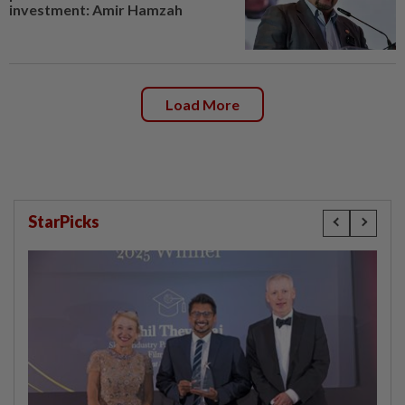
investment: Amir Hamzah
Load More
StarPicks