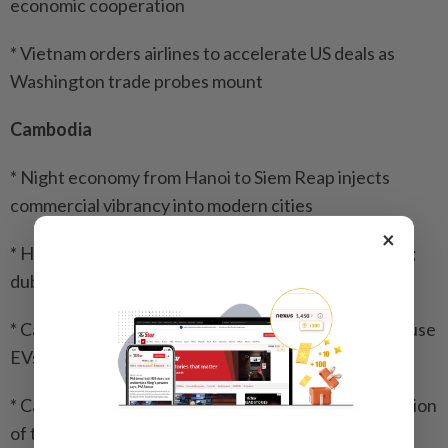
economic cooperation
* Vietnam orders airlines to accelerate US deals as
Washington trade probes mount
Cambodia
* Night economy from Hanoi to Siem Reap injects
commercial vibrancy into modern cities
×
* Hun Sen reassures displaced they will return home;
dubs shelter the ‘Waiting Village’
* Cambodia's environment minister urges people to use
EVs
* Cambodia, Vietnam pledge continued implementation
of tourism agreement