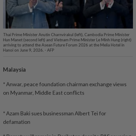
Thai Prime Minister Anutin Charnvirakul (left), Cambodia Prime Minister
Hun Manet (second left) and Vietnam Prime Minister Le Minh Hung (right)
arriving to attend the Asean Future Forum 2026 at the Melia Hotel in
Hanoi on June 9, 2026. - AFP
Malaysia
* Anwar, peace foundation chairman exchange views
on Myanmar, Middle East conflicts
* Azam Baki sues businessman Albert Tei for
defamation