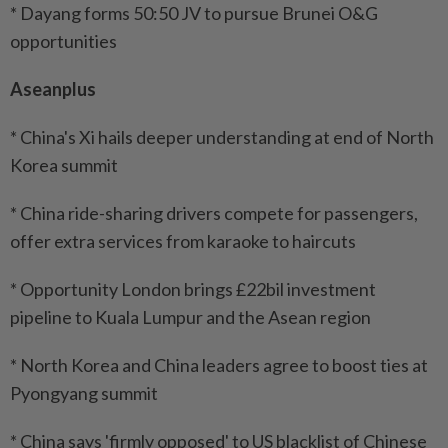
* Dayang forms 50:50 JV to pursue Brunei O&G
opportunities
Aseanplus
* China's Xi hails deeper understanding at end of North
Korea summit
* China ride-sharing drivers compete for passengers,
offer extra services from karaoke to haircuts
* Opportunity London brings £22bil investment
pipeline to Kuala Lumpur and the Asean region
* North Korea and China leaders agree to boost ties at
Pyongyang summit
* China says 'firmly opposed' to US blacklist of Chinese