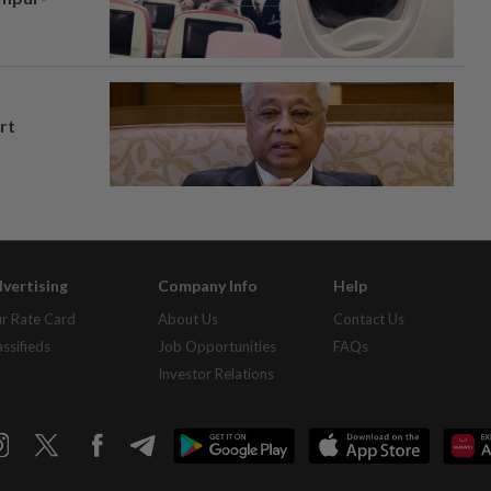
rt
vertising
Company Info
Help
r Rate Card
About Us
Contact Us
assifieds
Job Opportunities
FAQs
Investor Relations