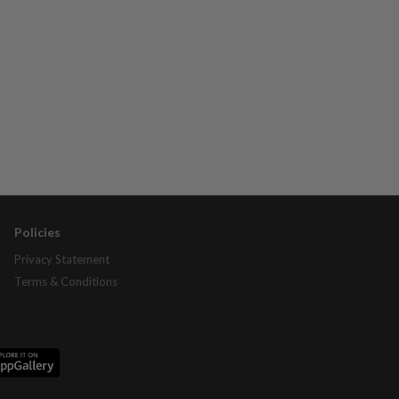
Policies
Privacy Statement
Terms & Conditions