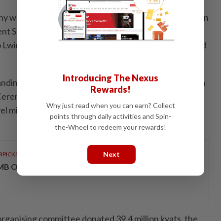
 was attended by Shan State Chief Minister Sai Htein
ent Speaker Sai Lone Kyaw, Shan State High Court
 Lwin, state government members, invited guests, and
Introducing The Nexus
tanding young men and women from the Suthi Pyaewya
Rewards!
eremony were awarded prizes, including Ma Aeint
Why just read when you can earn? Collect
el middle school winners, 1 primary-level winner, and
points through daily activities and Spin-
the-Wheel to redeem your rewards!
Next
RPICKS
MB OFFERS HOLISTIC WEALTH SOLUTIONS
organising committee donated 39.4 million kyats, the