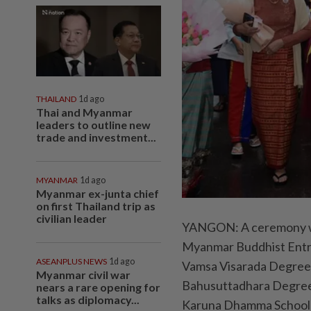
THAILAND
1d ago
Thai and Myanmar
leaders to outline new
trade and investment...
MYANMAR
1d ago
Myanmar ex-junta chief
on first Thailand trip as
civilian leader
YANGON: A ceremony was 
Myanmar Buddhist Entra
ASEANPLUS NEWS
1d ago
Vamsa Visarada Degree
Myanmar civil war
Bahusuttadhara Degree,
nears a rare opening for
talks as diplomacy...
Karuna Dhamma School),