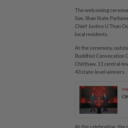
The welcoming ceremony
Soe, Shan State Parliam
Chief Justice U Than Oo
local residents.
At the ceremony, outs
Buddhist Convocation C
Chitthaw, 11 central-lev
43 state-level winners.
STA
CI
At the celebration, the 