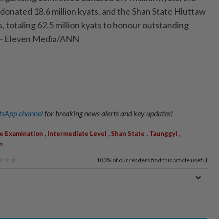
onated 18.6 million kyats, and the Shan State Hluttaw
s, totaling 62.5 million kyats to honour outstanding
 - Eleven Media/ANN
sApp channel
for breaking news alerts and key updates!
,
,
,
,
e Examination
Intermediate Level
Shan State
Taunggyi
n
100%
of our readers find this article useful