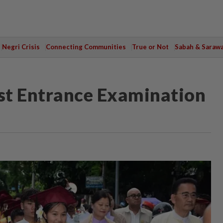
Negri Crisis
Connecting Communities
True or Not
Sabah & Saraw
t Entrance Examination