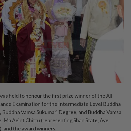
held to honour the first prize winner of the All
nce Examination for the Intermediate Level Buddha
, Buddha Vamsa Sukumari Degree, and Buddha Vamsa
 Ma Aeint Chittu (representing Shan State, Aye
 and the award winners.