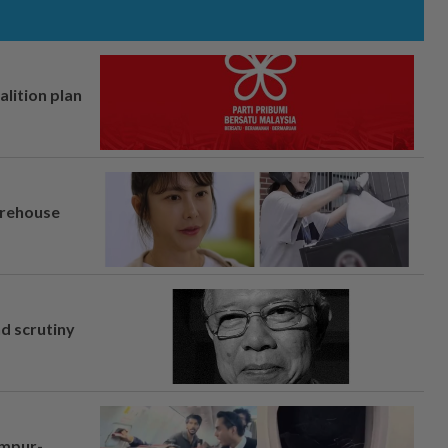
alition plan
arehouse
nd scrutiny
umpur-