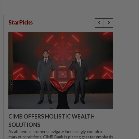
StarPicks
CIMB OFFERS HOLISTIC WEALTH
SOLUTIONS
As affluent customers navigate increasingly complex
market conditions, CIMB Bank is placing greater emphasis