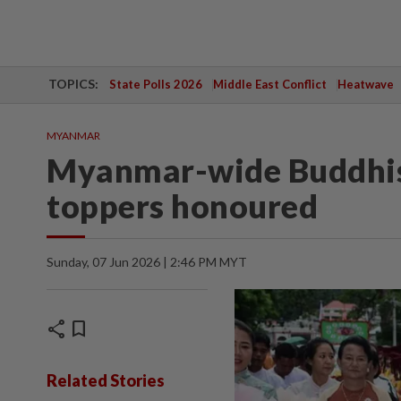
TOPICS:
State Polls 2026
Middle East Conflict
Heatwave
MYANMAR
Myanmar-wide Buddhis
toppers honoured
Sunday, 07 Jun 2026 | 2:46 PM MYT
share
bookmark
Related Stories