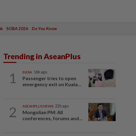
ak
SOBA 2026
Do You Know
Trending in AseanPlus
1
INDIA
16h ago
Passenger tries to open
emergency exit on Kuala...
2
ASEANPLUS NEWS
22h ago
Mongolian PM: All
conferences, forums and...