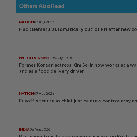
Others Also Read
NATION
07 Aug 2026
Hadi: Bersatu ‘automatically out’ of PN after new co
ENTERTAINMENT
06 Aug 2026
Former Korean actress Kim Se-in now works at a w
and as a food delivery driver
NATION
07 Aug 2026
Eusoff's tenure as chief justice drew controversy a
INDIA
06 Aug 2026
Passenger tries to open emergency exit on Kuala L