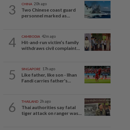
3
CHINA
20h ago
Two Chinese coast guard
personnel marked as...
4
CAMBODIA
42m ago
Hit-and-run victim’s family
withdraws civil complaint...
5
SINGAPORE
17h ago
Like father, like son - Ilhan
Fandi carries father's...
6
THAILAND
2h ago
Thai authorities say fatal
tiger attack on ranger was...