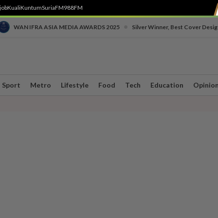
job
Kuali
Kuntum
SuriaFM
988FM
•
WAN IFRA ASIA MEDIA AWARDS 2025
Silver Winner, Best Cover Desig
Sport
Metro
Lifestyle
Food
Tech
Education
Opinio