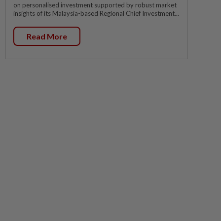
on personalised investment supported by robust market
insights of its Malaysia-based Regional Chief Investment...
Read More