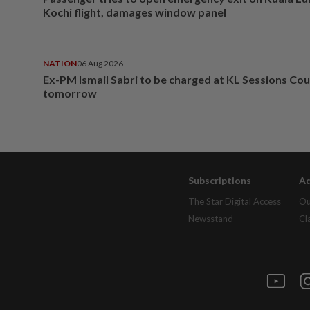
Kochi flight, damages window panel
NATION
06 Aug 2026
Ex-PM Ismail Sabri to be charged at KL Sessions Cou
tomorrow
Subscriptions
Ad
The Star Digital Access
Ou
Newsstand
Cl