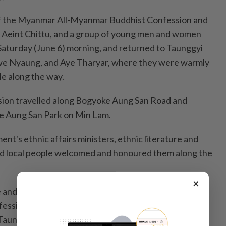
 of the Myanmar All-Myanmar Buddhist Confession and
Aeint Chittu, and a group of young men and women
 Saturday (June 6) morning, and returned to Taunggyi
we Nyaung, and Aye Tharyar, where they were warmly
e along the way.
sion travelled along Bogyoke Aung San Road and
e Aung San Park on Min Lam.
t's ethnic affairs ministers, ethnic literature and
and local people welcomed and honoured them along the
×
nd honour the first prize winners of the 14th
ession Competition and outstanding young men and
aunggyi City Hall on Saturday evening.