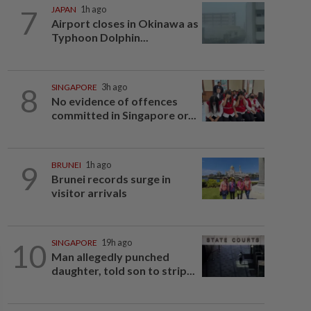
7
JAPAN
1h ago
Airport closes in Okinawa as
Typhoon Dolphin...
8
SINGAPORE
3h ago
No evidence of offences
committed in Singapore or...
9
BRUNEI
1h ago
Brunei records surge in
visitor arrivals
10
SINGAPORE
19h ago
Man allegedly punched
daughter, told son to strip...