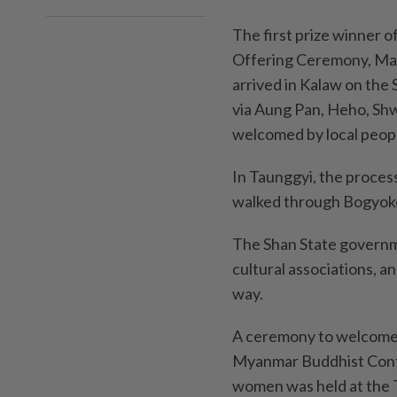
The first prize winner
Offering Ceremony, Ma 
arrived in Kalaw on the
via Aung Pan, Heho, Sh
welcomed by local peopl
In Taunggyi, the proces
walked through Bogyok
The Shan State governmen
cultural associations, 
way.
A ceremony to welcome a
Myanmar Buddhist Conf
women was held at the T