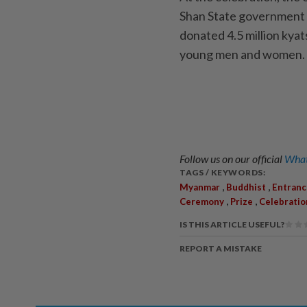
Shan State government d
donated 4.5 million kyat
young men and women.
Follow us on our official
What
TAGS / KEYWORDS:
,
,
Myanmar
Buddhist
Entranc
,
,
Ceremony
Prize
Celebratio
IS THIS ARTICLE USEFUL?
REPORT A MISTAKE