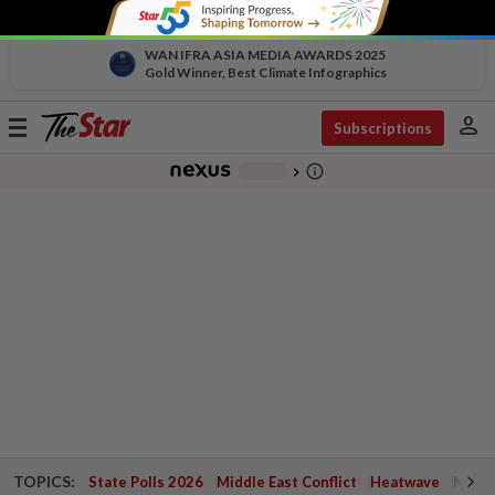
WAN IFRA ASIA MEDIA AWARDS 2025
Gold Winner, Best Climate Infographics
person
Toggle
Subscriptions
navigation
info_outline
-
chevron_right
TOPICS:
State Polls 2026
Middle East Conflict
Heatwave
Negri 