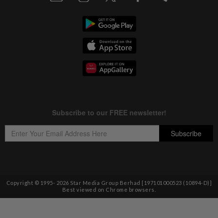
Copyright © 1995-
2026
Star Media Group Berhad [197101000523 (10894-D)]
Best viewed on Chrome browsers.