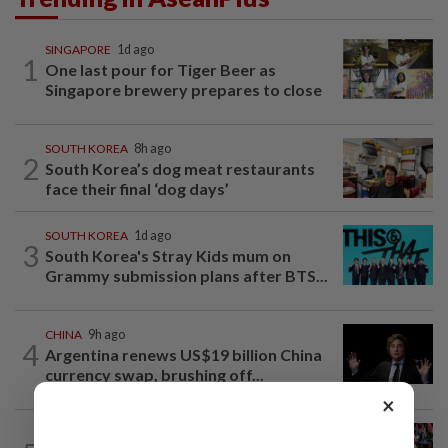
SINGAPORE
1d ago
1
One last pour for Tiger Beer as
Singapore brewery prepares to close
SOUTH KOREA
8h ago
2
South Korea’s dog meat restaurants
face their final ‘dog days’
SOUTH KOREA
1d ago
3
South Korea's Stray Kids mum on
Grammy submission plans after BTS...
CHINA
9h ago
4
Argentina renews US$19 billion China
currency swap, brushing off...
×
SINGAPORE
1h ago