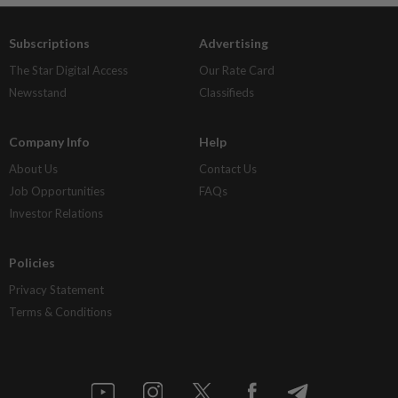
Subscriptions
Advertising
The Star Digital Access
Our Rate Card
Newsstand
Classifieds
Company Info
Help
About Us
Contact Us
Job Opportunities
FAQs
Investor Relations
Policies
Privacy Statement
Terms & Conditions