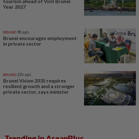
tourism ahead of Visit Brunei
Year 2027
BRUNEI
8h ago
Brunei encourages employment
in private sector
BRUNEI
22h ago
Brunei Vision 2035 requires
resilient growth and a stronger
private sector, says minister
Trending in AseanPlus