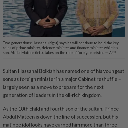
Two generations: Hassanal (right) says he will continue to hold the key
roles of prime minister, defence minister and finance minister while his
son, Abdul Mateen (left), takes on the role of foreign minister. — AFP
Sultan Hassanal Bolkiah has named one of his youngest
sons as ­foreign minister in a major Cabinet reshuffle –
largely seen as a move to prepare for the next
generation of leaders in the oil-rich kingdom.
As the 10th child and fourth son of the sultan, Prince
Abdul Mateen is down the line of succession, but his
matinee idol looks have earned him more than three