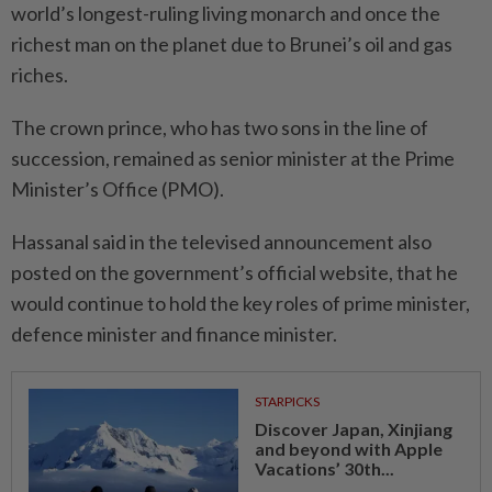
world’s longest-ruling living monarch and once the
richest man on the planet due to Brunei’s oil and gas
riches.
The crown prince, who has two sons in the line of
succession, remained as senior minister at the Prime
Minister’s Office (PMO).
Hassanal said in the televised announcement also
posted on the government’s official website, that he
would continue to hold the key roles of prime minister,
defence minister and finance minister.
STARPICKS
Discover Japan, Xinjiang
and beyond with Apple
Vacations’ 30th...