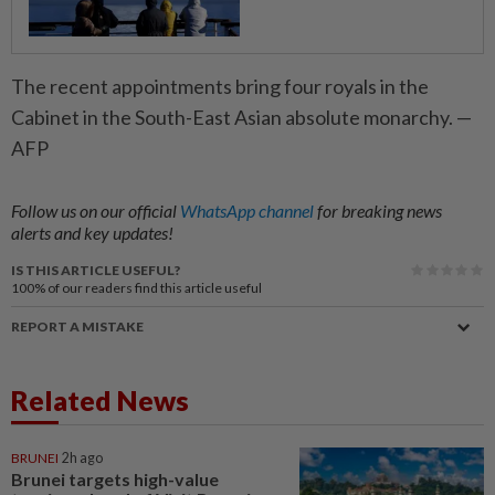
The recent appointments bring four royals in the
Cabinet in the South-East Asian absolute monarchy. —
AFP
Follow us on our official
WhatsApp channel
for breaking news
alerts and key updates!
IS THIS ARTICLE USEFUL?
100%
of our readers find this article useful
REPORT A MISTAKE
Related News
BRUNEI
2h ago
Brunei targets high-value