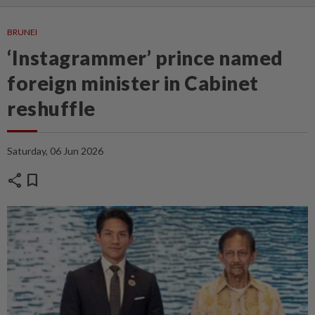
BRUNEI
‘Instagrammer’ prince named
foreign minister in Cabinet
reshuffle
Saturday, 06 Jun 2026
share
bookmark