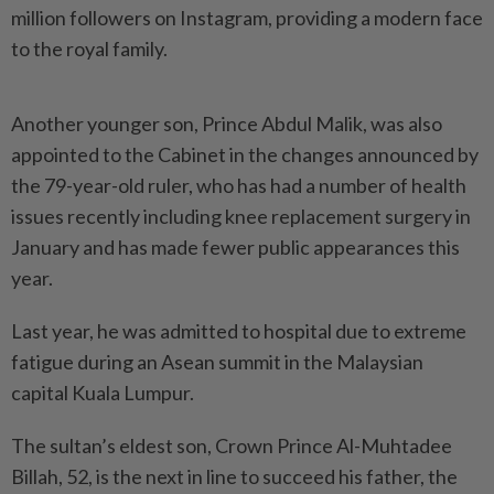
million followers on Instagram, providing a modern face
to the royal family.
Another younger son, Prince Abdul Malik, was also
appointed to the Cabinet in the changes announced by
the 79-year-old ruler, who has had a number of health
issues recently including knee replacement surgery in
January and has made fewer public appearances this
year.
Last year, he was admitted to hospital due to extreme
fatigue during an Asean summit in the Malaysian
capital Kuala Lumpur.
The sultan’s eldest son, Crown Prince Al-Muhtadee
Billah, 52, is the next in line to succeed his father, the