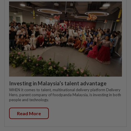
Investing in Malaysia’s talent advantage
WHEN it comes to talent, multinational delivery platform Delivery
Hero, parent company of foodpanda Malaysia, is investing in both
people and technology.
Read More