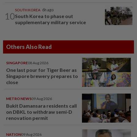
SOUTH KOREA
6h ago
10
South Korea to phase out
supplementary military service
Others Also Read
SINGAPORE
08 Aug 2026
One last pour for Tiger Beer as
Singapore brewery prepares to
close
METRO NEWS
09 Aug 2026
Bukit Damansara residents call
on DBKL to withdraw semi-D
renovation permit
NATION
09 Aug 2026