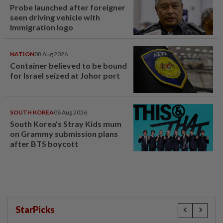
Probe launched after foreigner
seen driving vehicle with
Immigration logo
NATION
08 Aug 2026
Container believed to be bound
for Israel seized at Johor port
SOUTH KOREA
08 Aug 2026
South Korea's Stray Kids mum
on Grammy submission plans
after BTS boycott
StarPicks