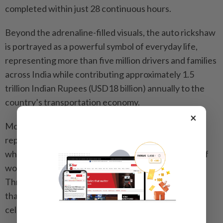
completed within just 28 continuous hours.
Beyond the adrenaline-filled visuals, the auto rickshaw
is portrayed as a powerful symbol of everyday life,
representing more than five million drivers and families
across India while contributing approximately 1.5
trillion Indian Rupees (USD18 billion) annually to the
country’s transportation economy.
×
More than just a mode of transport, auto rickshaws
represent the heartbeat of densely populated cities
while reflecting the realities, struggles and stories of
working-class communities and migrant workers.
Through this lens, “Naa Vera Level” becomes more
than just a song, it is a tribute to lives that are rarely
celebrated.