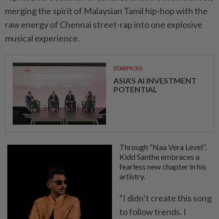
merging the spirit of Malaysian Tamil hip-hop with the
raw energy of Chennai street-rap into one explosive
musical experience.
STARPICKS
ASIA’S AI INVESTMENT
POTENTIAL
Through “Naa Vera Level”,
Kidd Santhe embraces a
fearless new chapter in his
artistry.
“I didn’t create this song
to follow trends. I