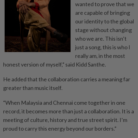
wanted to prove that we
are capable of bringing
our identity to the global
stage without changing
who we are. This isn’t
just a song, this is who I
really am, in the most
honest version of myself,” said Kidd Santhe.
He added that the collaboration carries a meaning far
greater than music itself.
“When Malaysia and Chennai come together in one
record, it becomes more than just a collaboration. It is a
meeting of culture, history and true street spirit. I’m
proud to carry this energy beyond our borders.”