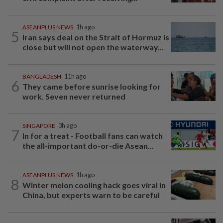
ASEANPLUS NEWS
1h ago
5
Iran says deal on the Strait of Hormuz is
close but will not open the waterway...
BANGLADESH
11h ago
6
They came before sunrise looking for
work. Seven never returned
SINGAPORE
3h ago
7
In for a treat - Football fans can watch
the all-important do-or-die Asean...
ASEANPLUS NEWS
1h ago
8
Winter melon cooling hack goes viral in
China, but experts warn to be careful