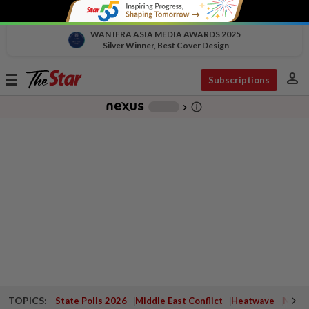
WAN IFRA ASIA MEDIA AWARDS 2025
Silver Winner, Best Cover Design
person
Toggle
Subscriptions
navigation
info_outline
-
chevron_right
TOPICS:
State Polls 2026
Middle East Conflict
Heatwave
Negri 