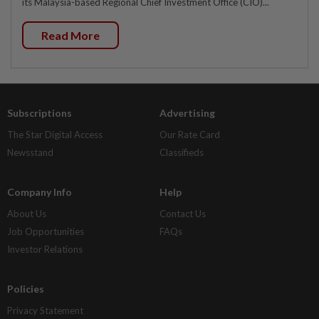
its Malaysia-based Regional Chief Investment Office (CIO)...
Read More
Subscriptions
Advertising
The Star Digital Access
Our Rate Card
Newsstand
Classifieds
Company Info
Help
About Us
Contact Us
Job Opportunities
FAQs
Investor Relations
Policies
Privacy Statement