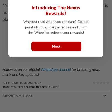
“Naa Vera Level” by Kidd Santhe feat. Raavanaa Ram is
Introducing The Nexus
now available for streaming on all major digital
Rewards!
platforms worldwide.
Why just read when you can earn? Collect
points through daily activities and Spin-
the-Wheel to redeem your rewards!
Next
Follow us on our official
WhatsApp channel
for breaking news
alerts and key updates!
IS THIS ARTICLE USEFUL?
100%
of our readers find this article useful
REPORT A MISTAKE