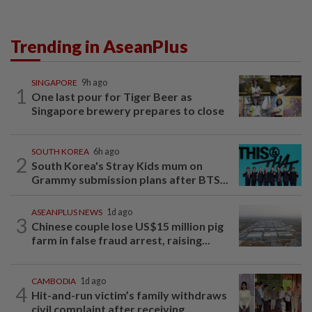
Trending in AseanPlus
SINGAPORE
9h ago
1
One last pour for Tiger Beer as
Singapore brewery prepares to close
SOUTH KOREA
6h ago
2
South Korea's Stray Kids mum on
Grammy submission plans after BTS...
ASEANPLUS NEWS
1d ago
3
Chinese couple lose US$15 million pig
farm in false fraud arrest, raising...
CAMBODIA
1d ago
4
Hit-and-run victim’s family withdraws
civil complaint after receiving...