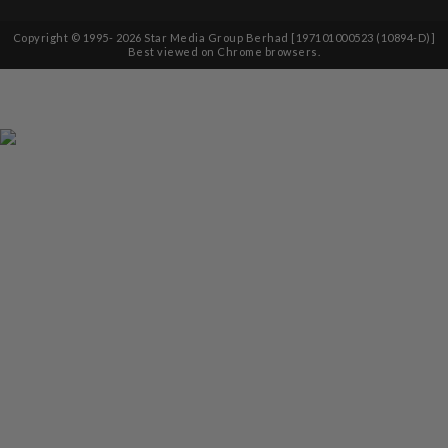
Copyright © 1995-
2026
Star Media Group Berhad [197101000523 (10894-D)]
Best viewed on Chrome browsers.