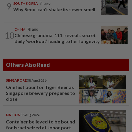
9
SOUTH KOREA
7h ago
Why Seoul can’t shake its sewer smell
CHINA
7h ago
10
Chinese grandma, 111, reveals secret
daily ‘workout’ leading to her longevity
Others Also Read
SINGAPORE
08 Aug 2026
One last pour for Tiger Beer as
Singapore brewery prepares to
close
NATION
08 Aug 2026
Container believed to be bound
for Israel seized at Johor port