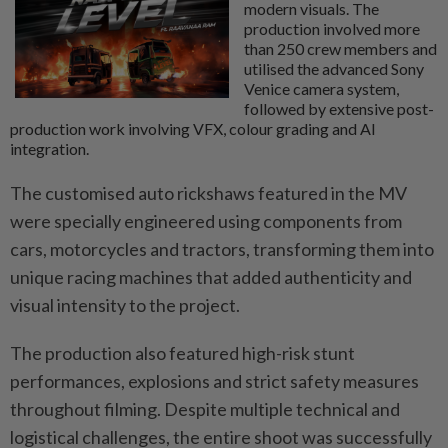
modern visuals. The
production involved more
than 250 crew members and
utilised the advanced Sony
Venice camera system,
followed by extensive post-
production work involving VFX, colour grading and AI
integration.
The customised auto rickshaws featured in the MV
were specially engineered using components from
cars, motorcycles and tractors, transforming them into
unique racing machines that added authenticity and
visual intensity to the project.
The production also featured high-risk stunt
performances, explosions and strict safety measures
throughout filming. Despite multiple technical and
logistical challenges, the entire shoot was successfully