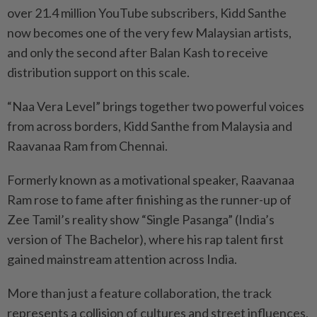
over 21.4 million YouTube subscribers, Kidd Santhe
now becomes one of the very few Malaysian artists,
and only the second after Balan Kash to receive
distribution support on this scale.
“Naa Vera Level” brings together two powerful voices
from across borders, Kidd Santhe from Malaysia and
Raavanaa Ram from Chennai.
Formerly known as a motivational speaker, Raavanaa
Ram rose to fame after finishing as the runner-up of
Zee Tamil’s reality show “Single Pasanga” (India’s
version of The Bachelor), where his rap talent first
gained mainstream attention across India.
More than just a feature collaboration, the track
represents a collision of cultures and street influences,