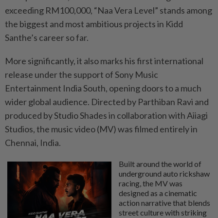
exceeding RM100,000, “Naa Vera Level” stands among
the biggest and most ambitious projects in Kidd
Santhe’s career so far.
More significantly, it also marks his first international
release under the support of Sony Music
Entertainment India South, opening doors to a much
wider global audience. Directed by Parthiban Ravi and
produced by Studio Shades in collaboration with Aiiagi
Studios, the music video (MV) was filmed entirely in
Chennai, India.
Built around the world of
underground auto rickshaw
racing, the MV was
designed as a cinematic
action narrative that blends
street culture with striking