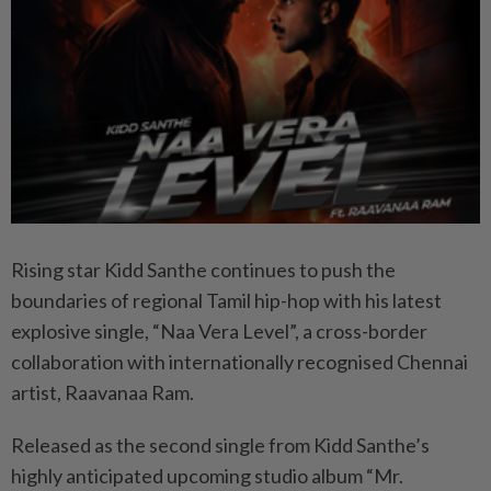
Rising star Kidd Santhe continues to push the
boundaries of regional Tamil hip-hop with his latest
explosive single, “Naa Vera Level”, a cross-border
collaboration with internationally recognised Chennai
artist, Raavanaa Ram.
Released as the second single from Kidd Santhe’s
highly anticipated upcoming studio album “Mr.