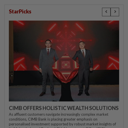
StarPicks
CIMB OFFERS HOLISTIC WEALTH SOLUTIONS
As affluent customers navigate increasingly complex market
conditions, CIMB Bank is placing greater emphasis on
personalised investment supported by robust market insights of