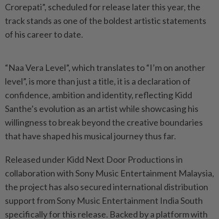
Crorepati”, scheduled for release later this year, the
track stands as one of the boldest artistic statements
of his career to date.
“Naa Vera Level”, which translates to “I’m on another
level”, is more than just a title, it is a declaration of
confidence, ambition and identity, reflecting Kidd
Santhe’s evolution as an artist while showcasing his
willingness to break beyond the creative boundaries
that have shaped his musical journey thus far.
Released under Kidd Next Door Productions in
collaboration with Sony Music Entertainment Malaysia,
the project has also secured international distribution
support from Sony Music Entertainment India South
specifically for this release. Backed by a platform with