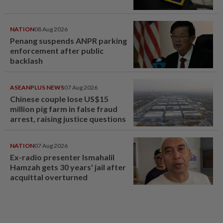
NATION
08 Aug 2026
Penang suspends ANPR parking
enforcement after public
backlash
ASEANPLUS NEWS
07 Aug 2026
Chinese couple lose US$15
million pig farm in false fraud
arrest, raising justice questions
NATION
07 Aug 2026
Ex-radio presenter Ismahalil
Hamzah gets 30 years' jail after
acquittal overturned