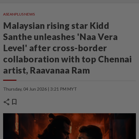
ASEANPLUS NEWS
Malaysian rising star Kidd
Santhe unleashes 'Naa Vera
Level' after cross-border
collaboration with top Chennai
artist, Raavanaa Ram
Thursday, 04 Jun 2026 | 3:21 PM MYT
share
bookmark