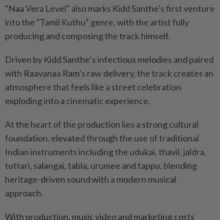
“Naa Vera Level” also marks Kidd Santhe’s first venture
into the “Tamil Kuthu” genre, with the artist fully
producing and composing the track himself.
Driven by Kidd Santhe’s infectious melodies and paired
with Raavanaa Ram’s raw delivery, the track creates an
atmosphere that feels like a street celebration
exploding into a cinematic experience.
At the heart of the production lies a strong cultural
foundation, elevated through the use of traditional
Indian instruments including the udukai, thavil, jaldra,
tuttari, salangai, tabla, urumee and tappu, blending
heritage-driven sound with a modern musical
approach.
With production, music video and marketing costs