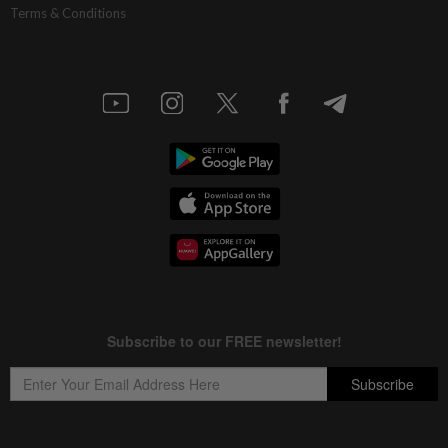
Terms & Conditions