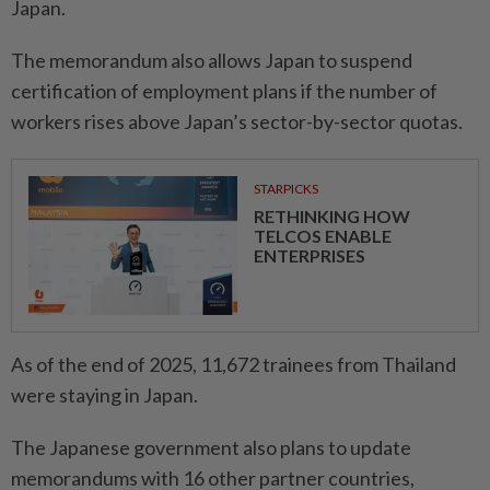
Japan.
The memorandum also allows Japan to suspend
certification of employment plans if the number of
workers rises above Japan’s sector-by-sector quotas.
STARPICKS
RETHINKING HOW
TELCOS ENABLE
ENTERPRISES
As of the end of 2025, 11,672 trainees from Thailand
were staying in Japan.
The Japanese government also plans to update
memorandums with 16 other partner countries,