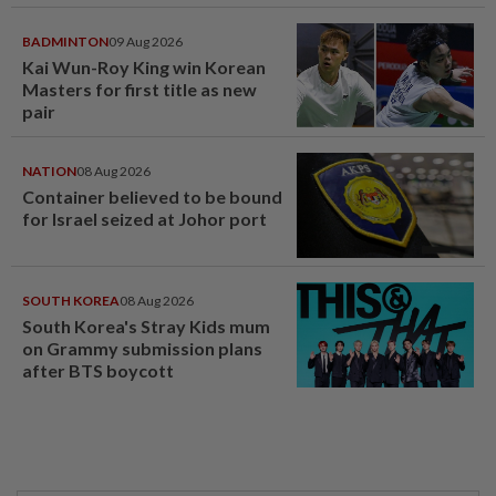
BADMINTON
09 Aug 2026
Kai Wun-Roy King win Korean
Masters for first title as new
pair
NATION
08 Aug 2026
Container believed to be bound
for Israel seized at Johor port
SOUTH KOREA
08 Aug 2026
South Korea's Stray Kids mum
on Grammy submission plans
after BTS boycott