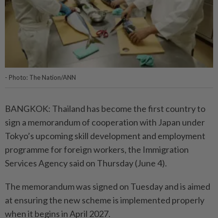
- Photo: The Nation/ANN
BANGKOK: Thailand has become the first country to
sign a memorandum of cooperation with Japan under
Tokyo’s upcoming skill development and employment
programme for foreign workers, the Immigration
Services Agency said on Thursday (June 4).
The memorandum was signed on Tuesday and is aimed
at ensuring the new scheme is implemented properly
when it begins in April 2027.