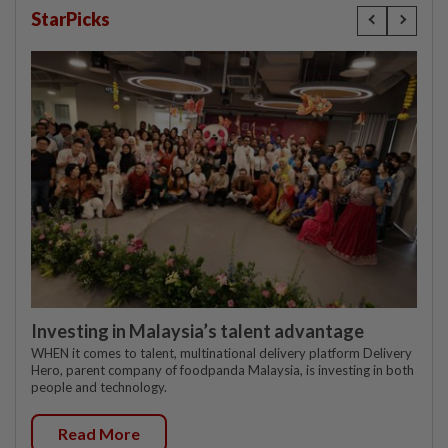
StarPicks
Investing in Malaysia’s talent advantage
WHEN it comes to talent, multinational delivery platform Delivery
Hero, parent company of foodpanda Malaysia, is investing in both
people and technology.
Read More