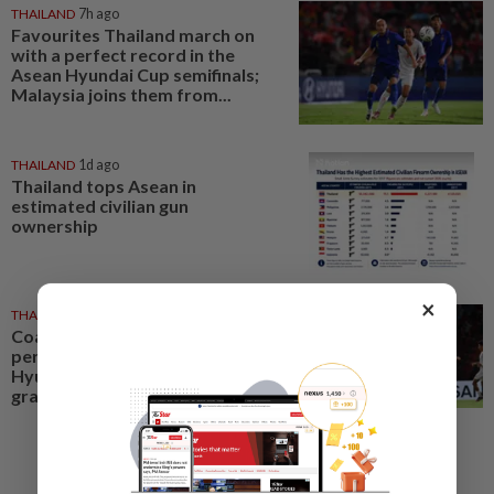
THAILAND
7h ago
Favourites Thailand march on
with a perfect record in the
Asean Hyundai Cup semifinals;
Malaysia joins them from...
THAILAND
1d ago
Thailand tops Asean in
estimated civilian gun
ownership
×
THAILAND
1h ago
Coach Hudson pleased as
perfect Thailand march into
Hyundai Asean Cup semifinals in
grand style