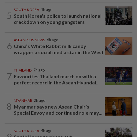
SOUTH KOREA
1h ago
5
South Korea's police to launch national
crackdown on young gangsters
ASEANPLUS NEWS
6h ago
6
China’s White Rabbit milk candy
wrapper a social media star in the West
THAILAND
7h ago
7
Favourites Thailand march on with a
perfect record in the Asean Hyundai...
MYANMAR
2h ago
8
Myanmar says new Asean Chair’s
Special Envoy and continued role may...
SOUTH KOREA
4h ago
9
South Korea to phase out