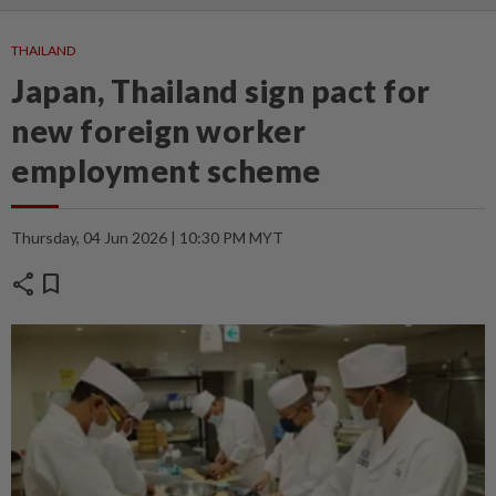
THAILAND
Japan, Thailand sign pact for
new foreign worker
employment scheme
Thursday, 04 Jun 2026 | 10:30 PM MYT
share
bookmark