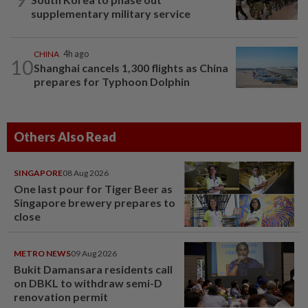
supplementary military service
CHINA
4h ago
10
Shanghai cancels 1,300 flights as China
prepares for Typhoon Dolphin
Others Also Read
SINGAPORE
08 Aug 2026
One last pour for Tiger Beer as
Singapore brewery prepares to
close
METRO NEWS
09 Aug 2026
Bukit Damansara residents call
on DBKL to withdraw semi-D
renovation permit