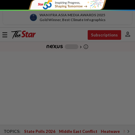
WAN IFRA ASIA MEDIA AWARDS 2025
Gold Winner, Best Climate Infographics
person
Toggle
Subscriptions
navigation
info_outline
-
chevron_right
TOPICS:
State Polls 2026
Middle East Conflict
Heatwave
Negri 