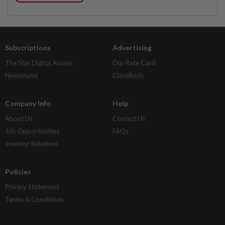
Subscriptions
Advertising
The Star Digital Access
Our Rate Card
Newsstand
Classifieds
Company Info
Help
About Us
Contact Us
Job Opportunities
FAQs
Investor Relations
Policies
Privacy Statement
Terms & Conditions