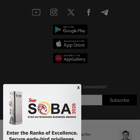
Next In Aseanplus News
Copyright © 1995-
2026
Star Media Group Berhad [197101000523 (10894-D)]
Singapore at 61: Crowds soak up the
Best viewed on Chrome browsers.