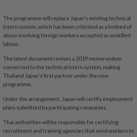
The programme will replace Japan’s existing technical
intern system, which has been criticised as a hotbed of
abuse involving foreign workers accepted as unskilled
labour.
The latest document revises a 2019 memorandum
connected to the technical intern system, making
Thailand Japan’s first partner under the new
programme.
Under the arrangement, Japan will certify employment
plans submitted by participating companies.
Thai authorities will be responsible for certifying
recruitment and training agencies that send workers to