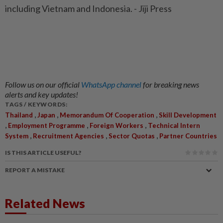
including Vietnam and Indonesia. - Jiji Press
Follow us on our official
WhatsApp channel
for breaking news
alerts and key updates!
TAGS / KEYWORDS:
,
,
,
Thailand
Japan
Memorandum Of Cooperation
Skill Development
,
,
,
Employment Programme
Foreign Workers
Technical Intern
,
,
,
System
Recruitment Agencies
Sector Quotas
Partner Countries
IS THIS ARTICLE USEFUL?
REPORT A MISTAKE
Related News