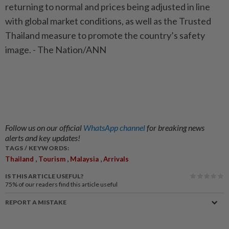
returning to normal and prices being adjusted in line
with global market conditions, as well as the Trusted
Thailand measure to promote the country’s safety
image. - The Nation/ANN
Follow us on our official
WhatsApp channel
for breaking news
alerts and key updates!
TAGS / KEYWORDS:
,
,
,
Thailand
Tourism
Malaysia
Arrivals
IS THIS ARTICLE USEFUL?
75%
of our readers find this article useful
REPORT A MISTAKE