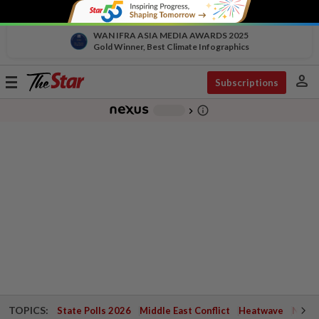
WAN IFRA ASIA MEDIA AWARDS 2025
Gold Winner, Best Climate Infographics
person
Toggle
Subscriptions
navigation
info_outline
-
chevron_right
TOPICS:
State Polls 2026
Middle East Conflict
Heatwave
Negri 