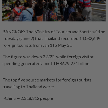
BANGKOK: The Ministry of Tourism and Sports said on
Tuesday (June 2) that Thailand recorded 14,032,649
foreign tourists from Jan 1 to May 31.
The figure was down 2.30%, while foreign visitor
spending generated about THB679.274 billion.
The top five source markets for foreign tourists
travelling to Thailand were:
>China — 2,318,312 people