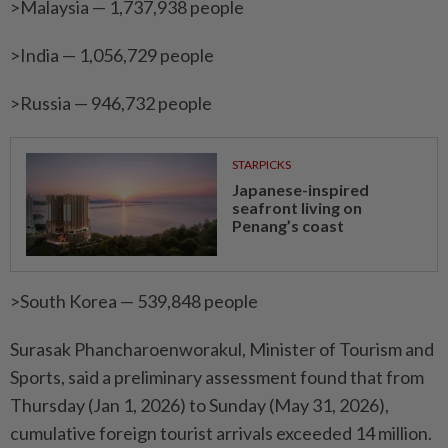
>Malaysia — 1,737,938 people
>India — 1,056,729 people
>Russia — 946,732 people
STARPICKS
Japanese-inspired
seafront living on
Penang’s coast
>South Korea — 539,848 people
Surasak Phancharoenworakul, Minister of Tourism and
Sports, said a preliminary assessment found that from
Thursday (Jan 1, 2026) to Sunday (May 31, 2026),
cumulative foreign tourist arrivals exceeded 14 million.