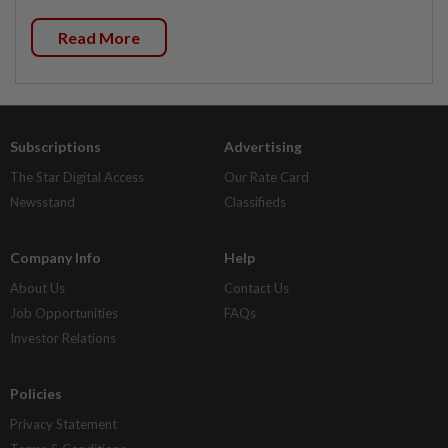
Read More
Subscriptions
Advertising
The Star Digital Access
Our Rate Card
Newsstand
Classifieds
Company Info
Help
About Us
Contact Us
Job Opportunities
FAQs
Investor Relations
Policies
Privacy Statement