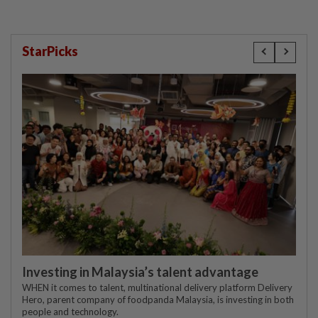
StarPicks
Investing in Malaysia’s talent advantage
WHEN it comes to talent, multinational delivery platform Delivery
Hero, parent company of foodpanda Malaysia, is investing in both
people and technology.