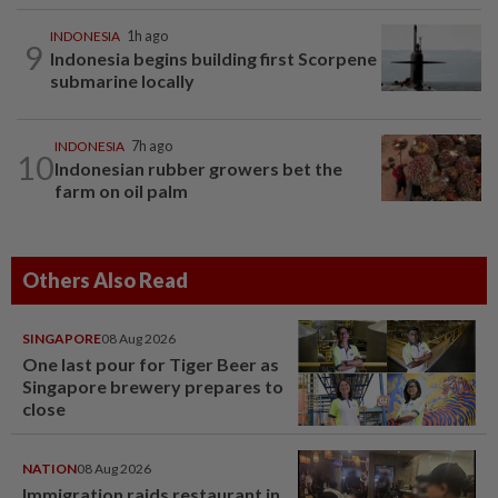
INDONESIA
1h ago
9
Indonesia begins building first Scorpene
submarine locally
INDONESIA
7h ago
10
Indonesian rubber growers bet the
farm on oil palm
Others Also Read
SINGAPORE
08 Aug 2026
One last pour for Tiger Beer as
Singapore brewery prepares to
close
NATION
08 Aug 2026
Immigration raids restaurant in