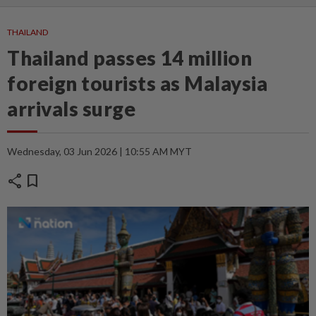
THAILAND
Thailand passes 14 million
foreign tourists as Malaysia
arrivals surge
Wednesday, 03 Jun 2026 | 10:55 AM MYT
share
bookmark