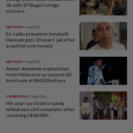
JB with 37 illegal foreign
workers
NATION
07 Aug 2026
Ex-radio presenter Ismahalil
Hamzah gets 30 years' jail after
acquittal overturned
NATION
07 Aug 2026
Anwar demands explanation
from Felda over proposed UK
hotel sale at RM330mil loss
CAMBODIA
07 Aug 2026
Hit-and-run victim’s family
withdraws civil complaint after
receiving S$60,000
compensation