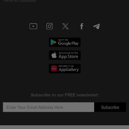
Terms & Conditions