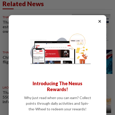
Related News
THAILAND
1h ago
×
Thailand tops Asean in
estimated civilian gun
ownership
THAILAND
4h ago
China leads Thailand-linked
flights as total reaches 777,456
Introducing The Nexus
LAOS
5h ago
Rewards!
Thailand’s HIV cases pass
550,000, Laos reports rising
Why just read when you can earn? Collect
infections among young people
points through daily activities and Spin-
the-Wheel to redeem your rewards!