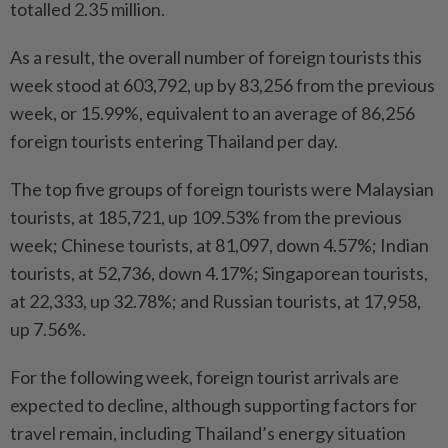
totalled 2.35 million.
As a result, the overall number of foreign tourists this
week stood at 603,792, up by 83,256 from the previous
week, or 15.99%, equivalent to an average of 86,256
foreign tourists entering Thailand per day.
The top five groups of foreign tourists were Malaysian
tourists, at 185,721, up 109.53% from the previous
week; Chinese tourists, at 81,097, down 4.57%; Indian
tourists, at 52,736, down 4.17%; Singaporean tourists,
at 22,333, up 32.78%; and Russian tourists, at 17,958,
up 7.56%.
For the following week, foreign tourist arrivals are
expected to decline, although supporting factors for
travel remain, including Thailand’s energy situation