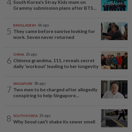
4
South Korea's Stray Kids mum on
Grammy submission plans after BTS...
BANGLADESH
6h ago
5
They came before sunrise looking for
work. Seven never returned
CHINA
2h ago
6
Chinese grandma, 111, reveals secret
daily ‘workout’ leading to her longevity
SINGAPORE
8h ago
7
Two men to be charged after allegedly
conspiring to help Singapore...
8
SOUTH KOREA
2h ago
Why Seoul can’t shake its sewer smell