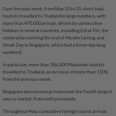
Over the past week, from May 25 to 31, short-haul
tourists travelled to Thailand in large numbers, with
more than 470,000 arrivals, driven by consecutive
holidays in several countries, including Eid al-Fitr, the
celebration marking the end of Muslim fasting, and
Vesak Day in Singapore, which had a three-day long
weekend.
In particular, more than 186,000 Malaysian tourists
travelled to Thailand, an increase of more than 110%
from the previous week.
Singapore also moved up to become the fourth-largest
source market, from sixth previously.
Throughout May, cumulative foreign tourist arrivals