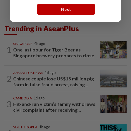
Next
Trending in AseanPlus
SINGAPORE
4h ago
1
One last pour for Tiger Beer as
Singapore brewery prepares to close
ASEANPLUS NEWS
1d ago
2
Chinese couple lose US$15 million pig
farm in false fraud arrest, raising...
CAMBODIA
1d ago
3
Hit-and-run victim’s family withdraws
civil complaint after receiving...
SOUTH KOREA
1h ago