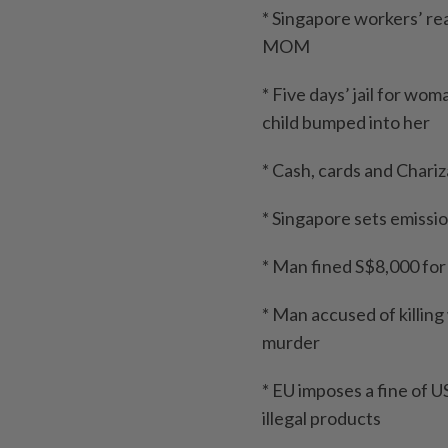
* Singapore workers’ rea
MOM
* Five days’ jail for wo
child bumped into her
* Cash, cards and Chari
* Singapore sets emissio
* Man fined S$8,000 for
* Man accused of killin
murder
* EU imposes a fine of
illegal products