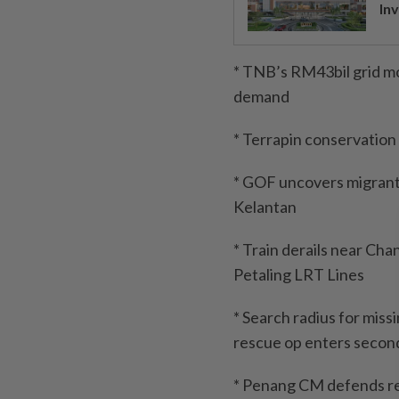
Inv
* TNB’s RM43bil grid mo
demand
* Terrapin conservation
* GOF uncovers migrant s
Kelantan
* Train derails near Cha
Petaling LRT Lines
* Search radius for miss
rescue op enters secon
* Penang CM defends rej