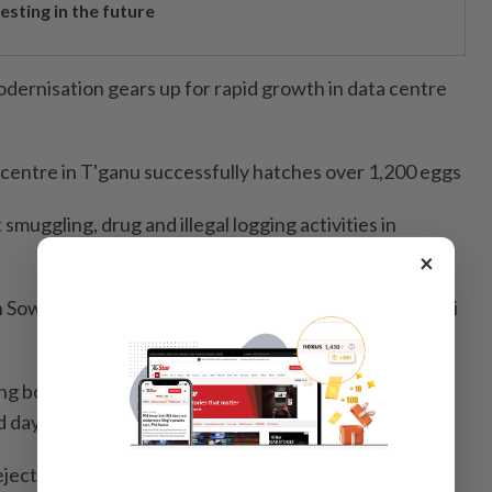
esting in the future
dernisation gears up for rapid growth in data centre
 centre in T'ganu successfully hatches over 1,200 eggs
muggling, drug and illegal logging activities in
×
n Sow Lin station, service disruption on Ampang and Sri
ing boy in Hulu Selangor river expanded to 3km as
d day
ection of Byram/Changkat project RFP, citing costly