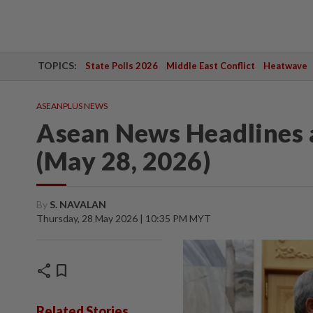
TOPICS:
State Polls 2026
Middle East Conflict
Heatwave
ASEANPLUS NEWS
Asean News Headlines 
(May 28, 2026)
By
S. NAVALAN
Thursday, 28 May 2026 | 10:35 PM MYT
share
bookmark
Related Stories