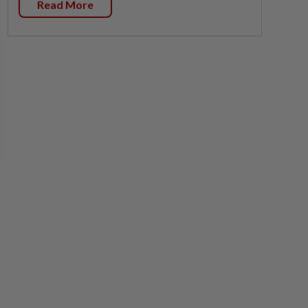
Read More