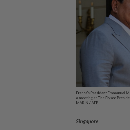
France's President Emmanuel Ma
a meeting at The Elysee Preside
MARIN / AFP
Singapore