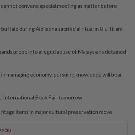
KU cannot convene special meeting as matter before
uffalo during Aidiladha sacrificial ritual in Ulu Tiram,
mands probe into alleged abuse of Malaysians detained
s in managing economy, pursuing knowledge will bear
L International Book Fair tomorrow
ritage items in major cultural preservation move
RPICKS