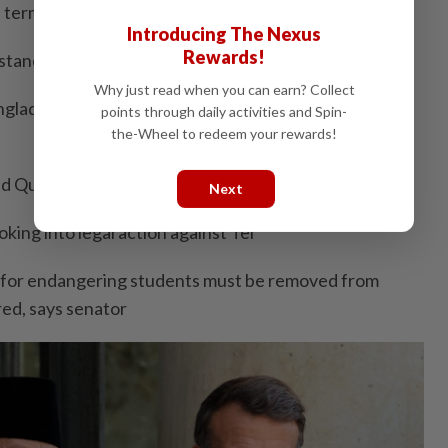
l terms
Introducing The Nexus
Rewards!
istance to pig farmers closing down in Tanjong Sepat
Why just read when you can earn? Collect
ngladesh nationals seriously hurt in car chase avoiding
points through daily activities and Spin-
the-Wheel to redeem your rewards!
and Queen on Aidiladha
Next
ing into legal action against Tei
 for endangering students must be removed from
red, says senator