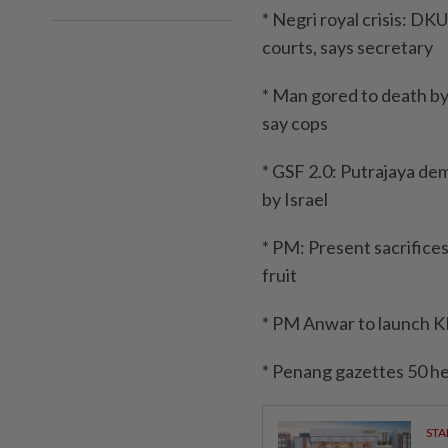
* Negri royal crisis: D
courts, says secretary
* Man gored to death by b
say cops
* GSF 2.0: Putrajaya de
by Israel
* PM: Present sacrifice
fruit
* PM Anwar to launch K
* Penang gazettes 50 he
STA