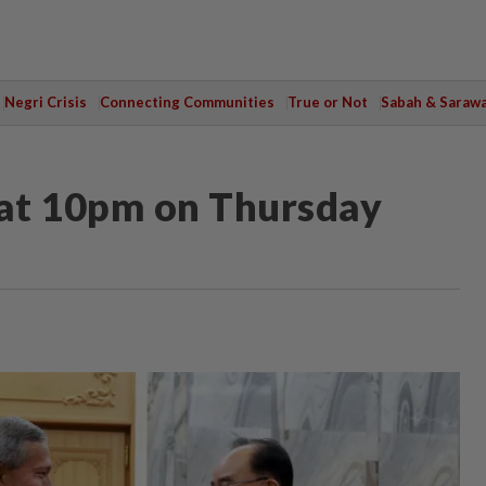
Negri Crisis
Connecting Communities
True or Not
Sabah & Saraw
at 10pm on Thursday