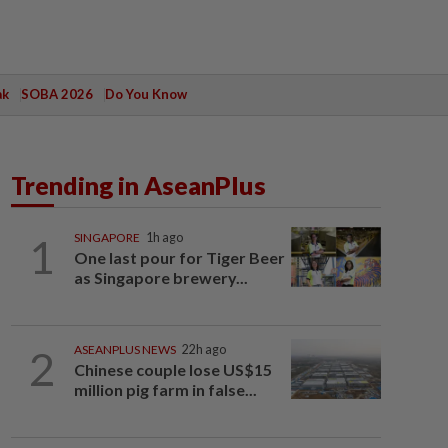
ak
SOBA 2026
Do You Know
Trending in AseanPlus
1
SINGAPORE
1h ago
One last pour for Tiger Beer
as Singapore brewery...
2
ASEANPLUS NEWS
22h ago
Chinese couple lose US$15
million pig farm in false...