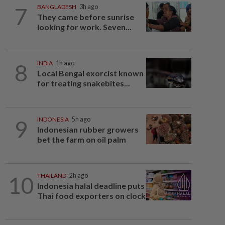
7
BANGLADESH
3h ago
They came before sunrise
looking for work. Seven...
8
INDIA
1h ago
Local Bengal exorcist known
for treating snakebites...
9
INDONESIA
5h ago
Indonesian rubber growers
bet the farm on oil palm
10
THAILAND
2h ago
Indonesia halal deadline puts
Thai food exporters on clock