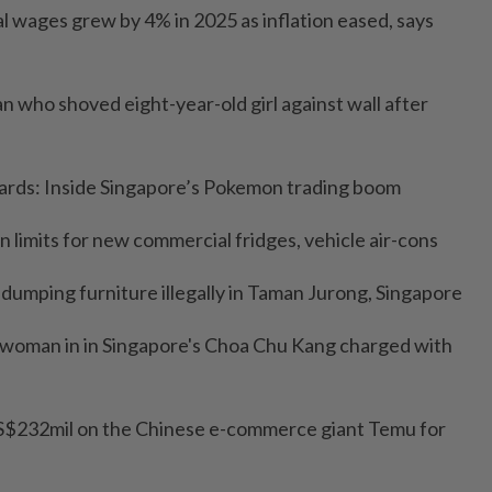
l wages grew by 4% in 2025 as inflation eased, says
man who shoved eight-year-old girl against wall after
zards: Inside Singapore’s Pokemon trading boom
n limits for new commercial fridges, vehicle air-cons
 dumping furniture illegally in Taman Jurong, Singapore
g woman in in Singapore's Choa Chu Kang charged with
 US$232mil on the Chinese e-commerce giant Temu for