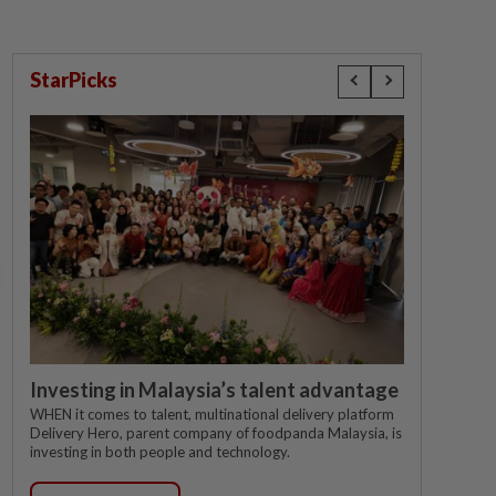
StarPicks
Investing in Malaysia’s talent advantage
WHEN it comes to talent, multinational delivery platform
Delivery Hero, parent company of foodpanda Malaysia, is
investing in both people and technology.