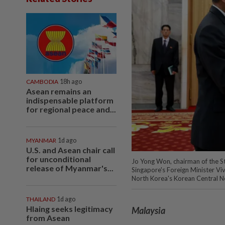
CAMBODIA
18h ago
Asean remains an
indispensable platform
for regional peace and...
MYANMAR
1d ago
U.S. and Asean chair call
for unconditional
Jo Yong Won, chairman of the 
release of Myanmar's...
Singapore's Foreign Minister Vi
North Korea's Korean Central 
THAILAND
1d ago
Hlaing seeks legitimacy
Malaysia
from Asean