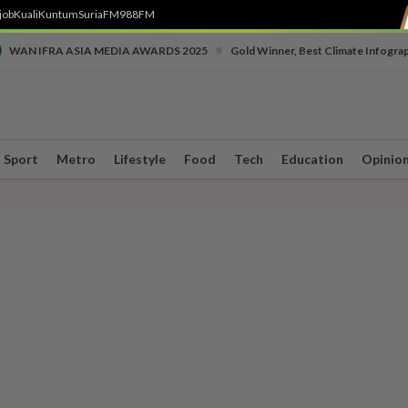
job
Kuali
Kuntum
SuriaFM
988FM
•
WAN IFRA ASIA MEDIA AWARDS 2025
Gold Winner, Best Climate Infogra
Sport
Metro
Lifestyle
Food
Tech
Education
Opinio