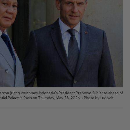
cron (right) welcomes Indonesia's President Prabowo Subianto ahead of
ntial Palace in Paris on Thursday, May 28, 2026. - Photo by Ludovic