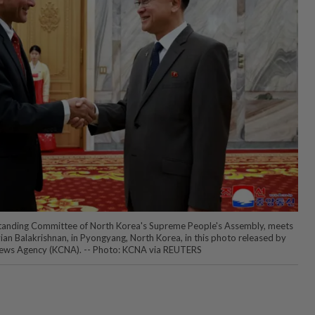
Standing Committee of North Korea's Supreme People's Assembly, meets
vian Balakrishnan, in Pyongyang, North Korea, in this photo released by
News Agency (KCNA). -- Photo: KCNA via REUTERS