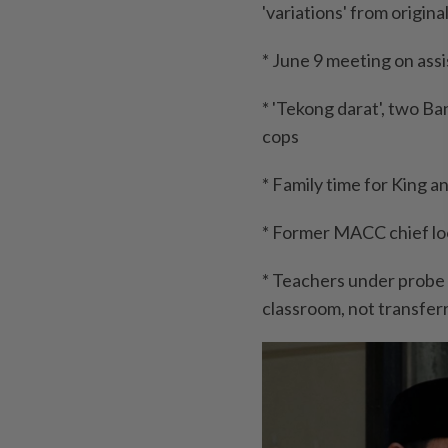
'variations' from origina
* June 9 meeting on ass
* 'Tekong darat', two Ba
cops
* Family time for King 
* Former MACC chief look
* Teachers under probe
classroom, not transfer