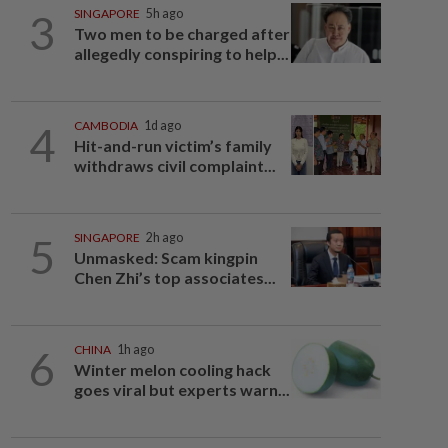
3
SINGAPORE
5h ago
Two men to be charged after
allegedly conspiring to help...
4
CAMBODIA
1d ago
Hit-and-run victim’s family
withdraws civil complaint...
5
SINGAPORE
2h ago
Unmasked: Scam kingpin
Chen Zhi’s top associates...
6
CHINA
1h ago
Winter melon cooling hack
goes viral but experts warn...