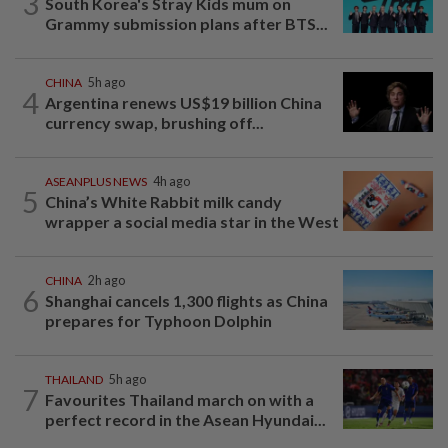
3
South Korea's Stray Kids mum on
Grammy submission plans after BTS...
CHINA
5h ago
4
Argentina renews US$19 billion China
currency swap, brushing off...
ASEANPLUS NEWS
4h ago
5
China’s White Rabbit milk candy
wrapper a social media star in the West
CHINA
2h ago
6
Shanghai cancels 1,300 flights as China
prepares for Typhoon Dolphin
THAILAND
5h ago
7
Favourites Thailand march on with a
perfect record in the Asean Hyundai...