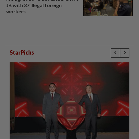
JB with 37 illegal foreign
workers
StarPicks