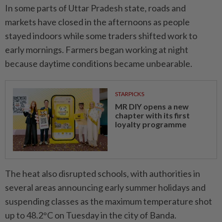
In some parts of Uttar Pradesh state, roads and
markets have closed in the afternoons as people
stayed indoors while some traders shifted work to
early mornings. Farmers began working at night
because daytime conditions became unbearable.
STARPICKS
MR DIY opens a new
chapter with its first
loyalty programme
The heat also disrupted schools, with authorities in
several areas announcing early summer holidays and
suspending classes as the maximum temperature shot
up to 48.2°C on Tuesday in the city of Banda.