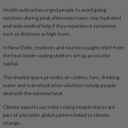
Health authorities urged people to avoid going
outdoors during peak afternoon hours, stay hydrated
and seek medical help if they experience symptoms
such as dizziness or high fever.
In New Delhi, residents and tourists sought relief from
the heat inside cooling shelters set up across the
capital.
The shaded space provides air coolers, fans, drinking
water and oral rehydration solutions to help people
deal with the extreme heat.
Climate experts say India’s rising temperatures are
part of a broader global pattern linked to climate
change.