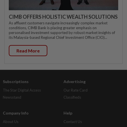
CIMB OFFERS HOLISTIC WEALTH SOLUTIONS
As affluent customers navigate increasingly complex market
conditions, CIMB Bank is placing greater emphasis on
personalised investment supported by robust market insights of
its Malaysia-based Regional Chief Investment Office (CIO)...
Read More
Subscriptions
Advertising
The Star Digital Access
Our Rate Card
Newsstand
Classifieds
Company Info
Help
About Us
Contact Us