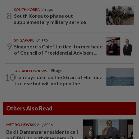
SOUTH KOREA
2h ago
8
South Korea to phase out
supplementary military service
SINGAPORE
6h ago
9
Singapore's Chief Justice, former head
of Council of Presidential Advisers...
ASEANPLUS NEWS
18h ago
10
Iran says deal on the Strait of Hormuz
is close but will not open the...
Others Also Read
METRO NEWS
09 Aug 2026
Bukit Damansara residents call
on DBKL to withdraw semi-D