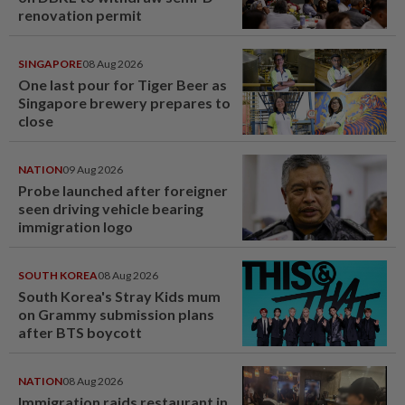
renovation permit
SINGAPORE
08 Aug 2026
One last pour for Tiger Beer as
Singapore brewery prepares to
close
NATION
09 Aug 2026
Probe launched after foreigner
seen driving vehicle bearing
immigration logo
SOUTH KOREA
08 Aug 2026
South Korea's Stray Kids mum
on Grammy submission plans
after BTS boycott
NATION
08 Aug 2026
Immigration raids restaurant in