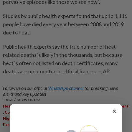
pervasive episodes like those we see now”.
Studies by public health experts found that up to 1,116
people have died every year between 2008 and 2019
due to heat.
Public health experts say the true number of heat-
related deaths is likely in the thousands, but because
heat is often not listed on death certificates, many
deaths are not counted in official figures. — AP
Follow us on our official
WhatsApp channel
for breaking news
alerts and key updates!
TAGS / KEYWORDS:
,
,
Heat Wave
Scorching Temperatures
Meteorological Department
×
,
,
,
,
Cooling Zones
Seasonal Averages
Heat-Related Illnesses
,
,
,
Nighttime Work
Climate Change
New Delhi
Public Health
Experts