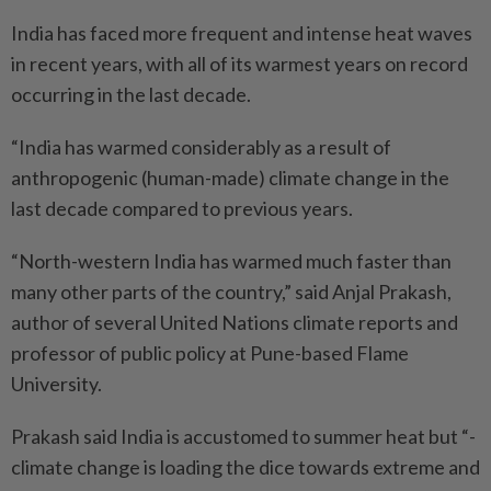
India has faced more frequent and intense heat waves
in recent years, with all of its warmest years on record
occurring in the last decade.
“India has warmed considerably as a result of
anthropogenic (human-made) climate change in the
last decade compared to previous years.
“North-western India has warmed much faster than
many other parts of the country,” said Anjal Prakash,
author of several United Nations climate reports and
professor of public policy at Pune-based Flame
University.
Prakash said India is accustomed to summer heat but “­
climate change is loading the dice towards extreme and