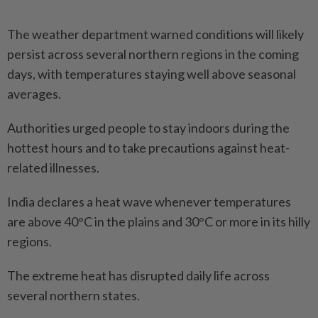
The weather department warned conditions will likely
persist across several northern regions in the coming
days, with temperatures staying well above seasonal
averages.
Authorities urged people to stay indoors during the
hottest hours and to take precautions against heat-
related illnesses.
India declares a heat wave whenever temperatures
are above 40°C in the plains and 30°C or more in its hilly
regions.
The extreme heat has disrupted daily life across
several northern states.