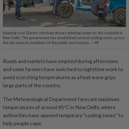
Keeping cool: Electric rickshaw drivers drinking water by the roadside in
New Delhi. The government has established several cooling zones across
the city open to members of the public and tourists. — AP
Roads and markets have emptied during afternoons
and some farmers have switched to nighttime work to
avoid scorching temperatures as a heat wave grips
large parts of the country.
The Meteorological Department forecast maximum
temperatures of around 45°C in New Delhi, where
authorities have opened temporary “cooling zones” to
help people cope.