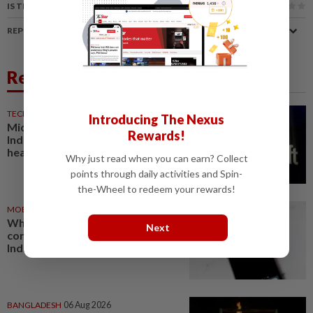
IS THIS ARTICLE USEFUL?
REPORT A MISTAKE
Related News
TECHNOLOGY
06 Aug 2026
Introducing The Nexus
Microsoft opens its largest
Rewards!
India data center hub as AI race
heats up
Why just read when you can earn? Collect
points through daily activities and Spin-
the-Wheel to redeem your rewards!
MOBILE APPS
07 Aug 2026
WhatsApp tests age
Next
confirmation in largest market
India
BANGLADESH
06 Aug 2026