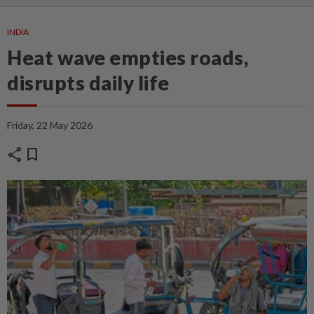
INDIA
Heat wave empties roads,
disrupts daily life
Friday, 22 May 2026
share
bookmark