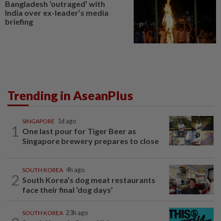
Bangladesh ‘outraged’ with
India over ex-leader’s media
briefing
Trending in AseanPlus
SINGAPORE
1d ago
1
One last pour for Tiger Beer as
Singapore brewery prepares to close
SOUTH KOREA
4h ago
2
South Korea’s dog meat restaurants
face their final ‘dog days’
SOUTH KOREA
23h ago