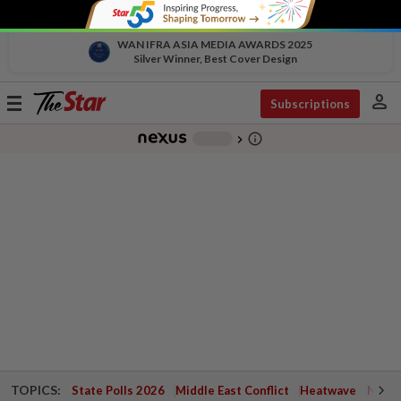
WAN IFRA ASIA MEDIA AWARDS 2025
Silver Winner, Best Cover Design
person
Toggle
Subscriptions
navigation
info_outline
-
chevron_right
TOPICS:
State Polls 2026
Middle East Conflict
Heatwave
Negri 