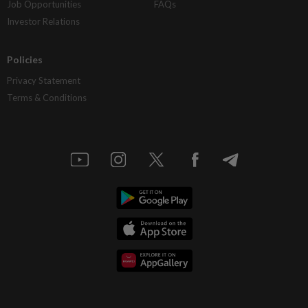
Job Opportunities
FAQs
Investor Relations
Policies
Privacy Statement
Terms & Conditions