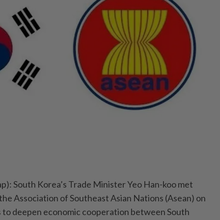
): South Korea’s Trade Minister Yeo Han-koo met
he Association of Southeast Asian Nations (Asean) on
s to deepen economic cooperation between South