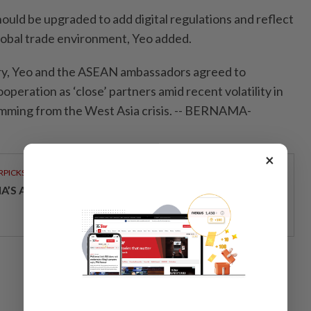
uld be upgraded to add digital regulations and reflect
lobal trade environment, Yeo added.
try, Yeo and the ASEAN ambassadors agreed to
operation as ‘close’ partners amid recent volatility in
emming from the West Asia crisis. -- BERNAMA-
×
RPICKS
IA’S AI INVESTMENT POTENTIAL