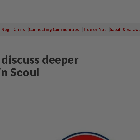
Negri Crisis
Connecting Communities
True or Not
Sabah & Saraw
discuss deeper
in Seoul