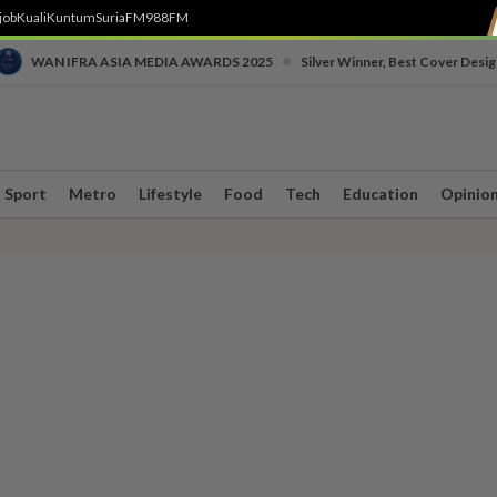
job
Kuali
Kuntum
SuriaFM
988FM
•
WAN IFRA ASIA MEDIA AWARDS 2025
Silver Winner, Best Cover Desig
Sport
Metro
Lifestyle
Food
Tech
Education
Opinio