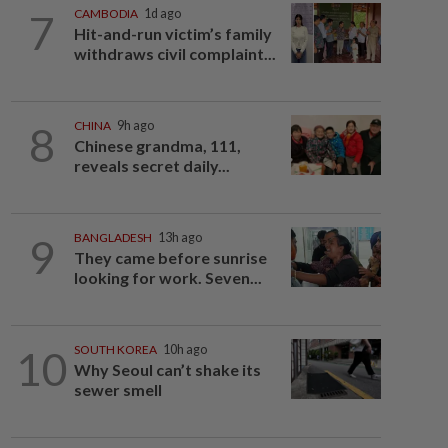
7
CAMBODIA
1d ago
Hit-and-run victim’s family
withdraws civil complaint...
8
CHINA
9h ago
Chinese grandma, 111,
reveals secret daily...
9
BANGLADESH
13h ago
They came before sunrise
looking for work. Seven...
10
SOUTH KOREA
10h ago
Why Seoul can’t shake its
sewer smell