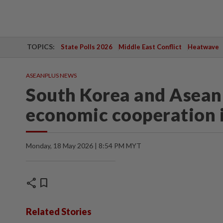
TOPICS:
State Polls 2026
Middle East Conflict
Heatwave
ASEANPLUS NEWS
South Korea and Asean 
economic cooperation 
Monday, 18 May 2026 | 8:54 PM MYT
share
bookmark
Related Stories