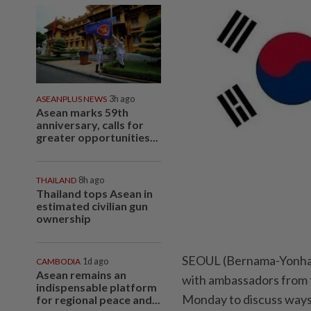
ASEANPLUS NEWS
3h ago
Asean marks 59th
anniversary, calls for
greater opportunities...
THAILAND
8h ago
Thailand tops Asean in
estimated civilian gun
ownership
SEOUL (Bernama-Yonhap
CAMBODIA
1d ago
Asean remains an
with ambassadors from t
indispensable platform
Monday to discuss way
for regional peace and...