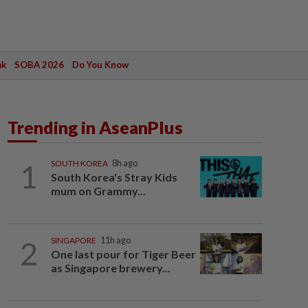
ak
SOBA 2026
Do You Know
Trending in AseanPlus
1
SOUTH KOREA
8h ago
South Korea's Stray Kids
mum on Grammy...
2
SINGAPORE
11h ago
One last pour for Tiger Beer
as Singapore brewery...