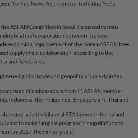
gion, Yonhap News Agency reported citing Yeo's
d the ASEAN Committee in Seoul discussed various
nding bilateral cooperation between the two
rade expansion, improvement of the Korea-ASEAN free
nd supply chain collaboration, according to the
stry and Resources.
ghtened global trade and geopolitical uncertainties.
comprised of ambassadors from 11 ASEAN member
ia, Indonesia, the Philippines, Singapore and Thailand.
ush to upgrade the bilateral FTA between Korea and
ul aims to make tangible progress in negotiations to
ent by 2027, the ministry said.