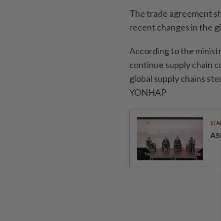
The trade agreement sho
recent changes in the g
According to the minis
continue supply chain co
global supply chains st
YONHAP
STA
AS