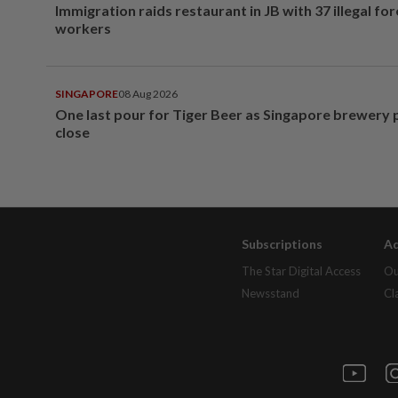
Immigration raids restaurant in JB with 37 illegal for
workers
SINGAPORE
08 Aug 2026
One last pour for Tiger Beer as Singapore brewery 
close
Subscriptions
Ad
The Star Digital Access
Ou
Newsstand
Cl