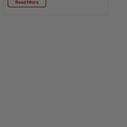
Read More