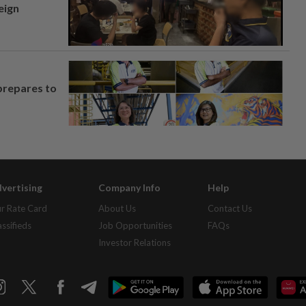
eign
prepares to
vertising
Company Info
Help
r Rate Card
About Us
Contact Us
assifieds
Job Opportunities
FAQs
Investor Relations