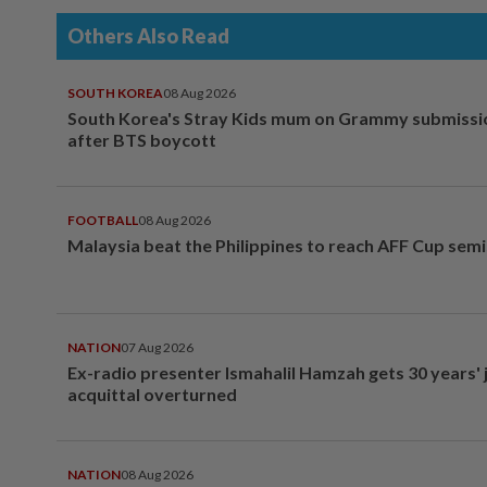
Others Also Read
SOUTH KOREA
08 Aug 2026
South Korea's Stray Kids mum on Grammy submissi
after BTS boycott
FOOTBALL
08 Aug 2026
Malaysia beat the Philippines to reach AFF Cup semi
NATION
07 Aug 2026
Ex-radio presenter Ismahalil Hamzah gets 30 years' j
acquittal overturned
NATION
08 Aug 2026