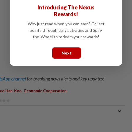
Introducing The Nexus
Rewards!
Why just read when you can earn? Collect
points through daily activities and Spin-
the-Wheel to redeem your rewards!
Next
sApp channel
for breaking news alerts and key updates!
,
eo Han-Koo
Economic Cooperation