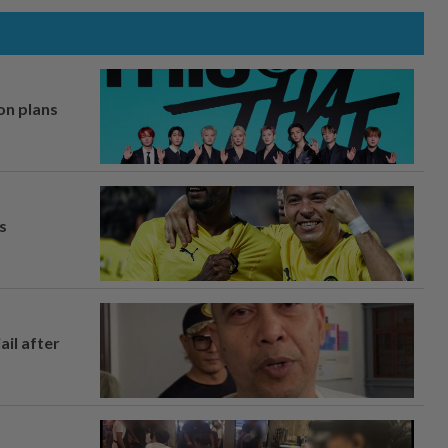
on plans
s
ail after