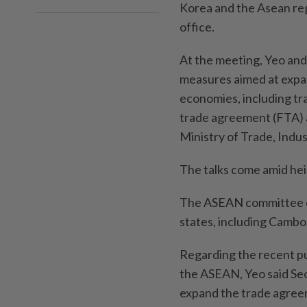
Korea and the Asean re
office.
At the meeting, Yeo an
measures aimed at expa
economies, including t
trade agreement (FTA) a
Ministry of Trade, Indu
The talks come amid hei
The ASEAN committee 
states, including Cambod
Regarding the recent p
the ASEAN, Yeo said Seo
expand the trade agreem