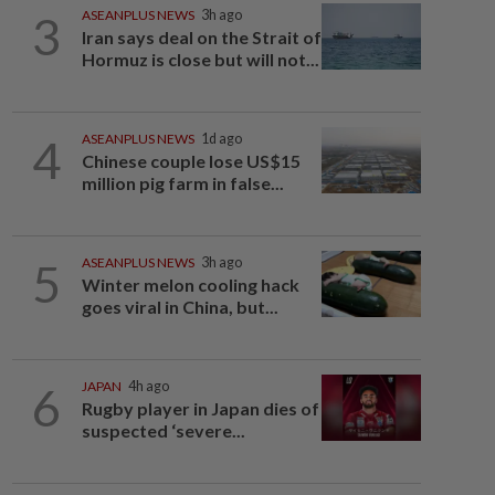
3
ASEANPLUS NEWS
3h ago
Iran says deal on the Strait of
Hormuz is close but will not...
4
ASEANPLUS NEWS
1d ago
Chinese couple lose US$15
million pig farm in false...
5
ASEANPLUS NEWS
3h ago
Winter melon cooling hack
goes viral in China, but...
6
JAPAN
4h ago
Rugby player in Japan dies of
suspected ‘severe...