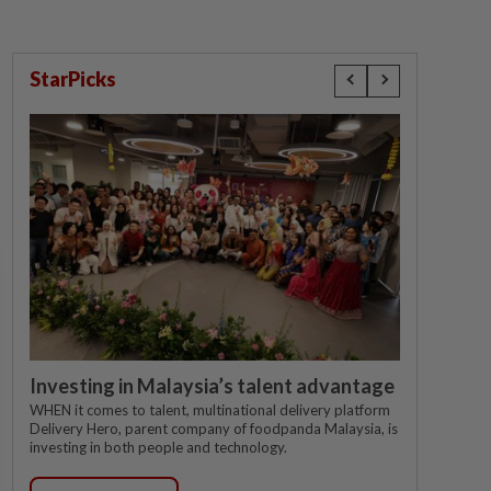
StarPicks
Investing in Malaysia’s talent advantage
WHEN it comes to talent, multinational delivery platform
Delivery Hero, parent company of foodpanda Malaysia, is
investing in both people and technology.