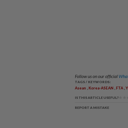
Follow us on our official
What
TAGS / KEYWORDS:
,
,
,
Asean
Korea-ASEAN
FTA
Y
IS THIS ARTICLE USEFUL?
REPORT A MISTAKE