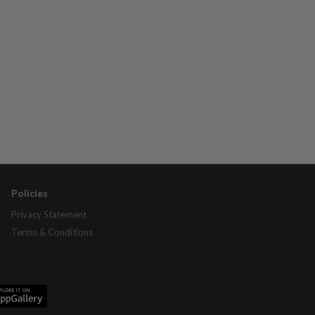
Policies
Privacy Statement
Terms & Conditions