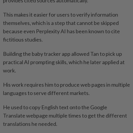
provides cited sources automatically.
This makes it easier for users to verify information
themselves, which is a step that cannot be skipped
because even Perplexity AI has been known to cite
fictitious studies.
Building the baby tracker app allowed Tan to pick up
practical AI prompting skills, which he later applied at
work.
His work requires him to produce web pages in multiple
languages to serve different markets.
He used to copy English text onto the Google
Translate webpage multiple times to get the different
translations he needed.