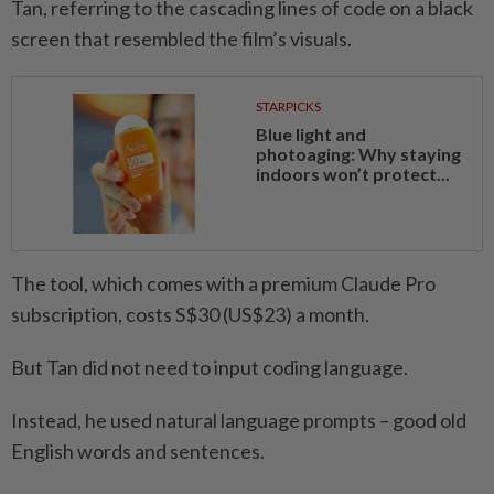
Tan, referring to the cascading lines of code on a black
screen that resembled the film’s visuals.
STARPICKS
Blue light and
photoaging: Why staying
indoors won’t protect...
The tool, which comes with a premium Claude Pro
subscription, costs S$30 (US$23) a month.
But Tan did not need to input coding language.
Instead, he used natural language prompts – good old
English words and sentences.