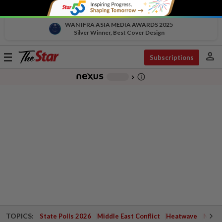
WAN IFRA ASIA MEDIA AWARDS 2025
Silver Winner, Best Cover Design
person
Toggle
Subscriptions
navigation
info_outline
-
chevron_right
TOPICS:
State Polls 2026
Middle East Conflict
Heatwave
Negri 