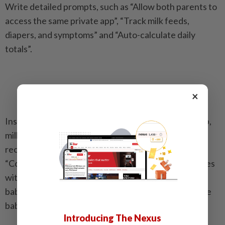
Write detailed prompts, such as “Allow both parents to
access the same private app”, “Track milk feeds,
diapers, and symptoms” and “Auto-calculate daily
totals”.
×
Instruct Claude Code to benchmark the baby’s sleep,
milk intake and diaper patterns against national
recommendations. A detailed prompt looks like this:
“Compare baby’s sleep, naps, milk, and diaper changes
with HealthHub and KKH guidelines, based on the
baby’s current age and update the comparison as the
baby grows”.
Introducing The Nexus