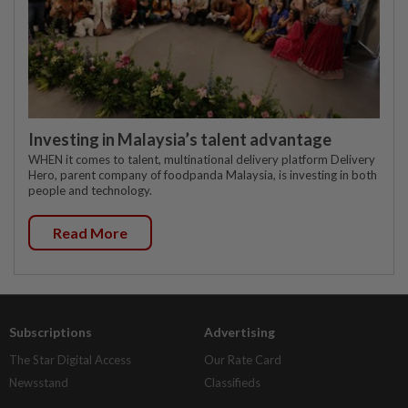
Investing in Malaysia’s talent advantage
WHEN it comes to talent, multinational delivery platform Delivery
Hero, parent company of foodpanda Malaysia, is investing in both
people and technology.
Read More
Subscriptions
Advertising
The Star Digital Access
Our Rate Card
Newsstand
Classifieds