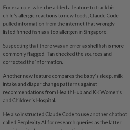
For example, when he added a feature to track his
child’s allergic reactions to new foods, Claude Code
pulled information from the internet that wrongly
listed finned fish as a top allergen in Singapore.
Suspecting that there was an error as shellfish is more
commonly flagged, Tan checked the sources and
corrected the information.
Another new feature compares the baby’s sleep, milk
intake and diaper change patterns against
recommendations from HealthHub and KK Women’s
and Children’s Hospital.
He also instructed Claude Code to use another chatbot
called Perplexity AI for research queries as the latter