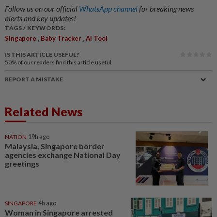
Follow us on our official
WhatsApp channel
for breaking news
alerts and key updates!
TAGS / KEYWORDS:
,
,
Singapore
Baby Tracker
AI Tool
IS THIS ARTICLE USEFUL?
50%
of our readers find this article useful
REPORT A MISTAKE
Related News
NATION
19h ago
Malaysia, Singapore border
agencies exchange National Day
greetings
SINGAPORE
4h ago
Woman in Singapore arrested