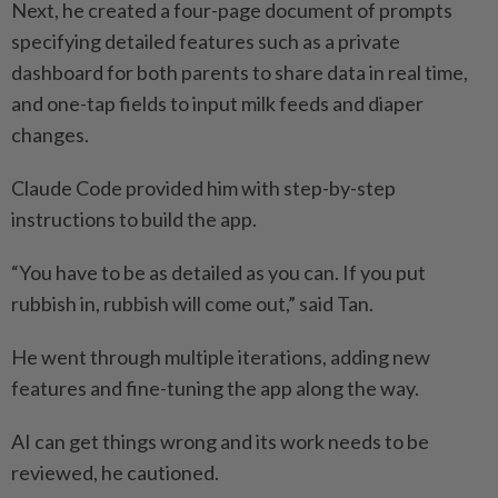
Next, he created a four-page document of prompts
specifying detailed features such as a private
dashboard for both parents to share data in real time,
and one-tap fields to input milk feeds and diaper
changes.
Claude Code provided him with step-by-step
instructions to build the app.
“You have to be as detailed as you can. If you put
rubbish in, rubbish will come out,” said Tan.
He went through multiple iterations, adding new
features and fine-tuning the app along the way.
AI can get things wrong and its work needs to be
reviewed, he cautioned.