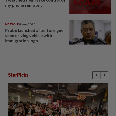
my phone remotely’
NATION
09 Aug 2026
Probe launched after foreigner
seen driving vehicle with
Immigration logo
StarPicks