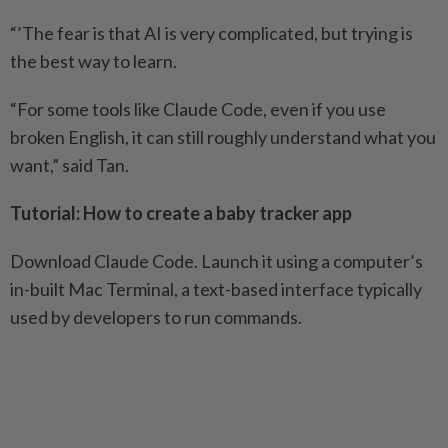
“’The fear is that AI is very complicated, but trying is
the best way to learn.
“For some tools like Claude Code, even if you use
broken English, it can still roughly understand what you
want,” said Tan.
Tutorial: How to create a baby tracker app
Download Claude Code. Launch it using a computer’s
in-built Mac Terminal, a text-based interface typically
used by developers to run commands.