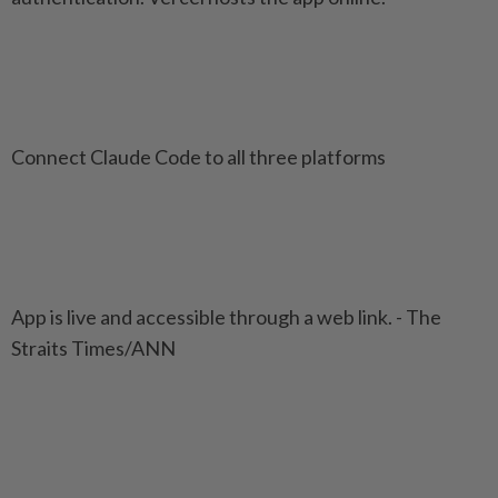
Connect Claude Code to all three platforms
App is live and accessible through a web link. - The
Straits Times/ANN