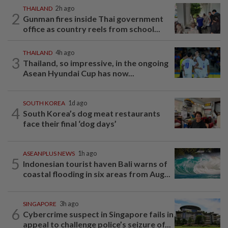
THAILAND
2h ago
2
Gunman fires inside Thai government
office as country reels from school...
THAILAND
4h ago
3
Thailand, so impressive, in the ongoing
Asean Hyundai Cup has now...
SOUTH KOREA
1d ago
4
South Korea’s dog meat restaurants
face their final ‘dog days’
ASEANPLUS NEWS
1h ago
5
Indonesian tourist haven Bali warns of
coastal flooding in six areas from Aug...
SINGAPORE
3h ago
6
Cybercrime suspect in Singapore fails in
appeal to challenge police’s seizure of...