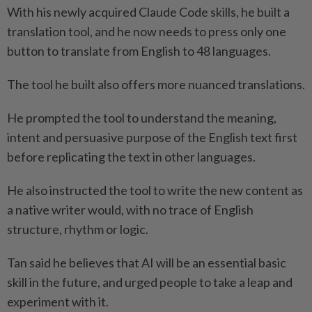
With his newly acquired Claude Code skills, he built a
translation tool, and he now needs to press only one
button to translate from English to 48 languages.
The tool he built also offers more nuanced translations.
He prompted the tool to understand the meaning,
intent and persuasive purpose of the English text first
before replicating the text in other languages.
He also instructed the tool to write the new content as
a native writer would, with no trace of English
structure, rhythm or logic.
Tan said he believes that AI will be an essential basic
skill in the future, and urged people to take a leap and
experiment with it.