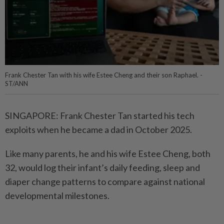
Frank Chester Tan with his wife Estee Cheng and their son Raphael. -
ST/ANN
SINGAPORE: Frank Chester Tan started his tech
exploits when he became a dad in October 2025.
Like many parents, he and his wife Estee Cheng, both
32, would log their infant’s daily feeding, sleep and
diaper change patterns to compare against national
developmental milestones.