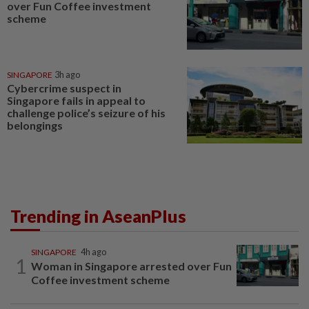
over Fun Coffee investment
scheme
SINGAPORE
3h ago
Cybercrime suspect in
Singapore fails in appeal to
challenge police’s seizure of his
belongings
Trending in AseanPlus
SINGAPORE
4h ago
1
Woman in Singapore arrested over Fun
Coffee investment scheme