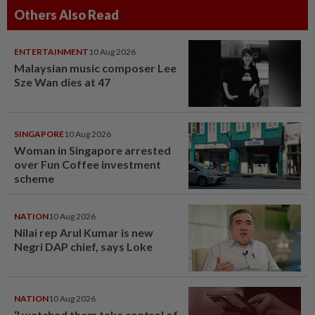
Others Also Read
ENTERTAINMENT
10 Aug 2026
Malaysian music composer Lee
Sze Wan dies at 47
SINGAPORE
10 Aug 2026
Woman in Singapore arrested
over Fun Coffee investment
scheme
NATION
10 Aug 2026
Nilai rep Arul Kumar is new
Negri DAP chief, says Loke
NATION
10 Aug 2026
‘I watched them take control of