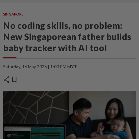
SINGAPORE
No coding skills, no problem:
New Singaporean father builds
baby tracker with AI tool
Saturday, 16 May 2026 | 1:00 PM MYT
share
bookmark