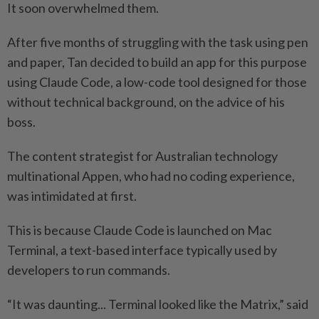
It soon overwhelmed them.
After five months of struggling with the task using pen
and paper, Tan decided to build an app for this purpose
using Claude Code, a low-code tool designed for those
without technical background, on the advice of his
boss.
The content strategist for Australian technology
multinational Appen, who had no coding experience,
was intimidated at first.
This is because Claude Code is launched on Mac
Terminal, a text-based interface typically used by
developers to run commands.
“It was daunting... Terminal looked like the Matrix,” said