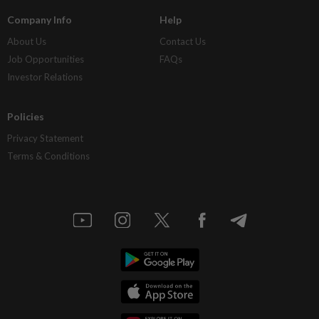
Company Info
Help
About Us
Contact Us
Job Opportunities
FAQs
Investor Relations
Policies
Privacy Statement
Terms & Conditions