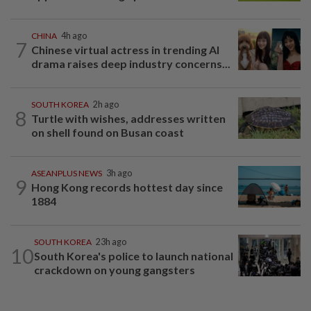
CHINA
4h ago
7
Chinese virtual actress in trending AI
drama raises deep industry concerns...
SOUTH KOREA
2h ago
8
Turtle with wishes, addresses written
on shell found on Busan coast
ASEANPLUS NEWS
3h ago
9
Hong Kong records hottest day since
1884
SOUTH KOREA
23h ago
10
South Korea's police to launch national
crackdown on young gangsters