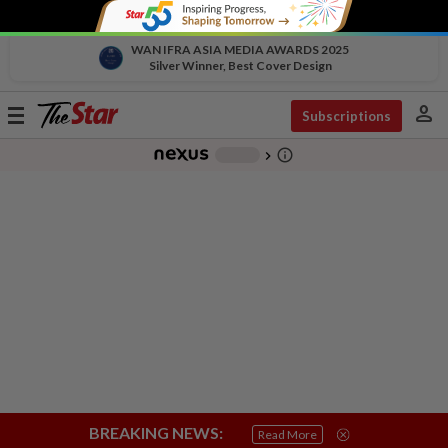
WAN IFRA ASIA MEDIA AWARDS 2025
Silver Winner, Best Cover Design
person
Toggle
Subscriptions
navigation
info_outline
-
chevron_right
BREAKING NEWS:
Read More