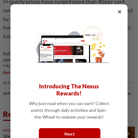
Property prices have surged more than 40 per cent
over the past five years to record highs, supercharged
×
by a post-pandemic migration boom and a chronic
housing shortage, although recent interest rate hikes
have slowed gains somewhat. - Reuters
Follow us on our official
WhatsApp channel
for breaking news
alerts and key updates!
TAGS / KEYWORDS:
,
,
Australia
Tax Reforms
Housing Market
IS THIS ARTICLE USEFUL?
Introducing The Nexus
Rewards!
REPORT A MISTAKE
Why just read when you can earn? Collect
points through daily activities and Spin-
Related News
the-Wheel to redeem your rewards!
WORLD
9h ago
Next
Vietnam's top leader To Lam to