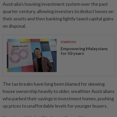
Australia's housing investment system over the past
quarter century, allowing investors to deduct losses on
their assets and then banking lightly taxed capital gains
on disposal.
STARPICKS
Empowering Malaysians
for 50 years
The tax breaks have long been blamed for skewing
house ownership heavily to older, wealthier Australians
who parked their savings in investment homes, pushing
up prices to unaffordable levels for younger buyers.