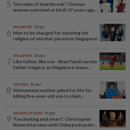
5
‘Decades of heartbreak’: Chinese
women switched at birth 37 years ago...
SINGAPORE
1h ago
6
Man to be charged for insulting the
religion of another person in Singapore
SINGAPORE
1h ago
7
Like father, like son - Ilhan Fandi carries
father's legacy as Singapore chase...
VIETNAM
1h ago
8
Vietnamese mother jailed for life for
killing five-year-old son to claim...
ASEANPLUS NEWS
1h ago
9
‘Fascinating and smart’: Christopher
Nolan interview with China podcaster...