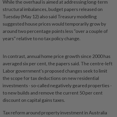
While the overhaul is aimed at addressing long-term
structural imbalances, budget papers released on
Tuesday (May 12) also said Treasury modelling
suggested house prices would temporarily grow by
around two percentage points less "over a couple of
years" relative to no tax policy change.
In contrast, annual home price growth since 2000 has
averaged six per cent, the papers said. The centre-left
Labor government's proposed changes seek to limit
the scope for tax deductions on new residential
investments - so-called negatively geared properties -
to new builds and remove the current 50 per cent
discount on capital gains taxes.
Tax reform around property investment in Australia