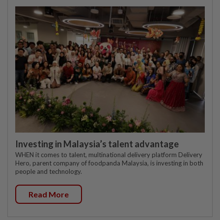
Investing in Malaysia’s talent advantage
WHEN it comes to talent, multinational delivery platform Delivery
Hero, parent company of foodpanda Malaysia, is investing in both
people and technology.
Read More