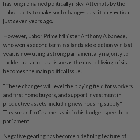
has long remained politically risky. Attempts by the
Labor party to make such changes cost it an election
just seven years ago.
However, Labor Prime Minister Anthony Albanese,
who won a second term in a landslide election win last
year, is now using a strong parliamentary majority to
tackle the structural issue as the cost of living crisis
becomes the main political issue.
"These changes will level the playing field for workers
and first home buyers, and support investment in
productive assets, including new housing supply,"
Treasurer Jim Chalmers said in his budget speech to
parliament.
Negative gearing has become a defining feature of