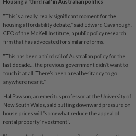
Housing a 'third rail' in Australian politics
"This is a really, really significant moment for the
housing affordability debate," said Edward Cavanough,
CEO of the McKell Institute, a public policy research
firm that has advocated for similar reforms.
"This has been a third rail of Australian policy for the
last decade... the previous government didn't want to
touch it at all. There's been a real hesitancy to go
anywhere near it."
Hal Pawson, an emeritus professor at the University of
New South Wales, said putting downward pressure on
house prices will "somewhat reduce the appeal of
rental property investment".