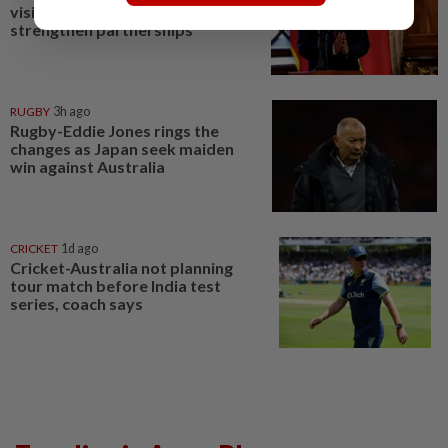
visit Australia, New Zealand to
strengthen partnerships
RUGBY
3h ago
Rugby-Eddie Jones rings the
changes as Japan seek maiden
win against Australia
CRICKET
1d ago
Cricket-Australia not planning
tour match before India test
series, coach says