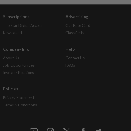
Subscriptions
Advertising
The Star Digital Access
Our Rate Card
Newsstand
Classifieds
Company Info
Help
About Us
Contact Us
Job Opportunities
FAQs
Investor Relations
Policies
Privacy Statement
Terms & Conditions