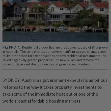
FILE PHOTO: Residential properties line the Sydney suburb of Birchgrove
in Australia. The centre-left Labor government's proposed changes seek
to limit the scope for tax deductions on new residential investments - so-
called negatively geared properties - to new builds and remove the
current 50 per cent discount on capital gains taxes. - Reuters
SYDNEY: Australia's government expects its ambitious
reforms to the way it taxes property investments to
take some of the immediate heat out of one of the
world's least affordable housing markets.