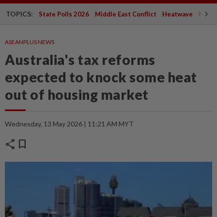
TOPICS:
State Polls 2026
Middle East Conflict
Heatwave
Negri 
ASEANPLUS NEWS
Australia's tax reforms
expected to knock some heat
out of housing market
Wednesday, 13 May 2026 | 11:21 AM MYT
share
bookmark