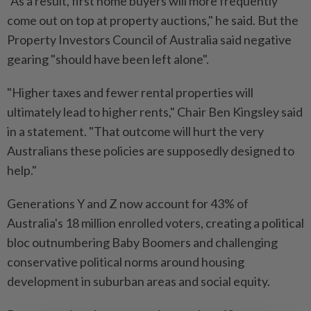
"As a result, first home buyers will more frequently
come out on top at property auctions," he said. But the
Property Investors Council of Australia said negative
gearing "should have been left alone".
"Higher taxes and fewer rental properties will
ultimately lead to higher rents," Chair Ben Kingsley said
in a statement. "That outcome will hurt the very
Australians these policies are supposedly designed to
help."
Generations Y and Z now account for 43% of
Australia's 18 million enrolled voters, creating a political
bloc outnumbering Baby Boomers and challenging
conservative political norms around housing
development in suburban areas and social equity.