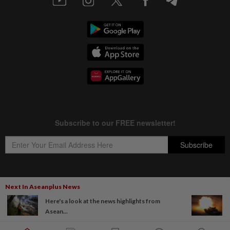
Next In Aseanplus News
Copyright © 1995-
2026
Star Media Group Berhad [197101000523 (10894-D)]
Here's a look at the news highlights from
Best viewed on Chrome browsers.
Asean...