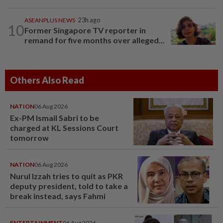
ASEANPLUS NEWS
23h ago
10
Former Singapore TV reporter in
remand for five months over alleged...
Others Also Read
NATION
06 Aug 2026
Ex-PM Ismail Sabri to be
charged at KL Sessions Court
tomorrow
NATION
06 Aug 2026
Nurul Izzah tries to quit as PKR
deputy president, told to take a
break instead, says Fahmi
ENTERTAINMENT
06 Aug 2026