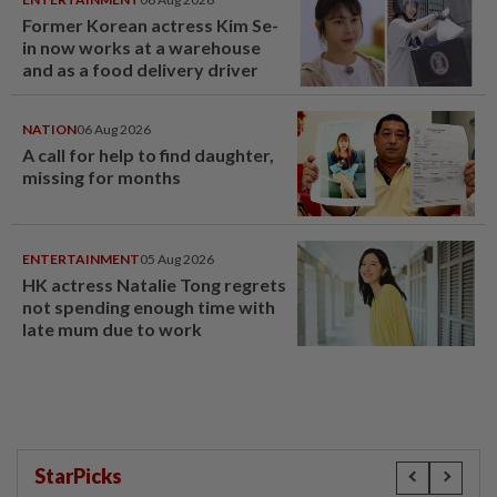
Former Korean actress Kim Se-
in now works at a warehouse
and as a food delivery driver
NATION
06 Aug 2026
A call for help to find daughter,
missing for months
ENTERTAINMENT
05 Aug 2026
HK actress Natalie Tong regrets
not spending enough time with
late mum due to work
StarPicks