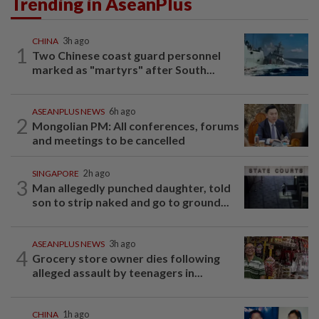
Trending in AseanPlus
CHINA
3h ago
1
Two Chinese coast guard personnel
marked as "martyrs" after South...
ASEANPLUS NEWS
6h ago
2
Mongolian PM: All conferences, forums
and meetings to be cancelled
SINGAPORE
2h ago
3
Man allegedly punched daughter, told
son to strip naked and go to ground...
ASEANPLUS NEWS
3h ago
4
Grocery store owner dies following
alleged assault by teenagers in...
CHINA
1h ago