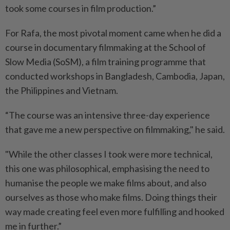
took some courses in film production.”
For Rafa, the most pivotal moment came when he did a
course in documentary filmmaking at the School of
Slow Media (SoSM), a film training programme that
conducted workshops in Bangladesh, Cambodia, Japan,
the Philippines and Vietnam.
“The course was an intensive three-day experience
that gave me a new perspective on filmmaking," he said.
"While the other classes I took were more technical,
this one was philosophical, emphasising the need to
humanise the people we make films about, and also
ourselves as those who make films. Doing things their
way made creating feel even more fulfilling and hooked
me in further.”