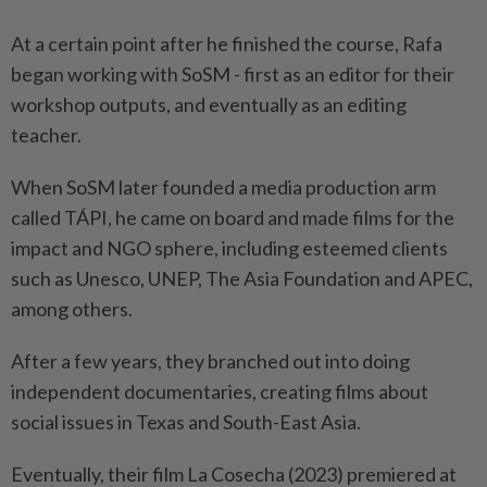
At a certain point after he finished the course, Rafa
began working with SoSM - first as an editor for their
workshop outputs, and eventually as an editing
teacher.
When SoSM later founded a media production arm
called TÁPI, he came on board and made films for the
impact and NGO sphere, including esteemed clients
such as Unesco, UNEP, The Asia Foundation and APEC,
among others.
After a few years, they branched out into doing
independent documentaries, creating films about
social issues in Texas and South-East Asia.
Eventually, their film La Cosecha (2023) premiered at