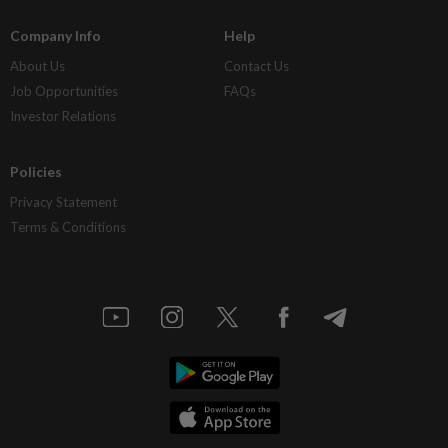
Company Info
Help
About Us
Contact Us
Job Opportunities
FAQs
Investor Relations
Policies
Privacy Statement
Terms & Conditions