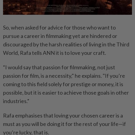
So, when asked for advice for those who want to
pursue a career in filmmaking yet are hindered or
discouraged by the harsh realities of living in the Third
World, Rafa tells ANN it is to love your craft.
“I would say that passion for filmmaking, not just
passion for film, is a necessity," he explains. "If you’re
coming to this field solely for prestige or money, it is
possible, but it is easier to achieve those goals in other
industries.”
Rafa emphasises that loving your chosen career is a
must as you will be doing it for the rest of your life—if
you’re lucky, that is.