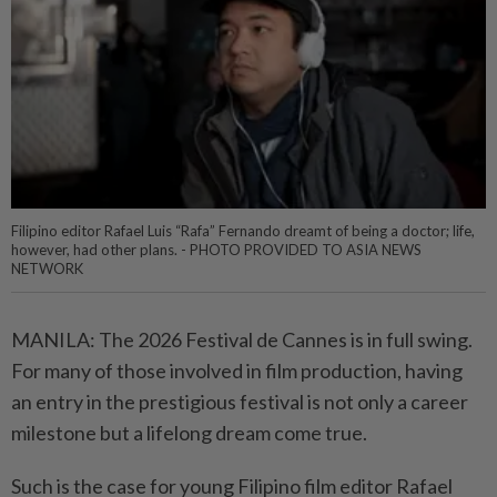
Filipino editor Rafael Luis “Rafa” Fernando dreamt of being a doctor; life,
however, had other plans. - PHOTO PROVIDED TO ASIA NEWS
NETWORK
MANILA: The 2026 Festival de Cannes is in full swing.
For many of those involved in film production, having
an entry in the prestigious festival is not only a career
milestone but a lifelong dream come true.
Such is the case for young Filipino film editor Rafael