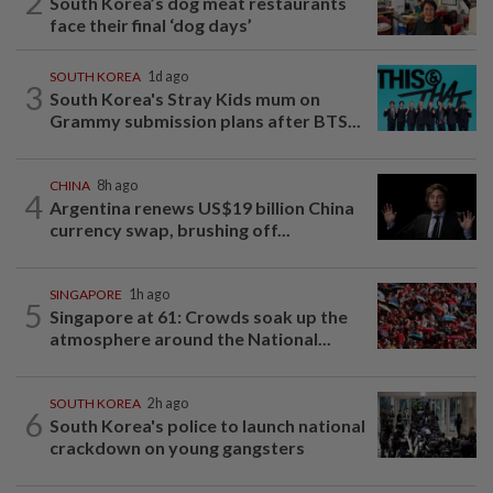
2
South Korea’s dog meat restaurants
face their final ‘dog days’
SOUTH KOREA
1d ago
3
South Korea's Stray Kids mum on
Grammy submission plans after BTS...
CHINA
8h ago
4
Argentina renews US$19 billion China
currency swap, brushing off...
SINGAPORE
1h ago
5
Singapore at 61: Crowds soak up the
atmosphere around the National...
SOUTH KOREA
2h ago
6
South Korea's police to launch national
crackdown on young gangsters