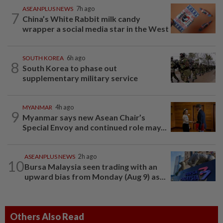
ASEANPLUS NEWS
7h ago
7
China’s White Rabbit milk candy
wrapper a social media star in the West
SOUTH KOREA
6h ago
8
South Korea to phase out
supplementary military service
MYANMAR
4h ago
9
Myanmar says new Asean Chair’s
Special Envoy and continued role may...
ASEANPLUS NEWS
2h ago
10
Bursa Malaysia seen trading with an
upward bias from Monday (Aug 9) as...
Others Also Read