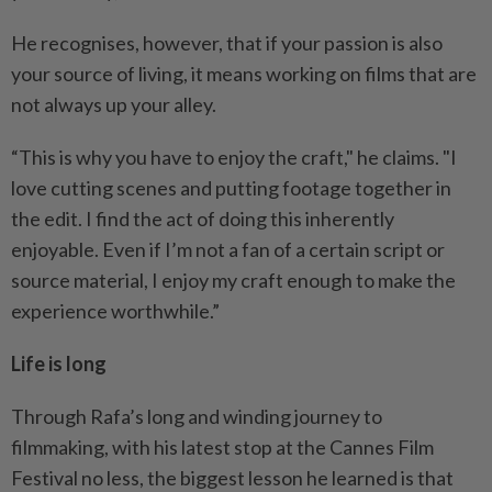
He recognises, however, that if your passion is also
your source of living, it means working on films that are
not always up your alley.
“This is why you have to enjoy the craft," he claims. "I
love cutting scenes and putting footage together in
the edit. I find the act of doing this inherently
enjoyable. Even if I’m not a fan of a certain script or
source material, I enjoy my craft enough to make the
experience worthwhile.”
Life is long
Through Rafa’s long and winding journey to
filmmaking, with his latest stop at the Cannes Film
Festival no less, the biggest lesson he learned is that