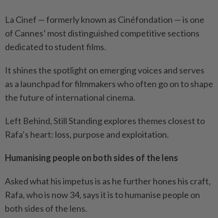
La Cinef — formerly known as Cinéfondation — is one
of Cannes’ most distinguished competitive sections
dedicated to student films.
It shines the spotlight on emerging voices and serves
as a launchpad for filmmakers who often go on to shape
the future of international cinema.
Left Behind, Still Standing explores themes closest to
Rafa’s heart: loss, purpose and exploitation.
Humanising people on both sides of the lens
Asked what his impetus is as he further hones his craft,
Rafa, who is now 34, says it is to humanise people on
both sides of the lens.