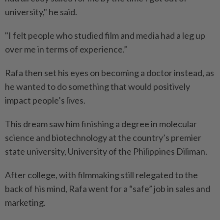
university," he said.
"I felt people who studied film and media had a leg up
over me in terms of experience.”
Rafa then set his eyes on becoming a doctor instead, as
he wanted to do something that would positively
impact people’s lives.
This dream saw him finishing a degree in molecular
science and biotechnology at the country’s premier
state university, University of the Philippines Diliman.
After college, with filmmaking still relegated to the
back of his mind, Rafa went for a “safe” job in sales and
marketing.