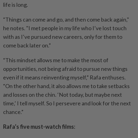
life is long.
“Things can come and go, and then come back again,"
he notes. "I met people in my life who I’ve lost touch
with as I’ve pursued new careers, only for them to
come back later on.”
“This mindset allows me to make the most of
opportunities, not being afraid to pursue new things
even if it means reinventing myself,” Rafa enthuses.
“On the other hand, it also allows me to take setbacks
and losses on the chin. ‘Not today, but maybe next
time,’ I tell myself. So I persevere and look for the next
chance.”
Rafa’s five must-watch films: