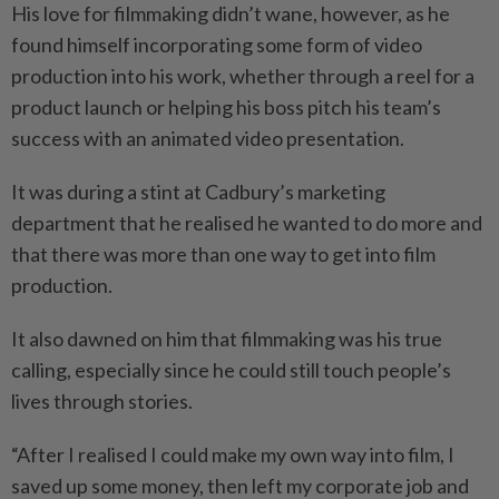
His love for filmmaking didn’t wane, however, as he
found himself incorporating some form of video
production into his work, whether through a reel for a
product launch or helping his boss pitch his team’s
success with an animated video presentation.
It was during a stint at Cadbury’s marketing
department that he realised he wanted to do more and
that there was more than one way to get into film
production.
It also dawned on him that filmmaking was his true
calling, especially since he could still touch people’s
lives through stories.
“After I realised I could make my own way into film, I
saved up some money, then left my corporate job and