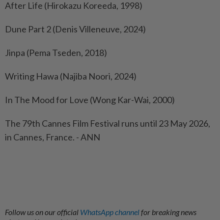
After Life (Hirokazu Koreeda, 1998)
Dune Part 2 (Denis Villeneuve, 2024)
Jinpa (Pema Tseden, 2018)
Writing Hawa (Najiba Noori, 2024)
In The Mood for Love (Wong Kar-Wai, 2000)
The 79th Cannes Film Festival runs until 23 May 2026,
in Cannes, France. - ANN
Follow us on our official
WhatsApp channel
for breaking news