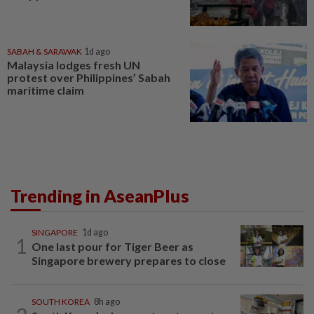
SABAH & SARAWAK
1d ago
Malaysia lodges fresh UN
protest over Philippines’ Sabah
maritime claim
Trending in AseanPlus
SINGAPORE
1d ago
1
One last pour for Tiger Beer as
Singapore brewery prepares to close
SOUTH KOREA
8h ago