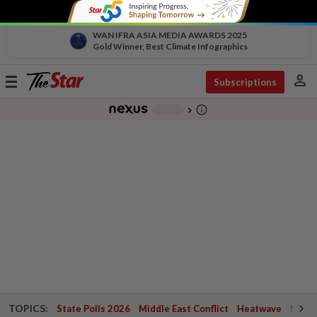
WAN IFRA ASIA MEDIA AWARDS 2025
Gold Winner, Best Climate Infographics
person
Toggle
Subscriptions
navigation
info_outline
-
chevron_right
TOPICS:
State Polls 2026
Middle East Conflict
Heatwave
Negri 