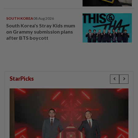
SOUTH KOREA
08 Aug 2026
South Korea's Stray Kids mum
on Grammy submission plans
after BTS boycott
StarPicks