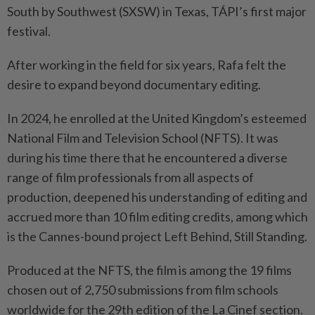
South by Southwest (SXSW) in Texas, TÁPI’s first major
festival.
After working in the field for six years, Rafa felt the
desire to expand beyond documentary editing.
In 2024, he enrolled at the United Kingdom’s esteemed
National Film and Television School (NFTS). It was
during his time there that he encountered a diverse
range of film professionals from all aspects of
production, deepened his understanding of editing and
accrued more than 10 film editing credits, among which
is the Cannes-bound project Left Behind, Still Standing.
Produced at the NFTS, the film is among the 19 films
chosen out of 2,750 submissions from film schools
worldwide for the 29th edition of the La Cinef section.