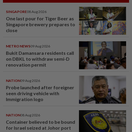
SINGAPORE
08 Aug 2026
One last pour for Tiger Beer as
Singapore brewery prepares to
close
METRO NEWS
09 Aug 2026
Bukit Damansara residents call
on DBKL to withdraw semi-D
renovation permit
NATION
09 Aug 2026
Probe launched after foreigner
seen driving vehicle with
Immigration logo
NATION
08 Aug 2026
Container believed to be bound
for Israel seized at Johor port