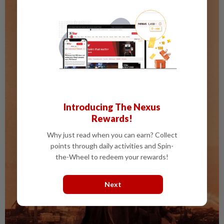
Introducing The Nexus
Rewards!
Why just read when you can earn? Collect
points through daily activities and Spin-
the-Wheel to redeem your rewards!
Next