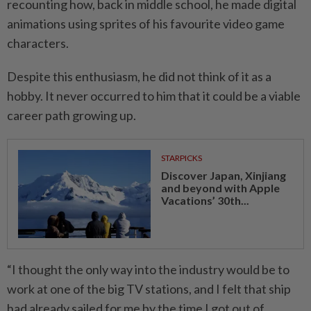
recounting how, back in middle school, he made digital
animations using sprites of his favourite video game
characters.
Despite this enthusiasm, he did not think of it as a
hobby. It never occurred to him that it could be a viable
career path growing up.
STARPICKS
Discover Japan, Xinjiang
and beyond with Apple
Vacations’ 30th...
“I thought the only way into the industry would be to
work at one of the big TV stations, and I felt that ship
had already sailed for me by the time I got out of