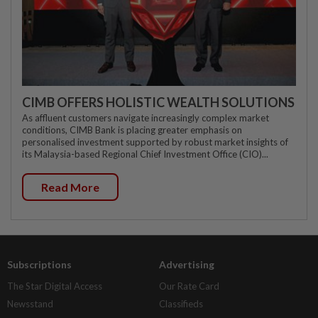
CIMB OFFERS HOLISTIC WEALTH SOLUTIONS
As affluent customers navigate increasingly complex market
conditions, CIMB Bank is placing greater emphasis on
personalised investment supported by robust market insights of
its Malaysia-based Regional Chief Investment Office (CIO)...
Read More
Subscriptions
Advertising
The Star Digital Access
Our Rate Card
Newsstand
Classifieds