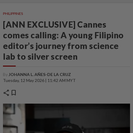
PHILIPPINES
[ANN EXCLUSIVE] Cannes
comes calling: A young Filipino
editor’s journey from science
lab to silver screen
By
JOHANNA L. AÑES-DE LA CRUZ
Tuesday, 12 May 2026 | 11:42 AM MYT
share
bookmark