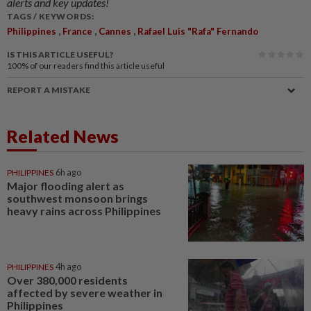
alerts and key updates!
TAGS / KEYWORDS:
,
,
,
Philippines
France
Cannes
Rafael Luis "Rafa" Fernando
IS THIS ARTICLE USEFUL?
100%
of our readers find this article useful
REPORT A MISTAKE
Related News
PHILIPPINES
6h ago
Major flooding alert as
southwest monsoon brings
heavy rains across Philippines
PHILIPPINES
4h ago
Over 380,000 residents
affected by severe weather in
Philippines