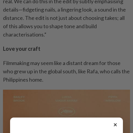
real. We can do this in the edit by subtly emphasising
details—fidgeting nails, a lingering look, a sound in the
distance. The edit is not just about choosing takes; all
of this allows you to shape tone and build
characterisations.”
Love your craft
Filmmaking may seem like a distant dream for those
who grew up in the global south, like Rafa, who calls the
Philippines home.
×