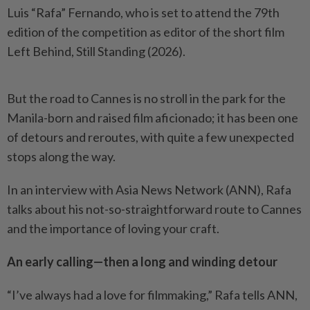
Luis “Rafa” Fernando, who is set to attend the 79th
edition of the competition as editor of the short film
Left Behind, Still Standing (2026).
But the road to Cannes is no stroll in the park for the
Manila-born and raised film aficionado; it has been one
of detours and reroutes, with quite a few unexpected
stops along the way.
In an interview with Asia News Network (ANN), Rafa
talks about his not-so-straightforward route to Cannes
and the importance of loving your craft.
An early calling—then a long and winding detour
“I’ve always had a love for filmmaking,” Rafa tells ANN,