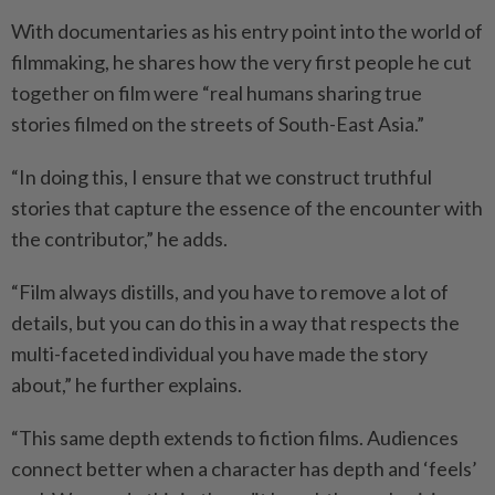
With documentaries as his entry point into the world of
filmmaking, he shares how the very first people he cut
together on film were “real humans sharing true
stories filmed on the streets of South-East Asia.”
“In doing this, I ensure that we construct truthful
stories that capture the essence of the encounter with
the contributor,” he adds.
“Film always distills, and you have to remove a lot of
details, but you can do this in a way that respects the
multi-faceted individual you have made the story
about,” he further explains.
“This same depth extends to fiction films. Audiences
connect better when a character has depth and ‘feels’