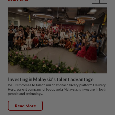
Investing in Malaysia’s talent advantage
WHEN it comes to talent, multinational delivery platform Delivery
Hero, parent company of foodpanda Malaysia, is investing in both
people and technology.
Read More