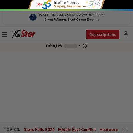
WAN IFRA ASIA MEDIA AWARDS 2025
Silver Winner, Best Cover Design
person
Toggle
Subscriptions
navigation
info_outline
-
chevron_right
TOPICS:
State Polls 2026
Middle East Conflict
Heatwave
Negri 