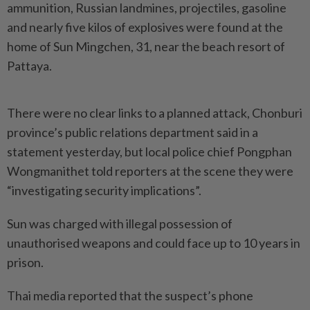
ammunition, Russian landmines, projectiles, gasoline
and nearly five kilos of explosives were found at the
home of Sun Mingchen, 31, near the beach resort of
Pattaya.
There were no clear links to a planned attack, Chonburi
province’s public relations department said in a
statement yesterday, but local police chief Pongphan
Wongmanithet told reporters at the scene they were
“investigating security implications”.
Sun was charged with illegal possession of
unauthorised weapons and could face up to 10 years in
prison.
Thai media reported that the suspect’s phone