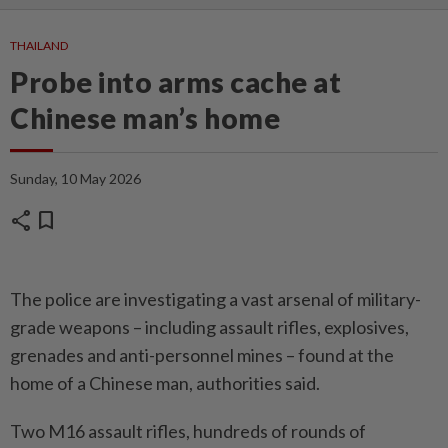
THAILAND
Probe into arms cache at
Chinese man’s home
Sunday, 10 May 2026
share
bookmark
The police are investigating a vast arsenal of military-
grade weapons – including assault rifles, explosives,
grenades and anti-personnel mines – found at the
home of a Chinese man, authorities said.
Two M16 assault rifles, hundreds of rounds of