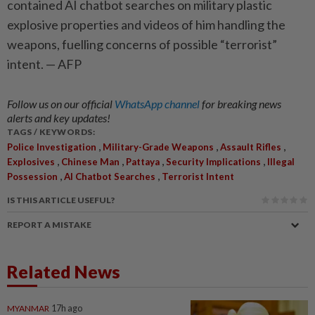
contained AI chatbot searches on military plastic
explosive properties and videos of him handling the
weapons, fuelling concerns of possible “terrorist”
intent. — AFP
Follow us on our official
WhatsApp channel
for breaking news
alerts and key updates!
TAGS / KEYWORDS:
,
,
,
Police Investigation
Military-Grade Weapons
Assault Rifles
,
,
,
,
Explosives
Chinese Man
Pattaya
Security Implications
Illegal
,
,
Possession
AI Chatbot Searches
Terrorist Intent
IS THIS ARTICLE USEFUL?
REPORT A MISTAKE
Related News
MYANMAR
17h ago