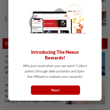
ASEANPLUS NEWS
7h ago
10
Grocery store owner dies following
alleged assault by teenagers in...
Others Also Read
Introducing The Nexus
CHINA
06 Aug 2026
Rewards!
Two Chinese coast guard
Why just read when you can earn? Collect
personnel marked as "martyrs"
points through daily activities and Spin-
after South China Sea collision
the-Wheel to redeem your rewards!
last year
INDIA
06 Aug 2026
Next
Passenger tries to open
emergency exit on Kuala
Lumpur-Kochi flight, damages
window panel