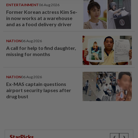
ENTERTAINMENT
06 Aug 2026
Former Korean actress Kim Se-
in now works at a warehouse
and as a food delivery driver
NATION
06 Aug 2026
A call for help to find daughter,
missing for months
NATION
06 Aug 2026
Ex-MAS captain questions
airport security lapses after
drug bust
StarPicks