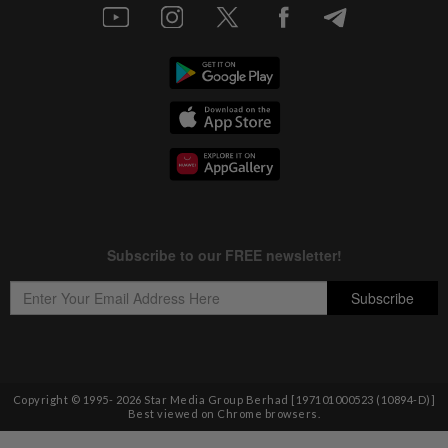
Copyright © 1995-
2026
Star Media Group Berhad [197101000523 (10894-D)]
Best viewed on Chrome browsers.