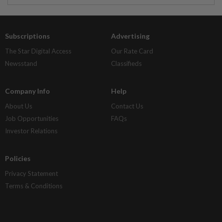
Subscriptions
Advertising
The Star Digital Access
Our Rate Card
Newsstand
Classifieds
Company Info
Help
About Us
Contact Us
Job Opportunities
FAQs
Investor Relations
Policies
Privacy Statement
Terms & Conditions