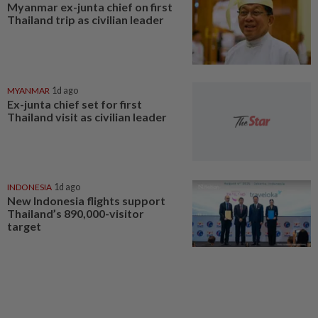
Myanmar ex-junta chief on first
Thailand trip as civilian leader
MYANMAR
1d ago
Ex-junta chief set for first
Thailand visit as civilian leader
INDONESIA
1d ago
New Indonesia flights support
Thailand’s 890,000-visitor
target