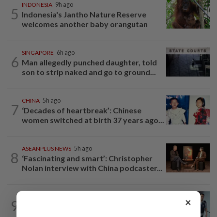
INDONESIA
9h ago
5
Indonesia's Jantho Nature Reserve
welcomes another baby orangutan
SINGAPORE
6h ago
6
Man allegedly punched daughter, told
son to strip naked and go to ground...
CHINA
5h ago
7
‘Decades of heartbreak’: Chinese
women switched at birth 37 years ago...
ASEANPLUS NEWS
5h ago
8
‘Fascinating and smart’: Christopher
Nolan interview with China podcaster...
SINGAPORE
5h ago
×
9
Man to be charged for insulting the
religion of another person in Singapore