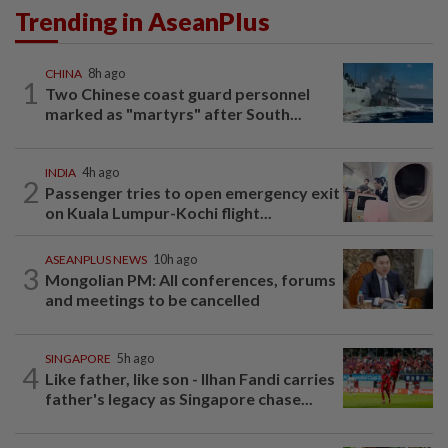
Trending in AseanPlus
CHINA
8h ago
1
Two Chinese coast guard personnel
marked as "martyrs" after South...
INDIA
4h ago
2
Passenger tries to open emergency exit
on Kuala Lumpur-Kochi flight...
ASEANPLUS NEWS
10h ago
3
Mongolian PM: All conferences, forums
and meetings to be cancelled
SINGAPORE
5h ago
4
Like father, like son - Ilhan Fandi carries
father's legacy as Singapore chase...