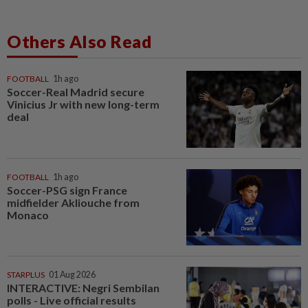
Others Also Read
FOOTBALL
1h ago
Soccer-Real Madrid secure
Vinicius Jr with new long-term
deal
FOOTBALL
1h ago
Soccer-PSG sign France
midfielder Akliouche from
Monaco
STARPLUS
01 Aug 2026
INTERACTIVE: Negri Sembilan
polls - Live official results