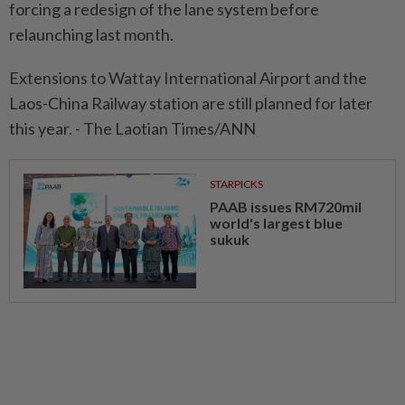
forcing a redesign of the lane system before
relaunching last month.
Extensions to Wattay International Airport and the
Laos-China Railway station are still planned for later
this year. - The Laotian Times/ANN
STARPICKS
PAAB issues RM720mil
world's largest blue
sukuk