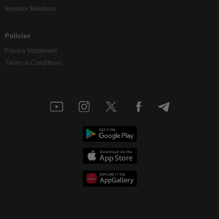
Investor Relations
Policies
Privacy Statement
Terms & Conditions