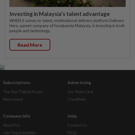
Investing in Malaysia’s talent advantage
WHEN it comes to talent, multinational delivery platform Delivery
Hero, parent company of foodpanda Malaysia, is investing in both
people and technology.
Read More
Subscriptions
Advertising
The Star Digital Access
Our Rate Card
Newsstand
Classifieds
Company Info
Help
About Us
Contact Us
Job Opportunities
FAQs