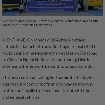
Vientiane expands its BRT network along the Setthathirath Road route. -
Photo credit: Sommala Phimmavong
VIENTIANE: On Monday (20 April), Vientiane
authorities launched a new Bus Rapid transit (BRT)
route connecting Morning Market Station (Talat Sao)
to Chao Fa Ngum Station in Sikhottabong District,
extending the network beyond its original corridor.
The new route runs along Setthathirath Road, which
was recently converted from one-way to two-way
traffic specifically to accommodate both BRT buses
and general vehicles.