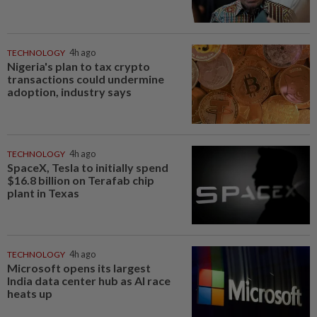
TECHNOLOGY
4h ago
Nigeria's plan to tax crypto
transactions could undermine
adoption, industry says
TECHNOLOGY
4h ago
SpaceX, Tesla to initially spend
$16.8 billion on Terafab chip
plant in Texas
TECHNOLOGY
4h ago
Microsoft opens its largest
India data center hub as AI race
heats up