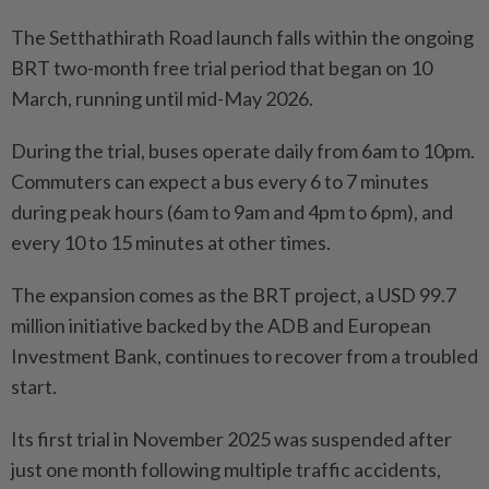
The Setthathirath Road launch falls within the ongoing
BRT two-month free trial period that began on 10
March, running until mid-May 2026.
During the trial, buses operate daily from 6am to 10pm.
Commuters can expect a bus every 6 to 7 minutes
during peak hours (6am to 9am and 4pm to 6pm), and
every 10 to 15 minutes at other times.
The expansion comes as the BRT project, a USD 99.7
million initiative backed by the ADB and European
Investment Bank, continues to recover from a troubled
start.
Its first trial in November 2025 was suspended after
just one month following multiple traffic accidents,