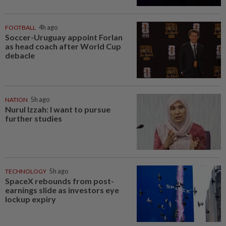
FOOTBALL
4h ago
Soccer-Uruguay appoint Forlan
as head coach after World Cup
debacle
NATION
5h ago
Nurul Izzah: I want to pursue
further studies
TECHNOLOGY
5h ago
SpaceX rebounds from post-
earnings slide as investors eye
lockup expiry