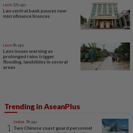
LAOS
12h ago
Lao central bank pauses new
microfinance licences
LAOS
8h ago
Laos issues warning as
prolonged rains trigger
flooding, landslides in several
areas
Trending in AseanPlus
CHINA
9h ago
1
Two Chinese coast guard personnel