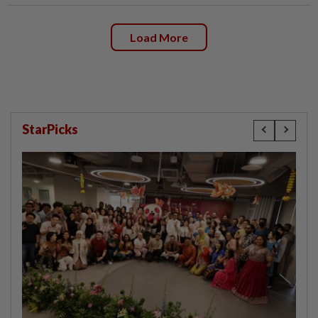
Load More
StarPicks