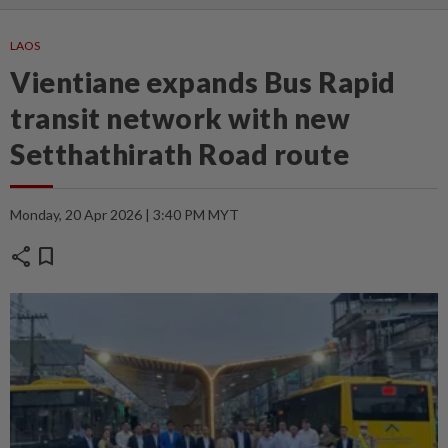
LAOS
Vientiane expands Bus Rapid
transit network with new
Setthathirath Road route
Monday, 20 Apr 2026 | 3:40 PM MYT
share
bookmark