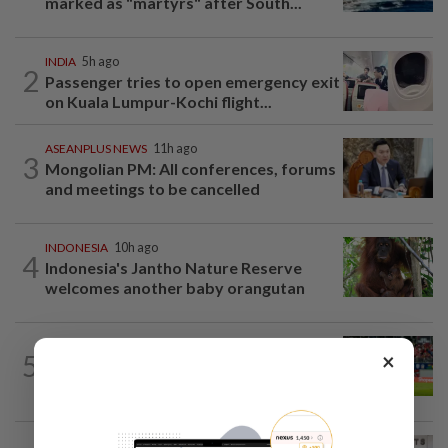
marked as "martyrs" after South...
INDIA
5h ago
2
Passenger tries to open emergency exit
on Kuala Lumpur-Kochi flight...
ASEANPLUS NEWS
11h ago
3
Mongolian PM: All conferences, forums
and meetings to be cancelled
INDONESIA
10h ago
4
Indonesia's Jantho Nature Reserve
welcomes another baby orangutan
SINGAPORE
6h ago
×
5
Like father, like son - Ilhan Fandi carries
father's legacy as Singapore chase...
SINGAPORE
7h ago