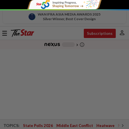
WAN IFRA ASIA MEDIA AWARDS 2025
Silver Winner, Best Cover Design
person
Toggle
Subscriptions
navigation
info_outline
-
chevron_right
TOPICS:
State Polls 2026
Middle East Conflict
Heatwave
Negri 