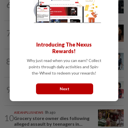
6
Man allegedly punched daughter, told
son to strip naked and go to ground...
ASEANPLUS NEWS
6h ago
7
‘Fascinating and smart’: Christopher
Nolan interview with China podcaster...
Introducing The Nexus
Rewards!
SINGAPORE
6h ago
8
Why just read when you can earn? Collect
Man to be charged for insulting the
points through daily activities and Spin-
religion of another person in Singapore
the-Wheel to redeem your rewards!
CHINA
6h ago
9
Next
‘Decades of heartbreak’: Chinese
women switched at birth 37 years ago...
ASEANPLUS NEWS
8h ago
10
Grocery store owner dies following
alleged assault by teenagers in...