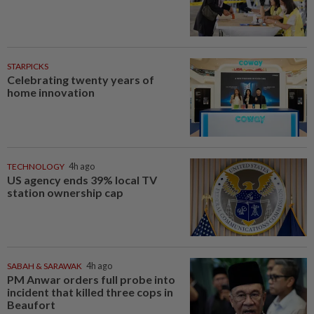
STARPICKS
Celebrating twenty years of
home innovation
TECHNOLOGY
4h ago
US agency ends 39% local TV
station ownership cap
SABAH & SARAWAK
4h ago
PM Anwar orders full probe into
incident that killed three cops in
Beaufort