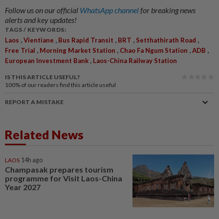
Follow us on our official
WhatsApp channel
for breaking news
alerts and key updates!
TAGS / KEYWORDS:
,
,
,
,
,
Laos
Vientiane
Bus Rapid Transit
BRT
Setthathirath Road
,
,
,
,
Free Trial
Morning Market Station
Chao Fa Ngum Station
ADB
,
European Investment Bank
Laos-China Railway Station
IS THIS ARTICLE USEFUL?
100%
of our readers find this article useful
REPORT A MISTAKE
Related News
LAOS
14h ago
Champasak prepares tourism
programme for Visit Laos-China
Year 2027