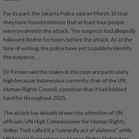
For its part, the Jakarta Police said on March 16 that
they have found evidence that at least four people
were involved in the attack. The suspects had allegedly
followed Andrie for hours before the attack. As at the
time of writing, the police have yet to publicly identify
the suspects.
Dr Firman said the stakes in this case are particularly
high because Indonesia is currently chair of the UN
Human Rights Council, a position that it had lobbied
hard for throughout 2025.
The attack has already drawn the attention of UN
officials: UN High Commissioner for Human Rights
Volker Turk called it a “cowardly act of violence”, while
UN Special Rapporteur on Human Rights Defenders