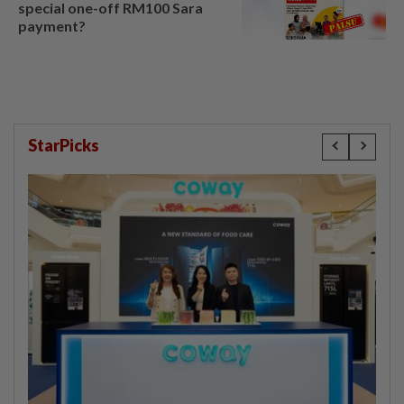
special one-off RM100 Sara
payment?
StarPicks