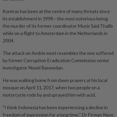
Kontras has been at the centre of many threats since
its establishment in 1998 – the most notorious being
the murder of its former coordinator Munir Said Thalib
while on a flight to Amsterdam in the Netherlands in
2004.
The attack on Andrie most resembles the one suffered
by former Corruption Eradication Commission senior
investigator Novel Baswedan.
He was walking home from dawn prayers at his local
mosque on April 11, 2017, when two people on a
motorcycle rode by and sprayed him with acid.
“I think Indonesia has been experiencing a decline in
freedom of expression for a long time,” Dr Firman Noor,