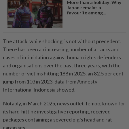
More than a holiday: Why
Japan remains a
favourite among...
The attack, while shocking, is not without precedent.
There has been an increasing number of attacks and
cases of intimidation against human rights defenders
and organisations over the past three years, with the
number of victims hitting 188 in 2025, an 82.5 per cent
jump from 103 in 2023, data from Amnesty
International Indonesia showed.
Notably, in March 2025, news outlet Tempo, known for
its hard-hitting investigative reporting, received
packages containing a severed pig’s head and rat
carcasses.