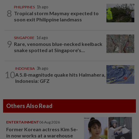
PHILIPPINES
1h ago
8
Tropical storm Maymay expected to
soon exit Philippine landmass
SINGAPORE
1d ago
9
Rare, venomous blue-necked keelback
snake spotted at Singapore's...
INDONESIA
3h ago
10
A 5.8-magnitude quake hits Halmahera,
Indonesia: GFZ
Others Also Read
ENTERTAINMENT
06 Aug 2026
Former Korean actress Kim Se-
in now works at a warehouse