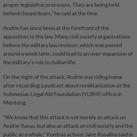
proper legislative processes. They are being held
behind closed doors,” he said at the time.
Andrie has since been at the forefront of the
opposition to the law. Many civil society organisations
believe the military law revision, which was passed
around a week later, could lead to an over-expansion of
the military’s role in civilian life.
On the night of the attack, Andrie was riding home
after recording a podcast about remilitarisation at the
Indonesian Legal Aid Foundation (YLBHI) office in
Menteng.
“We know that this attack is not merely an attack on
Andrie Yunus, but also an attack on civil society and the
public as a whole,” Kontras activist Jane Rosalina said in