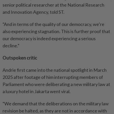
senior political researcher at the National Research
and Innovation Agency, told ST.
“And in terms of the quality of our democracy, we’re
also experiencing stagnation. This is further proof that
our democracy is indeed experiencing a serious
decline.”
Outspoken critic
Andrie first came into the national spotlight in March
2025 after footage of him interrupting members of
Parliament who were deliberating a new military law at
a luxury hotel in Jakarta went viral.
“We demand that the deliberations on the military law
revision be halted, as they are not in accordance with