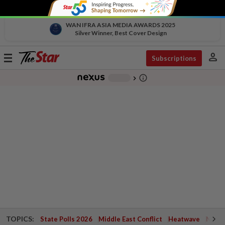
WAN IFRA ASIA MEDIA AWARDS 2025
Silver Winner, Best Cover Design
person
Toggle
Subscriptions
navigation
info_outline
-
chevron_right
TOPICS:
State Polls 2026
Middle East Conflict
Heatwave
Negri 