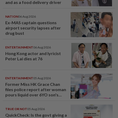
and as a food delivery driver
NATION
06 Aug 2026
Ex-MAS captain questions
airport security lapses after
drug bust
ENTERTAINMENT
06 Aug 2026
Hong Kong actor and lyricist
Peter Lai dies at 76
ENTERTAINMENT
05 Aug 2026
Former Miss HK Grace Chan
files police report after woman
pours liquid over 6YO son's
head
TRUE OR NOT
05 Aug 2026
QuickCheck: Is the govt giving a