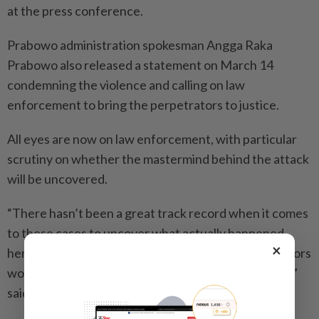
at the press conference.
Prabowo administration spokesman Angga Raka
Prabowo also released a statement on March 14
condemning the violence and calling on law
enforcement to bring the perpetrators to justice.
All eyes are now on law enforcement, with particular
scrutiny on whether the mastermind behind the attack
will be uncovered.
“There hasn’t been a great track record when it comes
to these cases to uncover what actually happened
×
here, because it’s safe to assume that the perpetrators
would have been doing it on behalf of someone else,”
said Dr Wilson.