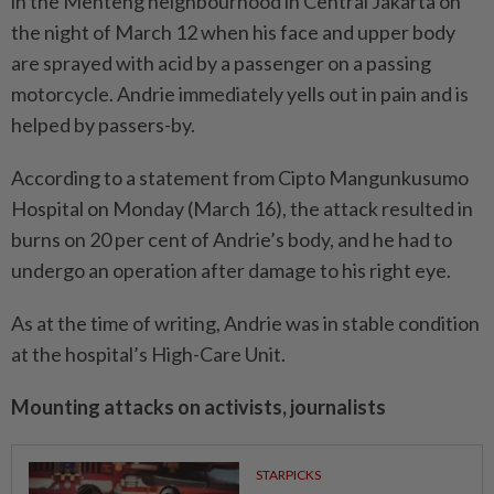
in the Menteng neighbourhood in Central Jakarta on
the night of March 12 when his face and upper body
are sprayed with acid by a passenger on a passing
motorcycle. Andrie immediately yells out in pain and is
helped by passers-by.
According to a statement from Cipto Mangunkusumo
Hospital on Monday (March 16), the attack resulted in
burns on 20 per cent of Andrie’s body, and he had to
undergo an operation after damage to his right eye.
As at the time of writing, Andrie was in stable condition
at the hospital’s High-Care Unit.
Mounting attacks on activists, journalists
STARPICKS