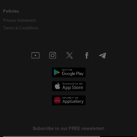
Policies
Privacy Statement
Terms & Conditions