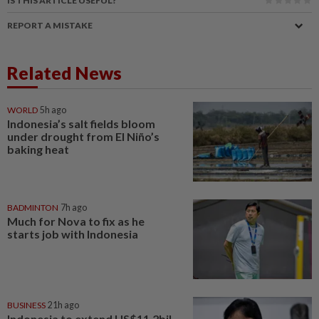
IS THIS ARTICLE USEFUL?
REPORT A MISTAKE
Related News
WORLD
5h ago
Indonesia’s salt fields bloom
under drought from El Niño’s
baking heat
BADMINTON
7h ago
Much for Nova to fix as he
starts job with Indonesia
BUSINESS
21h ago
Indonesia to extend US$11.2bil