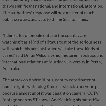
drawn significant national, and international, attention.
The authorities’ response will be a matter of much
public scrutiny, analysts told The Straits Times.
“I think a lot of people outside the country are
watching it as a kind of a litmus test of the seriousness
with which this administration will take these kinds of
cases,” said Dr Ian Wilson, senior lecturer in politics and
international relations at Murdoch University in Perth,
Australia.
The attack on Andrie Yunus, deputy coordinator of
human rights watchdog Kontras, struck a nerve, in part
because almost all of it was caught on camera: CCTV
footage seen by ST shows Andrie riding his motorbike