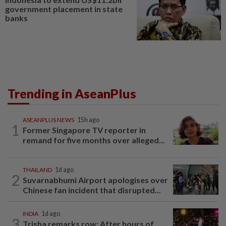
government placement in state
banks
Trending in AseanPlus
ASEANPLUS NEWS
15h ago
1
Former Singapore TV reporter in
remand for five months over alleged...
THAILAND
1d ago
2
Suvarnabhumi Airport apologises over
Chinese fan incident that disrupted...
INDIA
1d ago
3
Trisha remarks row: After hours of