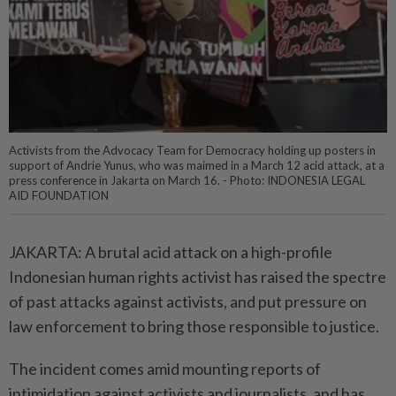
Activists from the Advocacy Team for Democracy holding up posters in
support of Andrie Yunus, who was maimed in a March 12 acid attack, at a
press conference in Jakarta on March 16. - Photo: INDONESIA LEGAL
AID FOUNDATION
JAKARTA: A brutal acid attack on a high-profile
Indonesian human rights activist has raised the spectre
of past attacks against activists, and put pressure on
law enforcement to bring those responsible to justice.
The incident comes amid mounting reports of
intimidation against activists and journalists, and has