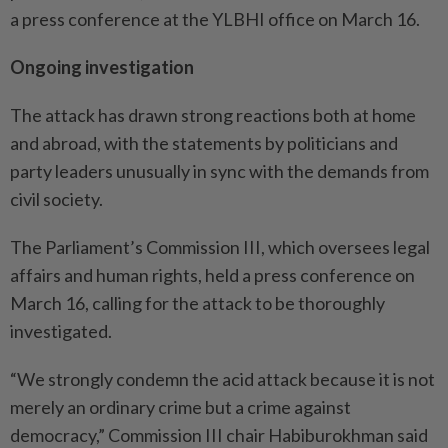
a press conference at the YLBHI office on March 16.
Ongoing investigation
The attack has drawn strong reactions both at home
and abroad, with the statements by politicians and
party leaders unusually in sync with the demands from
civil society.
The Parliament’s Commission III, which oversees legal
affairs and human rights, held a press conference on
March 16, calling for the attack to be thoroughly
investigated.
“We strongly condemn the acid attack because it is not
merely an ordinary crime but a crime against
democracy,” Commission III chair Habiburokhman said