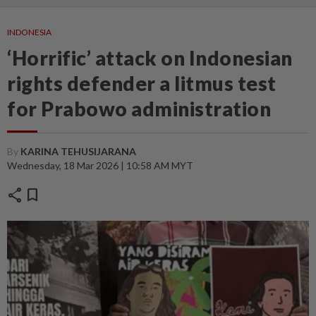
INDONESIA
‘Horrific’ attack on Indonesian
rights defender a litmus test
for Prabowo administration
By
KARINA TEHUSIJARANA
Wednesday, 18 Mar 2026 | 10:58 AM MYT
share
bookmark