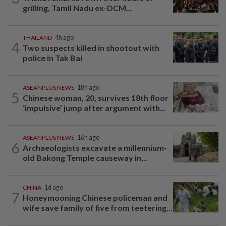
grilling, Tamil Nadu ex-DCM...
THAILAND
4h ago
4
Two suspects killed in shootout with
police in Tak Bai
ASEANPLUS NEWS
18h ago
5
Chinese woman, 20, survives 18th floor
‘impulsive’ jump after argument with...
ASEANPLUS NEWS
16h ago
6
Archaeologists excavate a millennium-
old Bakong Temple causeway in...
CHINA
1d ago
7
Honeymooning Chinese policeman and
wife save family of five from teetering...