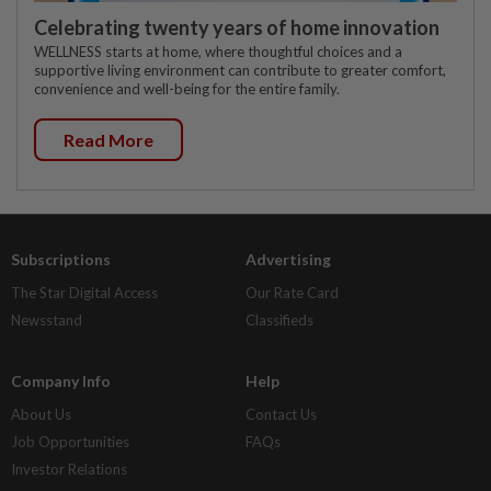
Celebrating twenty years of home innovation
WELLNESS starts at home, where thoughtful choices and a
supportive living environment can contribute to greater comfort,
convenience and well-being for the entire family.
Read More
Subscriptions
Advertising
The Star Digital Access
Our Rate Card
Newsstand
Classifieds
Company Info
Help
About Us
Contact Us
Job Opportunities
FAQs
Investor Relations