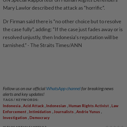
Mary Lawlor described the attack as “horrific”.
Dr Firman said there is “no other choice but to resolve
the case fully”, adding: “If the case just fades away or is
resolved unjustly, then Indonesia’s reputation will be
tarnished.” - The Straits Times/ANN
Follow us on our official
WhatsApp channel
for breaking news
alerts and key updates!
TAGS / KEYWORDS:
,
,
,
,
Indonesia
Acid Attack
Indonesian
Human Rights Activist
Law
,
,
,
,
Enforcement
Intimidation
Journalists
Andrie Yunus
,
Investigation
Democracy